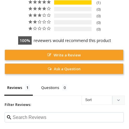
1
0
0
0
0
100
reviewers would recommend this product
Write a Review
Ask a Question
Reviews
Questions
Filter Reviews: