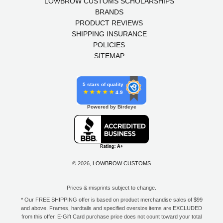
LOWBROW CUSTOMS SCHOLARSHIPS
BRANDS
PRODUCT REVIEWS
SHIPPING INSURANCE
POLICIES
SITEMAP
5 stars of quality
4.9
Powered by Birdeye
© 2026,
LOWBROW CUSTOMS
Prices & misprints subject to change.
* Our FREE SHIPPING offer is based on product merchandise sales of $99
and above. Frames, hardtails and specified oversize items are EXCLUDED
from this offer. E-Gift Card purchase price does not count toward your total