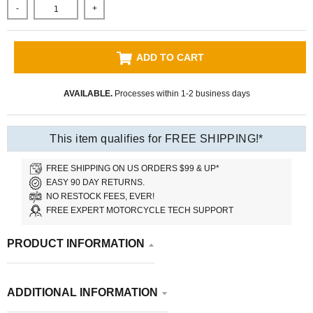
-
+
ADD TO CART
AVAILABLE.
Processes within 1-2 business days
This item qualifies for FREE SHIPPING!*
FREE SHIPPING ON US ORDERS $99 & UP*
EASY 90 DAY RETURNS.
NO RESTOCK FEES, EVER!
FREE EXPERT MOTORCYCLE TECH SUPPORT
PRODUCT INFORMATION
ADDITIONAL INFORMATION