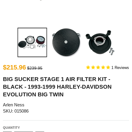
$215.96
1
$239.95
BIG SUCKER STAGE 1 AIR FILTER KIT -
BLACK - 1993-1999 HARLEY-DAVIDSON
EVOLUTION BIG TWIN
Arlen Ness
SKU: 015086
QUANTITY