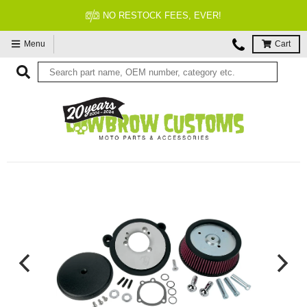
 RESTOCK FEES, EVER!
Menu
Cart