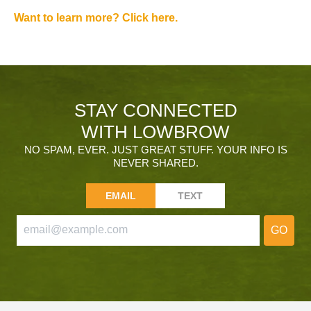
Want to learn more? Click here.
STAY CONNECTED
WITH LOWBROW
NO SPAM, EVER. JUST GREAT STUFF. YOUR INFO IS
NEVER SHARED.
EMAIL
TEXT
GO