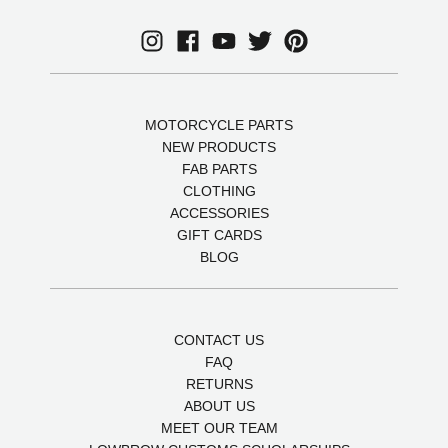
MOTORCYCLE PARTS
NEW PRODUCTS
FAB PARTS
CLOTHING
ACCESSORIES
GIFT CARDS
BLOG
CONTACT US
FAQ
RETURNS
ABOUT US
MEET OUR TEAM