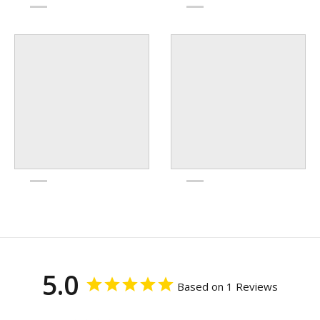
5.0
Based on 1 Reviews