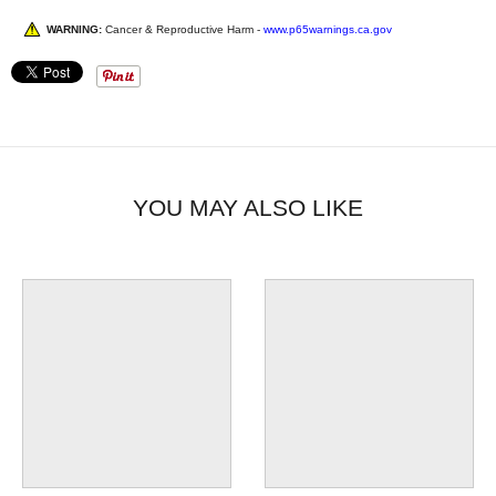
WARNING:
Cancer & Reproductive Harm -
www.p65warnings.ca.gov
YOU MAY ALSO LIKE