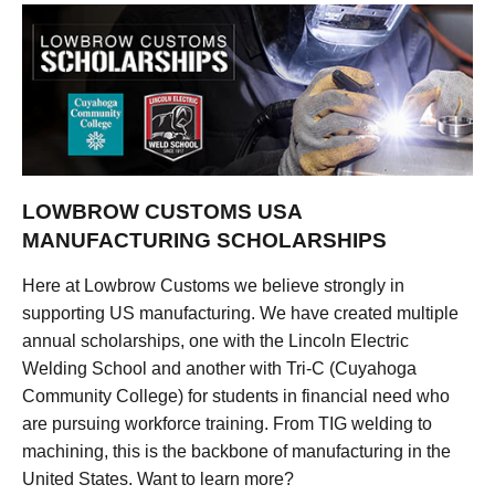
LOWBROW CUSTOMS USA
MANUFACTURING SCHOLARSHIPS
Here at Lowbrow Customs we believe strongly in
supporting US manufacturing. We have created multiple
annual scholarships, one with the Lincoln Electric
Welding School and another with Tri-C (Cuyahoga
Community College) for students in financial need who
are pursuing workforce training. From TIG welding to
machining, this is the backbone of manufacturing in the
United States. Want to learn more?