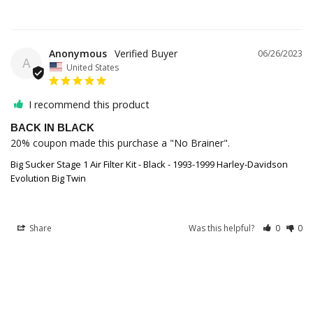
Anonymous
06/26/2023
A
United States
I recommend this product
BACK IN BLACK
20% coupon made this purchase a "No Brainer".
Big Sucker Stage 1 Air Filter Kit - Black - 1993-1999 Harley-Davidson
Evolution Big Twin
Share
Was this helpful?
0
0