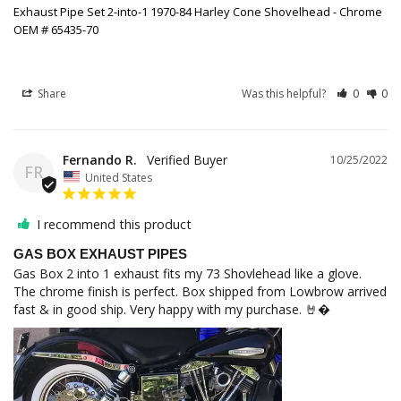
Exhaust Pipe Set 2-into-1 1970-84 Harley Cone Shovelhead - Chrome
OEM # 65435-70
Share
Was this helpful?
0
0
Fernando R.
10/25/2022
FR
United States
I recommend this product
GAS BOX EXHAUST PIPES
Gas Box 2 into 1 exhaust fits my 73 Shovlehead like a glove. 

The chrome finish is perfect. Box shipped from Lowbrow arrived 
fast & in good ship. Very happy with my purchase. 🤘�