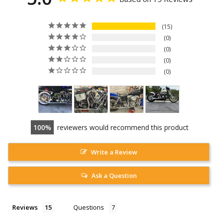
15
0
0
0
0
100
reviewers would recommend this product
Write a Review
Ask a Question
Reviews
Questions