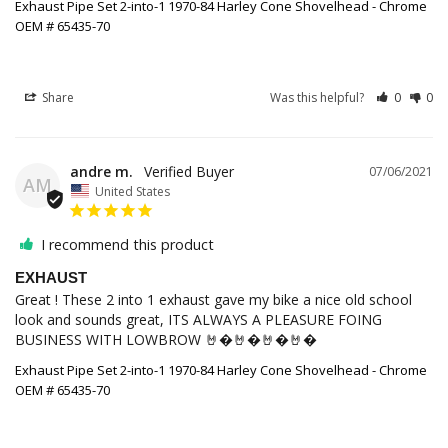
Exhaust Pipe Set 2-into-1 1970-84 Harley Cone Shovelhead - Chrome
OEM # 65435-70
Share
Was this helpful?
0
0
andre m.
07/06/2021
AM
United States
I recommend this product
EXHAUST
Great ! These 2 into 1 exhaust gave my bike a nice old school 
look and sounds great, ITS ALWAYS A PLEASURE FOING 
BUSINESS WITH LOWBROW 🤘�🤘�🤘�🤘�
Exhaust Pipe Set 2-into-1 1970-84 Harley Cone Shovelhead - Chrome
OEM # 65435-70