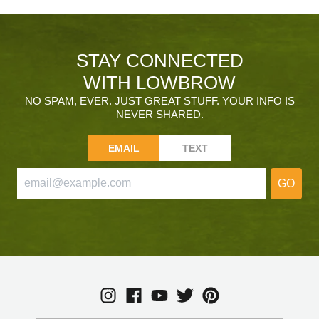
STAY CONNECTED
WITH LOWBROW
NO SPAM, EVER. JUST GREAT STUFF. YOUR INFO IS
NEVER SHARED.
EMAIL
TEXT
GO