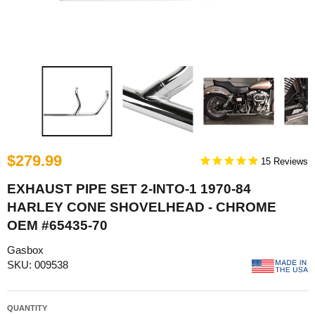
$279.99
15
EXHAUST PIPE SET 2-INTO-1 1970-84
HARLEY CONE SHOVELHEAD - CHROME
OEM #65435-70
Gasbox
SKU: 009538
QUANTITY