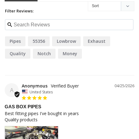
Filter Reviews:
Pipes
55356
Lowbrow
Exhaust
Quality
Notch
Money
Anonymous
04/25/2026
A
United States
GAS BOX PIPES
Best fitting pipes I've bought in years 

Quality products