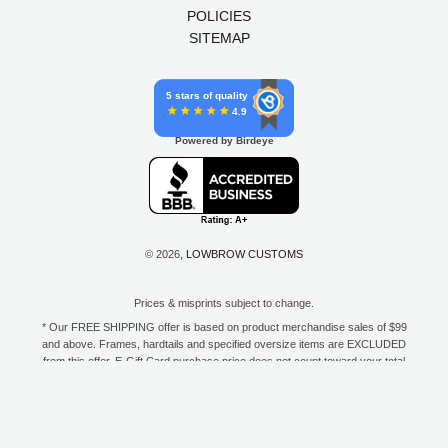
POLICIES
SITEMAP
5 stars of quality
4.9
Powered by Birdeye
© 2026,
LOWBROW CUSTOMS
Prices & misprints subject to change.
* Our FREE SHIPPING offer is based on product merchandise sales of $99
and above. Frames, hardtails and specified oversize items are EXCLUDED
from this offer. E-Gift Card purchase price does not count toward your total
for free shipping. Free shipping available to the contiguous 48 states, DC,
and to all U.S. Military APO/FPO/DPO addresses only.
**Only one coupon code or discount can be used per order. E-Gift Cards
are excempt from discounts. The following brands are exempt from