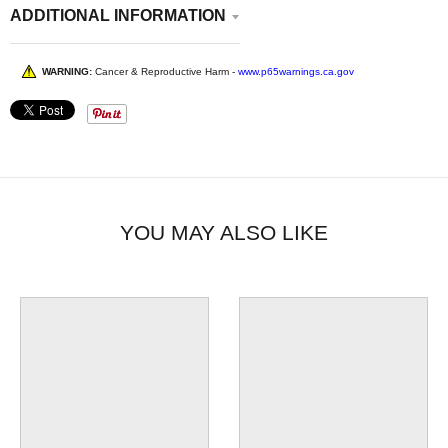
ADDITIONAL INFORMATION
WARNING:
Cancer & Reproductive Harm -
www.p65warnings.ca.gov
YOU MAY ALSO LIKE