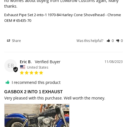
no worries about buying from Lowbrow Customs again, Many 
thanks.
Exhaust Pipe Set 2-into-1 1970-84 Harley Cone Shovelhead - Chrome
OEM # 65435-70
Share
Was this helpful?
0
0
Eric B.
11/08/2023
EB
United States
I recommend this product
GASBOX 2 INTO 1 EXHAUST
Very pleased with this purchase. Well worth the money.