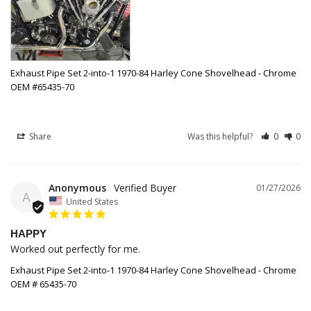
Exhaust Pipe Set 2-into-1 1970-84 Harley Cone Shovelhead - Chrome
OEM #65435-70
Share
Was this helpful?
0
0
Anonymous
01/27/2026
A
United States
HAPPY
Worked out perfectly for me.
Exhaust Pipe Set 2-into-1 1970-84 Harley Cone Shovelhead - Chrome
OEM # 65435-70