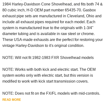
1984 Harley-Davidson Cone Shovelhead, and fits both 74 &
80 cubic inch, H-D OEM part number 65435-70. Gasbox
exhaust pipe sets are manufactured in Cleveland, Ohio and
include all exhaust pipes required for each model. Each
system is manufactured true to the originals with 1-3/4"
diameter tubing and is available in raw steel or chrome.
These USA-made exhausts are the perfect for restoring your
vintage Harley-Davidson to it's original condition.
NOTE: Will not fit
1982-1983 FXR Shovelhead models
NOTE: Works with both kick and electric start. The OEM
system works only with electric start, but this version is
modified to work with kick start transmission covers.
NOTE:
Does not fit on the FX/FL models with mid-controls.
READ MORE