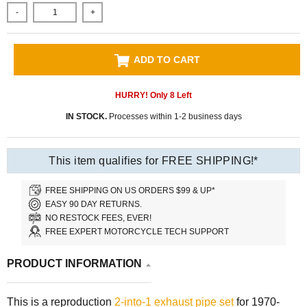
-
+
ADD TO CART
HURRY! Only
8
Left
IN STOCK.
Processes within 1-2 business days
This item qualifies for FREE SHIPPING!*
FREE SHIPPING ON US ORDERS $99 & UP*
EASY 90 DAY RETURNS.
NO RESTOCK FEES, EVER!
FREE EXPERT MOTORCYCLE TECH SUPPORT
PRODUCT INFORMATION
This is a reproduction
2-into-1 exhaust pipe set
for 1970-