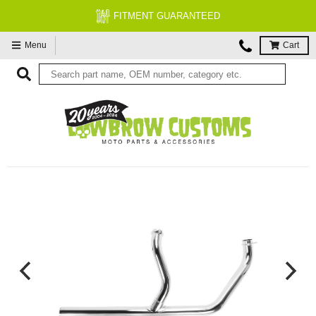
FITMENT GUARANTEED
Menu
Cart