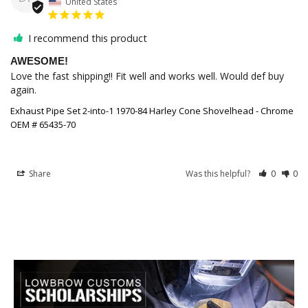
United States
I recommend this product
AWESOME!
Love the fast shipping!! Fit well and works well. Would def buy 
again. 
Exhaust Pipe Set 2-into-1 1970-84 Harley Cone Shovelhead - Chrome
OEM # 65435-70
Share
Was this helpful?
0
0