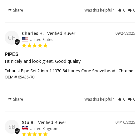
Share
Was this helpful?
0
0
Charles H.
09/24/2025
CH
United States
PIPES
Fit nicely and look great. Good quality.
Exhaust Pipe Set 2-into-1 1970-84 Harley Cone Shovelhead - Chrome
OEM # 65435-70
Share
Was this helpful?
0
0
Stu B.
04/10/2025
SB
United Kingdom