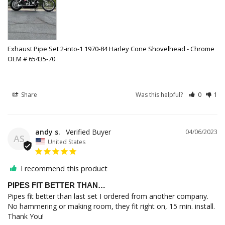
Exhaust Pipe Set 2-into-1 1970-84 Harley Cone Shovelhead - Chrome
OEM # 65435-70
Share
Was this helpful?
0
1
andy s.
04/06/2023
AS
United States
I recommend this product
PIPES FIT BETTER THAN…
Pipes fit better than last set I ordered from another company. 
No hammering or making room, they fit right on, 15 min. install. 
Thank You!