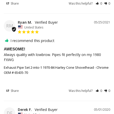
Share
Was this helpful?
0
0
Ryan M.
05/25/2021
RM
United States
I recommend this product
AWESOME!
Always quality with lowbrow. Pipes fit perfectly on my 1980 
FXWG
Exhaust Pipe Set 2-into-1 1970-84 Harley Cone Shovelhead - Chrome
OEM # 65435-70
Share
Was this helpful?
0
0
Derek F.
05/01/2020
DF