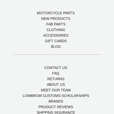
MOTORCYCLE PARTS
NEW PRODUCTS
FAB PARTS
CLOTHING
ACCESSORIES
GIFT CARDS
BLOG
CONTACT US
FAQ
RETURNS
ABOUT US
MEET OUR TEAM
LOWBROW CUSTOMS SCHOLARSHIPS
BRANDS
PRODUCT REVIEWS
SHIPPING INSURANCE