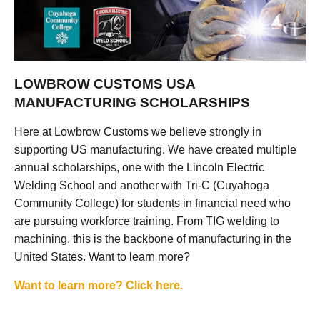
LOWBROW CUSTOMS USA
MANUFACTURING SCHOLARSHIPS
Here at Lowbrow Customs we believe strongly in
supporting US manufacturing. We have created multiple
annual scholarships, one with the Lincoln Electric
Welding School and another with Tri-C (Cuyahoga
Community College) for students in financial need who
are pursuing workforce training. From TIG welding to
machining, this is the backbone of manufacturing in the
United States. Want to learn more?
Want to learn more? Click here.