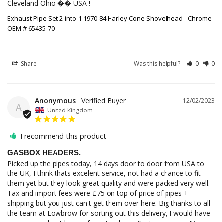
Cleveland Ohio �� USA !
Exhaust Pipe Set 2-into-1 1970-84 Harley Cone Shovelhead - Chrome
OEM # 65435-70
Share
Was this helpful?
0
0
Anonymous
12/02/2023
A
United Kingdom
I recommend this product
GASBOX HEADERS.
Picked up the pipes today, 14 days door to door from USA to 
the UK, I think thats excelent service, not had a chance to fit 
them yet but they look great quality and were packed very well. 
Tax and import fees were £75 on top of price of pipes + 
shipping but you just can't get them over here. Big thanks to all 
the team at Lowbrow for sorting out this delivery, I would have 