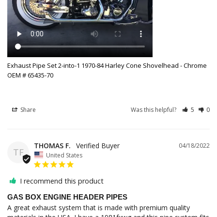
Exhaust Pipe Set 2-into-1 1970-84 Harley Cone Shovelhead - Chrome
OEM # 65435-70
Share
Was this helpful?
5
0
THOMAS F.
04/18/2022
TF
United States
I recommend this product
GAS BOX ENGINE HEADER PIPES
A great exhaust system that is made with premium quality 