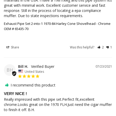
materials in the USA. I have a 1981fxwg and this pipe system fits 
great with minimal work. Excellent customer service and fast 
response. Still in the process of locating a epa compliance 
muffler. Due to state inspections requirements.
Exhaust Pipe Set 2-into-1 1970-84 Harley Cone Shovelhead - Chrome
OEM # 65435-70
Share
Was this helpful?
2
1
Bill H.
07/23/2021
BH
United States
I recommend this product
VERY NICE !
Really impressed with this pipe set.Perfect fit,excellent 
chrome.Looks great on the 1970 FLH.Just need the cigar muffler 
to finish it off. B.H.