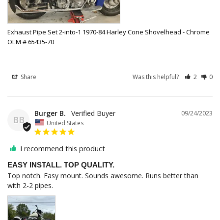
Exhaust Pipe Set 2-into-1 1970-84 Harley Cone Shovelhead - Chrome
OEM # 65435-70
Share
Was this helpful?
2
0
Burger B.
09/24/2023
BB
United States
I recommend this product
EASY INSTALL. TOP QUALITY.
Top notch. Easy mount. Sounds awesome. Runs better than 
with 2-2 pipes.