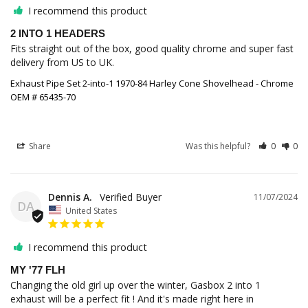
I recommend this product
2 INTO 1 HEADERS
Fits straight out of the box, good quality chrome and super fast 
Exhaust Pipe Set 2-into-1 1970-84 Harley Cone Shovelhead - Chrome
OEM # 65435-70
Share
Was this helpful?
0
0
Dennis A.
11/07/2024
DA
United States
I recommend this product
MY '77 FLH
Changing the old girl up over the winter, Gasbox 2 into 1 
exhaust will be a perfect fit ! And it's made right here in 
