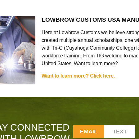
LOWBROW CUSTOMS USA MANU
Here at Lowbrow Customs we believe strong
created multiple annual scholarships, one w
with Tri-C (Cuyahoga Community College) for
workforce training. From TIG welding to mach
United States. Want to learn more?
Want to learn more? Click here.
AY CONNECTED
EMAIL
TEXT
ITH LOWBROW