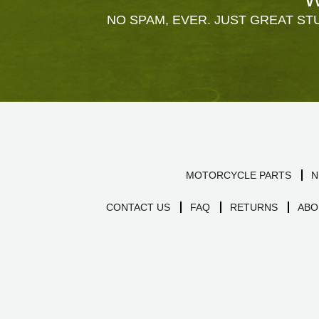
NO SPAM, EVER. JUST GREAT STU
MOTORCYCLE PARTS
N
CONTACT US
FAQ
RETURNS
ABO