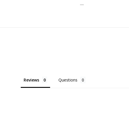
Reviews
Questions