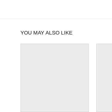
YOU MAY ALSO LIKE