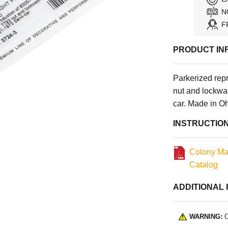
N
F
PRODUCT IN
Parkerized rep
nut and lockwa
car. Made in O
INSTRUCTIO
Colony Ma
Catalog
ADDITIONAL 
WARNING:
C