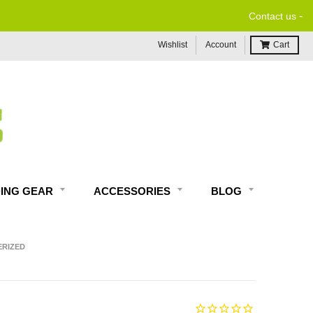
-
Contact us
Wishlist
Account
Cart
DING GEAR
ACCESSORIES
BLOG
ERIZED