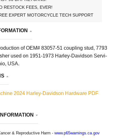
O RESTOCK FEES, EVER!
REE EXPERT MOTORCYCLE TECH SUPPORT
FORMATION
roduction of OEM# 83057-51 coupling stud, 7793
sher used on 1951-1973 Harley-Davidson Servi-
hio, USA.
NS
chine 2024 Harley-Davidson Hardware PDF
INFORMATION
ancer & Reproductive Harm -
www.p65warnings.ca.gov