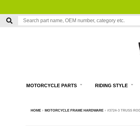
MOTORCYCLE PARTS
RIDING STYLE
HOME
›
MOTORCYCLE FRAME HARDWARE
›
#3724-3 TRUSS RO