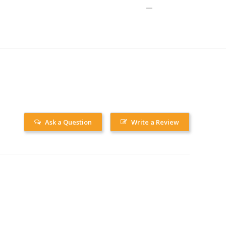
Ask a Question
Write a Review