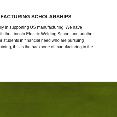
FACTURING SCHOLARSHIPS
ly in supporting US manufacturing. We have
ith the Lincoln Electric Welding School and another
 students in financial need who are pursuing
ining, this is the backbone of manufacturing in the