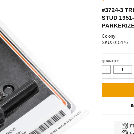
#3724-3 T
STUD 1951
PARKERIZ
Colony
SKU: 015476
QUANTITY
-
I
F
E