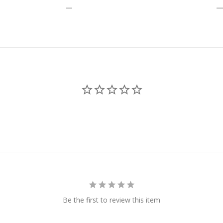
Be the first to review this item