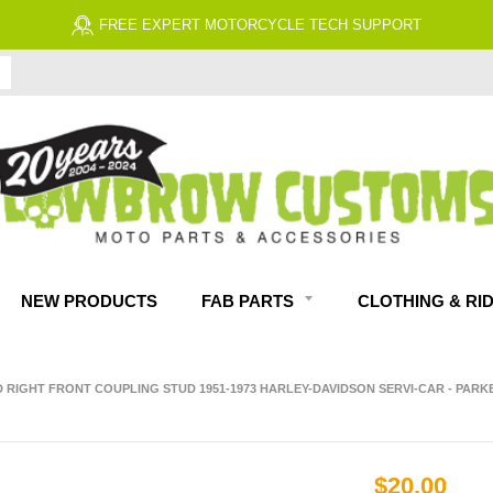
FREE ECONOMY SHIPPING ON US ORDERS $99 & UP*
NEW PRODUCTS
FAB PARTS
CLOTHING & RI
D RIGHT FRONT COUPLING STUD 1951-1973 HARLEY-DAVIDSON SERVI-CAR - PARK
$20.00