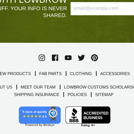
FF. YOUR INFO IS NEVER
SHARED.
EW PRODUCTS
FAB PARTS
CLOTHING
ACCESSORIES
UT US
MEET OUR TEAM
LOWBROW CUSTOMS SCHOLARSH
SHIPPING INSURANCE
POLICIES
SITEMAP
5 stars of quality
4.9
Powered by Birdeye