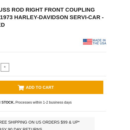
RUSS ROD RIGHT FRONT COUPLING
-1973 HARLEY-DAVIDSON SERVI-CAR -
ED
+
ADD TO CART
N STOCK.
Processes within 1-2 business days
REE SHIPPING ON US ORDERS $99 & UP*
ASY 90 DAY RETURNS.