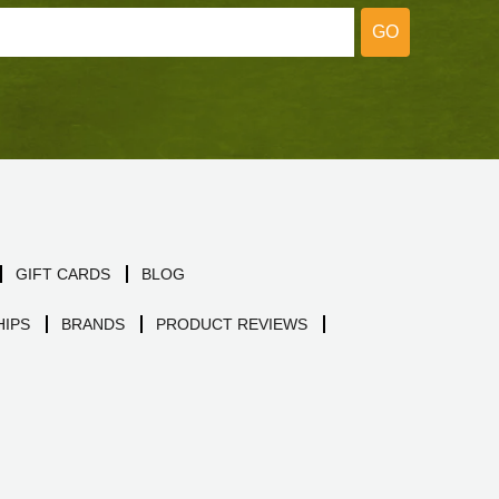
GO
GIFT CARDS
BLOG
IPS
BRANDS
PRODUCT REVIEWS