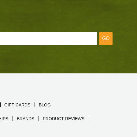
GO
GIFT CARDS
BLOG
IPS
BRANDS
PRODUCT REVIEWS