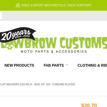
FREE EXPERT MOTORCYCLE TECH SUPPORT
NEW PRODUCTS
FAB PARTS
CLOTHING & RI
 FLAT WASHERS 5/16 INCH - BAG OF 100 - CHROME PLATED
$20.70