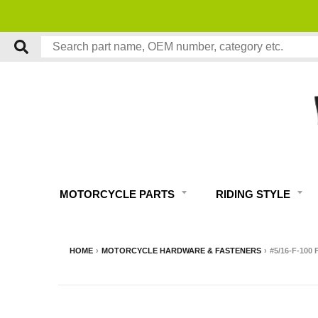
MOTORCYCLE PARTS
RIDING STYLE
HOME
›
MOTORCYCLE HARDWARE & FASTENERS
›
#5/16-F-100