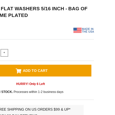
0 FLAT WASHERS 5/16 INCH - BAG OF
OME PLATED
+
ADD TO CART
HURRY! Only
6
Left
N STOCK.
Processes within 1-2 business days
REE SHIPPING ON US ORDERS $99 & UP*