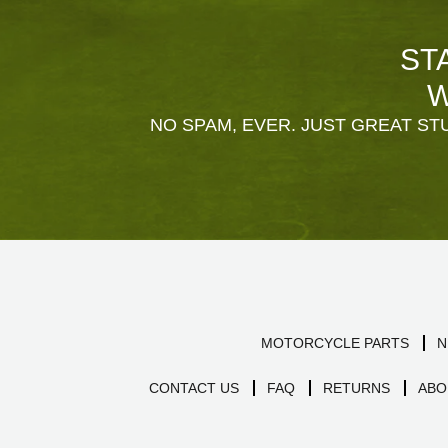
ST
W
NO SPAM, EVER. JUST GREAT STU
MOTORCYCLE PARTS
N
CONTACT US
FAQ
RETURNS
ABO