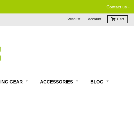
-
Contact us
Wishlist
Account
Cart
DING GEAR
ACCESSORIES
BLOG