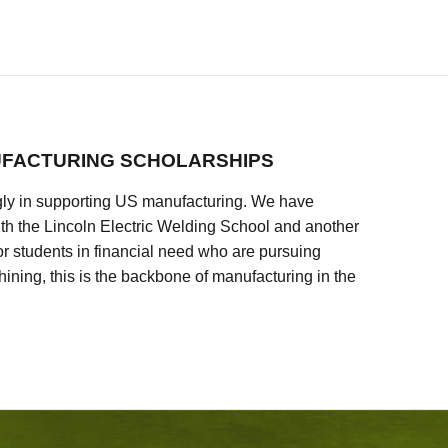
FACTURING SCHOLARSHIPS
ly in supporting US manufacturing. We have
ith the Lincoln Electric Welding School and another
 students in financial need who are pursuing
ining, this is the backbone of manufacturing in the