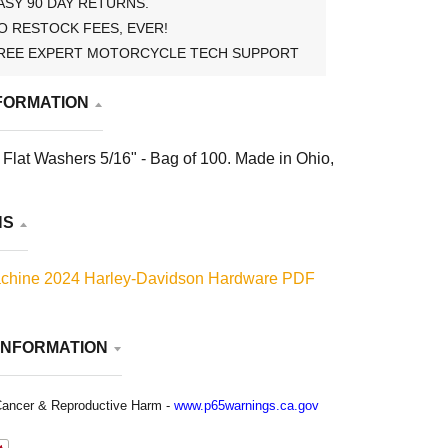
ASY 90 DAY RETURNS.
O RESTOCK FEES, EVER!
REE EXPERT MOTORCYCLE TECH SUPPORT
FORMATION
Flat Washers 5/16" - Bag of 100. Made in Ohio,
NS
chine 2024 Harley-Davidson Hardware PDF
INFORMATION
ancer & Reproductive Harm -
www.p65warnings.ca.gov