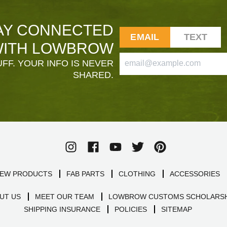
AY CONNECTED
EMAIL
TEXT
ITH LOWBROW
FF. YOUR INFO IS NEVER
SHARED.
EW PRODUCTS
FAB PARTS
CLOTHING
ACCESSORIES
UT US
MEET OUR TEAM
LOWBROW CUSTOMS SCHOLARSH
SHIPPING INSURANCE
POLICIES
SITEMAP