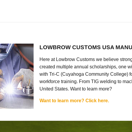
LOWBROW CUSTOMS USA MANU
Here at Lowbrow Customs we believe strong
created multiple annual scholarships, one w
with Tri-C (Cuyahoga Community College) for
workforce training. From TIG welding to mach
United States. Want to learn more?
Want to learn more? Click here.