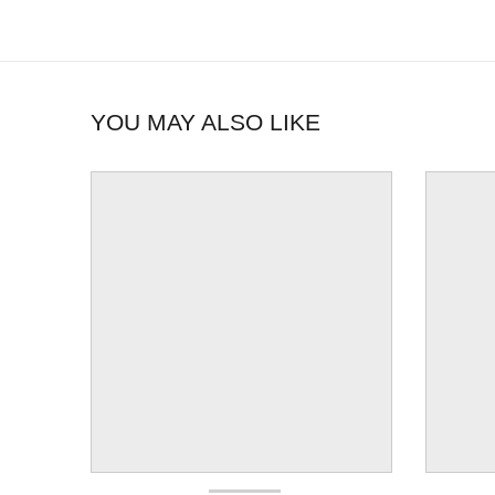
YOU MAY ALSO LIKE