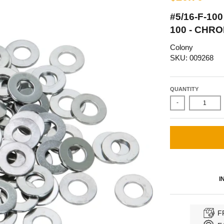
#5/16-F-10
100 - CHR
Colony
SKU: 009268
QUANTITY
-
I
F