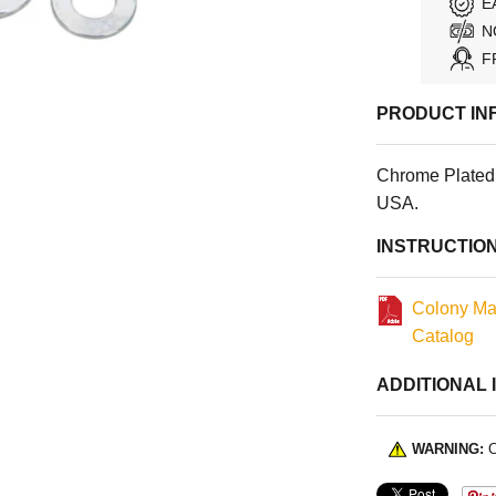
E
N
F
PRODUCT IN
Chrome Plated 
USA.
INSTRUCTIO
Colony Ma
Catalog
ADDITIONAL 
WARNING:
C