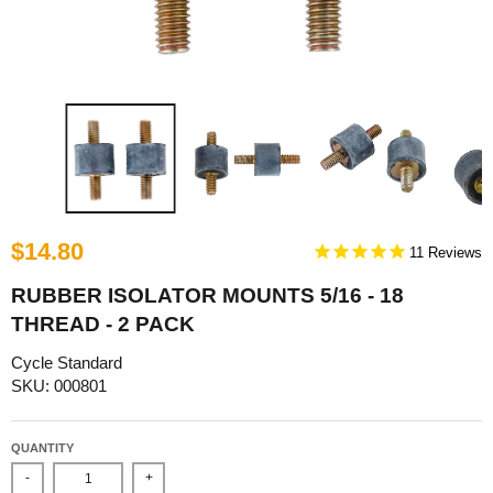
$14.80
11
RUBBER ISOLATOR MOUNTS 5/16 - 18
THREAD - 2 PACK
Cycle Standard
SKU: 000801
QUANTITY
-
+