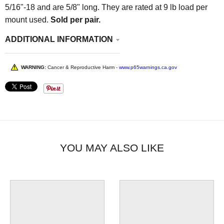
5/16"-18 and are 5/8" long. They are rated at 9 lb load per
mount used.
Sold per pair.
ADDITIONAL INFORMATION
WARNING:
Cancer & Reproductive Harm -
www.p65warnings.ca.gov
YOU MAY ALSO LIKE