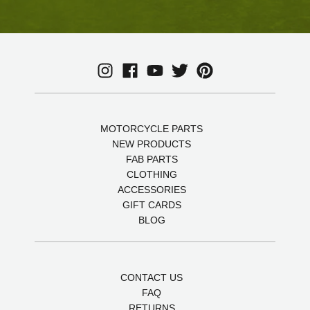
MOTORCYCLE PARTS
NEW PRODUCTS
FAB PARTS
CLOTHING
ACCESSORIES
GIFT CARDS
BLOG
CONTACT US
FAQ
RETURNS