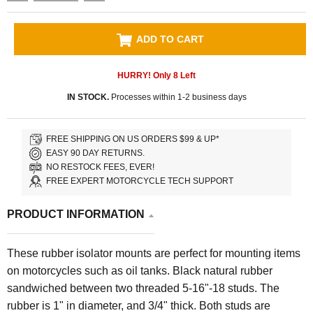
ADD TO CART
HURRY! Only
8
Left
IN STOCK.
Processes within 1-2 business days
FREE SHIPPING ON US ORDERS $99 & UP*
EASY 90 DAY RETURNS.
NO RESTOCK FEES, EVER!
FREE EXPERT MOTORCYCLE TECH SUPPORT
PRODUCT INFORMATION
These rubber isolator mounts are perfect for mounting items
on motorcycles such as oil tanks. Black natural rubber
sandwiched between two threaded 5-16"-18 studs. The
rubber is 1" in diameter, and 3/4" thick. Both studs are