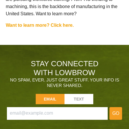
machining, this is the backbone of manufacturing in the
United States. Want to learn more?
Want to learn more? Click here.
STAY CONNECTED
WITH LOWBROW
NO SPAM, EVER. JUST GREAT STUFF. YOUR INFO IS
NEVER SHARED.
EMAIL
TEXT
GO