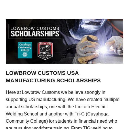
LOWBROW CUSTOMS USA
MANUFACTURING SCHOLARSHIPS
Here at Lowbrow Customs we believe strongly in
supporting US manufacturing. We have created multiple
annual scholarships, one with the Lincoln Electric
Welding School and another with Tri-C (Cuyahoga
Community College) for students in financial need who
are pursuing workforce training. From TIG welding to