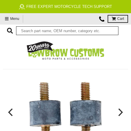
FREE EXPERT MOTORCYCLE TECH SUPPORT
Menu
Cart