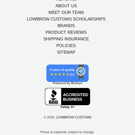
ABOUT US
MEET OUR TEAM
LOWBROW CUSTOMS SCHOLARSHIPS
BRANDS
PRODUCT REVIEWS
SHIPPING INSURANCE
POLICIES
SITEMAP
5 stars of quality
4.9
Powered by Birdeye
© 2026,
LOWBROW CUSTOMS
Prices & misprints subject to change.