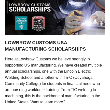
LOWBROW CUSTOMS USA
MANUFACTURING SCHOLARSHIPS
Here at Lowbrow Customs we believe strongly in
supporting US manufacturing. We have created multiple
annual scholarships, one with the Lincoln Electric
Welding School and another with Tri-C (Cuyahoga
Community College) for students in financial need who
are pursuing workforce training. From TIG welding to
machining, this is the backbone of manufacturing in the
United States. Want to learn more?