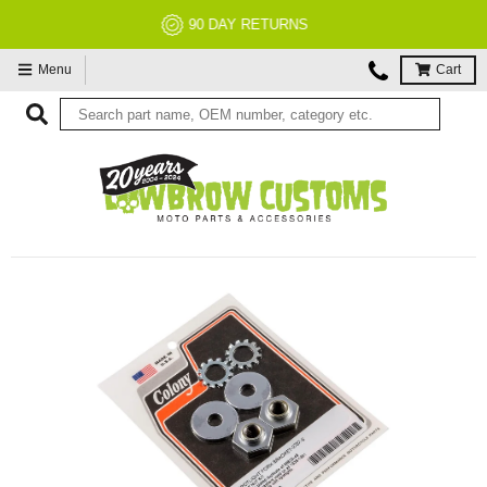
NO RESTOCK FEES, EVER!
Menu
Cart