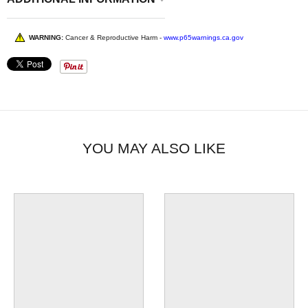
WARNING:
Cancer & Reproductive Harm -
www.p65warnings.ca.gov
YOU MAY ALSO LIKE