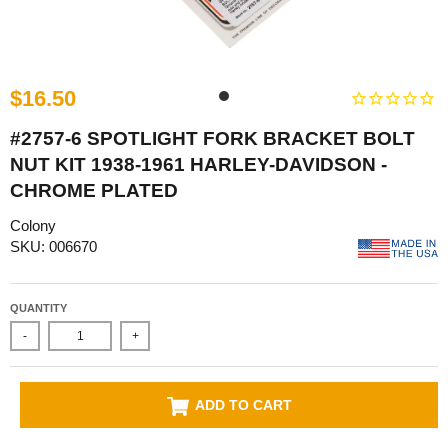
$16.50
#2757-6 SPOTLIGHT FORK BRACKET BOLT
NUT KIT 1938-1961 HARLEY-DAVIDSON -
CHROME PLATED
Colony
SKU: 006670
QUANTITY
-
+
ADD TO CART