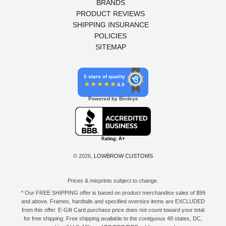
BRANDS
PRODUCT REVIEWS
SHIPPING INSURANCE
POLICIES
SITEMAP
5 stars of quality
4.9
Powered by Birdeye
© 2026,
LOWBROW CUSTOMS
Prices & misprints subject to change.
* Our FREE SHIPPING offer is based on product merchandise sales of $99
and above. Frames, hardtails and specified oversize items are EXCLUDED
from this offer. E-Gift Card purchase price does not count toward your total
for free shipping. Free shipping available to the contiguous 48 states, DC,