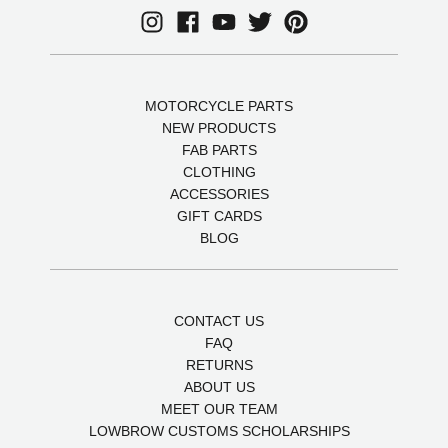
MOTORCYCLE PARTS
NEW PRODUCTS
FAB PARTS
CLOTHING
ACCESSORIES
GIFT CARDS
BLOG
CONTACT US
FAQ
RETURNS
ABOUT US
MEET OUR TEAM
LOWBROW CUSTOMS SCHOLARSHIPS