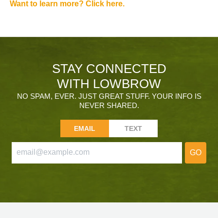
Want to learn more? Click here.
STAY CONNECTED
WITH LOWBROW
NO SPAM, EVER. JUST GREAT STUFF. YOUR INFO IS
NEVER SHARED.
EMAIL
TEXT
GO