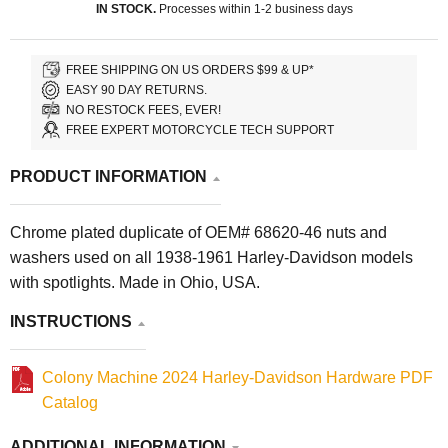
IN STOCK.
Processes within 1-2 business days
FREE SHIPPING ON US ORDERS $99 & UP*
EASY 90 DAY RETURNS.
NO RESTOCK FEES, EVER!
FREE EXPERT MOTORCYCLE TECH SUPPORT
PRODUCT INFORMATION
Chrome plated duplicate of OEM# 68620-46 nuts and
washers used on all 1938-1961 Harley-Davidson models
with spotlights. Made in Ohio, USA.
INSTRUCTIONS
Colony Machine 2024 Harley-Davidson Hardware PDF
Catalog
ADDITIONAL INFORMATION