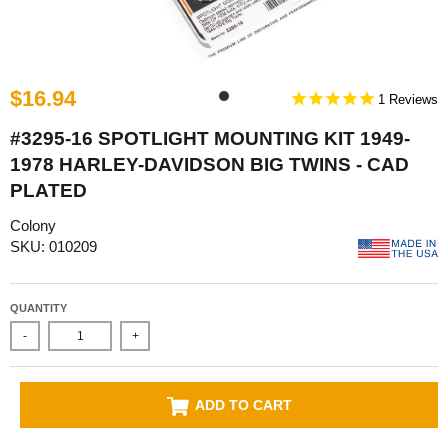
$16.94
1
#3295-16 SPOTLIGHT MOUNTING KIT 1949-
1978 HARLEY-DAVIDSON BIG TWINS - CAD
PLATED
Colony
SKU: 010209
QUANTITY
-
+
ADD TO CART