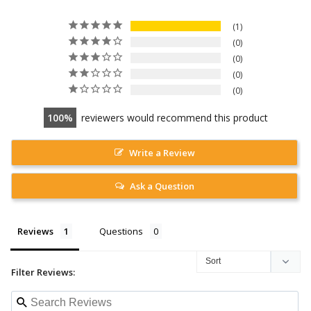
1
0
0
0
0
100
reviewers would recommend this product
Write a Review
Ask a Question
Reviews
Questions
Filter Reviews: