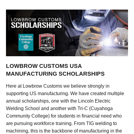
LOWBROW CUSTOMS USA
MANUFACTURING SCHOLARSHIPS
Here at Lowbrow Customs we believe strongly in
supporting US manufacturing. We have created multiple
annual scholarships, one with the Lincoln Electric
Welding School and another with Tri-C (Cuyahoga
Community College) for students in financial need who
are pursuing workforce training. From TIG welding to
machining, this is the backbone of manufacturing in the