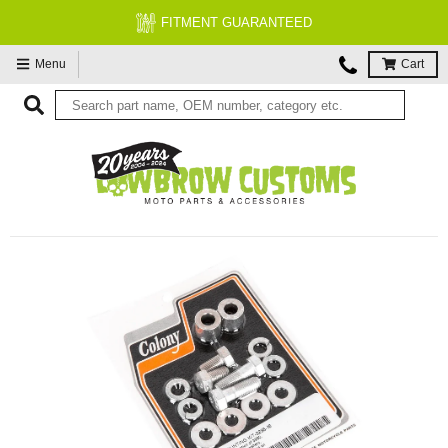
FITMENT GUARANTEED
Menu
Cart