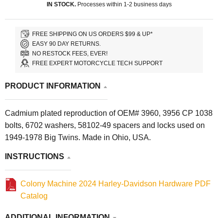
IN STOCK.
Processes within 1-2 business days
FREE SHIPPING ON US ORDERS $99 & UP*
EASY 90 DAY RETURNS.
NO RESTOCK FEES, EVER!
FREE EXPERT MOTORCYCLE TECH SUPPORT
PRODUCT INFORMATION
Cadmium plated reproduction of OEM# 3960, 3956 CP 1038
bolts, 6702 washers, 58102-49 spacers and locks used on
1949-1978 Big Twins. Made in Ohio, USA.
INSTRUCTIONS
Colony Machine 2024 Harley-Davidson Hardware PDF
Catalog
ADDITIONAL INFORMATION