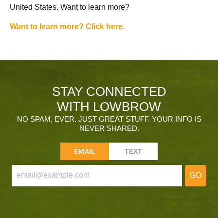
United States. Want to learn more?
Want to learn more? Click here.
STAY CONNECTED
WITH LOWBROW
NO SPAM, EVER. JUST GREAT STUFF. YOUR INFO IS
NEVER SHARED.
EMAIL
TEXT
GO