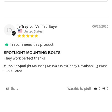
jeffrey o.
06/25/2020
JO
United States
I recommend this product
SPOTLIGHT MOUNTING BOLTS
They work perfect thanks
#3295-16 Spotlight Mounting Kit 1949-1978 Harley-Davidson Big Twins
- CAD Plated
Share
Was this helpful?
0
0