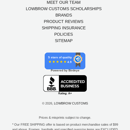
MEET OUR TEAM
LOWBROW CUSTOMS SCHOLARSHIPS
BRANDS
PRODUCT REVIEWS
SHIPPING INSURANCE
POLICIES
SITEMAP
5 stars of quality
4.9
Powered by Birdeye
© 2026,
LOWBROW CUSTOMS
Prices & misprints subject to change.
* Our FREE SHIPPING offer is based on product merchandise sales of $99
and above. Frames, hardtails and specified oversize items are EXCLUDED