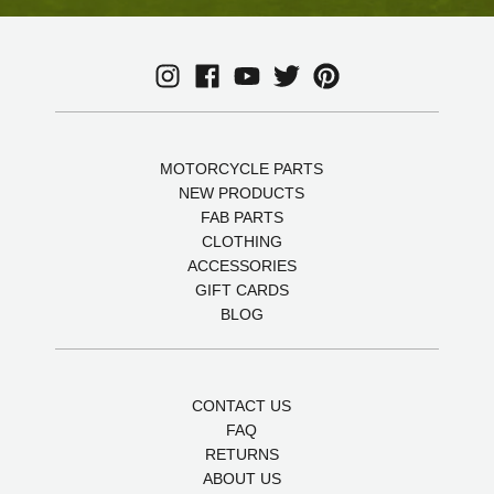
MOTORCYCLE PARTS
NEW PRODUCTS
FAB PARTS
CLOTHING
ACCESSORIES
GIFT CARDS
BLOG
CONTACT US
FAQ
RETURNS
ABOUT US