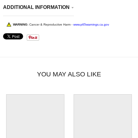
ADDITIONAL INFORMATION
WARNING:
Cancer & Reproductive Harm -
www.p65warnings.ca.gov
YOU MAY ALSO LIKE