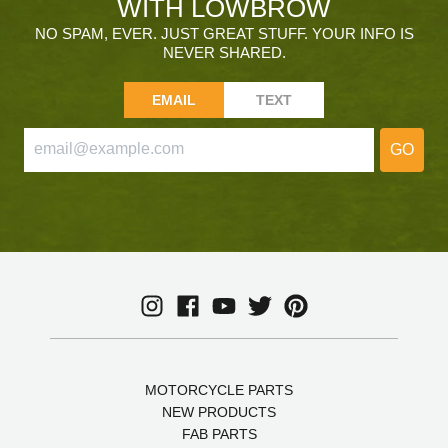
WITH LOWBROW
NO SPAM, EVER. JUST GREAT STUFF. YOUR INFO IS
NEVER SHARED.
EMAIL
TEXT
GO
MOTORCYCLE PARTS
NEW PRODUCTS
FAB PARTS