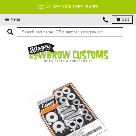
NO RESTOCK FEES, EVER!
Menu
Cart