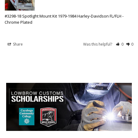
#3298-18 Spotlight Mount Kit 1979-1984 Harley-Davidson FL/FLH -
Chrome Plated
Share
Was this helpful?
0
0