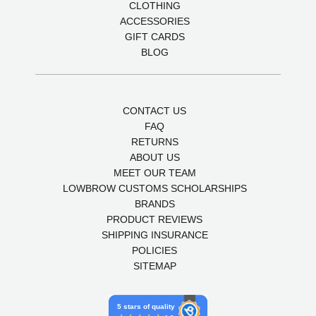
CLOTHING
ACCESSORIES
GIFT CARDS
BLOG
CONTACT US
FAQ
RETURNS
ABOUT US
MEET OUR TEAM
LOWBROW CUSTOMS SCHOLARSHIPS
BRANDS
PRODUCT REVIEWS
SHIPPING INSURANCE
POLICIES
SITEMAP
5 stars of quality