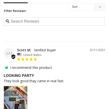
Filter Reviews:
Scott M.
01/11/2021
SM
United States
I recommend this product
LOOKING PARTY
They look good thay came in real fast