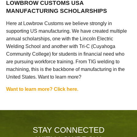
LOWBROW CUSTOMS USA
MANUFACTURING SCHOLARSHIPS
Here at Lowbrow Customs we believe strongly in
supporting US manufacturing. We have created multiple
annual scholarships, one with the Lincoln Electric
Welding School and another with Tri-C (Cuyahoga
Community College) for students in financial need who
are pursuing workforce training. From TIG welding to
machining, this is the backbone of manufacturing in the
United States. Want to learn more?
Want to learn more? Click here.
STAY CONNECTED