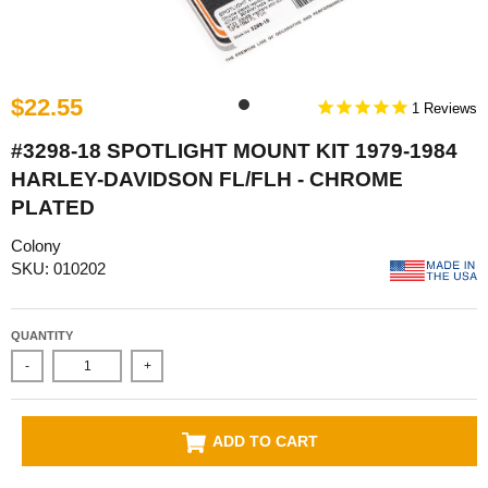
$22.55
1
#3298-18 SPOTLIGHT MOUNT KIT 1979-1984
HARLEY-DAVIDSON FL/FLH - CHROME
PLATED
Colony
SKU: 010202
QUANTITY
-
+
ADD TO CART