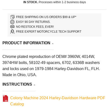
IN STOCK.
Processes within 1-2 business days
FREE SHIPPING ON US ORDERS $99 & UP*
EASY 90 DAY RETURNS.
NO RESTOCK FEES, EVER!
FREE EXPERT MOTORCYCLE TECH SUPPORT
PRODUCT INFORMATION
Chrome plated reproduction of OEM# 3960W, 4014W,
3974HW bolts, 58102-49 spacers, 6702, 6336B washers
and locks used on 1979-1984 Harley-Davidson FL, FLH.
Made in Ohio, USA.
INSTRUCTIONS
Colony Machine 2024 Harley-Davidson Hardware PDF
Catalog