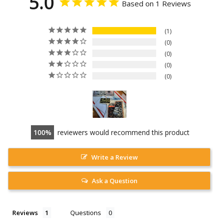
5.0
Based on 1 Reviews
1
0
0
0
0
100
reviewers would recommend this product
Write a Review
Ask a Question
Reviews
Questions