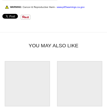
WARNING:
Cancer & Reproductive Harm -
www.p65warnings.ca.gov
YOU MAY ALSO LIKE