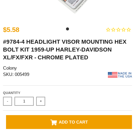
$5.58
#9784-4 HEADLIGHT VISOR MOUNTING HEX
BOLT KIT 1959-UP HARLEY-DAVIDSON
XL/FX/FXR - CHROME PLATED
Colony
SKU: 005499
QUANTITY
-
+
ADD TO CART