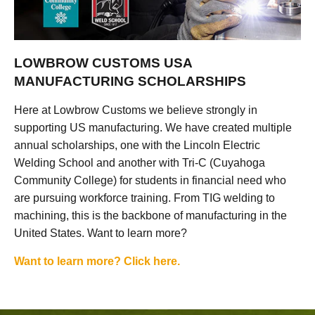
LOWBROW CUSTOMS USA
MANUFACTURING SCHOLARSHIPS
Here at Lowbrow Customs we believe strongly in
supporting US manufacturing. We have created multiple
annual scholarships, one with the Lincoln Electric
Welding School and another with Tri-C (Cuyahoga
Community College) for students in financial need who
are pursuing workforce training. From TIG welding to
machining, this is the backbone of manufacturing in the
United States. Want to learn more?
Want to learn more? Click here.