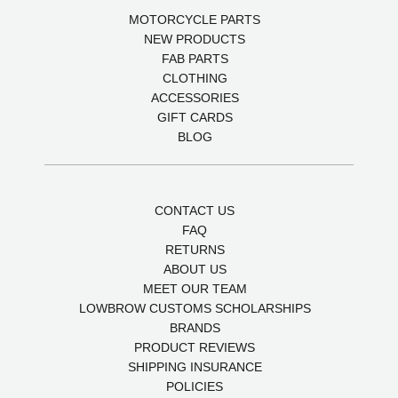
MOTORCYCLE PARTS
NEW PRODUCTS
FAB PARTS
CLOTHING
ACCESSORIES
GIFT CARDS
BLOG
CONTACT US
FAQ
RETURNS
ABOUT US
MEET OUR TEAM
LOWBROW CUSTOMS SCHOLARSHIPS
BRANDS
PRODUCT REVIEWS
SHIPPING INSURANCE
POLICIES