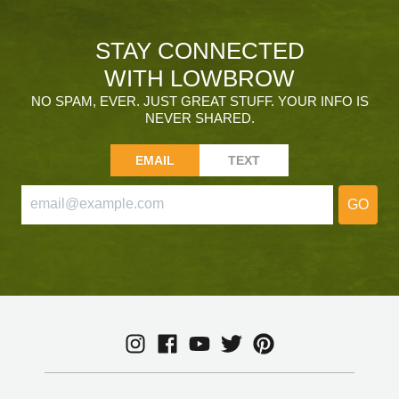
STAY CONNECTED
WITH LOWBROW
NO SPAM, EVER. JUST GREAT STUFF. YOUR INFO IS
NEVER SHARED.
EMAIL
TEXT
GO