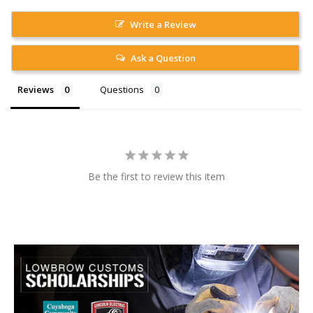
Write a Review
Ask a Question
Reviews
Questions
Be the first to review this item