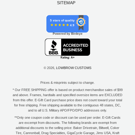
SITEMAP
5 stars of quality
4.9
Powered by Birdeye
© 2026,
LOWBROW CUSTOMS
Prices & misprints subject to change.
* Our FREE SHIPPING offer is based on product merchandise sales of $99
and above. Frames, hardtails and specified oversize items are EXCLUDED
from this offer. E-Gift Card purchase price does not count toward your total
for free shipping. Free shipping available to the contiguous 48 states, DC,
and to all U.S. Military APO/FPO/DPO addresses only.
**Only one coupon code or discount can be used per order. E-Gift Cards
are excempt from discounts. The following brands are exempt from
additional discounts to the selling price: Baker Drivetrain, Biltwell, Coker
Tire, Cannonball, Drag Specialties, GigaCycle Garage, Jims USA, Kraft