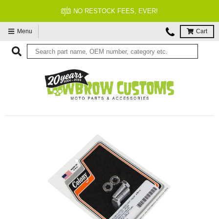
NO RESTOCK FEES, EVER!
Menu
Cart