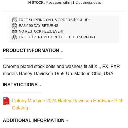
IN STOCK.
Processes within 1-2 business days
FREE SHIPPING ON US ORDERS $99 & UP*
EASY 90 DAY RETURNS.
NO RESTOCK FEES, EVER!
FREE EXPERT MOTORCYCLE TECH SUPPORT
PRODUCT INFORMATION
Chrome plated stock bolts and washers fit all XL, FX, FXR
models Harley-Davidson 1959-Up. Made in Ohio, USA.
INSTRUCTIONS
Colony Machine 2024 Harley-Davidson Hardware PDF
Catalog
ADDITIONAL INFORMATION