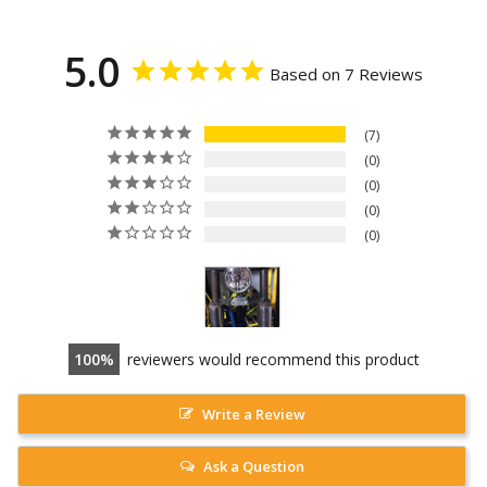
5.0
Based on 7 Reviews
7
0
0
0
0
100
reviewers would recommend this product
Write a Review
Ask a Question