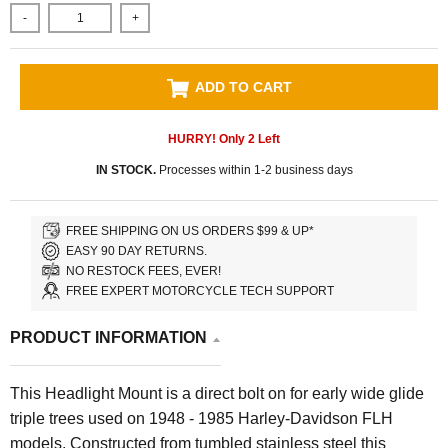
-
+
ADD TO CART
HURRY! Only
2
Left
IN STOCK.
Processes within 1-2 business days
FREE SHIPPING ON US ORDERS $99 & UP*
EASY 90 DAY RETURNS.
NO RESTOCK FEES, EVER!
FREE EXPERT MOTORCYCLE TECH SUPPORT
PRODUCT INFORMATION
This Headlight Mount is a direct bolt on for early wide glide
triple trees used on 1948 - 1985 Harley-Davidson FLH
models. Constructed from tumbled stainless steel this