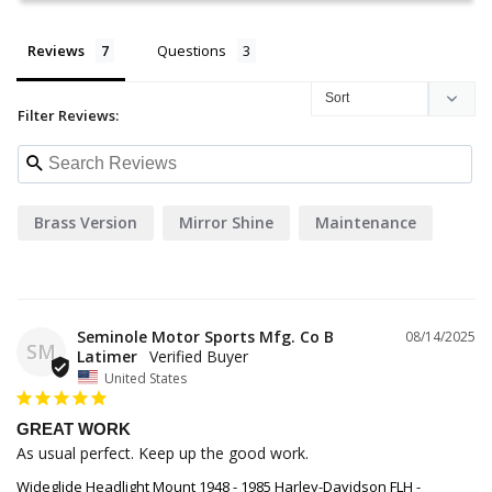
Reviews
Questions
Filter Reviews:
Brass Version
Mirror Shine
Maintenance
Seminole Motor Sports Mfg. Co B
08/14/2025
SM
Latimer
United States
GREAT WORK
As usual perfect. Keep up the good work.
Wideglide Headlight Mount 1948 - 1985 Harley-Davidson FLH -