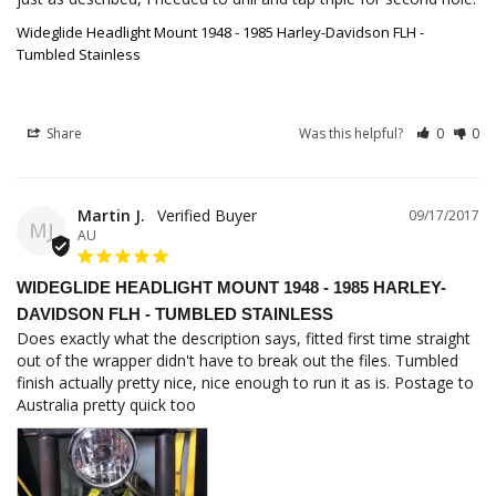
Wideglide Headlight Mount 1948 - 1985 Harley-Davidson FLH -
Tumbled Stainless
Share
Was this helpful?
0
0
Martin J.
09/17/2017
MJ
AU
WIDEGLIDE HEADLIGHT MOUNT 1948 - 1985 HARLEY-
DAVIDSON FLH - TUMBLED STAINLESS
Does exactly what the description says, fitted first time straight 
out of the wrapper didn't have to break out the files. Tumbled 
finish actually pretty nice, nice enough to run it as is. Postage to 
Australia pretty quick too