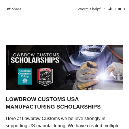
Share
Was this helpful?
0
0
LOWBROW CUSTOMS USA
MANUFACTURING SCHOLARSHIPS
Here at Lowbrow Customs we believe strongly in
supporting US manufacturing. We have created multiple