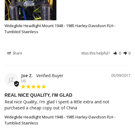
Wideglide Headlight Mount 1948 - 1985 Harley-Davidson FLH -
Tumbled Stainless
Share
Was this helpful?
0
0
Joe Z.
05/09/2017
JZ
US
REAL NICE QUALITY, I'M GLAD
Real nice Quality, I'm glad I spent a little extra and not 
purchased a cheap copy out of China
Wideglide Headlight Mount 1948 - 1985 Harley-Davidson FLH -
Tumbled Stainless