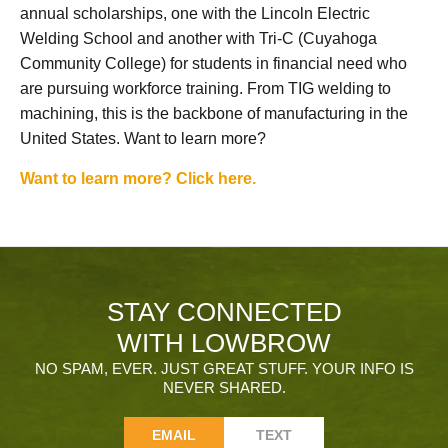
annual scholarships, one with the Lincoln Electric
Welding School and another with Tri-C (Cuyahoga
Community College) for students in financial need who
are pursuing workforce training. From TIG welding to
machining, this is the backbone of manufacturing in the
United States. Want to learn more?
Want to learn more? Click here.
STAY CONNECTED
WITH LOWBROW
NO SPAM, EVER. JUST GREAT STUFF. YOUR INFO IS
NEVER SHARED.
EMAIL
TEXT