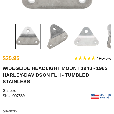
$25.95
7
WIDEGLIDE HEADLIGHT MOUNT 1948 - 1985
HARLEY-DAVIDSON FLH - TUMBLED
STAINLESS
Gasbox
SKU: 007569
QUANTITY