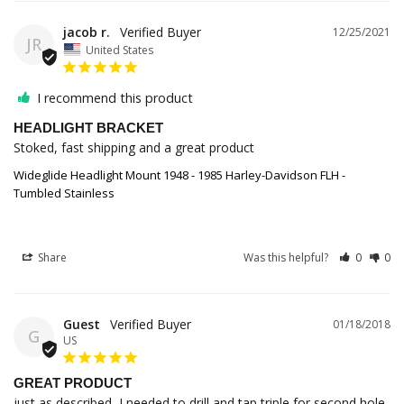
jacob r.
12/25/2021
JR
United States
I recommend this product
HEADLIGHT BRACKET
Stoked, fast shipping and a great product
Wideglide Headlight Mount 1948 - 1985 Harley-Davidson FLH -
Tumbled Stainless
Share
Was this helpful?
0
0
Guest
01/18/2018
G
US
GREAT PRODUCT
just as described, I needed to drill and tap triple for second hole.