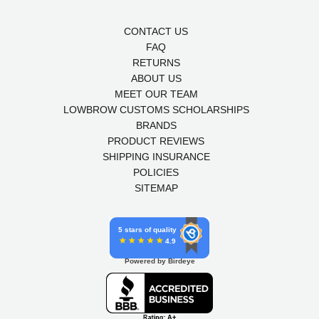
CONTACT US
FAQ
RETURNS
ABOUT US
MEET OUR TEAM
LOWBROW CUSTOMS SCHOLARSHIPS
BRANDS
PRODUCT REVIEWS
SHIPPING INSURANCE
POLICIES
SITEMAP
5 stars of quality
4.9
Powered by Birdeye