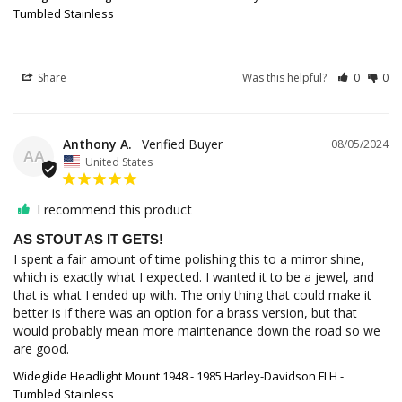
Tumbled Stainless
Share
Was this helpful?
0
0
Anthony A.
08/05/2024
AA
United States
I recommend this product
AS STOUT AS IT GETS!
I spent a fair amount of time polishing this to a mirror shine, 
which is exactly what I expected. I wanted it to be a jewel, and 
that is what I ended up with. The only thing that could make it 
better is if there was an option for a brass version, but that 
would probably mean more maintenance down the road so we 
are good.
Wideglide Headlight Mount 1948 - 1985 Harley-Davidson FLH -
Tumbled Stainless