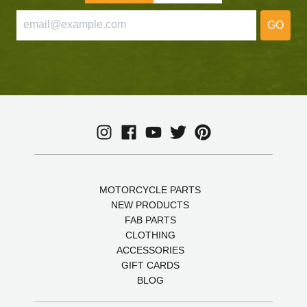
GO
MOTORCYCLE PARTS
NEW PRODUCTS
FAB PARTS
CLOTHING
ACCESSORIES
GIFT CARDS
BLOG