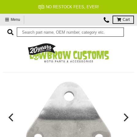
NO RESTOCK FEES, EVER!
Menu
Cart