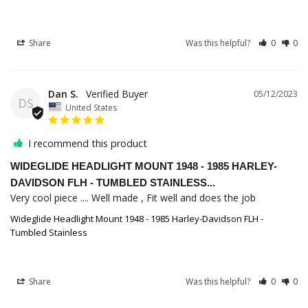
Share
Was this helpful?
0
0
Dan S.
05/12/2023
DS
United States
I recommend this product
WIDEGLIDE HEADLIGHT MOUNT 1948 - 1985 HARLEY-
DAVIDSON FLH - TUMBLED STAINLESS...
Very cool piece .... Well made , Fit well and does the job
Wideglide Headlight Mount 1948 - 1985 Harley-Davidson FLH -
Tumbled Stainless
Share
Was this helpful?
0
0