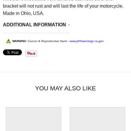
bracket will not rust and will last the life of your motorcycle.
Made in Ohio, USA.
ADDITIONAL INFORMATION
WARNING:
Cancer & Reproductive Harm -
www.p65warnings.ca.gov
YOU MAY ALSO LIKE