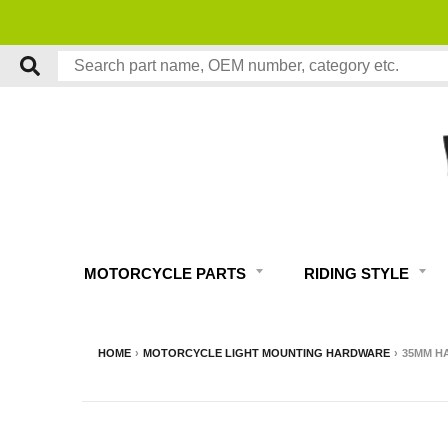
MOTORCYCLE PARTS
RIDING STYLE
HOME
›
MOTORCYCLE LIGHT MOUNTING HARDWARE
›
35MM H