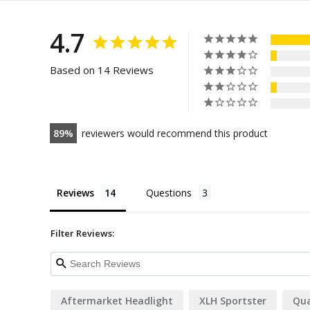
4.7
Based on 14 Reviews
89
reviewers would recommend this product
Reviews
Questions
Filter Reviews:
Aftermarket Headlight
XLH Sportster
Qua