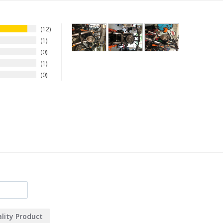
12
1
0
1
0
lity Product