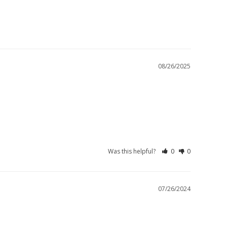
08/26/2025
Was this helpful?
0
0
07/26/2024