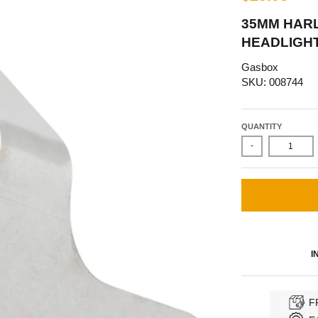
35MM HAR
HEADLIGHT
Gasbox
SKU: 008744
QUANTITY
-
I
F