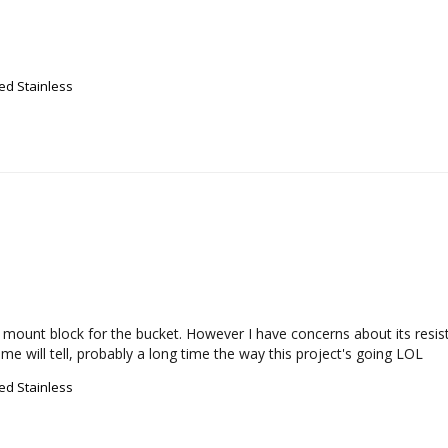
ed Stainless
 mount block for the bucket. However I have concerns about its resistan
ime will tell, probably a long time the way this project's going LOL
ed Stainless