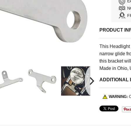
E
N
F
PRODUCT IN
This Headlight
narrow glide fr
this bracket wil
Made in Ohio,
ADDITIONAL 
WARNING:
C