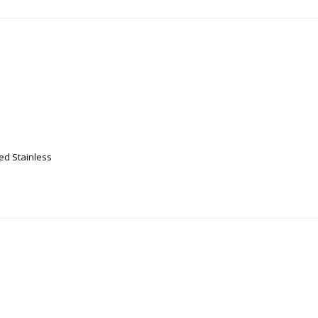
ed Stainless