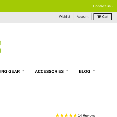
-
Contact us
Wishlist
Account
Cart
DING GEAR
ACCESSORIES
BLOG
14