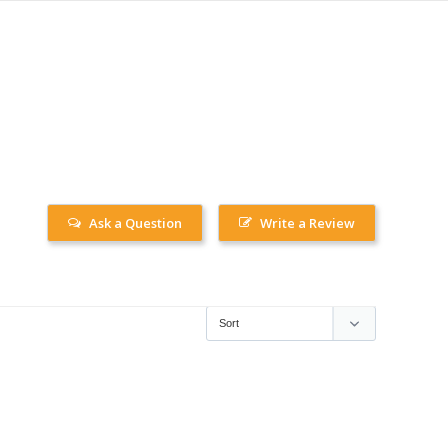
Ask a Question
Write a Review