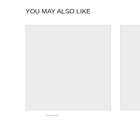
YOU MAY ALSO LIKE