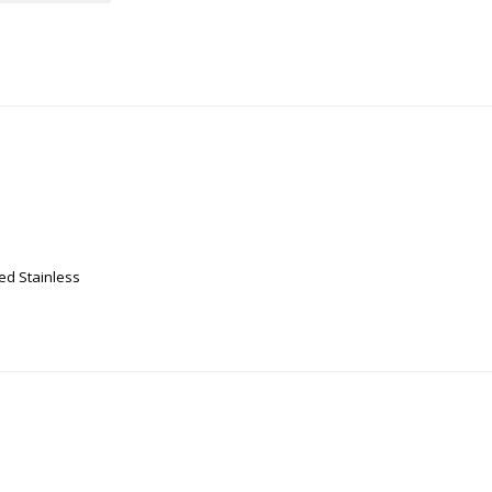
ed Stainless