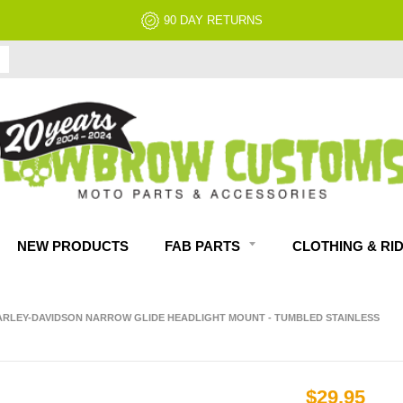
NO RESTOCK FEES, EVER!
NEW PRODUCTS
FAB PARTS
CLOTHING & RI
ARLEY-DAVIDSON NARROW GLIDE HEADLIGHT MOUNT - TUMBLED STAINLESS
$29.95