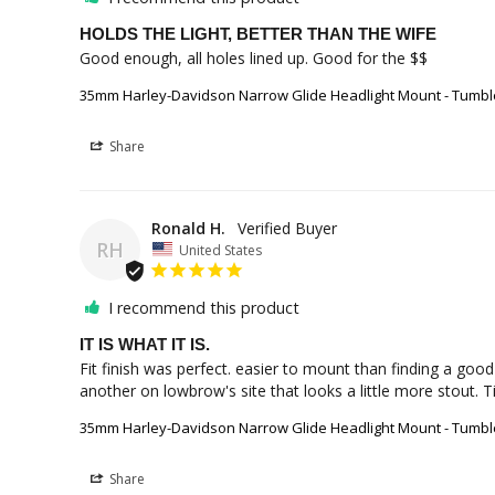
HOLDS THE LIGHT, BETTER THAN THE WIFE
Good enough, all holes lined up. Good for the $$
35mm Harley-Davidson Narrow Glide Headlight Mount - Tumbl
Share
Ronald H.
RH
United States
I recommend this product
IT IS WHAT IT IS.
Fit finish was perfect. easier to mount than finding a good
another on lowbrow's site that looks a little more stout. T
35mm Harley-Davidson Narrow Glide Headlight Mount - Tumbl
Share