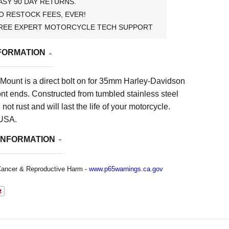
ASY 90 DAY RETURNS.
O RESTOCK FEES, EVER!
REE EXPERT MOTORCYCLE TECH SUPPORT
FORMATION
 Mount is a direct bolt on for 35mm Harley-Davidson
ont ends. Constructed from tumbled stainless steel
l not rust and will last the life of your motorcycle.
 USA.
INFORMATION
ancer & Reproductive Harm -
www.p65warnings.ca.gov