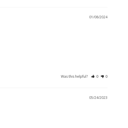
01/08/2024
Was this helpful?
0
0
05/24/2023