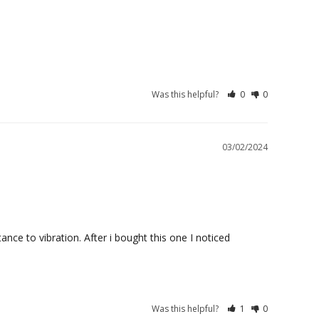
Was this helpful?
0
0
03/02/2024
ce to vibration. After i bought this one I noticed 
Was this helpful?
1
0