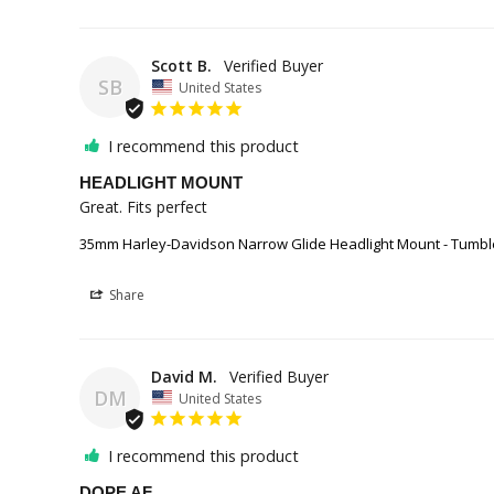
Scott B.
SB
United States
I recommend this product
HEADLIGHT MOUNT
Great. Fits perfect
35mm Harley-Davidson Narrow Glide Headlight Mount - Tumbl
Share
David M.
DM
United States
I recommend this product
DOPE AF