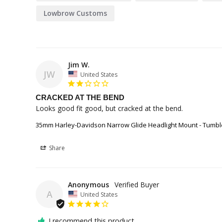
Lowbrow Customs
Jim W.
JW
United States
CRACKED AT THE BEND
Looks good fit good, but cracked at the bend. 
35mm Harley-Davidson Narrow Glide Headlight Mount - Tumbl
Share
Anonymous
A
United States
I recommend this product