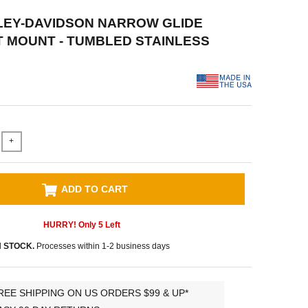
LEY-DAVIDSON NARROW GLIDE
 MOUNT - TUMBLED STAINLESS
+
ADD TO CART
HURRY! Only
5
Left
N STOCK.
Processes within 1-2 business days
REE SHIPPING ON US ORDERS $99 & UP*