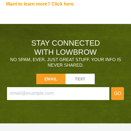
Want to learn more? Click here.
STAY CONNECTED
WITH LOWBROW
NO SPAM, EVER. JUST GREAT STUFF. YOUR INFO IS
NEVER SHARED.
EMAIL
TEXT
GO