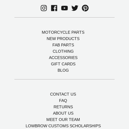
MOTORCYCLE PARTS
NEW PRODUCTS
FAB PARTS
CLOTHING
ACCESSORIES
GIFT CARDS
BLOG
CONTACT US
FAQ
RETURNS
ABOUT US
MEET OUR TEAM
LOWBROW CUSTOMS SCHOLARSHIPS