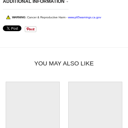
ADDITIONAL INFORMATION
WARNING:
Cancer & Reproductive Harm -
www.p65warnings.ca.gov
YOU MAY ALSO LIKE