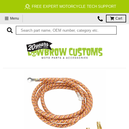
FREE EXPERT MOTORCYCLE TECH SUPPORT
Menu
Cart