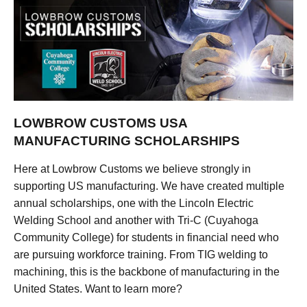
LOWBROW CUSTOMS USA
MANUFACTURING SCHOLARSHIPS
Here at Lowbrow Customs we believe strongly in
supporting US manufacturing. We have created multiple
annual scholarships, one with the Lincoln Electric
Welding School and another with Tri-C (Cuyahoga
Community College) for students in financial need who
are pursuing workforce training. From TIG welding to
machining, this is the backbone of manufacturing in the
United States. Want to learn more?