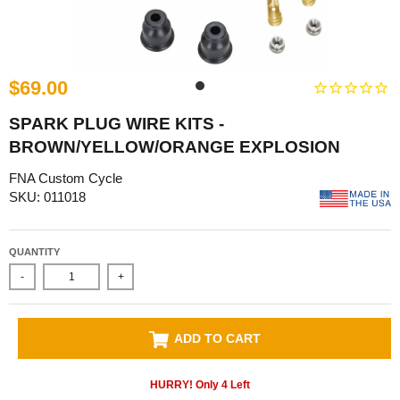
$69.00
SPARK PLUG WIRE KITS -
BROWN/YELLOW/ORANGE EXPLOSION
FNA Custom Cycle
SKU: 011018
QUANTITY
-
+
ADD TO CART
HURRY! Only
4
Left