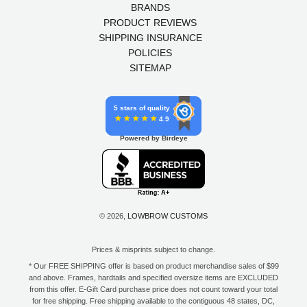
BRANDS
PRODUCT REVIEWS
SHIPPING INSURANCE
POLICIES
SITEMAP
5 stars of quality
4.9
Powered by Birdeye
© 2026,
LOWBROW CUSTOMS
Prices & misprints subject to change.
* Our FREE SHIPPING offer is based on product merchandise sales of $99
and above. Frames, hardtails and specified oversize items are EXCLUDED
from this offer. E-Gift Card purchase price does not count toward your total
for free shipping. Free shipping available to the contiguous 48 states, DC,