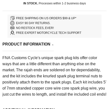
IN STOCK.
Processes within 1-2 business days
FREE SHIPPING ON US ORDERS $99 & UP*
EASY 90 DAY RETURNS.
NO RESTOCK FEES, EVER!
FREE EXPERT MOTORCYCLE TECH SUPPORT
PRODUCT INFORMATION
FNA Customs Cycle's unique spark plug kits offer color
ways that are a little different than anything else on the
market. The rajah ends are soldered on for dependability,
and the kit includes the knurled spark plug terminal nuts to
positively attach them to the spark plugs. Each kit includes 5'
of 7mm stranded copper core wire core spark plug wire, y
ou
just cut the wires to length, and install the included coil ends!