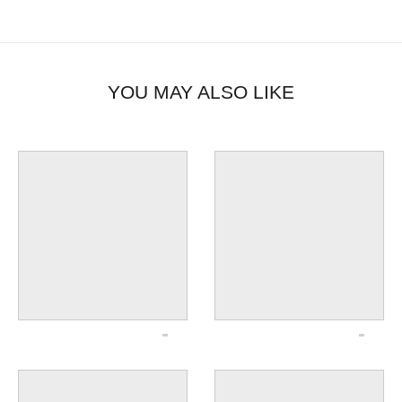
YOU MAY ALSO LIKE