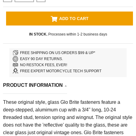
ADD TO CART
IN STOCK.
Processes within 1-2 business days
FREE SHIPPING ON US ORDERS $99 & UP*
EASY 90 DAY RETURNS.
NO RESTOCK FEES, EVER!
FREE EXPERT MOTORCYCLE TECH SUPPORT
PRODUCT INFORMATION
These original style, glass Glo Brite fasteners feature a
deep-stepped, alumimum cup with a 3/4" long, 10-24
threaded stud, tension spring and wingnut. The original style
does not have the 'reflective' quality to the glass, these are
clear glass just original vintage ones. Glo Brite fasteners