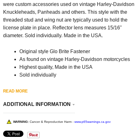
were custom accessories used on vintage Harley-Davidson
Knuckleheads, Panheads and others. This style with the
threaded stud and wing nut are typically used to hold the
license plate in place. Reflector lens measures 15/16"
diameter. Sold individually. Made in the USA.
Original style Glo Brite Fastener
As found on vintage Harley-Davidson motorcycles
Highest quality, Made in the USA
Sold individually
READ MORE
ADDITIONAL INFORMATION
WARNING:
Cancer & Reproductive Harm -
www.p65warnings.ca.gov