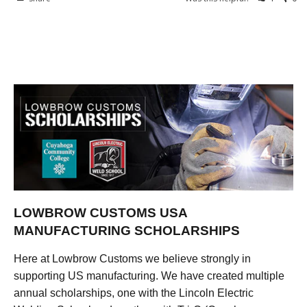
LOWBROW CUSTOMS USA
MANUFACTURING SCHOLARSHIPS
Here at Lowbrow Customs we believe strongly in
supporting US manufacturing. We have created multiple
annual scholarships, one with the Lincoln Electric