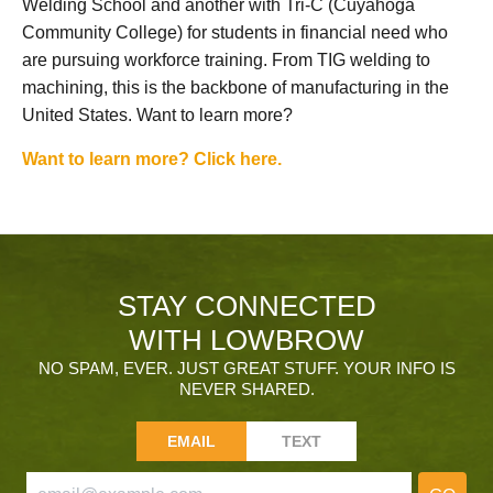
Welding School and another with Tri-C (Cuyahoga
Community College) for students in financial need who
are pursuing workforce training. From TIG welding to
machining, this is the backbone of manufacturing in the
United States. Want to learn more?
Want to learn more? Click here.
STAY CONNECTED
WITH LOWBROW
NO SPAM, EVER. JUST GREAT STUFF. YOUR INFO IS
NEVER SHARED.
EMAIL
TEXT