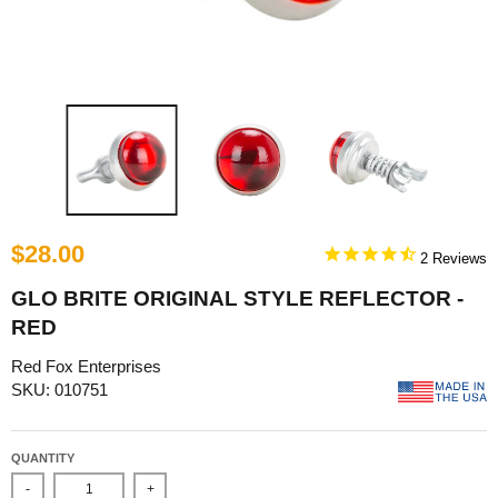
$28.00
2
GLO BRITE ORIGINAL STYLE REFLECTOR -
RED
Red Fox Enterprises
SKU: 010751
QUANTITY
-
+