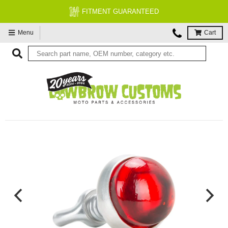
FITMENT GUARANTEED
Menu
Cart