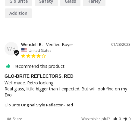
Glo Brite
Safety
Glass
Harley
Addition
Wendell B.
01/28/2023
WB
United States
I recommend this product
GLO-BRITE REFLECTORS. RED
Well made. Retro looking.

Real glass, little bigger than I expected. But will look fine on my 
Evo
Glo Brite Original Style Reflector - Red
Share
Was this helpful?
0
0