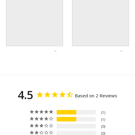
4.5
Based on 2 Reviews
1
1
0
0