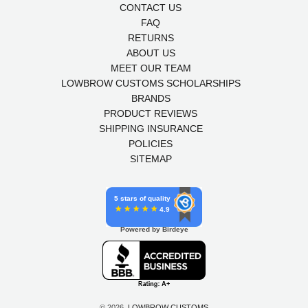
CONTACT US
FAQ
RETURNS
ABOUT US
MEET OUR TEAM
LOWBROW CUSTOMS SCHOLARSHIPS
BRANDS
PRODUCT REVIEWS
SHIPPING INSURANCE
POLICIES
SITEMAP
5 stars of quality
4.9
Powered by Birdeye
© 2026,
LOWBROW CUSTOMS