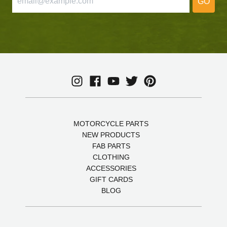
GO
MOTORCYCLE PARTS
NEW PRODUCTS
FAB PARTS
CLOTHING
ACCESSORIES
GIFT CARDS
BLOG