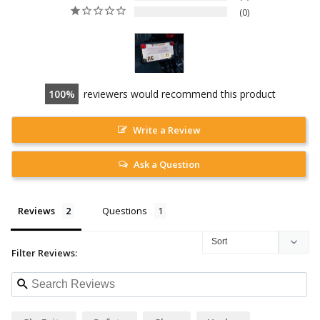
0
100
reviewers would recommend this product
Write a Review
Ask a Question
Reviews
Questions
Filter Reviews: