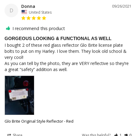
Donna
09/26/2021
D
United States
I recommend this product
GORGEOUS LOOKING & FUNCTIONAL AS WELL
I bought 2 of these red glass reflector Glo Brite license plate 
bolts to put on my Harley. I love them. They look old school & 
very cool! 

As you can tell by the photo, they are VERY reflective so they’re 
Glo Brite Original Style Reflector - Red
Share
Was this helpful?
1
0