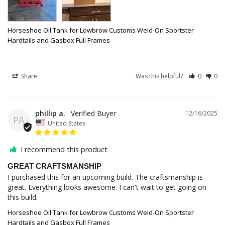
Horseshoe Oil Tank for Lowbrow Customs Weld-On Sportster
Hardtails and Gasbox Full Frames
Share
Was this helpful?
0
0
phillip a.
12/16/2025
PA
United States
I recommend this product
GREAT CRAFTSMANSHIP
I purchased this for an upcoming build. The craftsmanship is 
great. Everything looks awesome. I can't wait to get going on 
this build.
Horseshoe Oil Tank for Lowbrow Customs Weld-On Sportster
Hardtails and Gasbox Full Frames