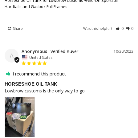
Horseshoe Oil Tank for Lowbrow Customs Weld-On Sportster
Hardtails and Gasbox Full Frames
Share
Was this helpful?
0
0
Anonymous
10/30/2023
A
United States
I recommend this product
HORSESHOE OIL TANK
Lowbrow customs is the only way to go