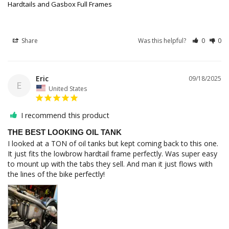
Hardtails and Gasbox Full Frames
Share
Was this helpful?
0
0
Eric
09/18/2025
E
United States
I recommend this product
THE BEST LOOKING OIL TANK
I looked at a TON of oil tanks but kept coming back to this one. 
It just fits the lowbrow hardtail frame perfectly. Was super easy 
to mount up with the tabs they sell. And man it just flows with 
the lines of the bike perfectly!