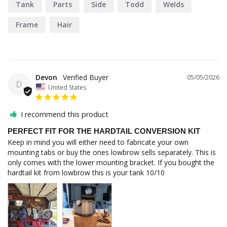
Tank
Parts
Side
Todd
Welds
Frame
Hair
Devon
05/05/2026
D
United States
I recommend this product
PERFECT FIT FOR THE HARDTAIL CONVERSION KIT
Keep in mind you will either need to fabricate your own 
mounting tabs or buy the ones lowbrow sells separately. This is 
only comes with the lower mounting bracket. If you bought the 
hardtail kit from lowbrow this is your tank 10/10