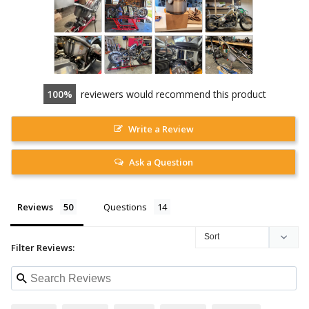
100
reviewers would recommend this product
Write a Review
Ask a Question
Reviews
Questions
Filter Reviews: