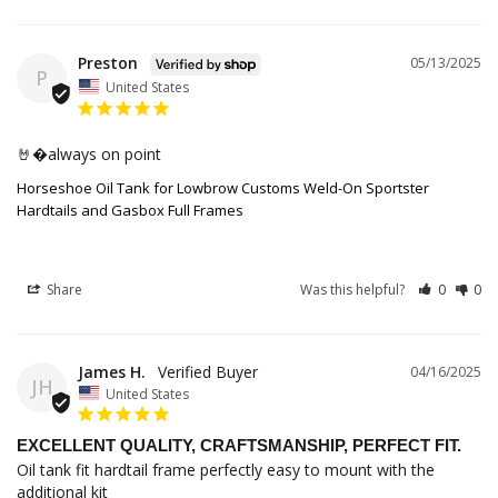
Preston
05/13/2025
P
United States
🤘�always on point
Horseshoe Oil Tank for Lowbrow Customs Weld-On Sportster
Hardtails and Gasbox Full Frames
Share
Was this helpful?
0
0
James H.
04/16/2025
JH
United States
EXCELLENT QUALITY, CRAFTSMANSHIP, PERFECT FIT.
Oil tank fit hardtail frame perfectly easy to mount with the 
additional kit