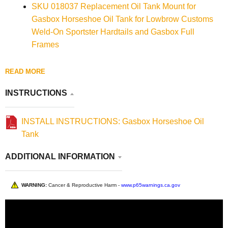
SKU 018037 Replacement Oil Tank Mount for
Gasbox Horseshoe Oil Tank for Lowbrow Customs
Weld-On Sportster Hardtails and Gasbox Full
Frames
READ MORE
INSTRUCTIONS
INSTALL INSTRUCTIONS: Gasbox Horseshoe Oil
Tank
ADDITIONAL INFORMATION
WARNING:
Cancer & Reproductive Harm -
www.p65warnings.ca.gov