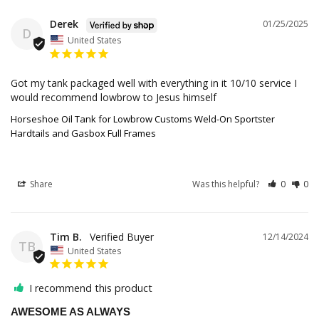
Derek
01/25/2025
D
United States
Got my tank packaged well with everything in it 10/10 service I 
would recommend lowbrow to Jesus himself
Horseshoe Oil Tank for Lowbrow Customs Weld-On Sportster
Hardtails and Gasbox Full Frames
Share
Was this helpful?
0
0
Tim B.
12/14/2024
TB
United States
I recommend this product
AWESOME AS ALWAYS