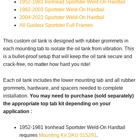
1
952-1981 Ironhead Sportster
Weld-On Hardtail
1982-2003 Sportster Weld-On Hardtail
2004-2022 Sportster
Weld-On Hardtail
All Gasbox Sportster Full Frames
This custom oil tank is designed with rubber grommets in
each mounting tab to isolate the oil tank from vibration. This
is a bullet-proof setup that will keep the oil tank secure and
crack-free, no matter how hard you ride!
Each oil tank includes the lower mounting tab and all rubber
grommets, hardware, and spacers needed to complete
installation.
You may need to purchase (sold separately)
the appropriate top tab kit depending on your
application :
1952-1981 Ironhead Sportster Weld-On Hardtail
requires
Mounting Kit SKU 015291
.