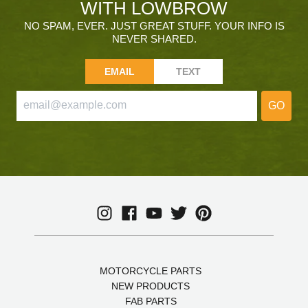
WITH LOWBROW
NO SPAM, EVER. JUST GREAT STUFF. YOUR INFO IS
NEVER SHARED.
EMAIL
TEXT
GO
MOTORCYCLE PARTS
NEW PRODUCTS
FAB PARTS