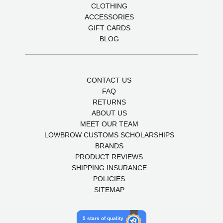
CLOTHING
ACCESSORIES
GIFT CARDS
BLOG
CONTACT US
FAQ
RETURNS
ABOUT US
MEET OUR TEAM
LOWBROW CUSTOMS SCHOLARSHIPS
BRANDS
PRODUCT REVIEWS
SHIPPING INSURANCE
POLICIES
SITEMAP
5 stars of quality