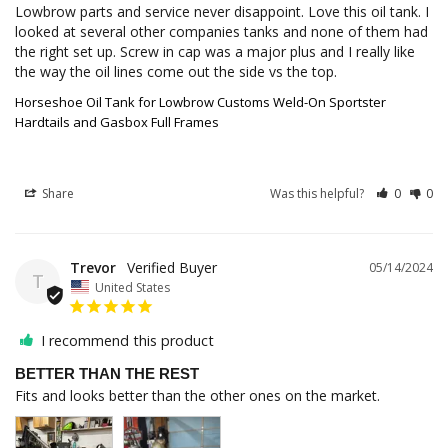
Lowbrow parts and service never disappoint. Love this oil tank. I 
looked at several other companies tanks and none of them had 
the right set up. Screw in cap was a major plus and I really like 
the way the oil lines come out the side vs the top.
Horseshoe Oil Tank for Lowbrow Customs Weld-On Sportster
Hardtails and Gasbox Full Frames
Share
Was this helpful?
0
0
Trevor
05/14/2024
T
United States
I recommend this product
BETTER THAN THE REST
Fits and looks better than the other ones on the market. 