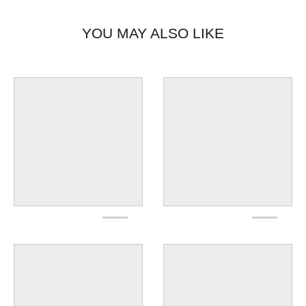
YOU MAY ALSO LIKE