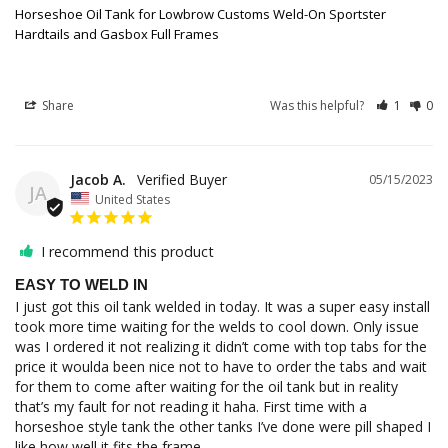
Horseshoe Oil Tank for Lowbrow Customs Weld-On Sportster
Hardtails and Gasbox Full Frames
Share
Was this helpful?
1
0
Jacob A.
05/15/2023
JA
United States
I recommend this product
EASY TO WELD IN
I just got this oil tank welded in today. It was a super easy install 
took more time waiting for the welds to cool down. Only issue 
was I ordered it not realizing it didn’t come with top tabs for the 
price it woulda been nice not to have to order the tabs and wait 
for them to come after waiting for the oil tank but in reality 
that’s my fault for not reading it haha. First time with a 
horseshoe style tank the other tanks I’ve done were pill shaped I 
like how well it fits the frame.