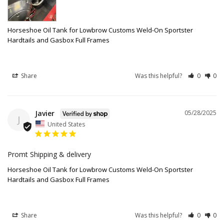
Horseshoe Oil Tank for Lowbrow Customs Weld-On Sportster
Hardtails and Gasbox Full Frames
Share
Was this helpful?
0
0
Javier
05/28/2025
J
United States
Promt Shipping & delivery
Horseshoe Oil Tank for Lowbrow Customs Weld-On Sportster
Hardtails and Gasbox Full Frames
Share
Was this helpful?
0
0