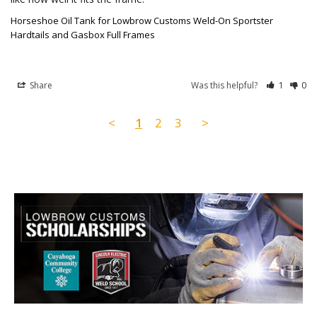
Horseshoe Oil Tank for Lowbrow Customs Weld-On Sportster
Hardtails and Gasbox Full Frames
Share
Was this helpful?
1
0
<
1
2
3
>