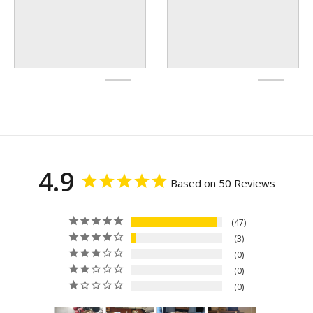
4.9
Based on 50 Reviews
47
3
0
0
0