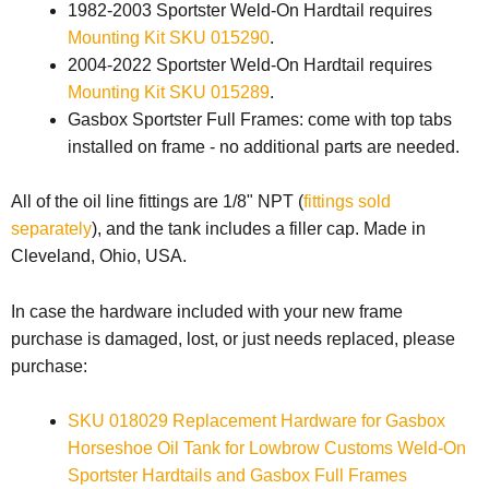
1982-2003 Sportster Weld-On Hardtail requires
Mounting Kit SKU 015290
.
2004-2022 Sportster Weld-On Hardtail requires
Mounting Kit SKU 015289
.
Gasbox Sportster Full Frames: come with top tabs
installed on frame - no additional parts are needed.
All of the oil line fittings are 1/8" NPT (
fittings sold
separately
), and the tank includes a filler cap. Made in
Cleveland, Ohio, USA.
In case the hardware included with your new frame
purchase is damaged, lost, or just needs replaced, please
purchase:
SKU 018029 Replacement Hardware for Gasbox
Horseshoe Oil Tank for Lowbrow Customs Weld-On
Sportster Hardtails and Gasbox Full Frames