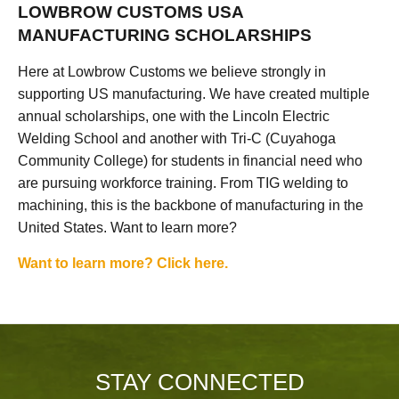
LOWBROW CUSTOMS USA
MANUFACTURING SCHOLARSHIPS
Here at Lowbrow Customs we believe strongly in
supporting US manufacturing. We have created multiple
annual scholarships, one with the Lincoln Electric
Welding School and another with Tri-C (Cuyahoga
Community College) for students in financial need who
are pursuing workforce training. From TIG welding to
machining, this is the backbone of manufacturing in the
United States. Want to learn more?
Want to learn more? Click here.
STAY CONNECTED