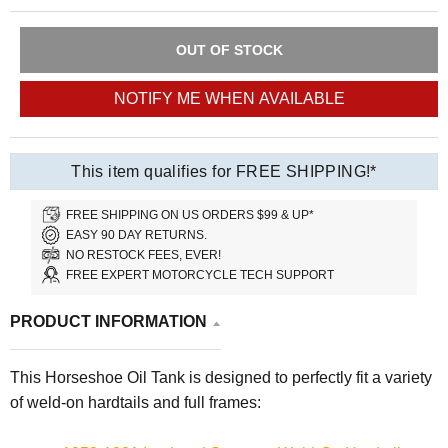
OUT OF STOCK
NOTIFY ME WHEN AVAILABLE
This item qualifies for FREE SHIPPING!*
FREE SHIPPING ON US ORDERS $99 & UP*
EASY 90 DAY RETURNS.
NO RESTOCK FEES, EVER!
FREE EXPERT MOTORCYCLE TECH SUPPORT
PRODUCT INFORMATION
This Horseshoe Oil Tank is designed to perfectly fit a variety
of weld-on hardtails and full frames: