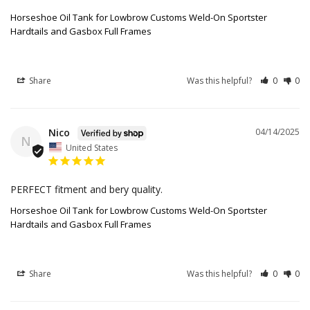
Horseshoe Oil Tank for Lowbrow Customs Weld-On Sportster
Hardtails and Gasbox Full Frames
Share
Was this helpful?
0
0
Nico
04/14/2025
N
United States
PERFECT fitment and bery quality.
Horseshoe Oil Tank for Lowbrow Customs Weld-On Sportster
Hardtails and Gasbox Full Frames
Share
Was this helpful?
0
0