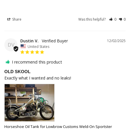
Share
Was this helpful?
0
0
Dustin V.
12/02/2025
DV
United States
I recommend this product
OLD SKOOL
Exactly what I wanted and no leaks!
Horseshoe Oil Tank for Lowbrow Customs Weld-On Sportster