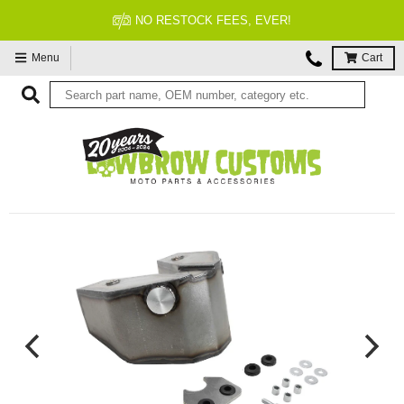
NO RESTOCK FEES, EVER!
Menu
Cart