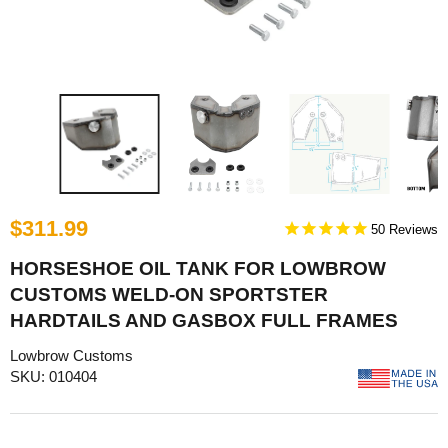
$311.99
50
HORSESHOE OIL TANK FOR LOWBROW
CUSTOMS WELD-ON SPORTSTER
HARDTAILS AND GASBOX FULL FRAMES
Lowbrow Customs
SKU: 010404