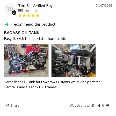
Tim B.
04/07/2025
TB
United States
I recommend this product
BADASS OIL TANK
Easy fit with the sportster hardtail kit. 
Horseshoe Oil Tank for Lowbrow Customs Weld-On Sportster
Hardtails and Gasbox Full Frames
Share
Was this helpful?
0
1