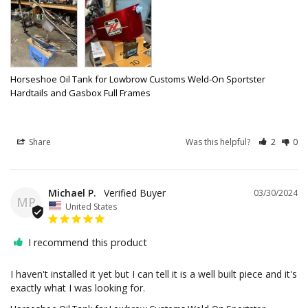
Horseshoe Oil Tank for Lowbrow Customs Weld-On Sportster
Hardtails and Gasbox Full Frames
Share
Was this helpful?
2
0
Michael P.
03/30/2024
MP
United States
I recommend this product
I haven't installed it yet but I can tell it is a well built piece and it's 
exactly what I was looking for.