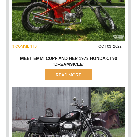
9 COMMENTS
OCT 03, 2022
MEET EMMI CUPP AND HER 1973 HONDA CT90
"DREAMSICLE"
READ MORE