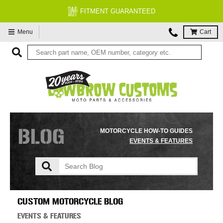
FITMENT GUARANTEED
Menu
Cart
BLOG
MOTORCYCLE HOW-TO GUIDES
EVENTS & FEATURES
CUSTOM MOTORCYCLE BLOG
EVENTS & FEATURES