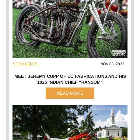
5 COMMENTS
NOV 08, 2022
MEET JEREMY CUPP OF LC FABRICATIONS AND HIS
1925 INDIAN CHIEF "RANSOM"
READ MORE