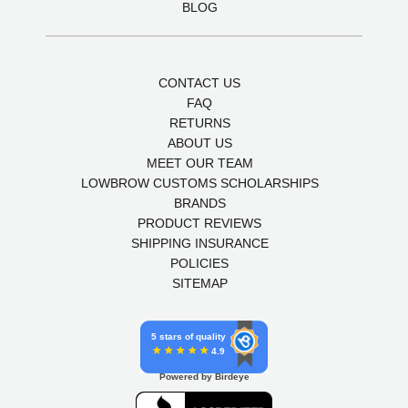
BLOG
CONTACT US
FAQ
RETURNS
ABOUT US
MEET OUR TEAM
LOWBROW CUSTOMS SCHOLARSHIPS
BRANDS
PRODUCT REVIEWS
SHIPPING INSURANCE
POLICIES
SITEMAP
5 stars of quality
4.9
Powered by Birdeye