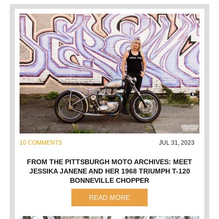
10 COMMENTS
JUL 31, 2023
FROM THE PITTSBURGH MOTO ARCHIVES: MEET
JESSIKA JANENE AND HER 1968 TRIUMPH T-120
BONNEVILLE CHOPPER
READ MORE