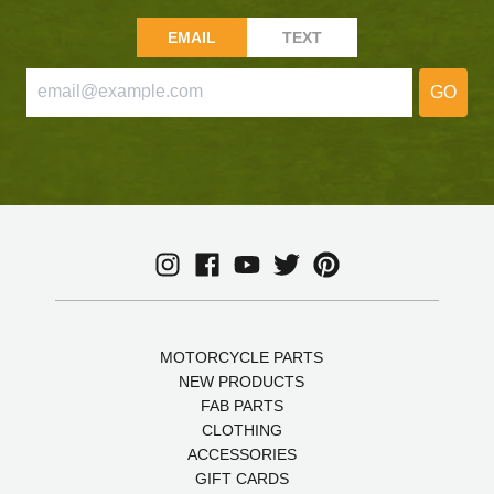
EMAIL
TEXT
GO
MOTORCYCLE PARTS
NEW PRODUCTS
FAB PARTS
CLOTHING
ACCESSORIES
GIFT CARDS