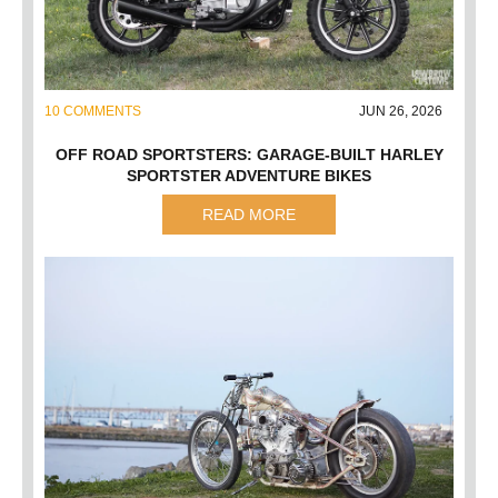
10 COMMENTS
JUN 26, 2026
OFF ROAD SPORTSTERS: GARAGE-BUILT HARLEY
SPORTSTER ADVENTURE BIKES
READ MORE