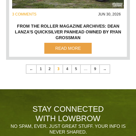
3 COMMENTS
JUN 30, 2026
FROM THE ROLLER MAGAZINE ARCHIVES: DEAN
LANZA'S QUICKSILVER PANHEAD OWNED BY RYAN
GROSSMAN
READ MORE
←
1
2
3
4
5
…
9
→
STAY CONNECTED
WITH LOWBROW
NO SPAM, EVER. JUST GREAT STUFF. YOUR INFO IS
NEVER SHARED.