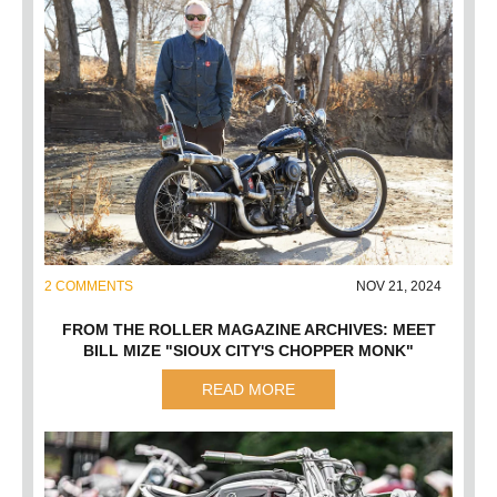
2 COMMENTS
NOV 21, 2024
FROM THE ROLLER MAGAZINE ARCHIVES: MEET
BILL MIZE "SIOUX CITY'S CHOPPER MONK"
READ MORE