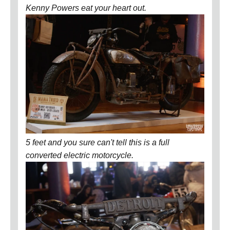
Kenny Powers eat your heart out.
5 feet and you sure can't tell this is a full
converted electric motorcycle.