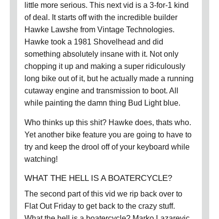
little more serious. This next vid is a 3-for-1 kind
of deal. It starts off with the incredible builder
Hawke Lawshe from Vintage Technologies.
Hawke took a 1981 Shovelhead and did
something absolutely insane with it. Not only
chopping it up and making a super ridiculously
long bike out of it, but he actually made a running
cutaway engine and transmission to boot. All
while painting the damn thing Bud Light blue.
Who thinks up this shit? Hawke does, thats who.
Yet another bike feature you are going to have to
try and keep the drool off of your keyboard while
watching!
WHAT THE HELL IS A BOATERCYCLE?
The second part of this vid we rip back over to
Flat Out Friday to get back to the crazy stuff.
What the hell is a boatercycle? Marko Lazarevic