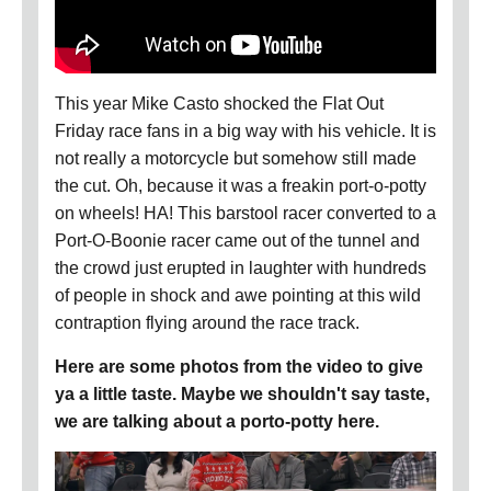
This year Mike Casto shocked the Flat Out
Friday race fans in a big way with his vehicle. It is
not really a motorcycle but somehow still made
the cut. Oh, because it was a freakin port-o-potty
on wheels! HA! This barstool racer converted to a
Port-O-Boonie racer came out of the tunnel and
the crowd just erupted in laughter with hundreds
of people in shock and awe pointing at this wild
contraption flying around the race track.
Here are some photos from the video to give
ya a little taste. Maybe we shouldn't say taste,
we are talking about a porto-potty here.