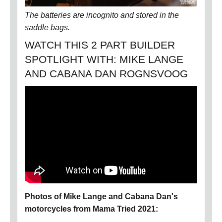
The batteries are incognito and stored in the
saddle bags.
WATCH THIS 2 PART BUILDER
SPOTLIGHT WITH: MIKE LANGE
AND CABANA DAN ROGNSVOOG
Photos of Mike Lange and Cabana Dan's
motorcycles from Mama Tried 2021: