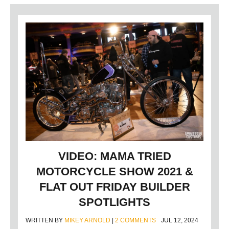
VIDEO: MAMA TRIED
MOTORCYCLE SHOW 2021 &
FLAT OUT FRIDAY BUILDER
SPOTLIGHTS
WRITTEN BY
MIKEY ARNOLD
|
2 COMMENTS
JUL 12, 2024