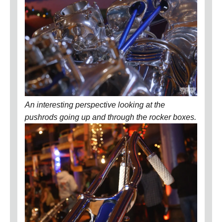
An interesting perspective looking at the
pushrods going up and through the rocker boxes.