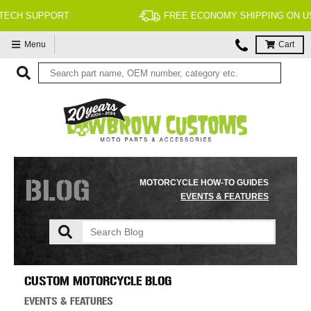
FREE ECONOMY SHIPPING ON US ORDERS $99 & UP*
Menu
Cart
BLOG
MOTORCYCLE HOW-TO GUIDES
EVENTS & FEATURES
CUSTOM MOTORCYCLE BLOG
EVENTS & FEATURES