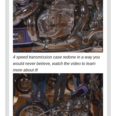
4 speed transmission case redone in a way you
would never believe, watch the video to learn
more about it!