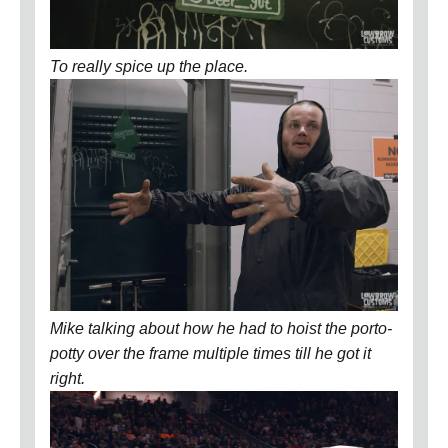
To really spice up the place.
Mike talking about how he had to hoist the porto-
potty over the frame multiple times till he got it
right.