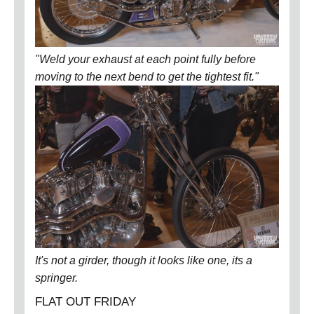
"Weld your exhaust at each point fully before
moving to the next bend to get the tightest fit."
It's not a girder, though it looks like one, its a
springer.
FLAT OUT FRIDAY