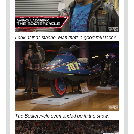
Look at that 'stache. Man thats a good mustache.
The Boatercycle even ended up in the show.