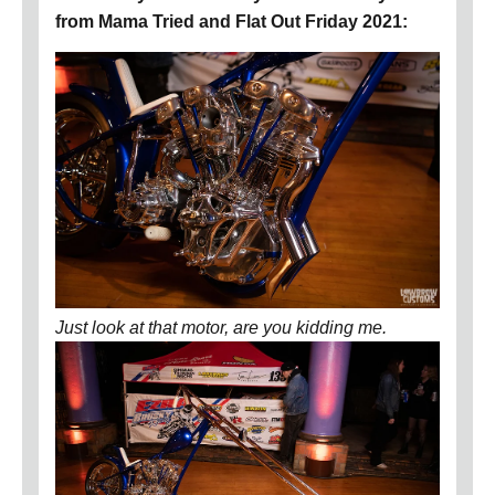
from Mama Tried and Flat Out Friday 2021:
Just look at that motor, are you kidding me.