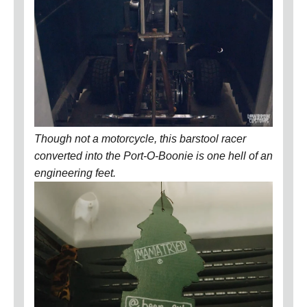
Though not a motorcycle, this barstool racer
converted into the Port-O-Boonie is one hell of an
engineering feet.