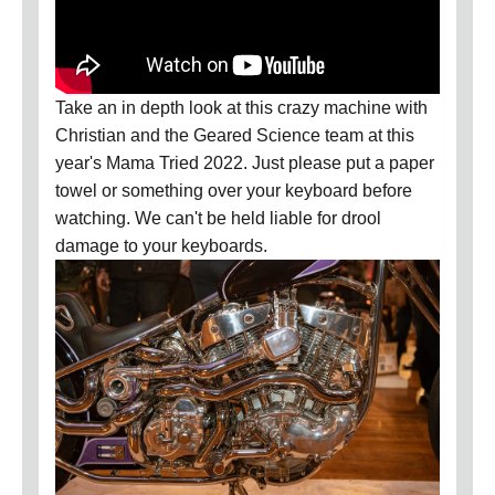
Take an in depth look at this crazy machine with
Christian and the Geared Science team at this
year's Mama Tried 2022. Just please put a paper
towel or something over your keyboard before
watching. We can't be held liable for drool
damage to your keyboards.