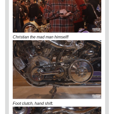
Christian the mad man himself!
Foot clutch, hand shift.