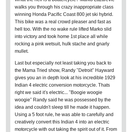
walks you through his crazy inappropriate class
winning Honda Pacific Coast 800 jet ski hybrid.
This bike was a real crowd pleaser and fast as
hell too. With the no wake rule lifted Marko slid
into victory and took home 1st place all while
rocking a pink wetsuit, hulk stache and gnarly
mullet.
Last but especially not least taking you back to
the Mama Tried show, Randy "Detroit" Hayward
gives you an in depth look at his incredible 1929
Indian 4 electric conversion motorcycle. Thats
right we said it's electric... "Boogie woogie
woogie" Randy said he was possessed by the
idea and couldn't sleep till he made it happen.
Using a 5 foot rule, he was able to carefully and
creatively convert this Indian 4 into an electric
motorcycle with out taking the spirit out of it. From