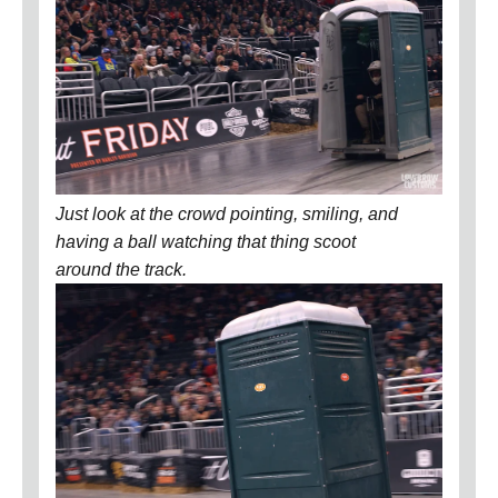
Just look at the crowd pointing, smiling, and
having a ball watching that thing scoot
around the track.