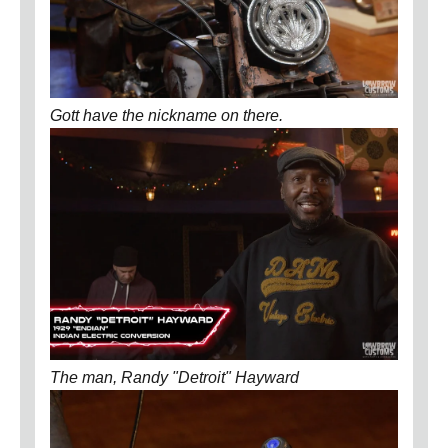
Gott have the nickname on there.
The man, Randy "Detroit" Hayward