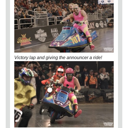
Victory lap and giving the announcer a ride!