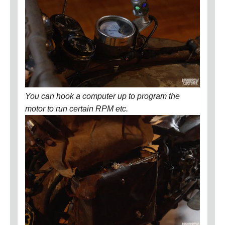
You can hook a computer up to program the
motor to run certain RPM etc.