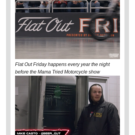
Flat Out Friday happens every year the night
before the Mama Tried Motorcycle show