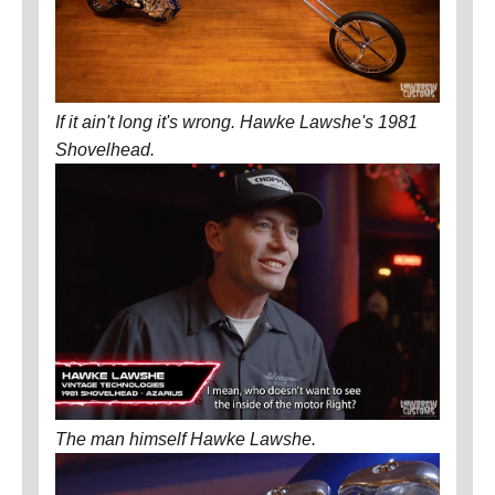
If it ain't long it's wrong. Hawke Lawshe's 1981
Shovelhead.
The man himself Hawke Lawshe.