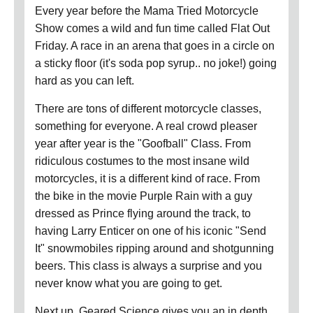
Every year before the Mama Tried Motorcycle
Show comes a wild and fun time called Flat Out
Friday. A race in an arena that goes in a circle on
a sticky floor (it's soda pop syrup.. no joke!) going
hard as you can left.
There are tons of different motorcycle classes,
something for everyone. A real crowd pleaser
year after year is the "Goofball" Class. From
ridiculous costumes to the most insane wild
motorcycles, it is a different kind of race. From
the bike in the movie Purple Rain with a guy
dressed as Prince flying around the track, to
having Larry Enticer on one of his iconic "Send
It" snowmobiles ripping around and shotgunning
beers. This class is always a surprise and you
never know what you are going to get.
Next up, Geared Science gives you an in depth