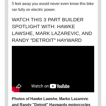
5 feet away you would never even know this bike
ran fully on electric power.
WATCH THIS 3 PART BUILDER
SPOTLIGHT WITH: HAWKE
LAWSHE, MARK LAZAREVIC, AND
RANDY "DETROIT" HAYWARD
Photos of Hawke Lawshe, Marko Lazarevic
and Randy "Detroit" Haywards motorcycles