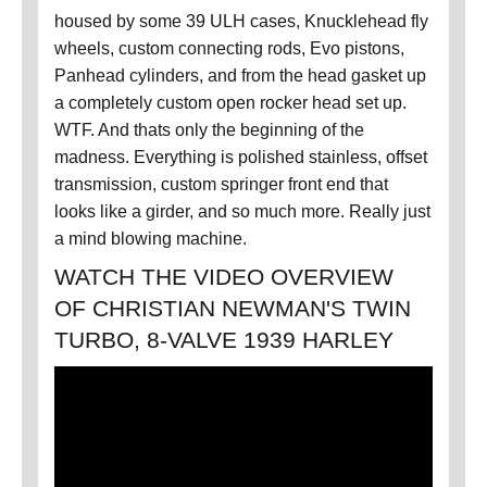
housed by some 39 ULH cases, Knucklehead fly
wheels, custom connecting rods, Evo pistons,
Panhead cylinders, and from the head gasket up
a completely custom open rocker head set up.
WTF. And thats only the beginning of the
madness. Everything is polished stainless, offset
transmission, custom springer front end that
looks like a girder, and so much more. Really just
a mind blowing machine.
WATCH THE VIDEO OVERVIEW
OF CHRISTIAN NEWMAN'S TWIN
TURBO, 8-VALVE 1939 HARLEY