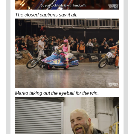
The closed captions say it all.
Marko taking out the eyeball for the win.