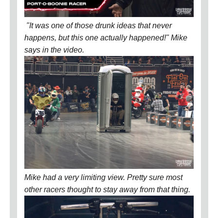
"It was one of those drunk ideas that never
happens, but this one actually happened!" Mike
says in the video.
Mike had a very limiting view. Pretty sure most
other racers thought to stay away from that thing.