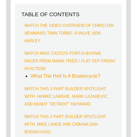
TABLE OF CONTENTS
WATCH THE VIDEO OVERVIEW OF CHRISTIAN
NEWMAN'S TWIN TURBO, 8-VALVE 1939
HARLEY
WATCH MIKE CASTO'S PORT-O-BOONIE
RACER FROM MAMA TRIED / FLAT OUT FRIDAY
IN ACTION!
What The Hell Is A Boatercycle?
WATCH THIS 3 PART BUILDER SPOTLIGHT
WITH: HAWKE LAWSHE, MARK LAZAREVIC,
AND RANDY "DETROIT" HAYWARD
WATCH THIS 2 PART BUILDER SPOTLIGHT
WITH: MIKE LANGE AND CABANA DAN
ROGNSVOOG