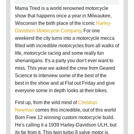
Mama Tried is a world renowned motorcycle
show that happens once a year in Milwaukee,
Wisconsin the birth place of the iconic
Harley-
Davidson Motorcycle Company
. For one
weekend the city turns into a motorcycle mecca
filled with incredible motorcycles from all walks of
life, motorcycle racing and some really fun
shenanigans. It's a party you don't ever want to
miss. This year we asked the crew from Geared
Science to interview some of the best of the
best in the show and at Flat out Friday and give
everyone some in depth looks at their bikes.
First up, f
rom the wild mind of
Christian
Newman
comes this incredible, out of this world
Born Free 12 winning custom motorcycle build.
He's calling it a 1939 Harley-Davidson ULH, but
its far from it. This twin turbo 8 valve motor is