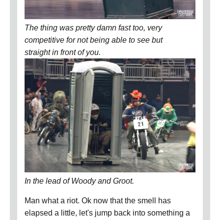
The thing was pretty damn fast too, very
competitive for not being able to see but
straight in front of you.
In the lead of Woody and Groot.
Man what a riot. Ok now that the smell has
elapsed a little, let's jump back into something a