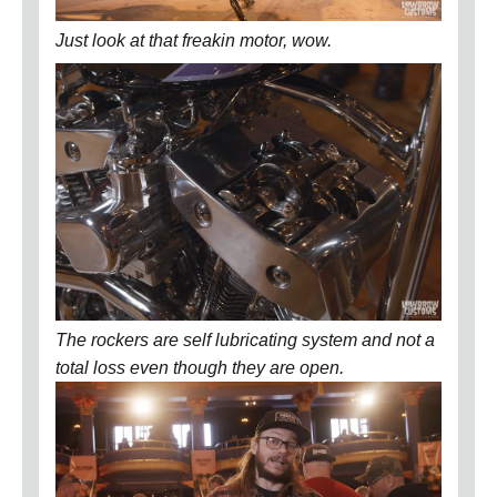
Just look at that freakin motor, wow.
The rockers are self lubricating system and not a
total loss even though they are open.