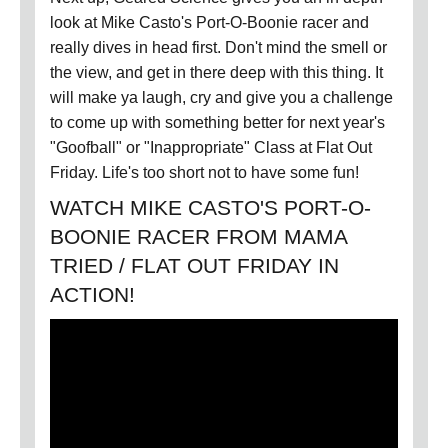
look at Mike Casto's Port-O-Boonie racer and
really dives in head first. Don't mind the smell or
the view, and get in there deep with this thing. It
will make ya laugh, cry and give you a challenge
to come up with something better for next year's
"Goofball" or "Inappropriate" Class at Flat Out
Friday. Life's too short not to have some fun!
WATCH MIKE CASTO'S PORT-O-
BOONIE RACER FROM MAMA
TRIED / FLAT OUT FRIDAY IN
ACTION!