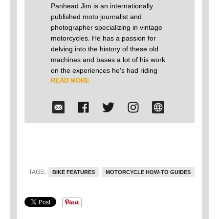
Panhead Jim is an internationally
published moto journalist and
photographer specializing in vintage
motorcycles. He has a passion for
delving into the history of these old
machines and bases a lot of his work
on the experiences he's had riding
READ MORE
and building antique motorcycles over
the last 25 years. He firmly believes
that old motorcycles shouldn't just
languish away in museums, but
should be on the road doing what
they were originally built to do. In
2015 he successfully crossed the US
on a 1933 Harley-Davidson VL he
built from the ground up, joined only
TAGS:
BIKE FEATURES
MOTORCYCLE HOW-TO GUIDES
by one other rider on a 1934 VLD. No
trucks or trailers, just two old Harley's
leaking across America.