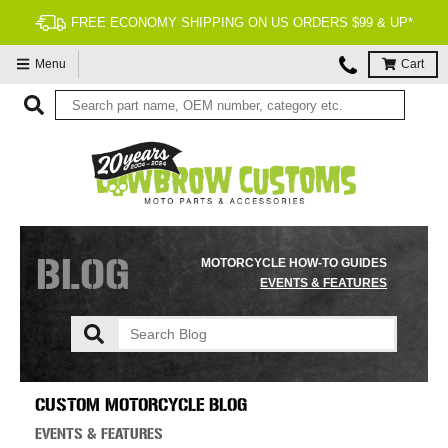
90 DAY RETURNS
Menu
Cart
BLOG
MOTORCYCLE HOW-TO GUIDES
EVENTS & FEATURES
CUSTOM MOTORCYCLE BLOG
EVENTS & FEATURES