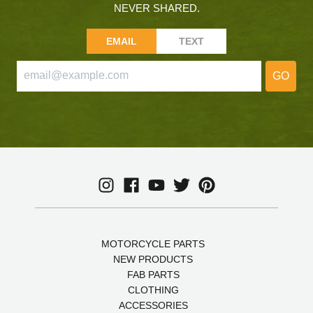
NEVER SHARED.
EMAIL
TEXT
GO
MOTORCYCLE PARTS
NEW PRODUCTS
FAB PARTS
CLOTHING
ACCESSORIES