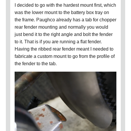
I decided to go with the hardest mount first, which
was the lower mount to the battery box tray on
the frame.
Paughco already has a tab for chopper
rear fender mounting and normally you would
just bend it to the right angle and bolt the fender
to it.
That is if you are running a flat fender.
Having the ribbed rear fender meant I needed to
fabricate a custom mount to go from the profile of
the fender to the tab.