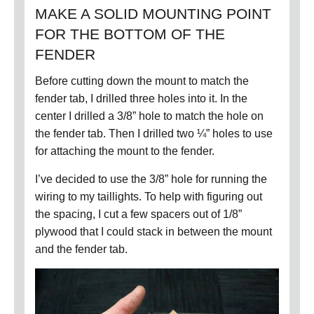
MAKE A SOLID MOUNTING POINT
FOR THE BOTTOM OF THE
FENDER
Before cutting down the mount to match the
fender tab, I drilled three holes into it.
In the
center I drilled a 3/8” hole to match the hole on
the fender tab.
Then I drilled two ¼” holes to use
for attaching the mount to the fender.
I’ve decided to use the 3/8” hole for running the
wiring to my taillights.
To help with figuring out
the spacing, I cut a few spacers out of 1/8”
plywood that I could stack in between the mount
and the fender tab.