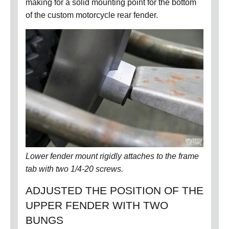
making for a solid mounting point for the bottom
of the custom motorcycle rear fender.
Lower fender mount rigidly attaches to the frame
tab with two 1/4-20 screws.
ADJUSTED THE POSITION OF THE
UPPER FENDER WITH TWO
BUNGS