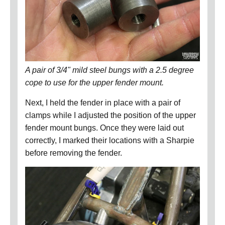
A pair of 3/4" mild steel bungs with a 2.5 degree
cope to use for the upper fender mount.
Next, I held the fender in place with a pair of
clamps while I adjusted the position of the upper
fender mount bungs.
Once they were laid out
correctly, I marked their locations with a Sharpie
before removing the fender.