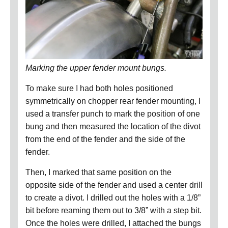
Marking the upper fender mount bungs.
To make sure I had both holes positioned
symmetrically on chopper rear fender mounting, I
used a transfer punch to mark the position of one
bung and then measured the location of the divot
from the end of the fender and the side of the
fender.
Then, I marked that same position on the
opposite side of the fender and used a center drill
to create a divot.
I drilled out the holes with a 1/8”
bit before reaming them out to 3/8” with a step bit.
Once the holes were drilled, I attached the bungs