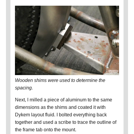
Wooden shims were used to determine the
spacing.
Next, I milled a piece of aluminum to the same
dimensions as the shims and coated it with
Dykem layout fluid.
I bolted everything back
together and used a scribe to trace the outline of
the frame tab onto the mount.