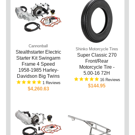
Cannonball
Shinko Motorcycle Tires
Stealthstarter Electric
Super Classic 270
Starter Kit Swingarm
Front/Rear
Frame 4 Speed
Motorcycle Tire -
1958-1985 Harley-
5.00-16 72H
Davidson Big Twins
16
1
$144.95
$4,260.63