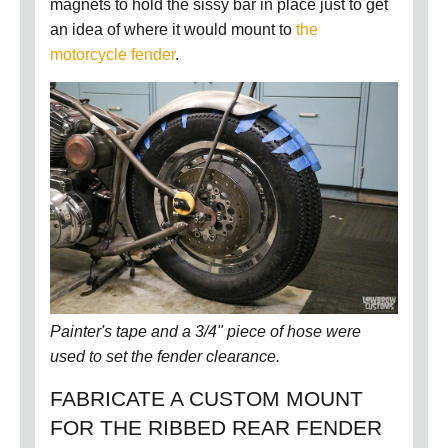
magnets to hold the sissy bar in place just to get
an idea of where it would mount to
the
motorcycle fender
.
Painter's tape and a 3/4" piece of hose were
used to set the fender clearance.
FABRICATE A CUSTOM MOUNT
FOR THE RIBBED REAR FENDER