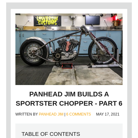
PANHEAD JIM BUILDS A
SPORTSTER CHOPPER - PART 6
WRITTEN BY
PANHEAD JIM
|
6 COMMENTS
MAY 17, 2021
TABLE OF CONTENTS