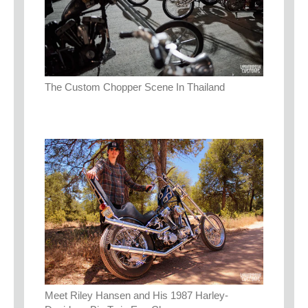
The Custom Chopper Scene In Thailand
Meet Riley Hansen and His 1987 Harley-