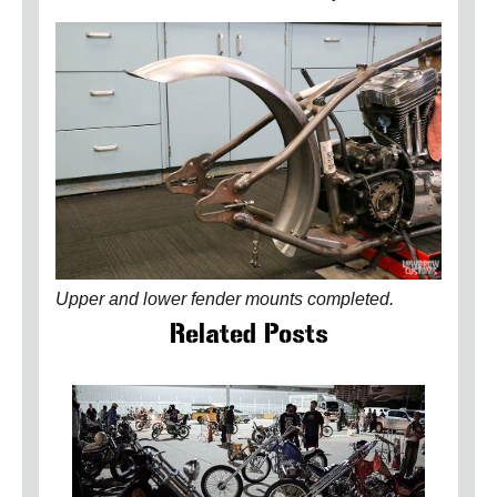
Upper and lower fender mounts completed.
Related Posts