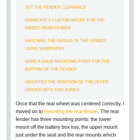
SET THE FENDER CLEARANCE
FABRICATE A CUSTOM MOUNT FOR THE
RIBBED REAR FENDER
MATCHING THE RADIUS OF THE FENDER
USING SANDPAPER
MAKE A SOLID MOUNTING POINT FOR THE
BOTTOM OF THE FENDER
ADJUSTED THE POSITION OF THE UPPER
FENDER WITH TWO BUNGS
Once that the rear wheel was centered correctly, I
moved on to
mounting the rear fender
.
The rear
fender has three mounting points:
the lower
mount off the battery box tray, the upper mount
just under the seat and the rear mounts which