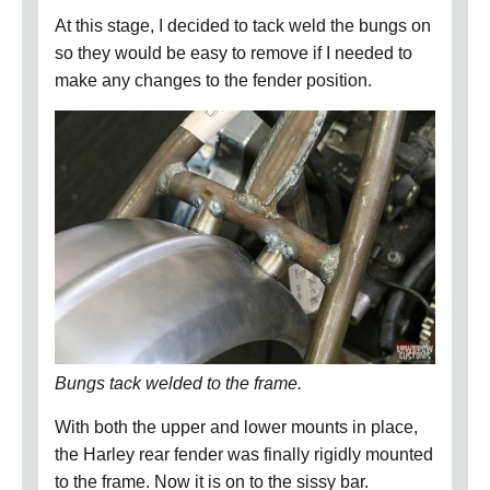
At this stage, I decided to tack weld the bungs on
so they would be easy to remove if I needed to
make any changes to the fender position.
Bungs tack welded to the frame.
With both the upper and lower mounts in place,
the Harley rear fender was finally rigidly mounted
to the frame.
Now it is on to the sissy bar.