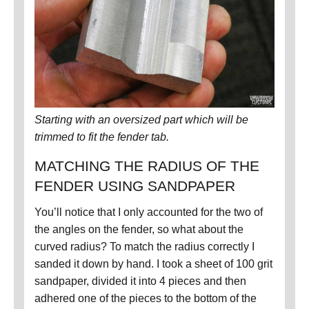
Starting with an oversized part which will be
trimmed to fit the fender tab.
MATCHING THE RADIUS OF THE
FENDER USING SANDPAPER
You’ll notice that I only accounted for the two of
the angles on the fender, so what about the
curved radius?
To match the radius correctly I
sanded it down by hand.
I took a sheet of 100 grit
sandpaper, divided it into 4 pieces and then
adhered one of the pieces to the bottom of the