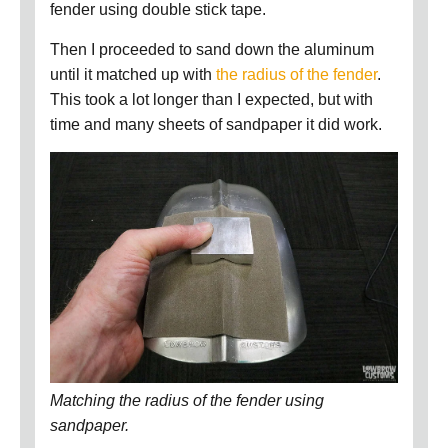
fender using double stick tape.
Then I proceeded to sand down the aluminum
until it matched up with
the radius of the fender
.
This took a lot longer than I expected, but with
time and many sheets of sandpaper it did work.
Matching the radius of the fender using
sandpaper.