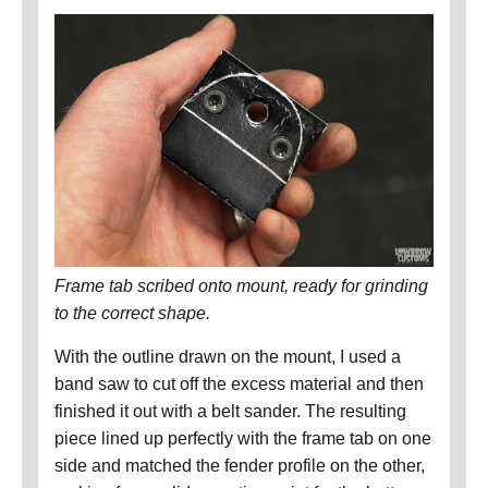
Frame tab scribed onto mount, ready for grinding
to the correct shape.
With the outline drawn on the mount, I used a
band saw to cut off the excess material and then
finished it out with a belt sander.
The resulting
piece lined up perfectly with the frame tab on one
side and matched the fender profile on the other,