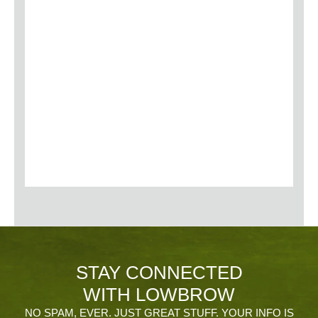
STAY CONNECTED
WITH LOWBROW
NO SPAM, EVER. JUST GREAT STUFF. YOUR INFO IS