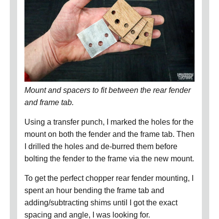
Mount and spacers to fit between the rear fender
and frame tab.
Using a transfer punch, I marked the holes for the
mount on both the fender and the frame tab.
Then
I drilled the holes and de-burred them before
bolting the fender to the frame via the new mount.
To get the perfect chopper rear fender mounting,
I
spent an hour bending the frame tab and
adding/subtracting shims until I got the exact
spacing and angle, I was looking for.