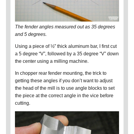
The fender angles measured out as 35 degrees
and 5 degrees.
Using a piece of ½” thick aluminum bar, I first cut
a 5 degree “V”, followed by a 35 degree “V” down
the center using a milling machine.
In chopper rear fender mounting, t
he trick to
getting these angles if you don’t want to adjust
the head of the mill is to use angle blocks to set
the piece at the correct angle in the vice before
cutting.