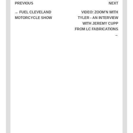
PREVIOUS
NEXT
← FUEL CLEVELAND
VIDEO: ZOOM'N WITH
MOTORCYCLE SHOW
TYLER - AN INTERVIEW
WITH JEREMY CUPP
FROM LC FABRICATIONS
→