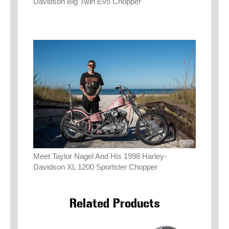
Davidson Big Twin Evo Chopper
Meet Taylor Nagel And His 1998 Harley-
Davidson XL 1200 Sportster Chopper
Related Products