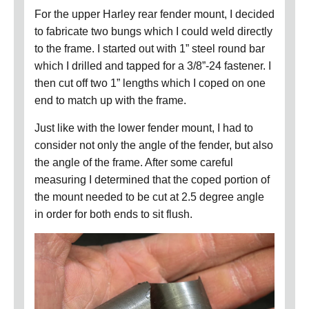
For the upper Harley rear fender mount, I decided
to fabricate two bungs which I could weld directly
to the frame.
I started out with 1” steel round bar
which I drilled and tapped for a 3/8”-24 fastener.
I
then cut off two 1” lengths which I coped on one
end to match up with the frame.
Just like with the lower fender mount, I had to
consider not only the angle of the fender, but also
the angle of the frame.
After some careful
measuring I determined that the coped portion of
the mount needed to be cut at 2.5 degree angle
in order for both ends to sit flush.