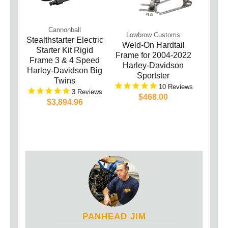
Cannonball
Lowbrow Customs
Stealthstarter Electric
Weld-On Hardtail
Starter Kit Rigid
Frame for 2004-2022
Frame 3 & 4 Speed
Harley-Davidson
Harley-Davidson Big
Sportster
Twins
10
3
$468.00
$3,894.96
PANHEAD JIM