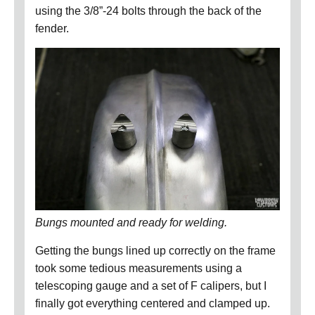
using the 3/8”-24 bolts through the back of the
fender.
Bungs mounted and ready for welding.
Getting the bungs lined up correctly on the frame
took some tedious measurements using a
telescoping gauge and a set of F calipers, but I
finally got everything centered and clamped up.