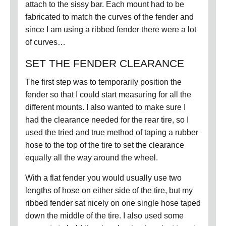
attach to the sissy bar.
Each mount had to be
fabricated to match the curves of the fender and
since I am using a ribbed fender there were a lot
of curves…
SET THE FENDER CLEARANCE
The first step was to temporarily position the
fender so that I could start measuring for all the
different mounts.
I also wanted to make sure I
had the clearance needed for the rear tire, so I
used the tried and true method of taping a rubber
hose to the top of the tire to set the clearance
equally all the way around the wheel.
With a flat fender you would usually use two
lengths of hose on either side of the tire, but my
ribbed fender sat nicely on one single hose taped
down the middle of the tire.
I also used some