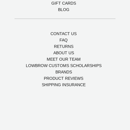
GIFT CARDS
BLOG
CONTACT US
FAQ
RETURNS
ABOUT US
MEET OUR TEAM
LOWBROW CUSTOMS SCHOLARSHIPS
BRANDS
PRODUCT REVIEWS
SHIPPING INSURANCE
POLICIES
SITEMAP
5 stars of quality
4.9
Powered by Birdeye