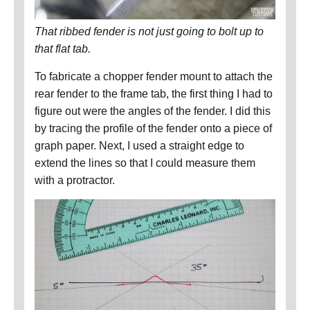
That ribbed fender is not just going to bolt up to
that flat tab.
To fabricate a chopper fender mount to attach the
rear fender to the frame tab, the first thing I had to
figure out were the angles of the fender.
I did this
by tracing the profile of the fender onto a piece of
graph paper.
Next, I used a straight edge to
extend the lines so that I could measure them
with a protractor.