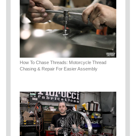
How To Chase Threads: Motorcycle Thread
Chasing & Repair For Easier Assembly