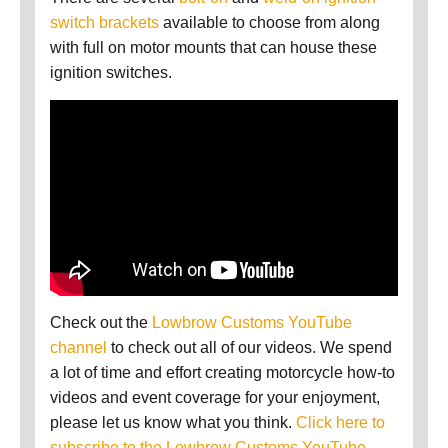
switch brackets
available t
o choose from
along
with full on motor mounts that can house these
ignition switches.
Check out the
Lowbrow Customs YouTube
channel
to check out all of our videos. We spend
a lot of time and effort creating motorcycle how-to
videos and event coverage for your enjoyment,
please let us know what you think.
Click here to
subscribe to the Lowbrow Customs YouTube