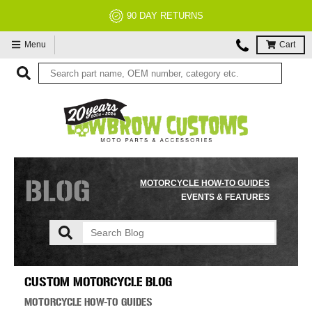
90 DAY RETURNS
Menu
Cart
BLOG
MOTORCYCLE HOW-TO GUIDES
EVENTS & FEATURES
CUSTOM MOTORCYCLE BLOG
MOTORCYCLE HOW-TO GUIDES