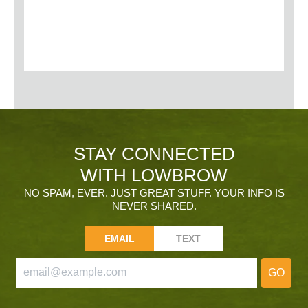
STAY CONNECTED
WITH LOWBROW
NO SPAM, EVER. JUST GREAT STUFF. YOUR INFO IS
NEVER SHARED.
EMAIL
TEXT
GO