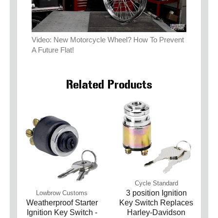
Video: New Motorcycle Wheel? How To Prevent
A Future Flat!
Related Products
Cycle Standard
3 position Ignition
Lowbrow Customs
Weatherproof Starter
Key Switch Replaces
Ignition Key Switch -
Harley-Davidson