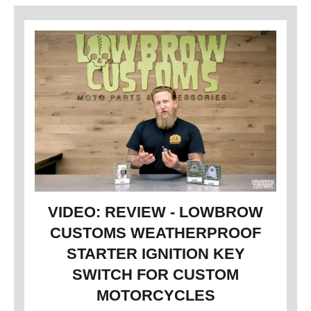
VIDEO: REVIEW - LOWBROW
CUSTOMS WEATHERPROOF
STARTER IGNITION KEY
SWITCH FOR CUSTOM
MOTORCYCLES