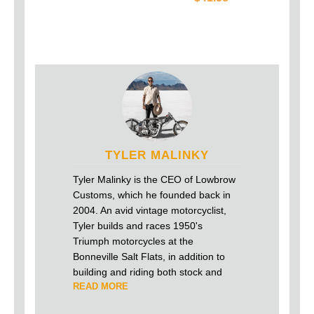
TYLER MALINKY
Tyler Malinky is the CEO of Lowbrow
Customs, which he founded back in
2004. An avid vintage motorcyclist,
Tyler builds and races 1950's
Triumph motorcycles at the
Bonneville Salt Flats, in addition to
building and riding both stock and
READ MORE
custom Harley-Davidson's on the
street.