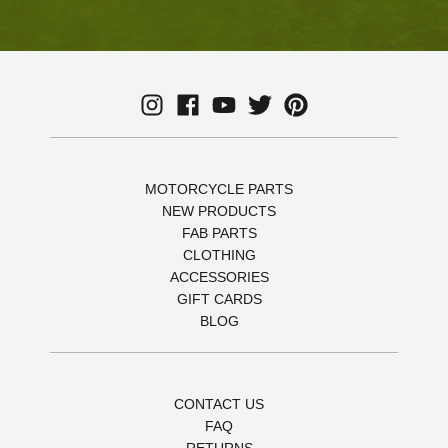
MOTORCYCLE PARTS
NEW PRODUCTS
FAB PARTS
CLOTHING
ACCESSORIES
GIFT CARDS
BLOG
CONTACT US
FAQ