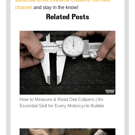
channel
and stay in the know!
Related Posts
How to Measure & Read Dial Calipers | An
Essential Skill for Every Motorcycle Builder