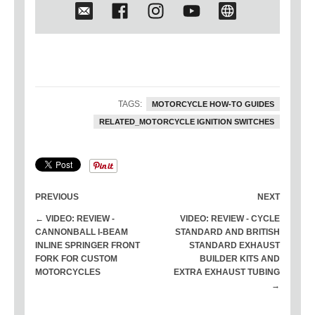
His personal motorcycles include a
1950 Triumph land speed bike (and
current record holder at Bonneville
Salt Flats),
1959 Harley Panhead
chopper
, stock 1965 Triumph
Bonneville, stock 1969 Harley FLH,
and a 1975 Shovelhead chopper. He
TAGS:
MOTORCYCLE HOW-TO GUIDES
is also currently building a dual-
RELATED_MOTORCYCLE IGNITION SWITCHES
engine 1950 Triumph land speed
race bike for the 2021 race season.
PREVIOUS
NEXT
← VIDEO: REVIEW -
VIDEO: REVIEW - CYCLE
CANNONBALL I-BEAM
STANDARD AND BRITISH
INLINE SPRINGER FRONT
STANDARD EXHAUST
FORK FOR CUSTOM
BUILDER KITS AND
MOTORCYCLES
EXTRA EXHAUST TUBING
→