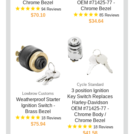
Chrome Bezel
OEM #71425-77 -
Chrome Bezel
94
$70.10
85
$34.64
Cycle Standard
3 position Ignition
Lowbrow Customs
Key Switch Replaces
Weatherproof Starter
Harley-Davidson
Ignition Switch -
OEM #71425-77 -
Brass Bezel
Chrome Body /
18
Chrome Bezel
$75.94
18
$41.58