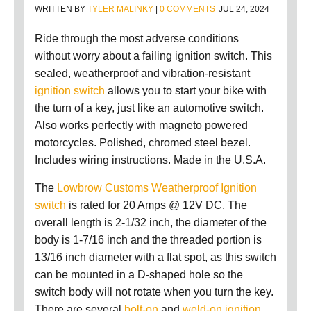
WRITTEN BY
TYLER MALINKY
|
0 COMMENTS
JUL 24, 2024
Ride through the most adverse conditions
without worry about a failing ignition switch. This
sealed, weatherproof and vibration-resistant
ignition switch
allows you to start your bike with
the turn of a key, just like an automotive switch.
Also works perfectly with magneto powered
motorcycles. Polished, chromed steel bezel.
Includes wiring instructions. Made in the U.S.A.
The
Lowbrow Customs Weatherproof Ignition
switch
is rated for 20 Amps @ 12V DC. The
overall length is 2-1/32 inch, the diameter of the
body is 1-7/16 inch and the threaded portion is
13/16 inch diameter with a flat spot, as this switch
can be mounted in a D-shaped hole so the
switch body will not rotate when you turn the key.
There are several
bolt-on
and
weld-on ignition