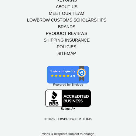
RETURNS
ABOUT US
MEET OUR TEAM
LOWBROW CUSTOMS SCHOLARSHIPS
BRANDS
PRODUCT REVIEWS
SHIPPING INSURANCE
POLICIES
SITEMAP
5 stars of quality
4.9
Powered by Birdeye
© 2026,
LOWBROW CUSTOMS
Prices & misprints subject to change.