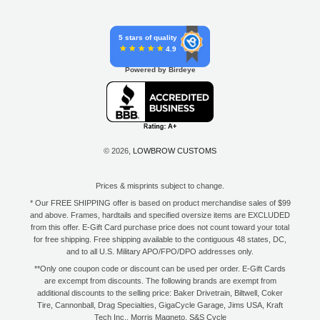
5 stars of quality
4.9
Powered by Birdeye
© 2026,
LOWBROW CUSTOMS
Prices & misprints subject to change.
* Our FREE SHIPPING offer is based on product merchandise sales of $99
and above. Frames, hardtails and specified oversize items are EXCLUDED
from this offer. E-Gift Card purchase price does not count toward your total
for free shipping. Free shipping available to the contiguous 48 states, DC,
and to all U.S. Military APO/FPO/DPO addresses only.
**Only one coupon code or discount can be used per order. E-Gift Cards
are excempt from discounts. The following brands are exempt from
additional discounts to the selling price: Baker Drivetrain, Biltwell, Coker
Tire, Cannonball, Drag Specialties, GigaCycle Garage, Jims USA, Kraft
Tech Inc., Morris Magneto, S&S Cycle