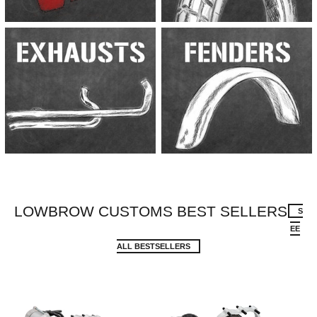
LOWBROW CUSTOMS BEST SELLERS
S
EE
ALL BESTSELLERS