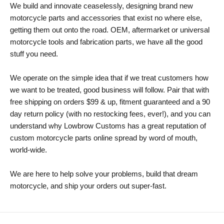
We build and innovate ceaselessly, designing brand new
motorcycle parts and accessories that exist no where else,
getting them out onto the road. OEM, aftermarket or universal
motorcycle tools and fabrication parts, we have all the good
stuff you need.
We operate on the simple idea that if we treat customers how
we want to be treated, good business will follow. Pair that with
free shipping on orders $99 & up, fitment guaranteed and a 90
day return policy (with no restocking fees, ever!), and you can
understand why Lowbrow Customs has a great reputation of
custom motorcycle parts online spread by word of mouth,
world-wide.
We are here to help solve your problems, build that dream
motorcycle, and ship your orders out super-fast.