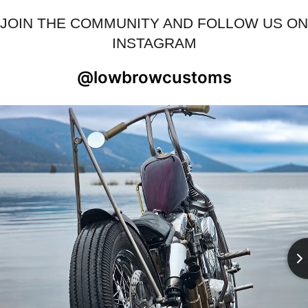
JOIN THE COMMUNITY AND FOLLOW US ON
INSTAGRAM
@lowbrowcustoms