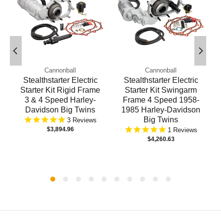
Cannonball
Cannonball
Stealthstarter Electric
Stealthstarter Electric
Starter Kit Rigid Frame
Starter Kit Swingarm
3 & 4 Speed Harley-
Frame 4 Speed 1958-
Davidson Big Twins
1985 Harley-Davidson
Big Twins
3
$3,894.96
1
$4,260.63