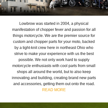
Lowbrow was started in 2004, a physical
manifestation of chopper fever and passion for all
things motorcycle. We are the premier source for
custom and chopper parts for your moto, backed
by a tight-knit crew here in northeast Ohio who
strive to make your experience with us the best
possible. We not only work hard to supply
motorcycle enthusiasts with cool parts from small
shops all around the world, but to also keep
innovating and building, creating brand new parts
and accessories, getting them out onto the road.
READ MORE