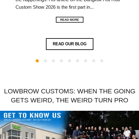
imme
Custom Show 2026 is the first part in...
Full
over 
READ MORE
READ OUR BLOG
LOWBROW CUSTOMS: WHEN THE GOING
GETS WEIRD, THE WEIRD TURN PRO