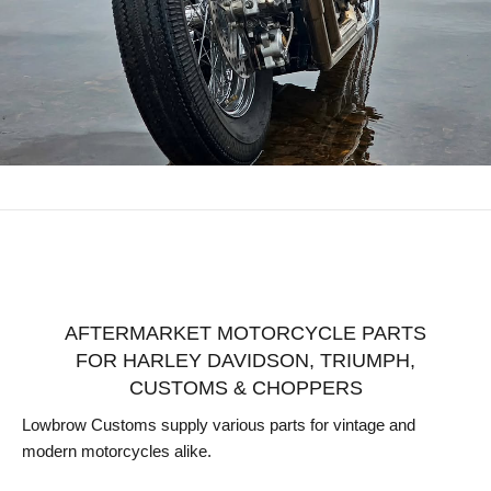
AFTERMARKET MOTORCYCLE PARTS
FOR HARLEY DAVIDSON, TRIUMPH,
CUSTOMS & CHOPPERS
Lowbrow Customs supply various parts for vintage and
modern motorcycles alike.