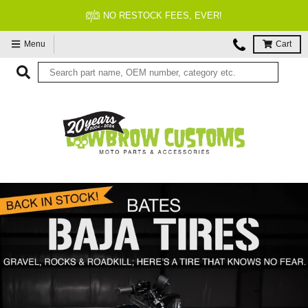
FITMENT GUARANTEED
Menu
Cart