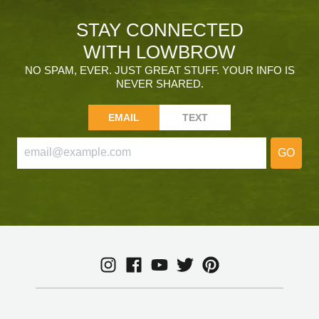
STAY CONNECTED
WITH LOWBROW
NO SPAM, EVER. JUST GREAT STUFF. YOUR INFO IS
NEVER SHARED.
EMAIL
TEXT
GO