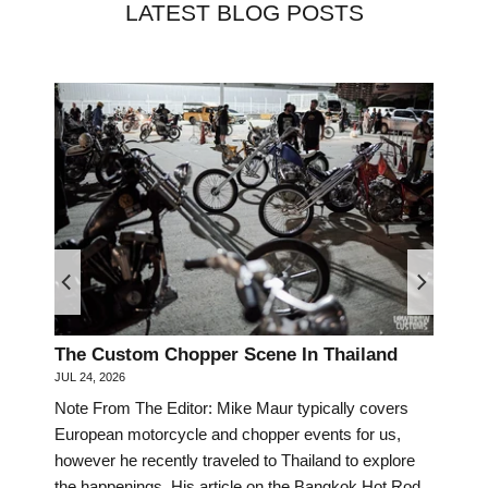
LATEST BLOG POSTS
The Custom Chopper Scene In Thailand
Mee
JUL 24, 2026
Dav
Note From The Editor: Mike Maur typically covers
JUN 3
European motorcycle and chopper events for us,
Scro
however he recently traveled to Thailand to explore
acro
the happenings. His article on the Bangkok Hot Rod