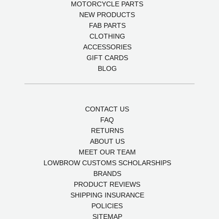
MOTORCYCLE PARTS
NEW PRODUCTS
FAB PARTS
CLOTHING
ACCESSORIES
GIFT CARDS
BLOG
CONTACT US
FAQ
RETURNS
ABOUT US
MEET OUR TEAM
LOWBROW CUSTOMS SCHOLARSHIPS
BRANDS
PRODUCT REVIEWS
SHIPPING INSURANCE
POLICIES
SITEMAP