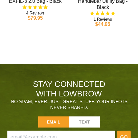
EXFIL-3 2.0 Bag - Black
Handlebar Utility Bag -
Black
4
$79.95
1
$44.95
STAY CONNECTED
WITH LOWBROW
NO SPAM, EVER. JUST GREAT STUFF. YOUR INFO IS
NEVER SHARED.
EMAIL
TEXT
GO