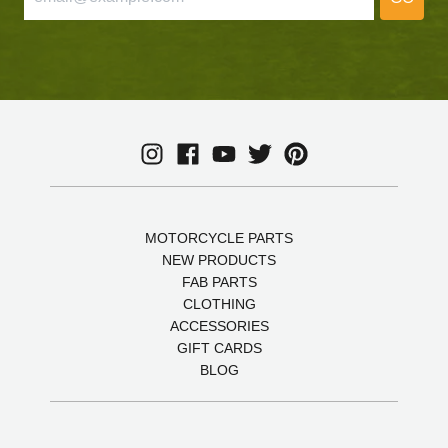
MOTORCYCLE PARTS
NEW PRODUCTS
FAB PARTS
CLOTHING
ACCESSORIES
GIFT CARDS
BLOG