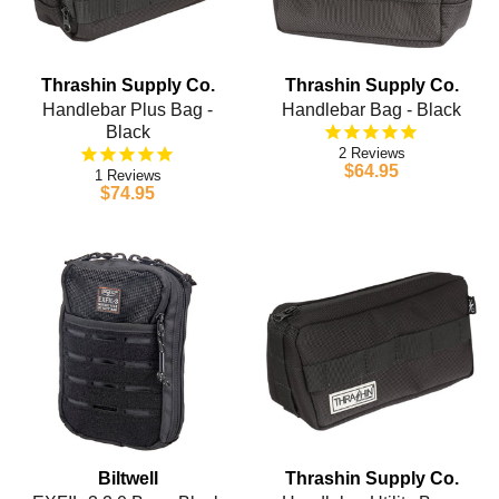
Thrashin Supply Co.
Thrashin Supply Co.
Handlebar Plus Bag -
Handlebar Bag - Black
Black
2
$64.95
1
$74.95
Biltwell
Thrashin Supply Co.