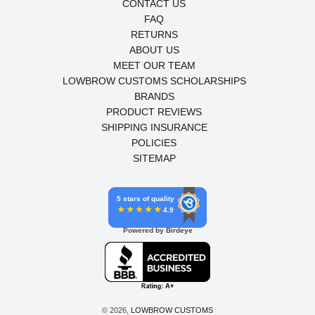
CONTACT US
FAQ
RETURNS
ABOUT US
MEET OUR TEAM
LOWBROW CUSTOMS SCHOLARSHIPS
BRANDS
PRODUCT REVIEWS
SHIPPING INSURANCE
POLICIES
SITEMAP
5 stars of quality
4.9
Powered by Birdeye
© 2026,
LOWBROW CUSTOMS