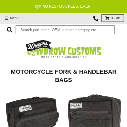
NO RESTOCK FEES, EVER!
Menu
0
Cart
MOTORCYCLE FORK & HANDLEBAR
BAGS