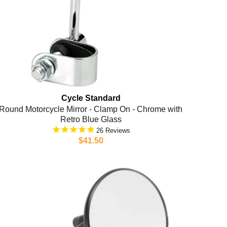
Cycle Standard
Round Motorcycle Mirror - Clamp On - Chrome with
Retro Blue Glass
26
$41.50