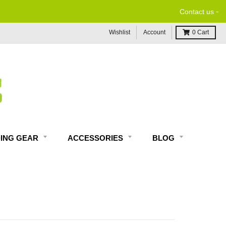
-
Contact us
Wishlist
Account
0
Cart
DING GEAR
ACCESSORIES
BLOG