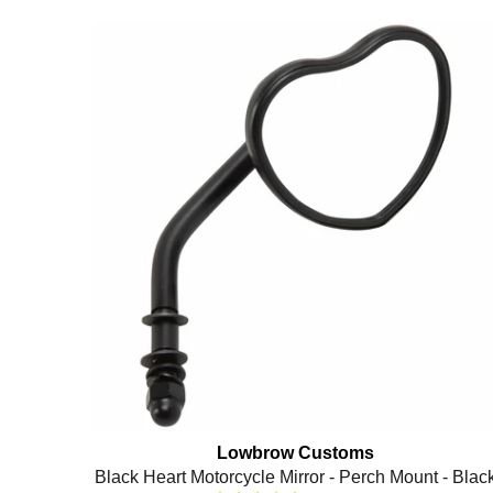
Lowbrow Customs
Black Heart Motorcycle Mirror - Perch Mount - Blac