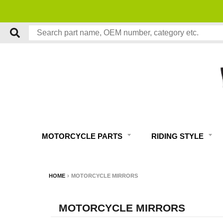
MOTORCYCLE PARTS
RIDING STYLE
HOME
›
MOTORCYCLE MIRRORS
MOTORCYCLE MIRRORS