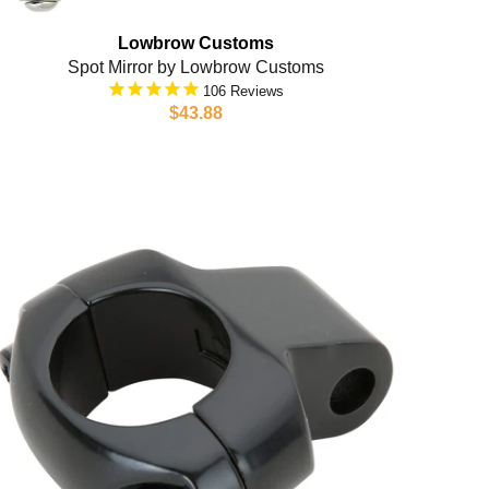
Lowbrow Customs
Spot Mirror by Lowbrow Customs
106
$43.88