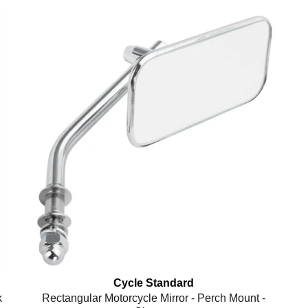
Cycle Standard
k
Rectangular Motorcycle Mirror - Perch Mount -