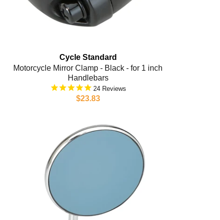
Cycle Standard
Motorcycle Mirror Clamp - Black - for 1 inch
Handlebars
24
$23.83