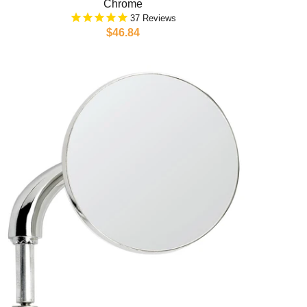
Chrome
37
$46.84