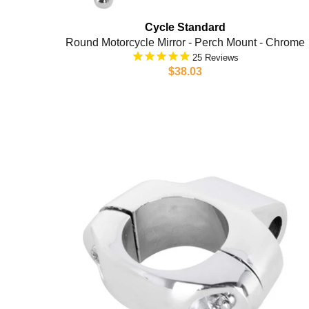
Cycle Standard
Round Motorcycle Mirror - Perch Mount - Chrome
25
$38.03