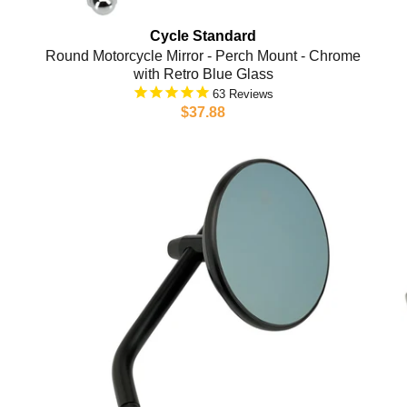
Cycle Standard
Round Motorcycle Mirror - Perch Mount - Chrome
with Retro Blue Glass
63
$37.88