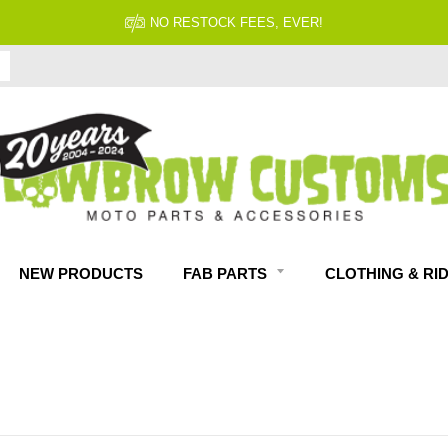
FITMENT GUARANTEED
NEW PRODUCTS
FAB PARTS
CLOTHING & RI