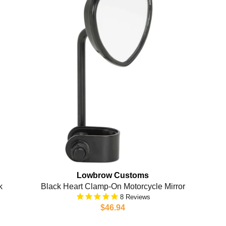
Lowbrow Customs
k
Black Heart Clamp-On Motorcycle Mirror
8
$46.94