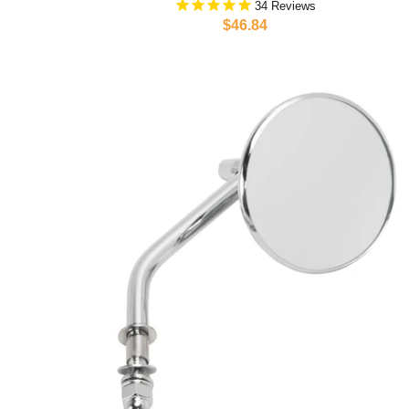
34
$46.84