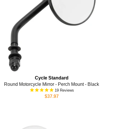
Cycle Standard
Round Motorcycle Mirror - Perch Mount - Black
19
$37.97