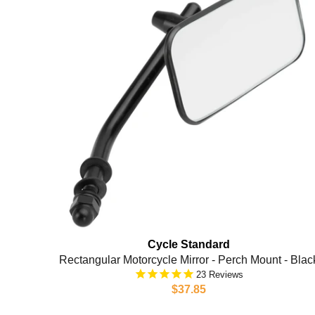
Cycle Standard
Rectangular Motorcycle Mirror - Perch Mount - Blac
23
$37.85