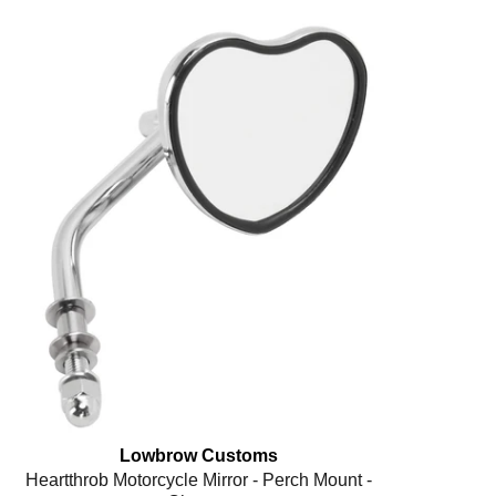
Lowbrow Customs
Heartthrob Motorcycle Mirror - Perch Mount -