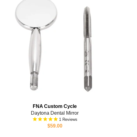
FNA Custom Cycle
Daytona Dental Mirror
1
$59.00