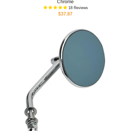
Chrome
18
$37.87