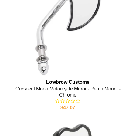
Lowbrow Customs
Crescent Moon Motorcycle Mirror - Perch Mount -
Chrome
$47.07