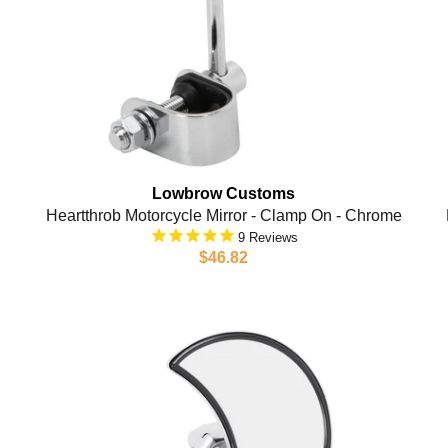
Lowbrow Customs
Heartthrob Motorcycle Mirror - Clamp On - Chrome
9
$46.82