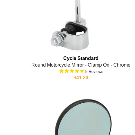
Cycle Standard
Round Motorcycle Mirror - Clamp On - Chrome
8
$41.20