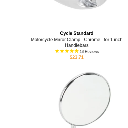
Cycle Standard
Motorcycle Mirror Clamp - Chrome - for 1 inch
Handlebars
18
$23.71