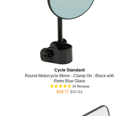
Cycle Standard
Round Motorcycle Mirror - Clamp On - Black with
Retro Blue Glass
34
$30.77
$37.81