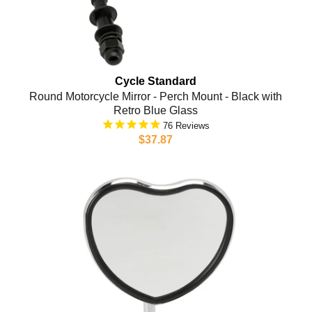
Cycle Standard
Round Motorcycle Mirror - Perch Mount - Black with
Retro Blue Glass
76
$37.87