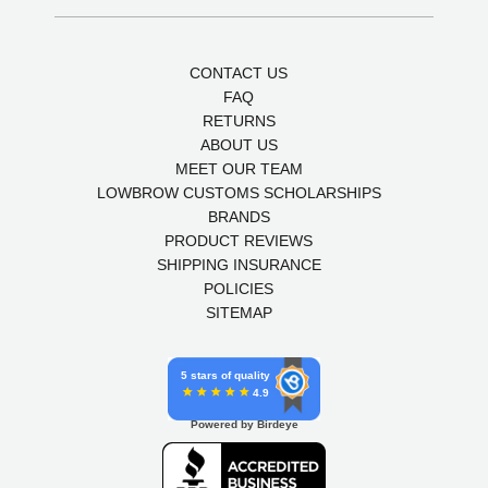
CONTACT US
FAQ
RETURNS
ABOUT US
MEET OUR TEAM
LOWBROW CUSTOMS SCHOLARSHIPS
BRANDS
PRODUCT REVIEWS
SHIPPING INSURANCE
POLICIES
SITEMAP
5 stars of quality
4.9
Powered by Birdeye