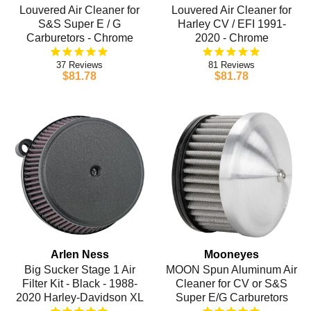
Louvered Air Cleaner for
Louvered Air Cleaner for
S&S Super E / G
Harley CV / EFI 1991-
Carburetors - Chrome
2020 - Chrome
37
81
$81.78
$81.78
Arlen Ness
Mooneyes
Big Sucker Stage 1 Air
MOON Spun Aluminum Air
Filter Kit - Black - 1988-
Cleaner for CV or S&S
2020 Harley-Davidson XL
Super E/G Carburetors