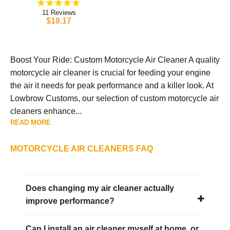
11
$18.17
Boost Your Ride: Custom Motorcycle Air Cleaner A quality
motorcycle air cleaner is crucial for feeding your engine
the air it needs for peak performance and a killer look. At
Lowbrow Customs, our selection of custom motorcycle air
cleaners enhance...
READ MORE
MOTORCYCLE AIR CLEANERS FAQ
Does changing my air cleaner actually
improve performance?
Can I install an air cleaner myself at home, or