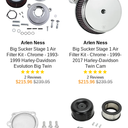
Arlen Ness
Arlen Ness
Big Sucker Stage 1 Air
Big Sucker Stage 1 Air
Filter Kit - Chrome - 1993-
Filter Kit - Chrome - 1999-
1999 Harley-Davidson
2017 Harley-Davidson
Evolution Big Twin
Twin Cam
2
2
$215.96
$239.95
$215.96
$239.95