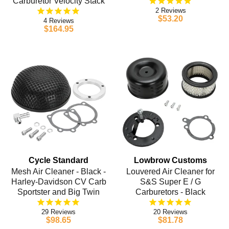
Carburetor Velocity Stack
2
$53.20
4
$164.95
Cycle Standard
Lowbrow Customs
Mesh Air Cleaner - Black -
Louvered Air Cleaner for
Harley-Davidson CV Carb
S&S Super E / G
Sportster and Big Twin
Carburetors - Black
29
20
$98.65
$81.78