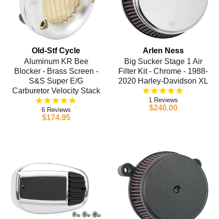
Old-Stf Cycle
Arlen Ness
Aluminum KR Bee
Big Sucker Stage 1 Air
Blocker - Brass Screen -
Filter Kit - Chrome - 1988-
S&S Super E/G
2020 Harley-Davidson XL
Carburetor Velocity Stack
1
$240.00
6
$174.95