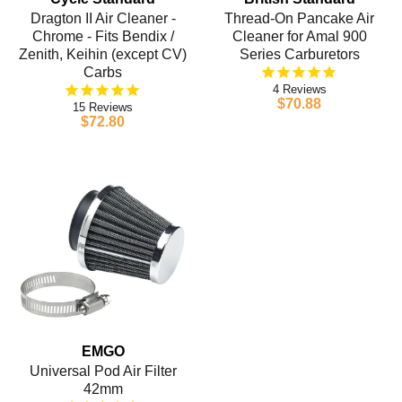
Dragton II Air Cleaner -
Thread-On Pancake Air
Chrome - Fits Bendix /
Cleaner for Amal 900
Zenith, Keihin (except CV)
Series Carburetors
Carbs
4
$70.88
15
$72.80
EMGO
Universal Pod Air Filter
42mm