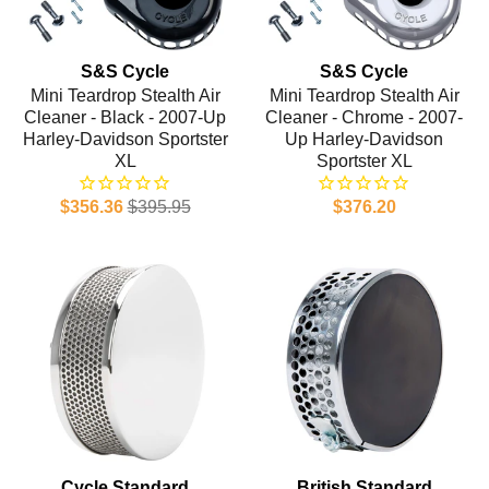
S&S Cycle
S&S Cycle
Mini Teardrop Stealth Air
Mini Teardrop Stealth Air
Cleaner - Black - 2007-Up
Cleaner - Chrome - 2007-
Harley-Davidson Sportster
Up Harley-Davidson
XL
Sportster XL
$356.36
$395.95
$376.20
Cycle Standard
British Standard