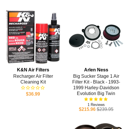
K&N Air Filters
Arlen Ness
Recharger Air Filter
Big Sucker Stage 1 Air
Cleaning Kit
Filter Kit - Black - 1993-
1999 Harley-Davidson
Evolution Big Twin
$36.99
1
$215.96
$239.95