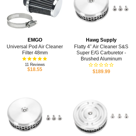
EMGO
Hawg Supply
Universal Pod Air Cleaner
Flatty 4" Air Cleaner S&S
Filter 48mm
Super E/G Carburetor -
Brushed Aluminum
11
$18.55
$189.99