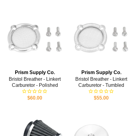
Prism Supply Co.
Prism Supply Co.
Bristol Breather - Linkert
Bristol Breather - Linkert
Carburetor - Polished
Carburetor - Tumbled
$60.00
$55.00