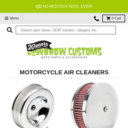
FITMENT GUARANTEED
Menu
0
Cart
MOTORCYCLE AIR CLEANERS