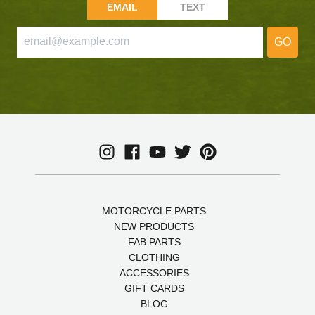
EMAIL
TEXT
GO
MOTORCYCLE PARTS
NEW PRODUCTS
FAB PARTS
CLOTHING
ACCESSORIES
GIFT CARDS
BLOG