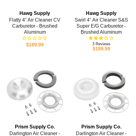
Hawg Supply
Hawg Supply
Flatty 4" Air Cleaner CV
Swirl 4" Air Cleaner S&S
Carburetor - Brushed
Super E/G Carburetor -
Aluminum
Brushed Aluminum
3
$189.99
$189.99
Prism Supply Co.
Prism Supply Co.
Darlington Air Cleaner -
Darlington Air Cleaner -