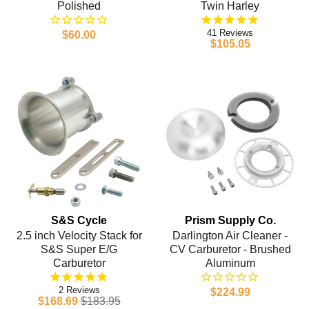
Polished
Twin Harley
41
$60.00
$105.05
S&S Cycle
Prism Supply Co.
2.5 inch Velocity Stack for
Darlington Air Cleaner -
S&S Super E/G
CV Carburetor - Brushed
Carburetor
Aluminum
2
$224.99
$168.69
$183.95