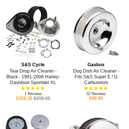
S&S Cycle
Gasbox
Tear Drop Air Cleaner -
Dog Dish Air Cleaner -
Black - 1991-2006 Harley-
Fits S&S Super E / G
Davidson Sportster XL
Carburetors
1
32
$356.36
$395.95
$99.95