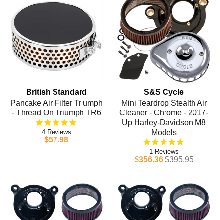
British Standard
S&S Cycle
Pancake Air Filter Triumph
Mini Teardrop Stealth Air
- Thread On Triumph TR6
Cleaner - Chrome - 2017-
Up Harley-Davidson M8
4
Models
$57.98
1
$356.36
$395.95