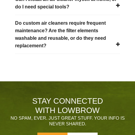
do I need special tools?
Do custom air cleaners require frequent
maintenance? Are the filter elements
washable and reusable, or do they need
replacement?
STAY CONNECTED
WITH LOWBROW
NO SPAM, EVER. JUST GREAT STUFF. YOUR INFO IS
NEVER SHARED.