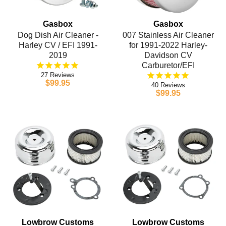
Gasbox
Gasbox
Dog Dish Air Cleaner -
007 Stainless Air Cleaner
Harley CV / EFI 1991-
for 1991-2022 Harley-
2019
Davidson CV
Carburetor/EFI
27
$99.95
40
$99.95
Lowbrow Customs
Lowbrow Customs