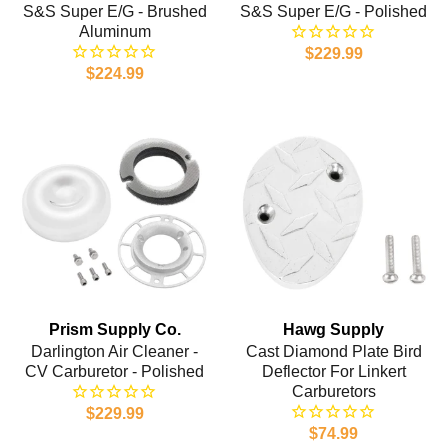
S&S Super E/G - Brushed
S&S Super E/G - Polished
Aluminum
$229.99
$224.99
Prism Supply Co.
Hawg Supply
Darlington Air Cleaner -
Cast Diamond Plate Bird
CV Carburetor - Polished
Deflector For Linkert
Carburetors
$229.99
$74.99