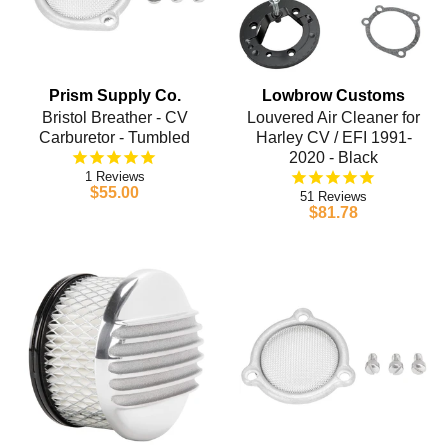
Prism Supply Co.
Lowbrow Customs
Bristol Breather - CV
Louvered Air Cleaner for
Carburetor - Tumbled
Harley CV / EFI 1991-
2020 - Black
1
$55.00
51
$81.78