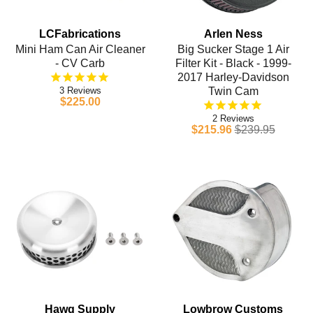
LCFabrications
Arlen Ness
Mini Ham Can Air Cleaner
Big Sucker Stage 1 Air
- CV Carb
Filter Kit - Black - 1999-
2017 Harley-Davidson
3
Twin Cam
$225.00
2
$215.96
$239.95
Hawg Supply
Lowbrow Customs