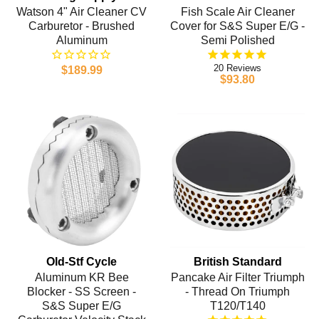
Watson 4" Air Cleaner CV
Fish Scale Air Cleaner
Carburetor - Brushed
Cover for S&S Super E/G -
Aluminum
Semi Polished
20
$189.99
$93.80
Old-Stf Cycle
British Standard
Aluminum KR Bee
Pancake Air Filter Triumph
Blocker - SS Screen -
- Thread On Triumph
S&S Super E/G
T120/T140