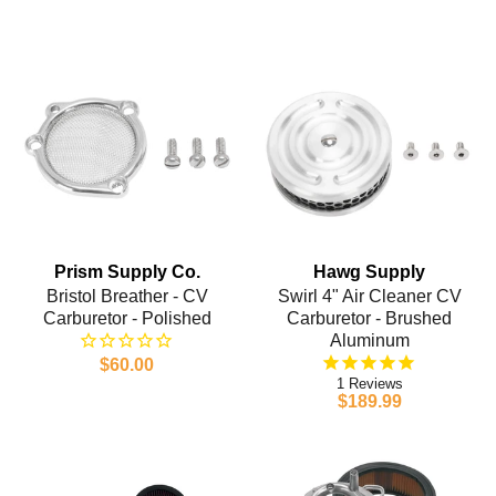
Prism Supply Co.
Hawg Supply
Bristol Breather - CV
Swirl 4" Air Cleaner CV
Carburetor - Polished
Carburetor - Brushed
Aluminum
$60.00
1
$189.99