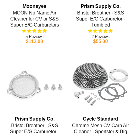
Mooneyes
Prism Supply Co.
MOON No Name Air
Bristol Breather - S&S
Cleaner for CV or S&S
Super E/G Carburetor -
Super E/G Carburetors
Tumbled
5
2
$112.00
$55.00
Prism Supply Co.
Cycle Standard
Bristol Breather - S&S
Chrome Mesh CV Carb Air
Super E/G Carburetor -
Cleaner - Sportster & Big