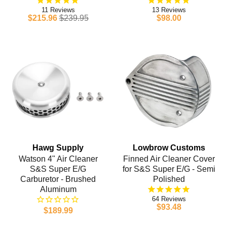
11
13
$215.96
$239.95
$98.00
Hawg Supply
Lowbrow Customs
Watson 4" Air Cleaner
Finned Air Cleaner Cover
S&S Super E/G
for S&S Super E/G - Semi
Carburetor - Brushed
Polished
Aluminum
64
$93.48
$189.99