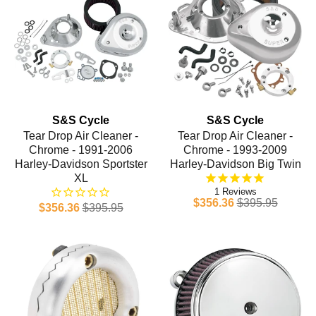
S&S Cycle
S&S Cycle
Tear Drop Air Cleaner -
Tear Drop Air Cleaner -
Chrome - 1991-2006
Chrome - 1993-2009
Harley-Davidson Sportster
Harley-Davidson Big Twin
XL
1
$356.36
$395.95
$356.36
$395.95