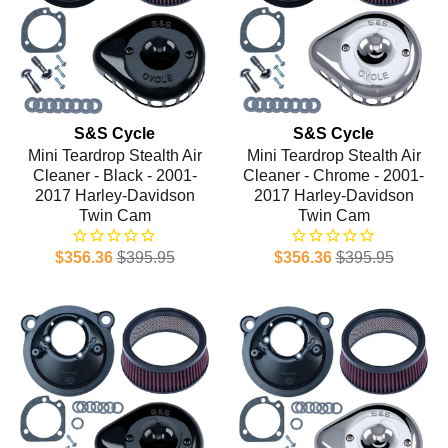
S&S Cycle
S&S Cycle
Mini Teardrop Stealth Air
Mini Teardrop Stealth Air
Cleaner - Black - 2001-
Cleaner - Chrome - 2001-
2017 Harley-Davidson
2017 Harley-Davidson
Twin Cam
Twin Cam
$356.36
$395.95
$356.36
$395.95