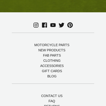
MOTORCYCLE PARTS
NEW PRODUCTS
FAB PARTS
CLOTHING
ACCESSORIES
GIFT CARDS
BLOG
CONTACT US
FAQ