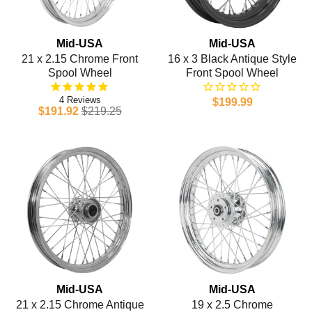
Mid-USA
Mid-USA
21 x 2.15 Chrome Front
16 x 3 Black Antique Style
Spool Wheel
Front Spool Wheel
4
$199.99
$191.92
$219.25
Mid-USA
Mid-USA
21 x 2.15 Chrome Antique
19 x 2.5 Chrome