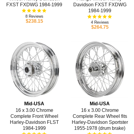
FXST FXDWG 1984-1999
Davidson FXST FXDWG
1984-1999
8
$238.15
4
$264.75
Mid-USA
Mid-USA
16 x 3.00 Chrome
16 x 3.00 Chrome
Complete Front Wheel
Complete Rear Wheel fits
Harley-Davidson FLST
Harley-Davidson Sportster
1984-1999
1955-1978 (drum brake)