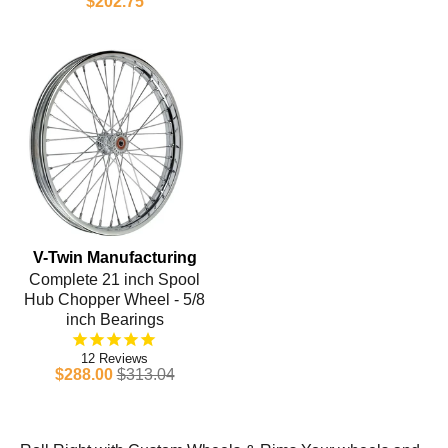
$202.75
V-Twin Manufacturing
Complete 21 inch Spool
Hub Chopper Wheel - 5/8
inch Bearings
12
$288.00
$313.04