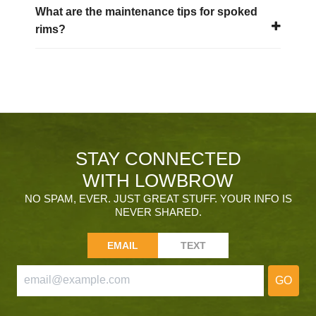
What are the maintenance tips for spoked
rims?
STAY CONNECTED
WITH LOWBROW
NO SPAM, EVER. JUST GREAT STUFF. YOUR INFO IS
NEVER SHARED.
EMAIL
TEXT
GO