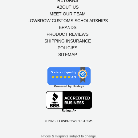
RETURNS
ABOUT US
MEET OUR TEAM
LOWBROW CUSTOMS SCHOLARSHIPS
BRANDS
PRODUCT REVIEWS
SHIPPING INSURANCE
POLICIES
SITEMAP
5 stars of quality
4.9
Powered by Birdeye
© 2026,
LOWBROW CUSTOMS
Prices & misprints subject to change.