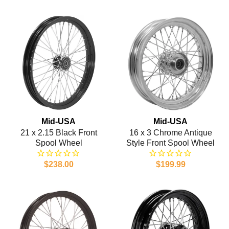
Mid-USA
Mid-USA
21 x 2.15 Black Front
16 x 3 Chrome Antique
Spool Wheel
Style Front Spool Wheel
$238.00
$199.99