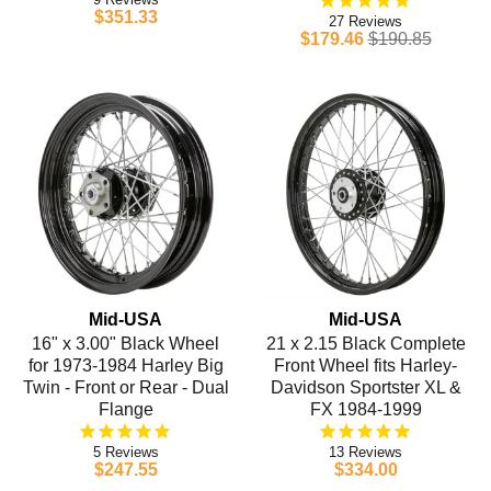
$351.33
27
$179.46
$190.85
Mid-USA
Mid-USA
16" x 3.00" Black Wheel
21 x 2.15 Black Complete
for 1973-1984 Harley Big
Front Wheel fits Harley-
Twin - Front or Rear - Dual
Davidson Sportster XL &
Flange
FX 1984-1999
5
13
$247.55
$334.00