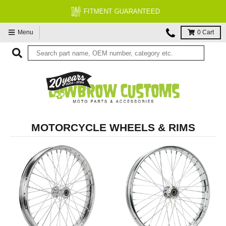
FITMENT GUARANTEED
Menu
0
Cart
MOTORCYCLE WHEELS & RIMS