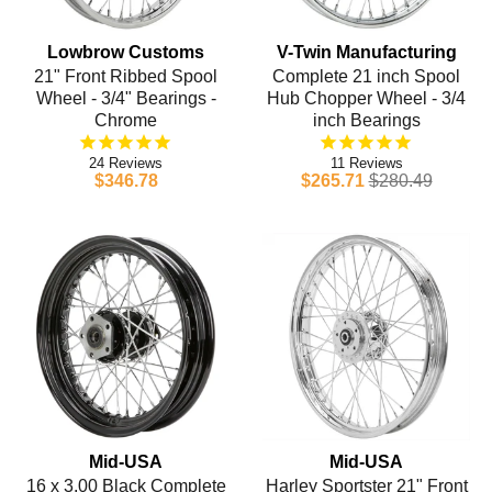
Lowbrow Customs
V-Twin Manufacturing
21" Front Ribbed Spool
Complete 21 inch Spool
Wheel - 3/4" Bearings -
Hub Chopper Wheel - 3/4
Chrome
inch Bearings
24
11
$346.78
$265.71
$280.49
Mid-USA
Mid-USA
16 x 3.00 Black Complete
Harley Sportster 21" Front