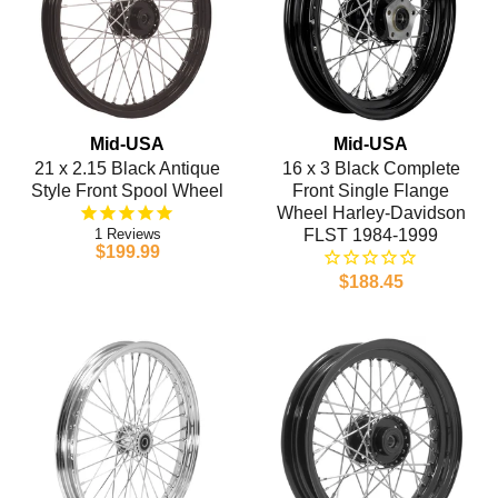
Mid-USA
Mid-USA
21 x 2.15 Black Antique
16 x 3 Black Complete
Style Front Spool Wheel
Front Single Flange
Wheel Harley-Davidson
1
FLST 1984-1999
$199.99
$188.45