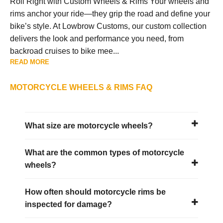
Roll Right with Custom Wheels & Rims Your wheels and
rims anchor your ride—they grip the road and define your
bike’s style. At Lowbrow Customs, our custom collection
delivers the look and performance you need, from
backroad cruises to bike mee...
READ MORE
MOTORCYCLE WHEELS & RIMS FAQ
What size are motorcycle wheels?
What are the common types of motorcycle
wheels?
How often should motorcycle rims be
inspected for damage?