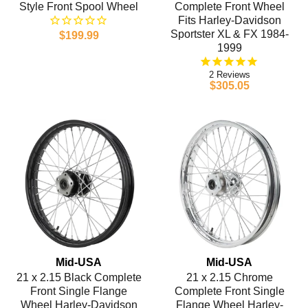
Style Front Spool Wheel
Complete Front Wheel
Fits Harley-Davidson
Sportster XL & FX 1984-
$199.99
1999
2
$305.05
Mid-USA
Mid-USA
21 x 2.15 Black Complete
21 x 2.15 Chrome
Front Single Flange
Complete Front Single
Wheel Harley-Davidson
Flange Wheel Harley-