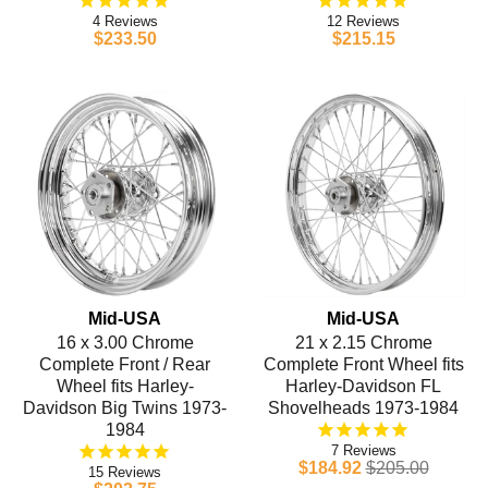
4
12
$233.50
$215.15
Mid-USA
Mid-USA
16 x 3.00 Chrome
21 x 2.15 Chrome
Complete Front / Rear
Complete Front Wheel fits
Wheel fits Harley-
Harley-Davidson FL
Davidson Big Twins 1973-
Shovelheads 1973-1984
1984
7
$184.92
$205.00
15