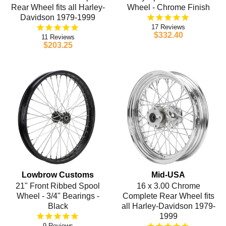
Rear Wheel fits all Harley-
Wheel - Chrome Finish
Davidson 1979-1999
17
$332.40
11
$203.25
Lowbrow Customs
Mid-USA
21" Front Ribbed Spool
16 x 3.00 Chrome
Wheel - 3/4" Bearings -
Complete Rear Wheel fits
Black
all Harley-Davidson 1979-
1999
9