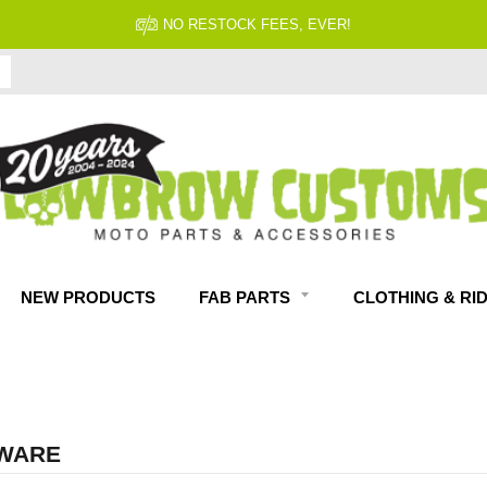
FITMENT GUARANTEED
NEW PRODUCTS
FAB PARTS
CLOTHING & RI
WARE