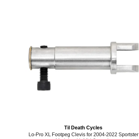
Til Death Cycles
Lo-Pro XL Footpeg Clevis for 2004-2022 Sportster