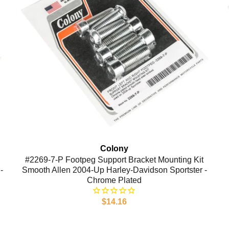
Colony
#2269-7-P Footpeg Support Bracket Mounting Kit
-
Smooth Allen 2004-Up Harley-Davidson Sportster -
Chrome Plated
$14.16