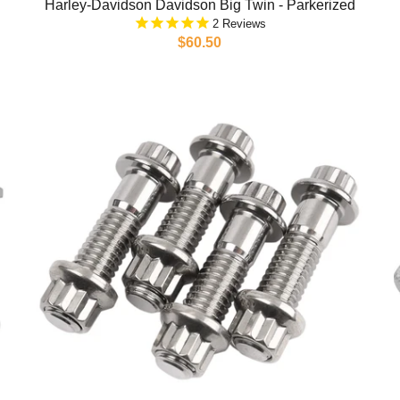
Harley-Davidson Davidson Big Twin - Parkerized
2
$60.50