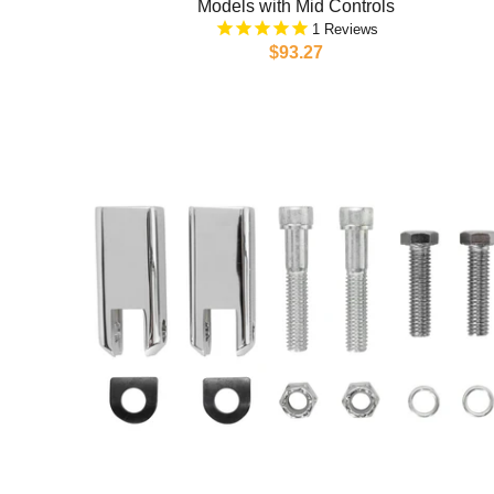
Models with Mid Controls
1
$93.27