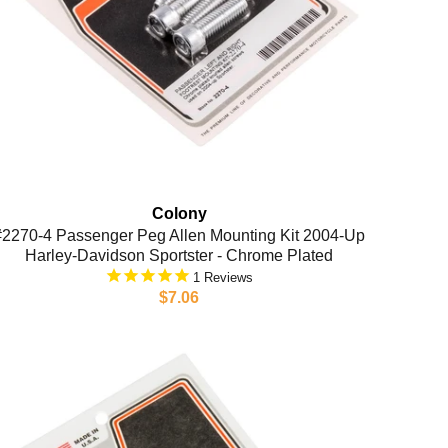
Colony
#2270-4 Passenger Peg Allen Mounting Kit 2004-Up
Harley-Davidson Sportster - Chrome Plated
1
$7.06