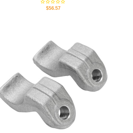
$56.57