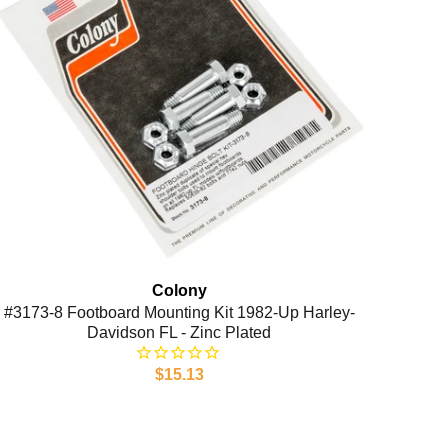
Colony
#3173-8 Footboard Mounting Kit 1982-Up Harley-
Davidson FL - Zinc Plated
$15.13