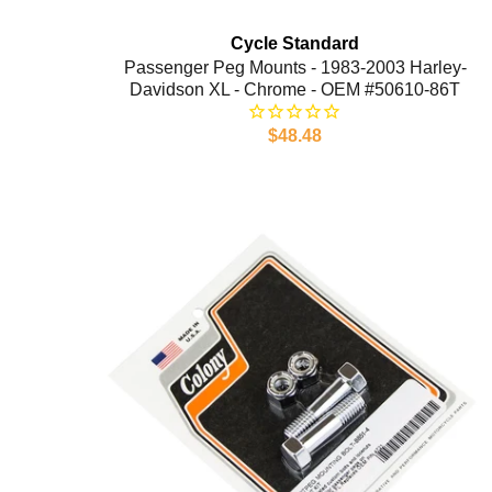
Cycle Standard
Passenger Peg Mounts - 1983-2003 Harley-
Davidson XL - Chrome - OEM #50610-86T
$48.48