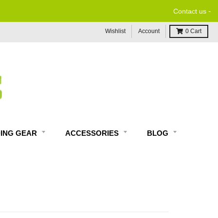
-
Contact us
Wishlist
Account
0
Cart
DING GEAR
ACCESSORIES
BLOG