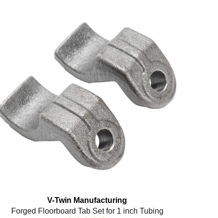
V-Twin Manufacturing
Forged Floorboard Tab Set for 1 inch Tubing