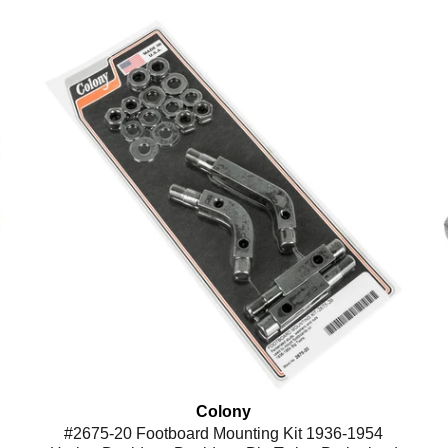
Colony
#2675-20 Footboard Mounting Kit 1936-1954