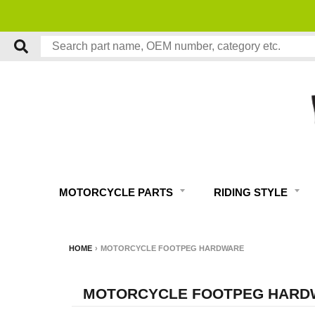
MOTORCYCLE PARTS
RIDING STYLE
HOME
›
MOTORCYCLE FOOTPEG HARDWARE
MOTORCYCLE FOOTPEG HARD