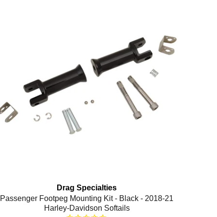
Drag Specialties
Passenger Footpeg Mounting Kit - Black - 2018-21
Harley-Davidson Softails