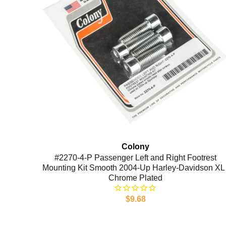
Colony
#2270-4-P Passenger Left and Right Footrest
Mounting Kit Smooth 2004-Up Harley-Davidson XL 
Chrome Plated
$9.68