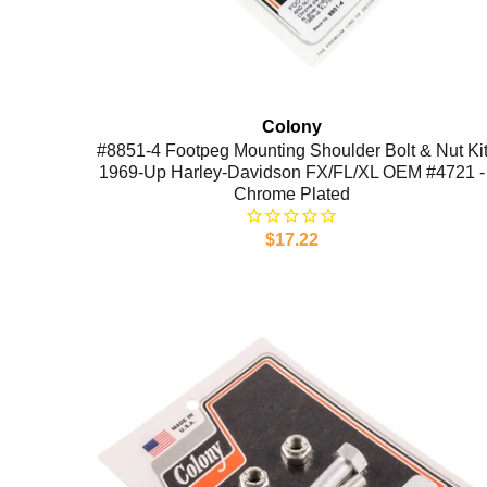
Colony
#8851-4 Footpeg Mounting Shoulder Bolt & Nut Ki
1969-Up Harley-Davidson FX/FL/XL OEM #4721 -
Chrome Plated
$17.22