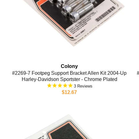
Colony
#2269-7 Footpeg Support Bracket Allen Kit 2004-Up
Harley-Davidson Sportster - Chrome Plated
3
$12.67