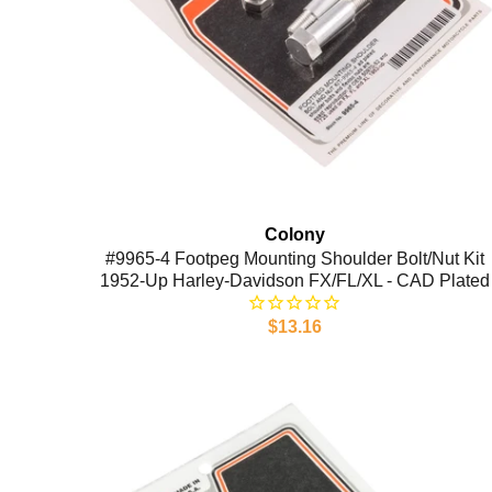
Colony
#9965-4 Footpeg Mounting Shoulder Bolt/Nut Kit
1952-Up Harley-Davidson FX/FL/XL - CAD Plated
$13.16