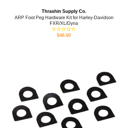
Thrashin Supply Co.
ARP Foot Peg Hardware Kit for Harley-Davidson
FXR/XL/Dyna
$46.00