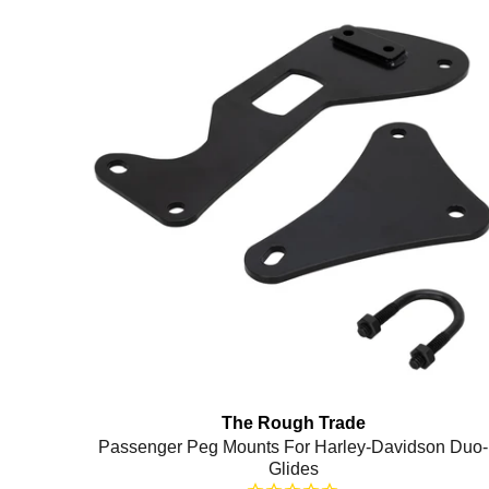
The Rough Trade
Passenger Peg Mounts For Harley-Davidson Duo-
Glides