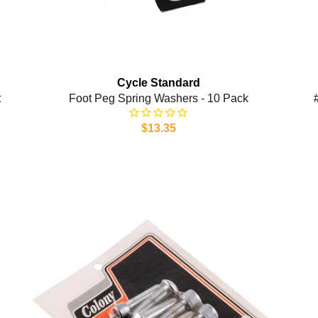
Cycle Standard
t
Foot Peg Spring Washers - 10 Pack
$13.35