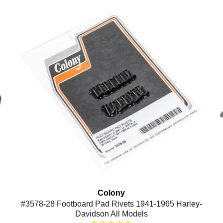
Colony
#3578-28 Footboard Pad Rivets 1941-1965 Harley-
Davidson All Models