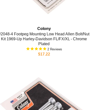
Colony
#2048-4 Footpeg Mounting Low Head Allen Bolt/Nut
Kit 1969-Up Harley-Davidson FL/FX/XL - Chrome
Plated
2
$17.22