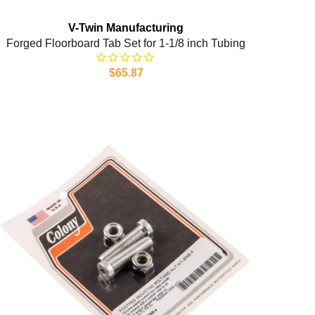
V-Twin Manufacturing
Forged Floorboard Tab Set for 1-1/8 inch Tubing
$65.87