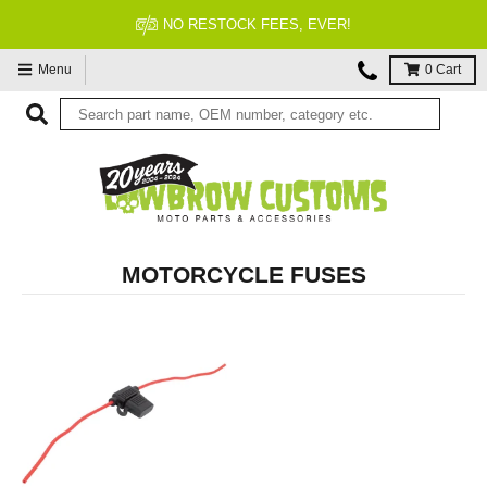
NO RESTOCK FEES, EVER!
Menu
0
Cart
MOTORCYCLE FUSES