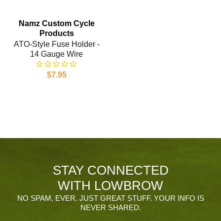
Namz Custom Cycle
Products
ATO-Style Fuse Holder -
14 Gauge Wire
$7.95
STAY CONNECTED
WITH LOWBROW
NO SPAM, EVER. JUST GREAT STUFF. YOUR INFO IS
NEVER SHARED.