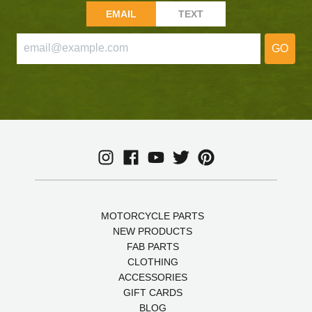
EMAIL
TEXT
GO
MOTORCYCLE PARTS
NEW PRODUCTS
FAB PARTS
CLOTHING
ACCESSORIES
GIFT CARDS
BLOG