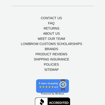
CONTACT US
FAQ
RETURNS
ABOUT US
MEET OUR TEAM
LOWBROW CUSTOMS SCHOLARSHIPS
BRANDS
PRODUCT REVIEWS
SHIPPING INSURANCE
POLICIES
SITEMAP
5 stars of quality
4.9
Powered by Birdeye