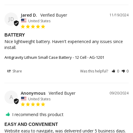
Jared D.
11/19/2024
JD
United States
BATTERY
Nice lightweight battery. Haven't experienced any issues since 
install. 
Antigravity Lithium Small Case Battery - 12 Cell - AG-1201
Share
Was this helpful?
0
0
Anonymous
09/20/2024
A
United States
I recommend this product
EASY AND CONVENIENT
Website easy to navigate, was delivered under 5 business days. 