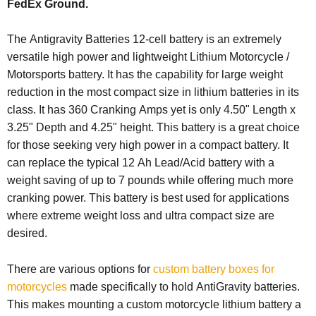
FedEx Ground.
The Antigravity Batteries 12-cell battery is an extremely
versatile high power and lightweight Lithium Motorcycle /
Motorsports battery. It has the capability for large weight
reduction in the most compact size in lithium batteries in its
class. It has 360 Cranking Amps yet is only 4.50" Length x
3.25" Depth and 4.25" height. This battery is a great choice
for those seeking very high power in a compact battery. It
can replace the typical 12 Ah Lead/Acid battery with a
weight saving of up to 7 pounds while offering much more
cranking power. This battery is best used for applications
where extreme weight loss and ultra compact size are
desired.
There are various options for
custom battery boxes for
motorcycles
made specifically to hold AntiGravity batteries.
This makes mounting a custom motorcycle lithium battery a