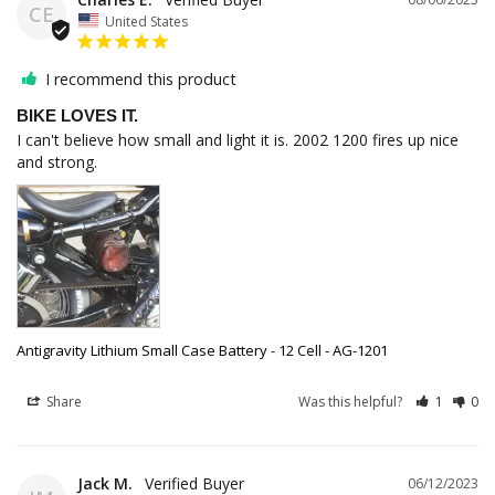
CE
United States
I recommend this product
BIKE LOVES IT.
I can't believe how small and light it is. 2002 1200 fires up nice 
and strong.
Antigravity Lithium Small Case Battery - 12 Cell - AG-1201
Share
Was this helpful?
1
0
Jack M.
06/12/2023