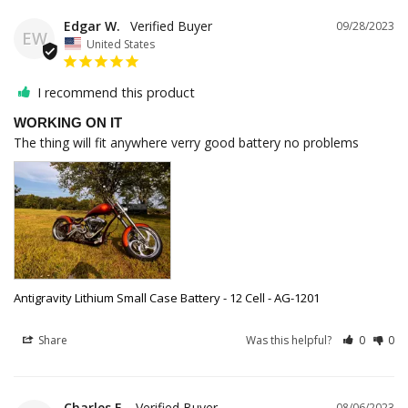
Edgar W.
09/28/2023
EW
United States
I recommend this product
WORKING ON IT
The thing will fit anywhere verry good battery no problems
Antigravity Lithium Small Case Battery - 12 Cell - AG-1201
Share
Was this helpful?
0
0
Charles E.
08/06/2023