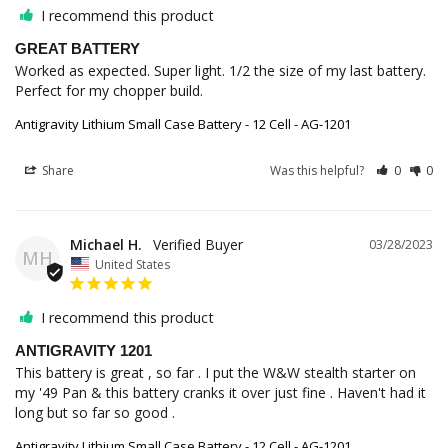
I recommend this product
GREAT BATTERY
Worked as expected. Super light. 1/2 the size of my last battery. 
Perfect for my chopper build.
Antigravity Lithium Small Case Battery - 12 Cell - AG-1201
Share
Was this helpful?
0
0
Michael H.
03/28/2023
MH
United States
I recommend this product
ANTIGRAVITY 1201
This battery is great , so far . I put the W&W stealth starter on 
my '49 Pan & this battery cranks it over just fine . Haven't had it 
long but so far so good .
Antigravity Lithium Small Case Battery - 12 Cell - AG-1201