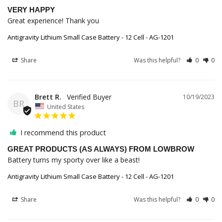
VERY HAPPY
Great experience! Thank you
Antigravity Lithium Small Case Battery - 12 Cell - AG-1201
Share
Was this helpful?
0
0
Brett R.
10/19/2023
BR
United States
I recommend this product
GREAT PRODUCTS (AS ALWAYS) FROM LOWBROW
Battery turns my sporty over like a beast!
Antigravity Lithium Small Case Battery - 12 Cell - AG-1201
Share
Was this helpful?
0
0