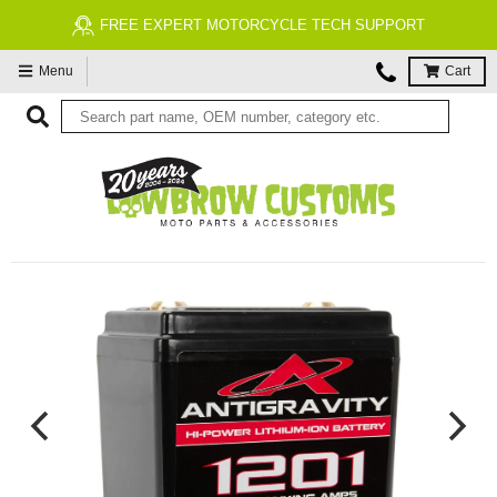
FREE EXPERT MOTORCYCLE TECH SUPPORT
Menu
Cart