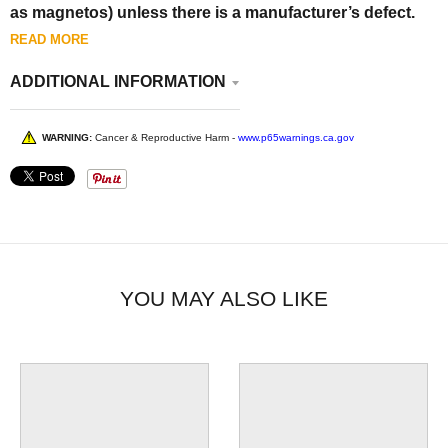
as magnetos) unless there is a manufacturer’s defect.
READ MORE
ADDITIONAL INFORMATION
WARNING:
Cancer & Reproductive Harm -
www.p65warnings.ca.gov
YOU MAY ALSO LIKE