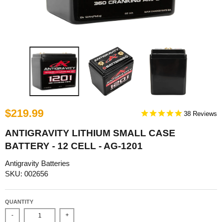
$219.99
38
ANTIGRAVITY LITHIUM SMALL CASE
BATTERY - 12 CELL - AG-1201
Antigravity Batteries
SKU: 002656
QUANTITY
-
+