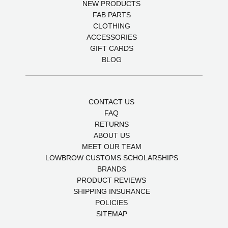
NEW PRODUCTS
FAB PARTS
CLOTHING
ACCESSORIES
GIFT CARDS
BLOG
CONTACT US
FAQ
RETURNS
ABOUT US
MEET OUR TEAM
LOWBROW CUSTOMS SCHOLARSHIPS
BRANDS
PRODUCT REVIEWS
SHIPPING INSURANCE
POLICIES
SITEMAP