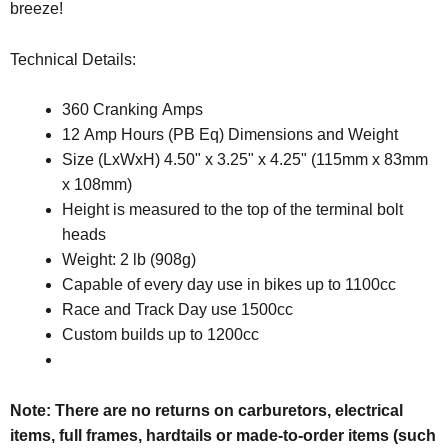
breeze!
Technical Details:
360 Cranking Amps
12 Amp Hours (PB Eq) Dimensions and Weight
Size (LxWxH) 4.50" x 3.25" x 4.25" (115mm x 83mm
x 108mm)
Height is measured to the top of the terminal bolt
heads
Weight: 2 lb (908g)
Capable of every day use in bikes up to 1100cc
Race and Track Day use 1500cc
Custom builds up to 1200cc
Note: There are no returns on carburetors, electrical
items, full frames, hardtails or made-to-order items (such