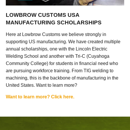
LOWBROW CUSTOMS USA
MANUFACTURING SCHOLARSHIPS
Here at Lowbrow Customs we believe strongly in
supporting US manufacturing. We have created multiple
annual scholarships, one with the Lincoln Electric
Welding School and another with Tri-C (Cuyahoga
Community College) for students in financial need who
are pursuing workforce training. From TIG welding to
machining, this is the backbone of manufacturing in the
United States. Want to learn more?
Want to learn more? Click here.