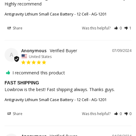
Highly recommend
Antigravity Lithium Small Case Battery - 12 Cell - AG-1201
Share
Was this helpful?
0
1
Anonymous
07/09/2024
A
United States
I recommend this product
FAST SHIPPING
Lowbrow is the best! Fast shipping always. Thanks guys.
Antigravity Lithium Small Case Battery - 12 Cell - AG-1201
Share
Was this helpful?
0
0