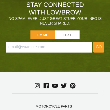
STAY CONNECTED
WITH LOWBROW
NO SPAM, EVER. JUST GREAT STUFF. YOUR INFO IS
NEVER SHARED.
EMAIL
TEXT
GO
MOTORCYCLE PARTS