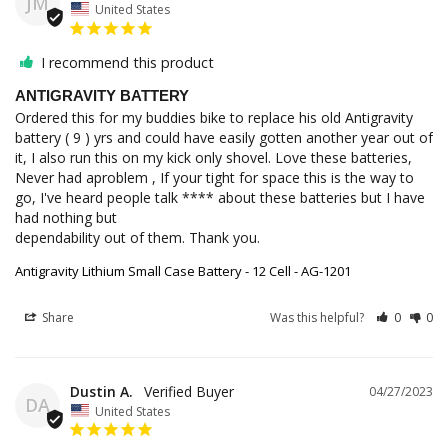
JM
United States
I recommend this product
ANTIGRAVITY BATTERY
Ordered this for my buddies bike to replace his old Antigravity 
battery ( 9 ) yrs and could have easily gotten another year out of 
it, I also run this on my kick only shovel. Love these batteries, 
Never had aproblem , If your tight for space this is the way to 
go, I've heard people talk **** about these batteries but I have 
had nothing but

dependability out of them. Thank you.
Antigravity Lithium Small Case Battery - 12 Cell - AG-1201
Share
Was this helpful?
0
0
Dustin A.
04/27/2023
DA
United States