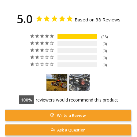
5.0
Based on 38 Reviews
38
0
0
0
0
100
reviewers would recommend this product
Write a Review
Ask a Question