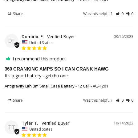
Share
Was this helpful?
0
0
Dominic F.
03/16/2023
DF
United States
I recommend this product
360 CRANKING AMPS SO I CAN CRANK HAWG
It's a good battery - getchu one.
Antigravity Lithium Small Case Battery - 12 Cell - AG-1201
Share
Was this helpful?
0
0
Tyler T.
10/14/2022
TT
United States