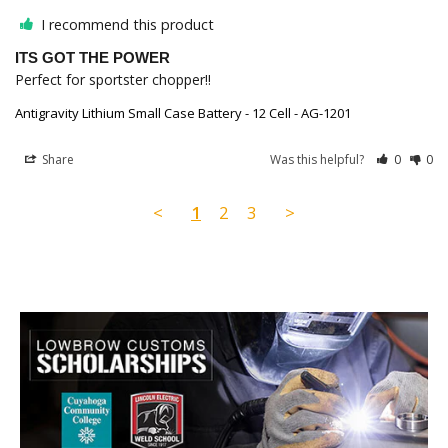
I recommend this product
ITS GOT THE POWER
Perfect for sportster chopper!!
Antigravity Lithium Small Case Battery - 12 Cell - AG-1201
Share
Was this helpful?
0
0
<
1
2
3
>