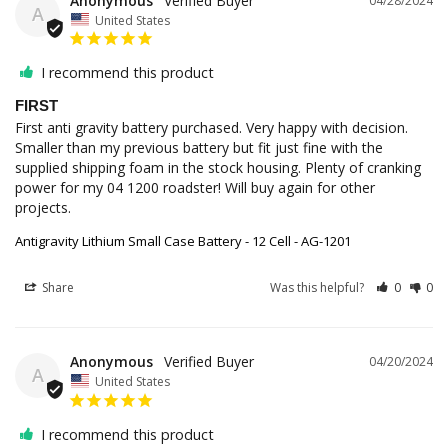
Anonymous
04/28/2024
A
United States
I recommend this product
FIRST
First anti gravity battery purchased. Very happy with decision. 
Smaller than my previous battery but fit just fine with the 
supplied shipping foam in the stock housing. Plenty of cranking 
power for my 04 1200 roadster! Will buy again for other 
projects.
Antigravity Lithium Small Case Battery - 12 Cell - AG-1201
Share
Was this helpful?
0
0
Anonymous
04/20/2024
A
United States
I recommend this product