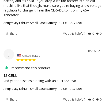
battery and it's solid. If you drop a lithium battery into an old 
machine like that though, make sure you're buying a low voltage 
regulator to charge it. I ran the CE-540L to fit on my 65A 
generator.
Antigravity Lithium Small Case Battery - 12 Cell - AG-1201
Share
Was this helpful?
0
0
J
08/21/2025
J
United States
I recommend this product
12 CELL
2nd year no issues.running with an 88ci s&s evo
Antigravity Lithium Small Case Battery - 12 Cell - AG-1201
Share
Was this helpful?
0
0