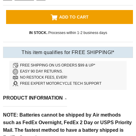
ADD TO CART
IN STOCK.
Processes within 1-2 business days
This item qualifies for FREE SHIPPING!*
FREE SHIPPING ON US ORDERS $99 & UP*
EASY 90 DAY RETURNS.
NO RESTOCK FEES, EVER!
FREE EXPERT MOTORCYCLE TECH SUPPORT
PRODUCT INFORMATION
NOTE: Batteries cannot be shipped by Air
methods
such as FedEx Overnight, FedEx 2 Day or USPS Priority
Mail. The fastest method to have a battery shipped is