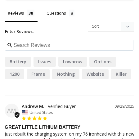
Reviews
Questions
Filter Reviews:
Battery
Issues
Lowbrow
Options
1200
Frame
Nothing
Website
Killer
People
Andrew M.
09/29/2025
AM
United States
GREAT LITTLE LITHIUM BATTERY
Just rebuilt the charging system on my 76 ironhead with this new 