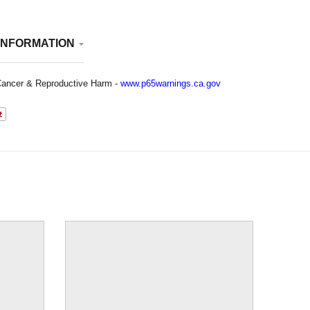
INFORMATION
ancer & Reproductive Harm -
www.p65warnings.ca.gov