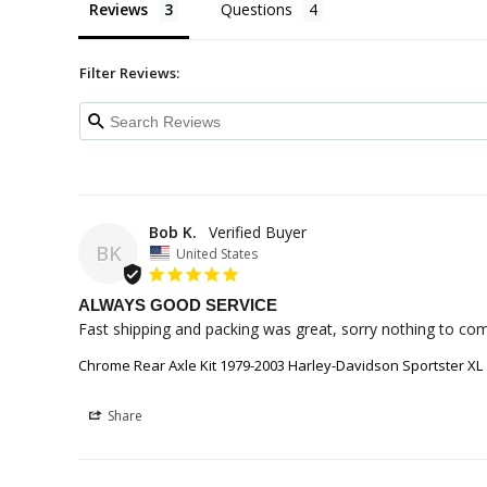
Reviews
Questions
Filter Reviews:
Bob K.
BK
United States
ALWAYS GOOD SERVICE
Fast shipping and packing was great, sorry nothing to co
Chrome Rear Axle Kit 1979-2003 Harley-Davidson Sportster XL
Share