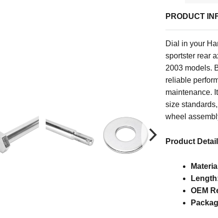
PRODUCT IN
Dial in your Ha
sportster rear 
2003 models. Bui
reliable perfor
maintenance. I
size standards,
wheel assembl
Product Detai
Materia
Length
OEM Re
Packag