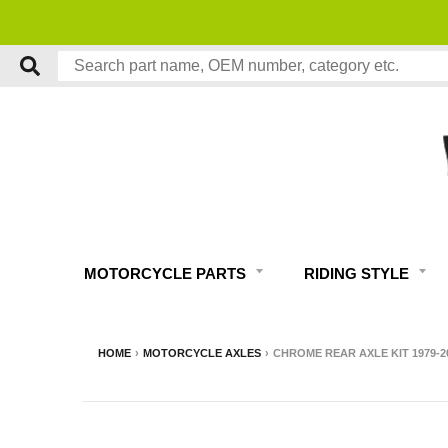
MOTORCYCLE PARTS
RIDING STYLE
HOME
›
MOTORCYCLE AXLES
›
CHROME REAR AXLE KIT 1979-