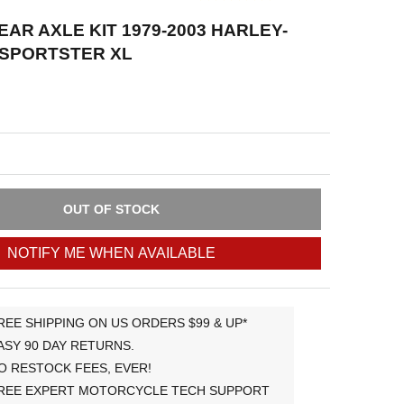
AR AXLE KIT 1979-2003 HARLEY-
 SPORTSTER XL
OUT OF STOCK
NOTIFY ME WHEN AVAILABLE
REE SHIPPING ON US ORDERS $99 & UP*
ASY 90 DAY RETURNS.
O RESTOCK FEES, EVER!
REE EXPERT MOTORCYCLE TECH SUPPORT