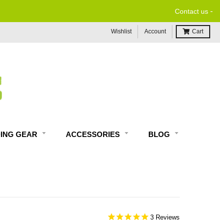
-
Contact us
Wishlist
Account
Cart
DING GEAR
ACCESSORIES
BLOG
3