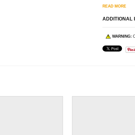
READ MORE
ADDITIONAL 
WARNING:
C