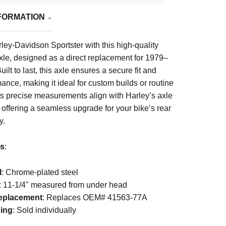
FORMATION
rley-Davidson Sportster with this high-quality
axle, designed as a direct replacement for 1979–
lt to last, this axle ensures a secure fit and
mance, making it ideal for custom builds or routine
ts precise measurements align with Harley’s axle
 offering a seamless upgrade for your bike’s rear
y.
ls
:
l
: Chrome-plated steel
: 11-1/4" measured from under head
placement
: Replaces OEM# 41563-77A
ing
: Sold individually