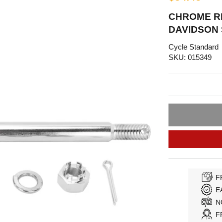
CHROME RE
DAVIDSON
Cycle Standard
SKU: 015349
F
E
N
F