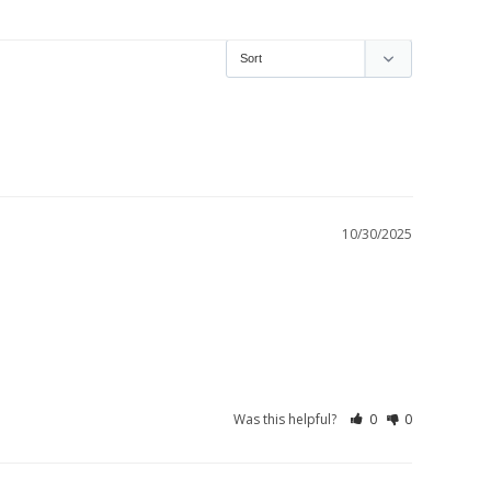
10/30/2025
Was this helpful?
0
0