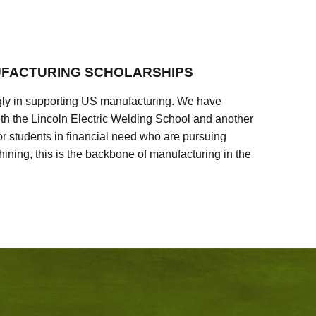
FACTURING SCHOLARSHIPS
ly in supporting US manufacturing. We have
ith the Lincoln Electric Welding School and another
 students in financial need who are pursuing
ining, this is the backbone of manufacturing in the