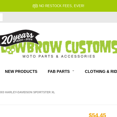
NO RESTOCK FEES, EVER!
NEW PRODUCTS
FAB PARTS
CLOTHING & RI
2003 HARLEY-DAVIDSON SPORTSTER XL
$54.45