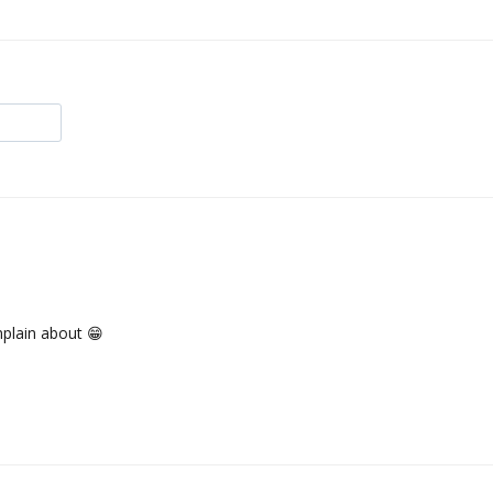
mplain about 😁