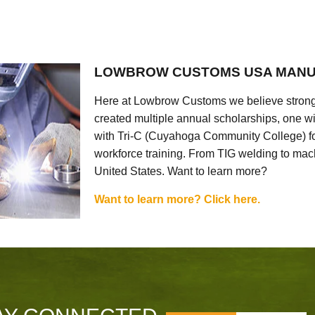
LOWBROW CUSTOMS USA MANU
Here at Lowbrow Customs we believe strong
created multiple annual scholarships, one w
with Tri-C (Cuyahoga Community College) for
workforce training. From TIG welding to mach
United States. Want to learn more?
Want to learn more? Click here.