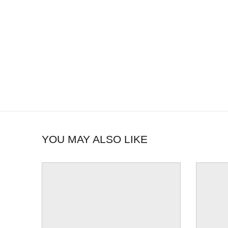
YOU MAY ALSO LIKE