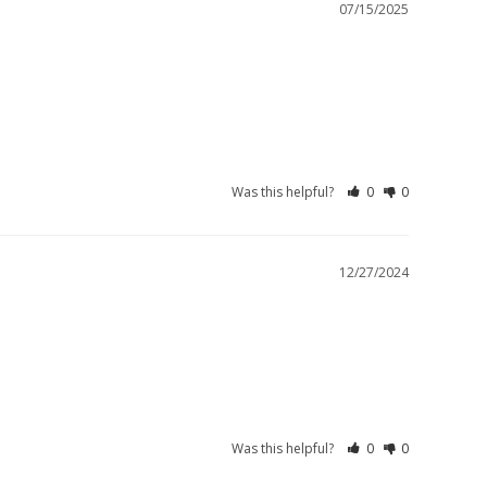
07/15/2025
Was this helpful?
0
0
12/27/2024
Was this helpful?
0
0