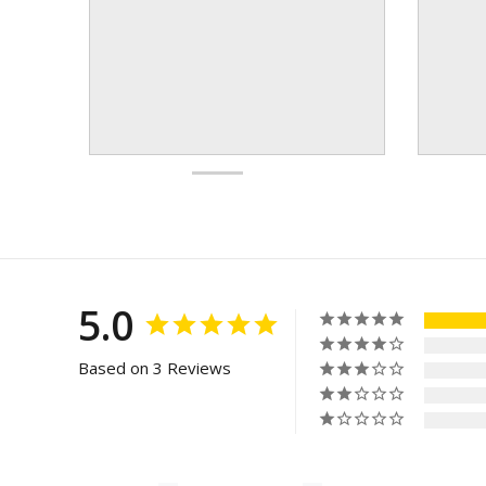
5.0
Based on 3 Reviews