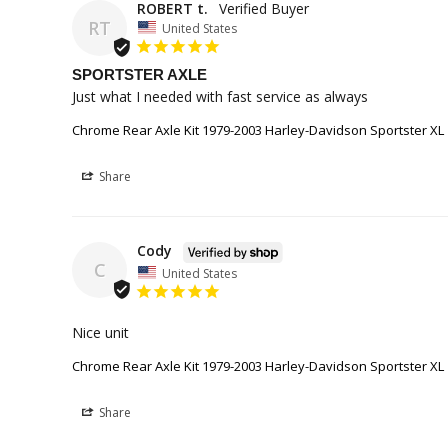
ROBERT t.
RT
United States
SPORTSTER AXLE
Just what I needed with fast service as always
Chrome Rear Axle Kit 1979-2003 Harley-Davidson Sportster XL
Share
Cody
C
United States
Nice unit
Chrome Rear Axle Kit 1979-2003 Harley-Davidson Sportster XL
Share