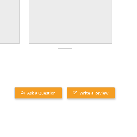
Ask a Question
Write a Review