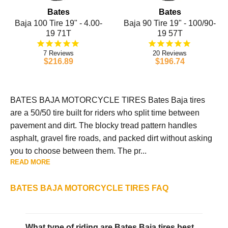
Bates
Bates
Baja 100 Tire 19" - 4.00-
Baja 90 Tire 19" - 100/90-
19 71T
19 57T
7
20
$216.89
$196.74
BATES BAJA MOTORCYCLE TIRES Bates Baja tires
are a 50/50 tire built for riders who split time between
pavement and dirt. The blocky tread pattern handles
asphalt, gravel fire roads, and packed dirt without asking
you to choose between them. The pr...
READ MORE
BATES BAJA MOTORCYCLE TIRES FAQ
What type of riding are Bates Baja tires best