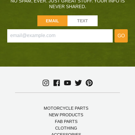
NO SPAM, EVER. JUST GREAT STUFF. YOUR INFO IS
NEVER SHARED.
EMAIL
TEXT
GO
MOTORCYCLE PARTS
NEW PRODUCTS
FAB PARTS
CLOTHING
ACCESSORIES