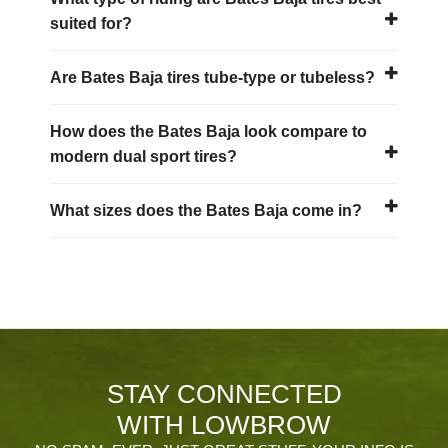
suited for?
Are Bates Baja tires tube-type or tubeless?
How does the Bates Baja look compare to
modern dual sport tires?
What sizes does the Bates Baja come in?
STAY CONNECTED
WITH LOWBROW