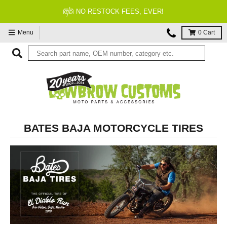
FITMENT GUARANTEED
Menu
0
Cart
BATES BAJA MOTORCYCLE TIRES