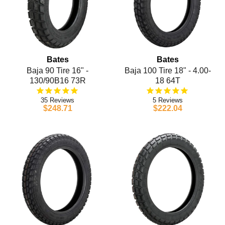
Bates
Bates
Baja 90 Tire 16" -
Baja 100 Tire 18" - 4.00-
130/90B16 73R
18 64T
35
5
$248.71
$222.04