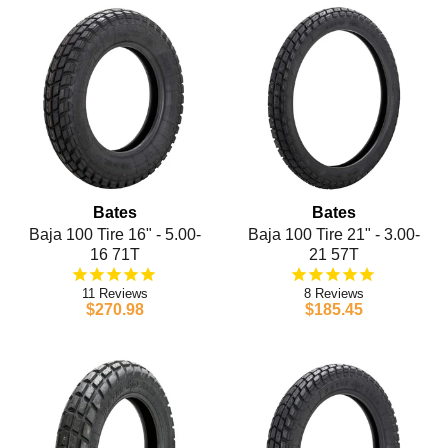
Bates
Bates
Baja 100 Tire 16" - 5.00-
Baja 100 Tire 21" - 3.00-
16 71T
21 57T
11
8
$270.98
$185.45