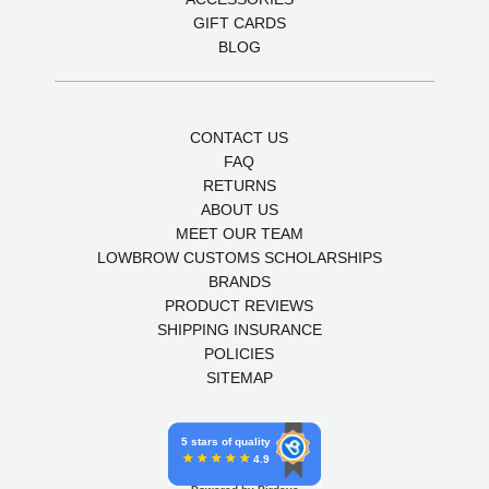
GIFT CARDS
BLOG
CONTACT US
FAQ
RETURNS
ABOUT US
MEET OUR TEAM
LOWBROW CUSTOMS SCHOLARSHIPS
BRANDS
PRODUCT REVIEWS
SHIPPING INSURANCE
POLICIES
SITEMAP
5 stars of quality
4.9