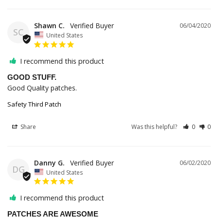
Shawn C.
06/04/2020
SC
United States
I recommend this product
GOOD STUFF.
Good Quality patches.
Safety Third Patch
Share
Was this helpful?
0
0
Danny G.
06/02/2020
DG
United States
I recommend this product
PATCHES ARE AWESOME