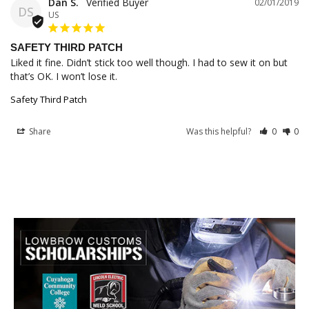
Dan S.
02/01/2019
DS
US
SAFETY THIRD PATCH
Liked it fine. Didn’t stick too well though. I had to sew it on but 
that’s OK. I won’t lose it.
Safety Third Patch
Share
Was this helpful?
0
0