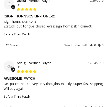
Guest
12/29/2019
G
US
:SIGN_HORNS::SKIN-TONE-2:
:sign_horns::skin-tone-
2::stuck_out_tongue_closed_eyes::sign_horns::skin-tone-3:
Safety Third Patch
Share
Was this helpful?
0
0
rob g.
12/04/2019
RG
US
AWESOME PATCH
Get patch that conveys my thoughts exactly. Super fast shipping. 
Will buy again
Safety Third Patch