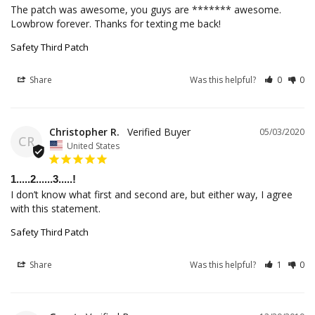
The patch was awesome, you guys are ******* awesome. 
Lowbrow forever. Thanks for texting me back!
Safety Third Patch
Share
Was this helpful?
0
0
Christopher R.
05/03/2020
CR
United States
1.....2......3.....!
I don’t know what first and second are, but either way, I agree 
Safety Third Patch
Share
Was this helpful?
1
0