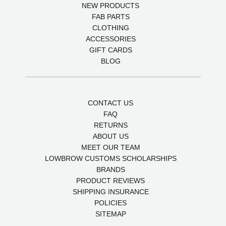
NEW PRODUCTS
FAB PARTS
CLOTHING
ACCESSORIES
GIFT CARDS
BLOG
CONTACT US
FAQ
RETURNS
ABOUT US
MEET OUR TEAM
LOWBROW CUSTOMS SCHOLARSHIPS
BRANDS
PRODUCT REVIEWS
SHIPPING INSURANCE
POLICIES
SITEMAP