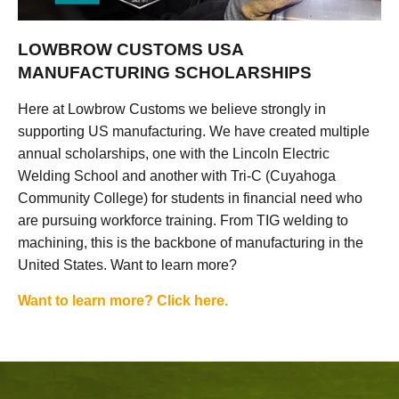
LOWBROW CUSTOMS USA
MANUFACTURING SCHOLARSHIPS
Here at Lowbrow Customs we believe strongly in
supporting US manufacturing. We have created multiple
annual scholarships, one with the Lincoln Electric
Welding School and another with Tri-C (Cuyahoga
Community College) for students in financial need who
are pursuing workforce training. From TIG welding to
machining, this is the backbone of manufacturing in the
United States. Want to learn more?
Want to learn more? Click here.