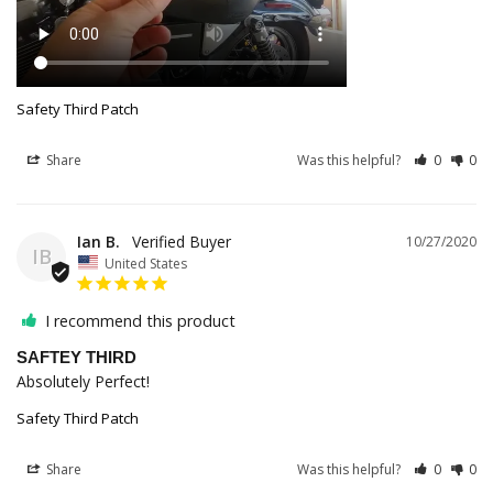
Safety Third Patch
Share
Was this helpful?
0
0
Ian B.
10/27/2020
IB
United States
I recommend this product
SAFTEY THIRD
Absolutely Perfect!
Safety Third Patch
Share
Was this helpful?
0
0