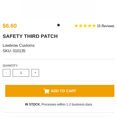
$6.60
15
SAFETY THIRD PATCH
Lowbrow Customs
SKU: 010135
QUANTITY
-
+
ADD TO CART
IN STOCK.
Processes within 1-2 business days