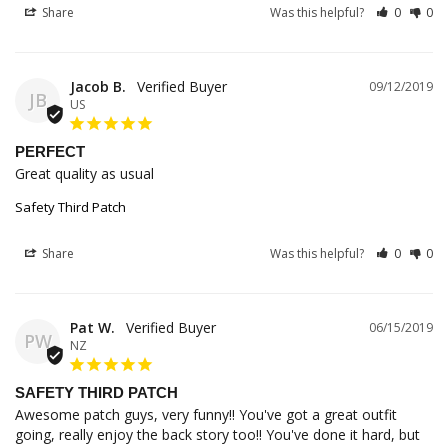
Share
Was this helpful?
0
0
Jacob B.
09/12/2019
JB
US
PERFECT
Great quality as usual
Safety Third Patch
Share
Was this helpful?
0
0
Pat W.
06/15/2019
PW
NZ
SAFETY THIRD PATCH
Awesome patch guys, very funny!! You've got a great outfit 
going, really enjoy the back story too!! You've done it hard, but 