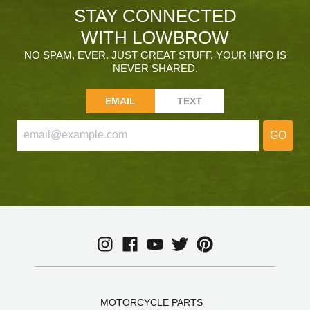
STAY CONNECTED
WITH LOWBROW
NO SPAM, EVER. JUST GREAT STUFF. YOUR INFO IS
NEVER SHARED.
EMAIL
TEXT
GO
MOTORCYCLE PARTS