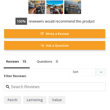
100
reviewers would recommend this product
Write a Review
Ask a Question
Reviews
Questions
Filter Reviews:
Patch
Lettering
Value