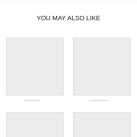
YOU MAY ALSO LIKE