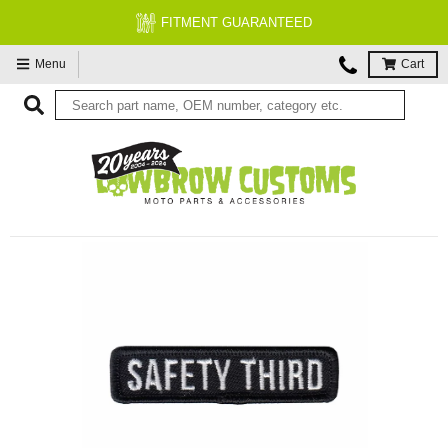
FITMENT GUARANTEED
Menu
Cart