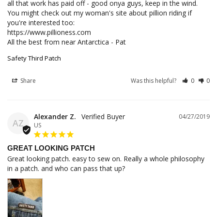
all that work has paid off - good onya guys, keep in the wind. 
You might check out my woman's site about pillion riding if 
you're interested too:

https://www.pillioness.com

All the best from near Antarctica - Pat
Safety Third Patch
Share
Was this helpful?
0
0
Alexander Z.
04/27/2019
AZ
US
GREAT LOOKING PATCH
Great looking patch. easy to sew on. Really a whole philosophy 
in a patch. and who can pass that up?