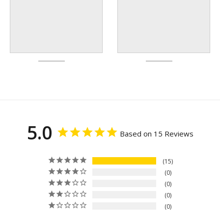
5.0
Based on 15 Reviews
15
0
0
0
0