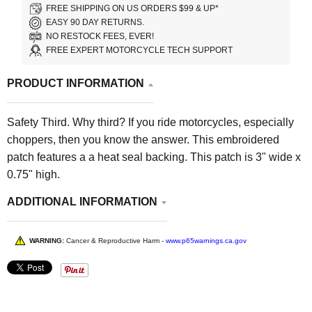
FREE SHIPPING ON US ORDERS $99 & UP*
EASY 90 DAY RETURNS.
NO RESTOCK FEES, EVER!
FREE EXPERT MOTORCYCLE TECH SUPPORT
PRODUCT INFORMATION
Safety Third. Why third? If you ride motorcycles, especially
choppers, then you know the answer. This embroidered
patch features a a heat seal backing. This patch is 3" wide x
0.75" high.
ADDITIONAL INFORMATION
WARNING:
Cancer & Reproductive Harm -
www.p65warnings.ca.gov