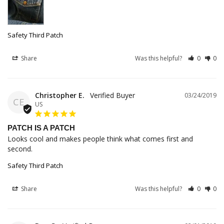
Safety Third Patch
Share
Was this helpful?
0
0
Christopher E.
03/24/2019
CE
US
PATCH IS A PATCH
Looks cool and makes people think what comes first and 
second.
Safety Third Patch
Share
Was this helpful?
0
0