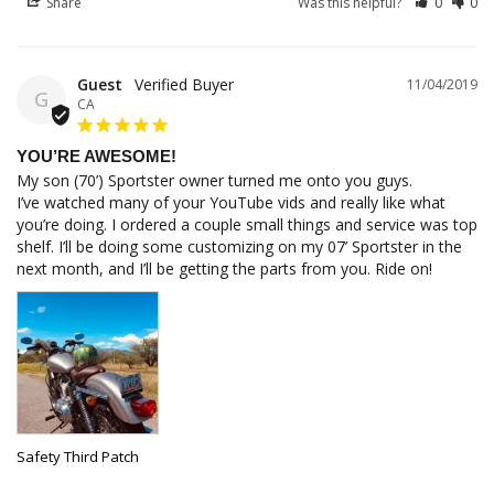
Share
Was this helpful?
0
0
Guest
11/04/2019
G
CA
YOU’RE AWESOME!
My son (70’) Sportster owner turned me onto you guys.

I’ve watched many of your YouTube vids and really like what 
you’re doing. I ordered a couple small things and service was top 
shelf. I’ll be doing some customizing on my 07’ Sportster in the 
next month, and I’ll be getting the parts from you. Ride on!
Safety Third Patch