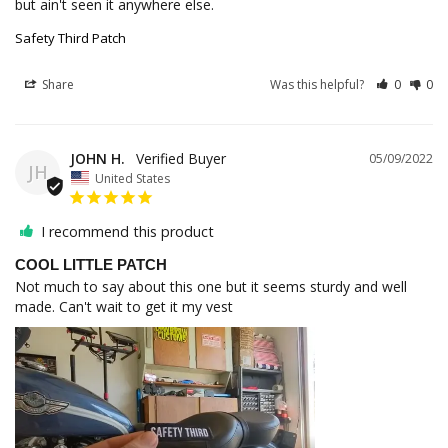
but ain't seen it anywhere else.
Safety Third Patch
Share
Was this helpful?
0
0
JOHN H.
05/09/2022
JH
United States
I recommend this product
COOL LITTLE PATCH
Not much to say about this one but it seems sturdy and well 
made. Can't wait to get it my vest