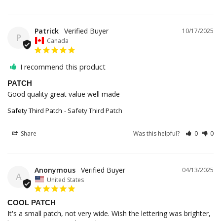
Patrick
10/17/2025
P
Canada
I recommend this product
PATCH
Good quality great value well made 
Safety Third Patch
Safety Third Patch
Share
Was this helpful?
0
0
Anonymous
04/13/2025
A
United States
COOL PATCH
It's a small patch, not very wide. Wish the lettering was brighter, 