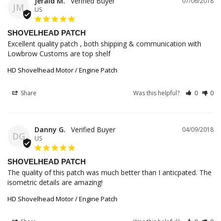
Jerald M.
07/06/2018
JM
US
SHOVELHEAD PATCH
Excellent quality patch , both shipping & communication with 
Lowbrow Customs are top shelf
HD Shovelhead Motor / Engine Patch
Share
Was this helpful?
0
0
Danny G.
04/09/2018
DG
US
SHOVELHEAD PATCH
The quality of this patch was much better than I anticpated. The 
isometric details are amazing!
HD Shovelhead Motor / Engine Patch