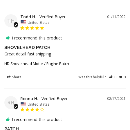
Todd H.
01/11/2022
TH
United States
I recommend this product
SHOVELHEAD PATCH
Great detail fast shipping
HD Shovelhead Motor / Engine Patch
Share
Was this helpful?
0
0
Renna H.
02/17/2021
RH
United States
I recommend this product
PATCH