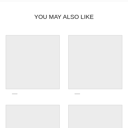
YOU MAY ALSO LIKE