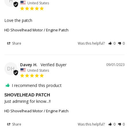
H
United States
Love the patch 
HD Shovelhead Motor / Engine Patch
Share
Was this helpful?
0
0
Davey H.
09/01/2023
DH
United States
I recommend this product
SHOVELHEAD PATCH
Just admiring for know...!!
HD Shovelhead Motor / Engine Patch
Share
Was this helpful?
0
0