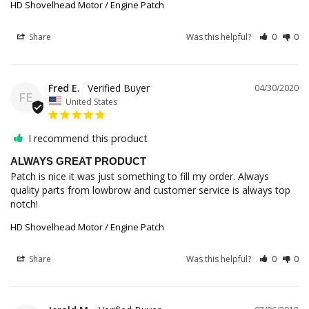
HD Shovelhead Motor / Engine Patch
Share
Was this helpful?
0
0
Fred E.
04/30/2020
FE
United States
I recommend this product
ALWAYS GREAT PRODUCT
Patch is nice it was just something to fill my order. Always 
quality parts from lowbrow and customer service is always top 
notch!
HD Shovelhead Motor / Engine Patch
Share
Was this helpful?
0
0