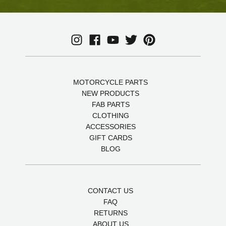
MOTORCYCLE PARTS
NEW PRODUCTS
FAB PARTS
CLOTHING
ACCESSORIES
GIFT CARDS
BLOG
CONTACT US
FAQ
RETURNS
ABOUT US