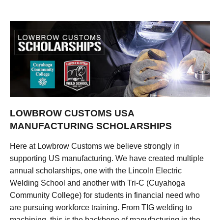
LOWBROW CUSTOMS USA
MANUFACTURING SCHOLARSHIPS
Here at Lowbrow Customs we believe strongly in
supporting US manufacturing. We have created multiple
annual scholarships, one with the Lincoln Electric
Welding School and another with Tri-C (Cuyahoga
Community College) for students in financial need who
are pursuing workforce training. From TIG welding to
machining, this is the backbone of manufacturing in the