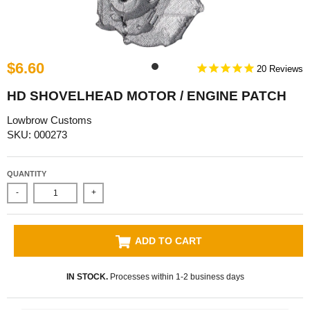
$6.60
20
HD SHOVELHEAD MOTOR / ENGINE PATCH
Lowbrow Customs
SKU: 000273
QUANTITY
-
+
ADD TO CART
IN STOCK.
Processes within 1-2 business days