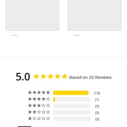
5.0
Based on 20 Reviews
19
1
0
0
0