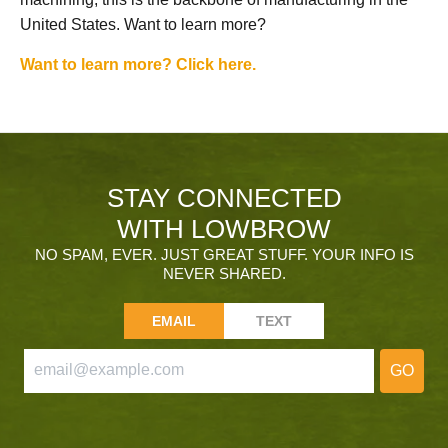
United States. Want to learn more?
Want to learn more? Click here.
STAY CONNECTED
WITH LOWBROW
NO SPAM, EVER. JUST GREAT STUFF. YOUR INFO IS
NEVER SHARED.
EMAIL
TEXT
GO