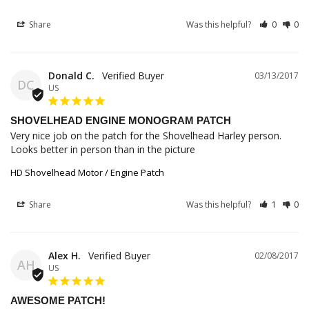
Share
Was this helpful?
0
0
Donald C.
03/13/2017
DC
US
SHOVELHEAD ENGINE MONOGRAM PATCH
Very nice job on the patch for the Shovelhead Harley person. 
Looks better in person than in the picture
HD Shovelhead Motor / Engine Patch
Share
Was this helpful?
1
0
Alex H.
02/08/2017
AH
US
AWESOME PATCH!