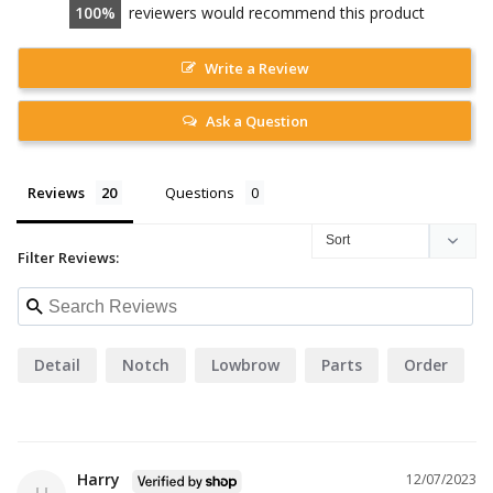
100
reviewers would recommend this product
Write a Review
Ask a Question
Reviews
Questions
Filter Reviews:
Detail
Notch
Lowbrow
Parts
Order
Harry
12/07/2023