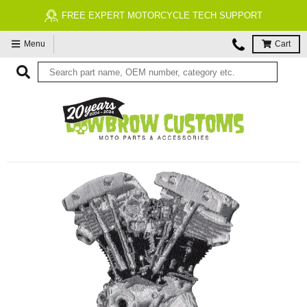
FREE EXPERT MOTORCYCLE TECH SUPPORT
Menu
Cart