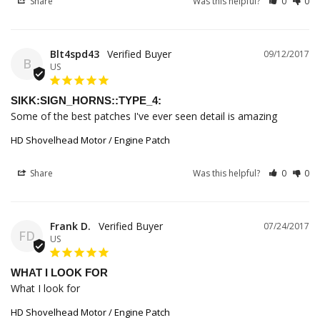
Share
Was this helpful?
0
0
Blt4spd43
09/12/2017
B
US
SIKK:SIGN_HORNS::TYPE_4:
Some of the best patches I've ever seen detail is amazing
HD Shovelhead Motor / Engine Patch
Share
Was this helpful?
0
0
Frank D.
07/24/2017
FD
US
WHAT I LOOK FOR
What I look for
HD Shovelhead Motor / Engine Patch