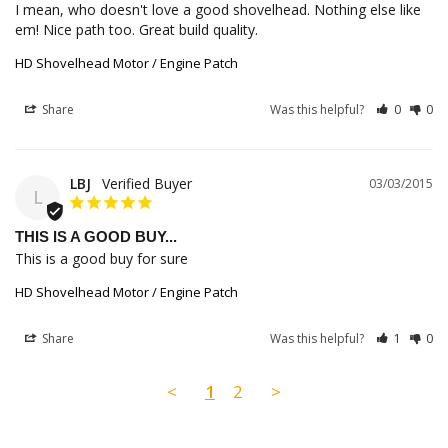
I mean, who doesn't love a good shovelhead. Nothing else like 
em! Nice path too. Great build quality.
HD Shovelhead Motor / Engine Patch
Share
Was this helpful?
0
0
LBJ
03/03/2015
L
THIS IS A GOOD BUY...
This is a good buy for sure
HD Shovelhead Motor / Engine Patch
Share
Was this helpful?
1
0
<
1
2
>