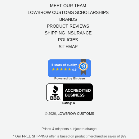
MEET OUR TEAM
LOWBROW CUSTOMS SCHOLARSHIPS
BRANDS
PRODUCT REVIEWS
SHIPPING INSURANCE
POLICIES
SITEMAP
5 stars of quality
4.9
Powered by Birdeye
© 2026,
LOWBROW CUSTOMS
Prices & misprints subject to change.
* Our FREE SHIPPING offer is based on product merchandise sales of $99