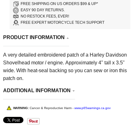
FREE SHIPPING ON US ORDERS $99 & UP*
EASY 90 DAY RETURNS.
NO RESTOCK FEES, EVER!
FREE EXPERT MOTORCYCLE TECH SUPPORT
PRODUCT INFORMATION
A very detailed embroidered patch of a Harley Davidson
Shovelhead motor / engine. Approximately 4" tall x 3.5"
wide. With heat-seal backing so you can sew or iron this
patch on.
ADDITIONAL INFORMATION
WARNING:
Cancer & Reproductive Harm -
www.p65warnings.ca.gov