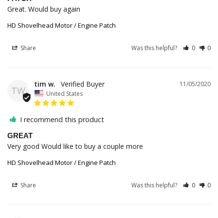
Great. Would buy again
HD Shovelhead Motor / Engine Patch
Share
Was this helpful?
0
0
tim w.
11/05/2020
TW
United States
I recommend this product
GREAT
Very good Would like to buy a couple more 
HD Shovelhead Motor / Engine Patch
Share
Was this helpful?
0
0