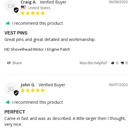
Craig A.
06/09/2020
CA
United States
I recommend this product
VEST PINS
Great pins and great detailed and workmanship.
HD Shovelhead Motor / Engine Patch
Share
Was this helpful?
0
0
John G.
06/07/2020
JG
I recommend this product
PERFECT
Came in fast and was as described. A little larger then I thought, 
very nice.