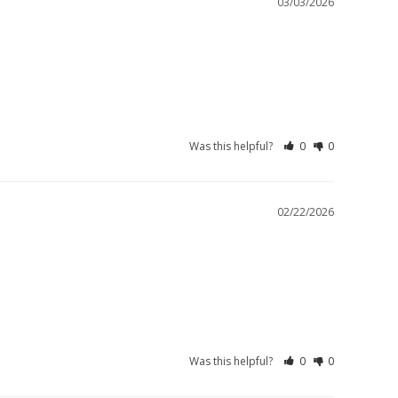
03/03/2026
Was this helpful?
0
0
02/22/2026
Was this helpful?
0
0