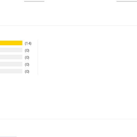
14
0
0
0
0