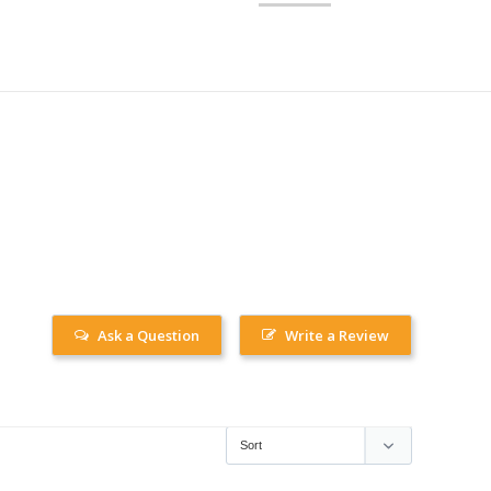
Ask a Question
Write a Review