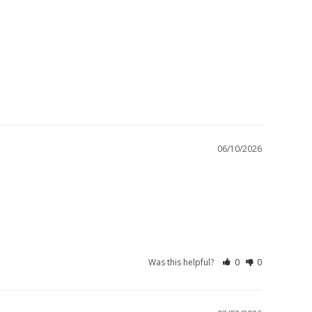
06/10/2026
Was this helpful?
0
0