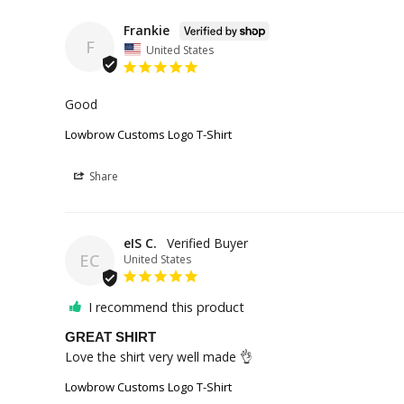
Frankie
F
United States
Good
Lowbrow Customs Logo T-Shirt
Share
eIS C.
EC
United States
I recommend this product
GREAT SHIRT
Love the shirt very well made 👌
Lowbrow Customs Logo T-Shirt