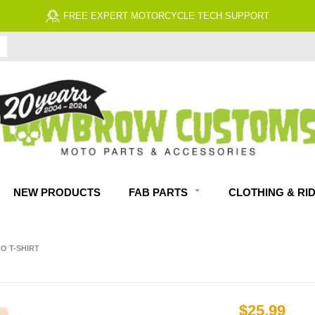
FREE EXPERT MOTORCYCLE TECH SUPPORT
NEW PRODUCTS
FAB PARTS
CLOTHING & RI
 T-SHIRT
$25.99