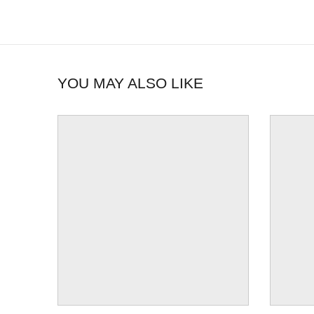
YOU MAY ALSO LIKE