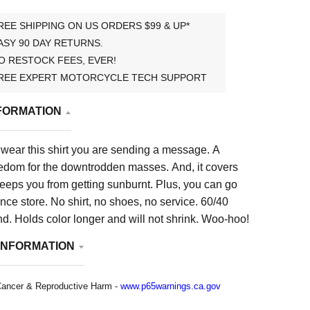
REE SHIPPING ON US ORDERS $99 & UP*
ASY 90 DAY RETURNS.
O RESTOCK FEES, EVER!
REE EXPERT MOTORCYCLE TECH SUPPORT
FORMATION
 wear this shirt you are sending a message. A
edom for the downtrodden masses. And, it covers
eeps you from getting sunburnt. Plus, you can go
nce store. No shirt, no shoes, no service. 60/40
nd. Holds color longer and will not shrink. Woo-hoo!
INFORMATION
ancer & Reproductive Harm -
www.p65warnings.ca.gov