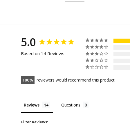
5.0
Based on 14 Reviews
100
reviewers would recommend this product
Reviews
Questions
Filter Reviews: