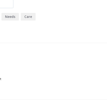
Needs
Care
t