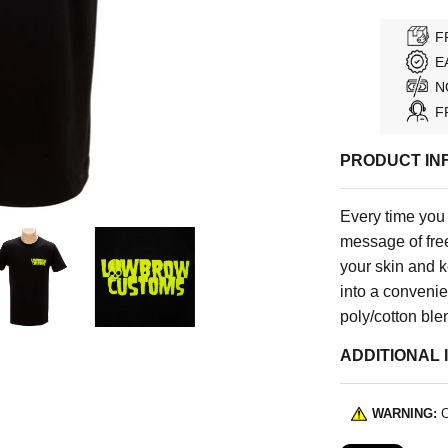
F
E
N
F
PRODUCT IN
Every time you
message of fre
your skin and k
into a convenie
poly/cotton ble
ADDITIONAL 
WARNING:
C