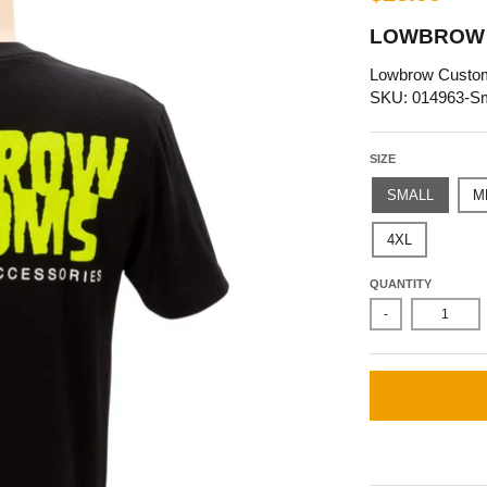
LOWBROW 
Lowbrow Custo
SKU: 014963-Sm
SIZE
SMALL
M
4XL
QUANTITY
-