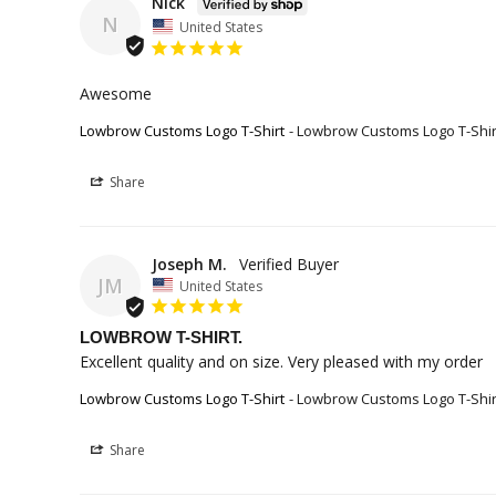
Nick
N
United States
Awesome
Lowbrow Customs Logo T-Shirt
Lowbrow Customs Logo T-Shir
Share
Joseph M.
JM
United States
LOWBROW T-SHIRT.
Excellent quality and on size. Very pleased with my order
Lowbrow Customs Logo T-Shirt
Lowbrow Customs Logo T-Shir
Share