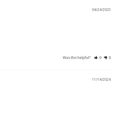
04/24/2025
Was this helpful?
0
0
11/14/2024