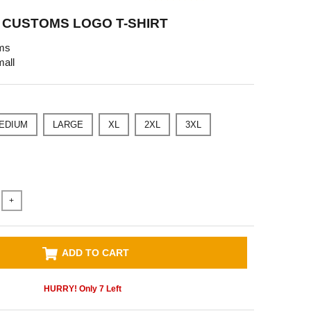
CUSTOMS LOGO T-SHIRT
ms
all
EDIUM
LARGE
XL
2XL
3XL
+
ADD TO CART
HURRY! Only
7
Left