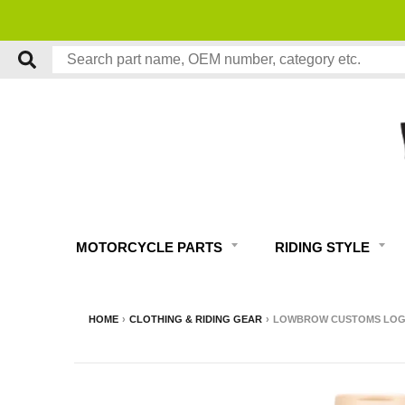
MOTORCYCLE PARTS
RIDING STYLE
HOME
›
CLOTHING & RIDING GEAR
›
LOWBROW CUSTOMS LOGO