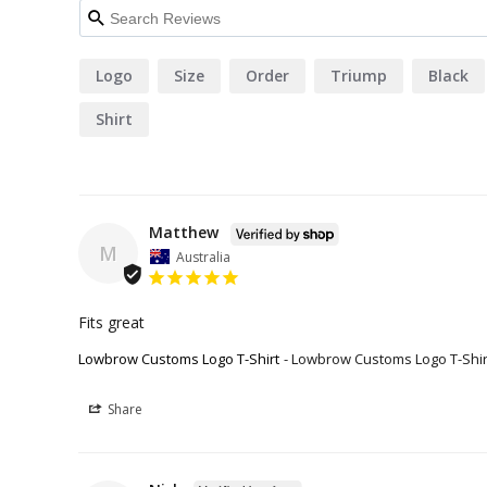
Logo
Size
Order
Triump
Black
Shirt
Matthew
M
Australia
Fits great
Lowbrow Customs Logo T-Shirt
Lowbrow Customs Logo T-Shir
Share