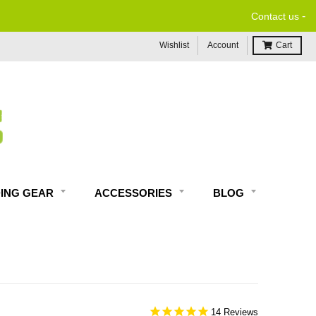
-
Contact us
Wishlist
Account
Cart
DING GEAR
ACCESSORIES
BLOG
14