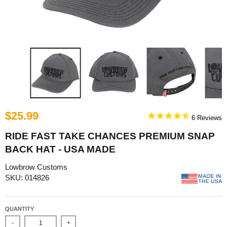
$25.99
6
RIDE FAST TAKE CHANCES PREMIUM SNAP
BACK HAT - USA MADE
Lowbrow Customs
SKU: 014826
QUANTITY
-
+