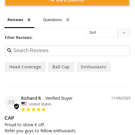
Reviews
Questions
Filter Reviews:
Head Coverage
Ball Cap
Enthusiasts
Richard R.
11/06/2025
RR
United States
CAP
Proud to show it off.

Refer you guys to fellow enthusiasts