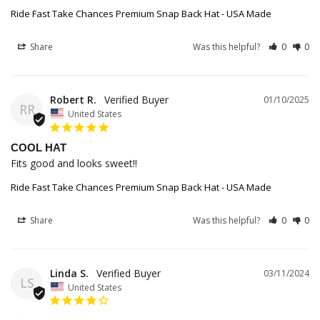
Ride Fast Take Chances Premium Snap Back Hat - USA Made
Share
Was this helpful?
0
0
Robert R.
01/10/2025
RR
United States
COOL HAT
Fits good and looks sweet!!
Ride Fast Take Chances Premium Snap Back Hat - USA Made
Share
Was this helpful?
0
0
Linda S.
03/11/2024
LS
United States