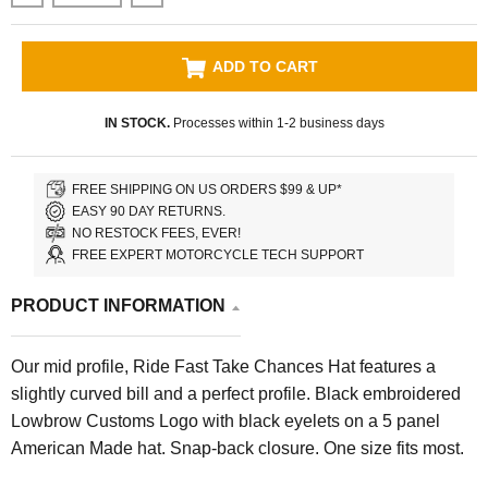
ADD TO CART
IN STOCK.
Processes within 1-2 business days
FREE SHIPPING ON US ORDERS $99 & UP*
EASY 90 DAY RETURNS.
NO RESTOCK FEES, EVER!
FREE EXPERT MOTORCYCLE TECH SUPPORT
PRODUCT INFORMATION
Our mid profile, Ride Fast Take Chances Hat features a
slightly curved bill and a perfect profile. Black embroidered
Lowbrow Customs Logo with black eyelets on a 5 panel
American Made hat. Snap-back closure. One size fits most.