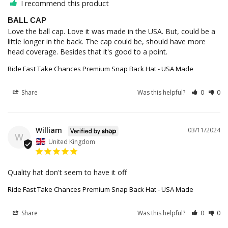
I recommend this product
BALL CAP
Love the ball cap. Love it was made in the USA. But, could be a 
little longer in the back. The cap could be, should have more 
head coverage. Besides that it's good to a point.
Ride Fast Take Chances Premium Snap Back Hat - USA Made
Share
Was this helpful?
0
0
William
03/11/2024
W
United Kingdom
Quality hat don't seem to have it off
Ride Fast Take Chances Premium Snap Back Hat - USA Made
Share
Was this helpful?
0
0