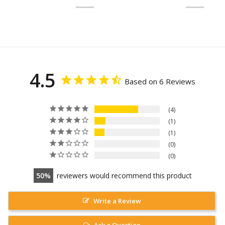
4.5
Based on 6 Reviews
4
1
1
0
0
50
reviewers would recommend this product
Write a Review
Ask a Question