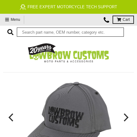
FREE EXPERT MOTORCYCLE TECH SUPPORT
Menu
Cart