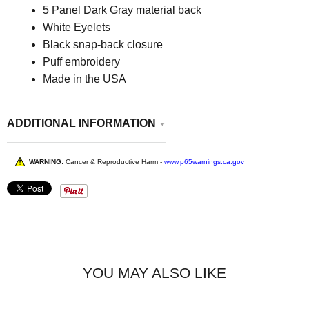
5 Panel Dark Gray material back
White Eyelets
Black snap-back closure
Puff embroidery
Made in the USA
ADDITIONAL INFORMATION
WARNING:
Cancer & Reproductive Harm -
www.p65warnings.ca.gov
YOU MAY ALSO LIKE