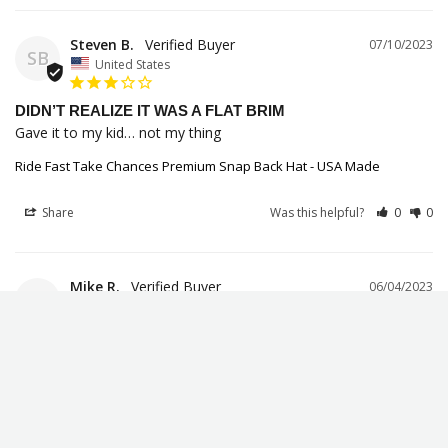
Steven B.
07/10/2023
SB
United States
DIDN’T REALIZE IT WAS A FLAT BRIM
Gave it to my kid… not my thing
Ride Fast Take Chances Premium Snap Back Hat - USA Made
Share
Was this helpful?
0
0
Mike R.
06/04/2023
MR
United States
NICE HAT!
Good quality hat!
Ride Fast Take Chances Premium Snap Back Hat - USA Made