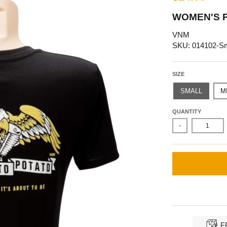
WOMEN'S P
VNM
SKU: 014102-Sm
SIZE
SMALL
M
QUANTITY
-
F