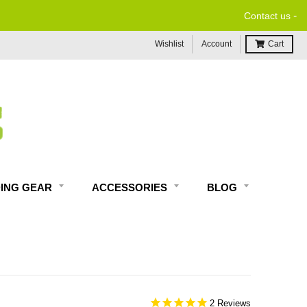
-
Contact us
Wishlist
Account
Cart
DING GEAR
ACCESSORIES
BLOG
2