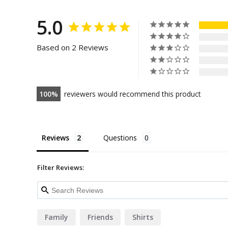
5.0
Based on 2 Reviews
100
reviewers would recommend this product
Reviews
Questions
Filter Reviews:
Family
Friends
Shirts