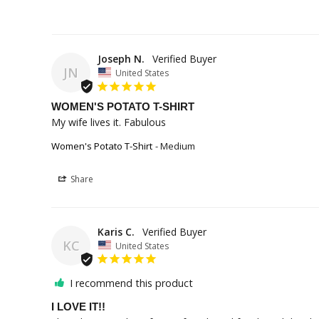
Joseph N.
JN
United States
WOMEN'S POTATO T-SHIRT
My wife lives it. Fabulous
Women's Potato T-Shirt
Medium
Share
Karis C.
KC
United States
I recommend this product
I LOVE IT!!