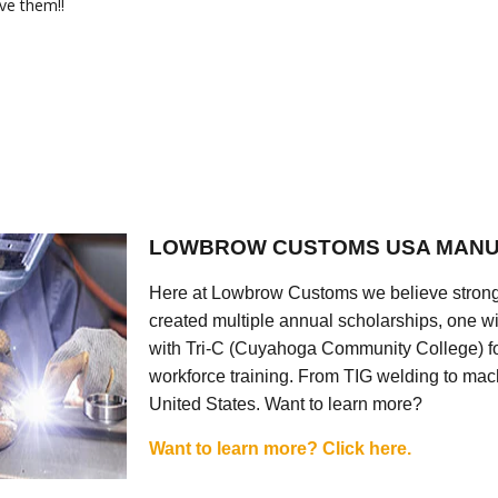
ve them!!
LOWBROW CUSTOMS USA MANU
Here at Lowbrow Customs we believe strong
created multiple annual scholarships, one w
with Tri-C (Cuyahoga Community College) for
workforce training. From TIG welding to mach
United States. Want to learn more?
Want to learn more? Click here.