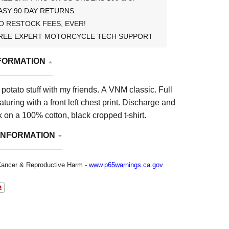
ASY 90 DAY RETURNS.
O RESTOCK FEES, EVER!
REE EXPERT MOTORCYCLE TECH SUPPORT
FORMATION
 potato stuff with my friends. A VNM classic.
Full
aturing with a front left chest print. Discharge and
 on a 100% cotton, black cropped t-shirt.
INFORMATION
ancer & Reproductive Harm -
www.p65warnings.ca.gov