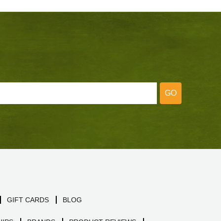
GO
GIFT CARDS
BLOG