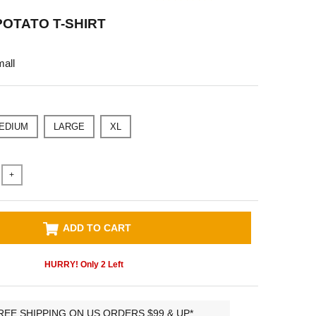
OTATO T-SHIRT
all
EDIUM
LARGE
XL
+
ADD TO CART
HURRY! Only
2
Left
REE SHIPPING ON US ORDERS $99 & UP*