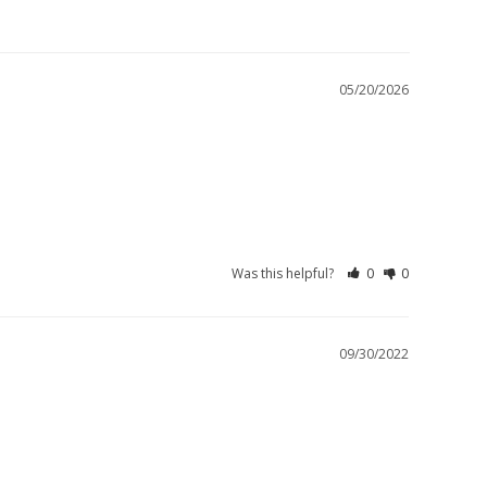
05/20/2026
Was this helpful?
0
0
09/30/2022