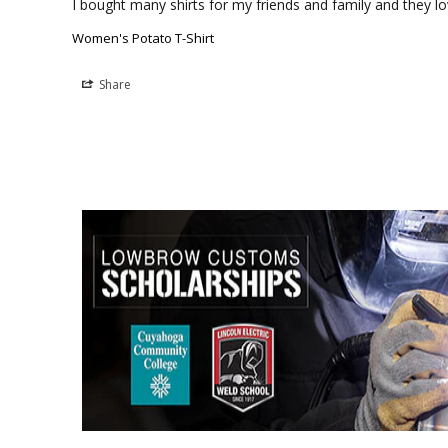
I bought many shirts for my friends and family and they lo
Women's Potato T-Shirt
Share