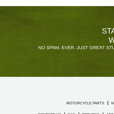
ST
W
NO SPAM, EVER. JUST GREAT STU
MOTORCYCLE PARTS
N