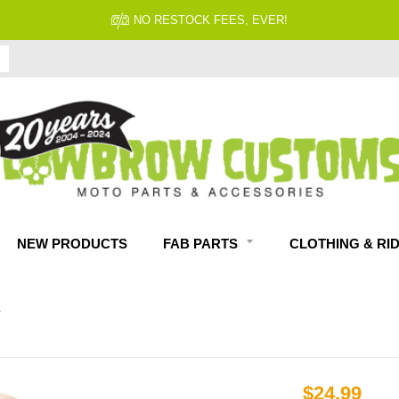
NO RESTOCK FEES, EVER!
NEW PRODUCTS
FAB PARTS
CLOTHING & RI
T
$24.99