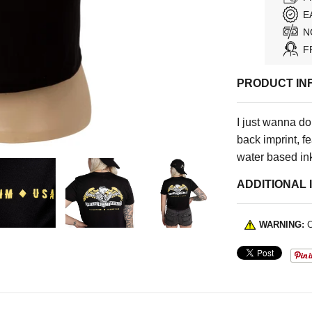
E
N
F
PRODUCT IN
I just wanna do
back imprint, fe
water based ink
ADDITIONAL 
WARNING:
C