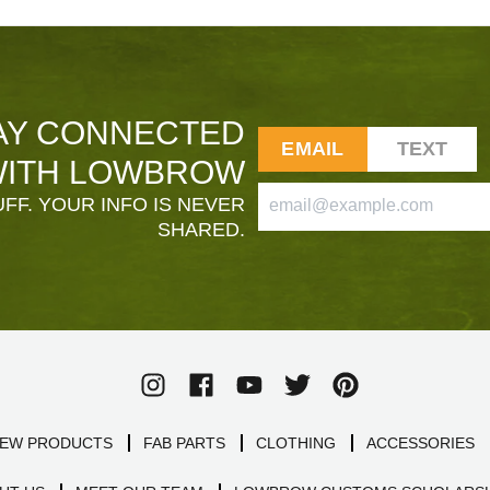
AY CONNECTED
EMAIL
TEXT
ITH LOWBROW
FF. YOUR INFO IS NEVER
SHARED.
EW PRODUCTS
FAB PARTS
CLOTHING
ACCESSORIES