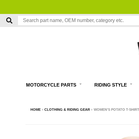
MOTORCYCLE PARTS
RIDING STYLE
HOME
›
CLOTHING & RIDING GEAR
›
WOMEN'S POTATO T-SHIR