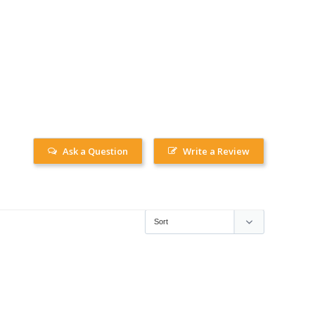
Ask a Question
Write a Review