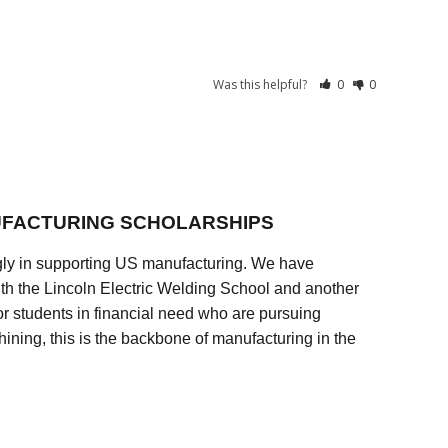
Was this helpful?
0
0
FACTURING SCHOLARSHIPS
ly in supporting US manufacturing. We have
ith the Lincoln Electric Welding School and another
 students in financial need who are pursuing
ining, this is the backbone of manufacturing in the