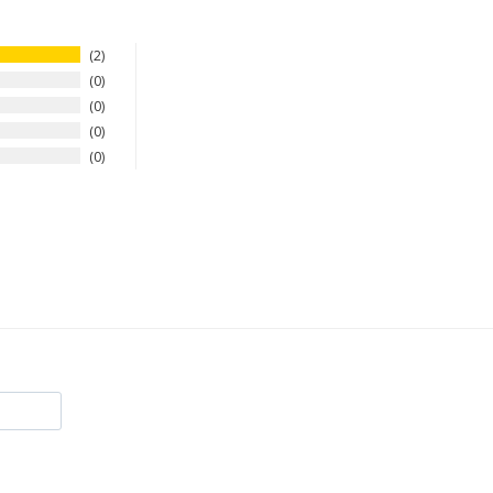
2
0
0
0
0