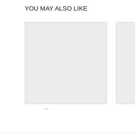
YOU MAY ALSO LIKE