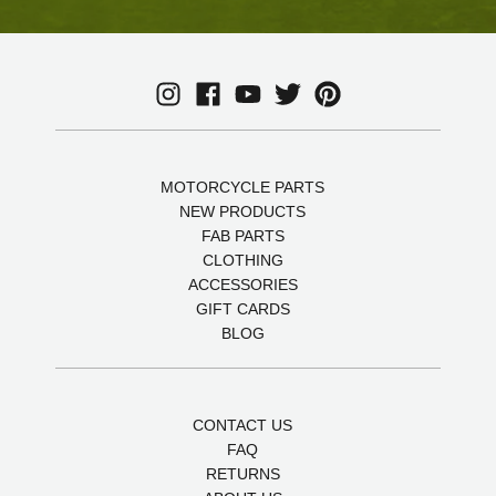
MOTORCYCLE PARTS
NEW PRODUCTS
FAB PARTS
CLOTHING
ACCESSORIES
GIFT CARDS
BLOG
CONTACT US
FAQ
RETURNS