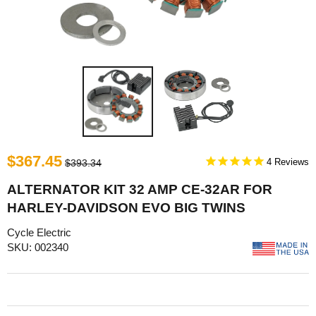
$367.45
4
$393.34
ALTERNATOR KIT 32 AMP CE-32AR FOR
HARLEY-DAVIDSON EVO BIG TWINS
Cycle Electric
SKU: 002340