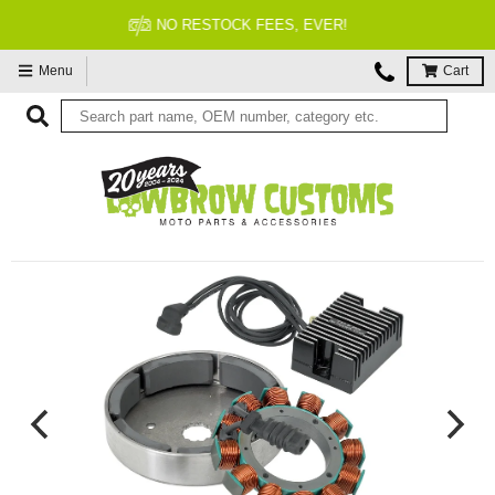
FITMENT GUARANTEED
Menu
Cart