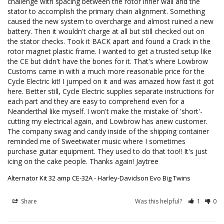
challenge with spacing between the rotor inner wall and the 
stator to accomplish the primary chain alignment. Something 
caused the new system to overcharge and almost ruined a new 
battery. Then it wouldn't charge at all but still checked out on 
the stator checks. Took it BACK apart and found a Crack in the 
rotor magnet plastic frame. I wanted to get a trusted setup like 
the CE but didn't have the bones for it. That's where Lowbrow 
Customs came in with a much more reasonable price for the 
Cycle Electric kit! I jumped on it and was amazed how fast it got 
here. Better still, Cycle Electric supplies separate instructions for 
each part and they are easy to comprehend even for a 
Neanderthal like myself. I won't make the mistake of 'short'-
cutting my electrical again, and Lowbrow has anew customer. 
The company swag and candy inside of the shipping container 
reminded me of Sweetwater music where I sometimes 
purchase guitar equipment. They used to do that too!! It's just 
icing on the cake people. Thanks again! Jaytree
Alternator Kit 32 amp CE-32A - Harley-Davidson Evo Big Twins
Share
Was this helpful?
1
0