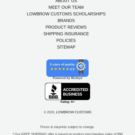
ABOUT US
MEET OUR TEAM
LOWBROW CUSTOMS SCHOLARSHIPS
BRANDS
PRODUCT REVIEWS
SHIPPING INSURANCE
POLICIES
SITEMAP
5 stars of quality
4.9
Powered by Birdeye
© 2026,
LOWBROW CUSTOMS
Prices & misprints subject to change.
* Our FREE SHIPPING offer is based on product merchandise sales of $99