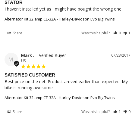
STATOR
I haven't installed yet as I might have bought the wrong one
Alternator Kit 32 amp CE-32A - Harley-Davidson Evo Big Twins
Share
Was this helpful?
0
1
Mark ..
07/23/2017
M.
US
SATISFIED CUSTOMER
Best price on the net. Product arrived earlier than expected. My 
bike is running awesome.
Alternator Kit 32 amp CE-32A - Harley-Davidson Evo Big Twins
Share
Was this helpful?
1
0