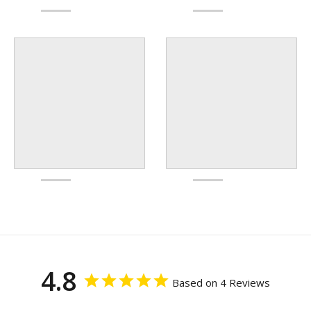
4.8
Based on 4 Reviews