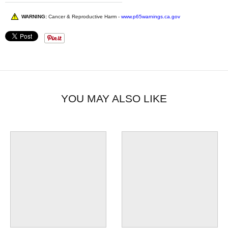
WARNING:
Cancer & Reproductive Harm -
www.p65warnings.ca.gov
YOU MAY ALSO LIKE