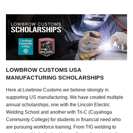
LOWBROW CUSTOMS USA
MANUFACTURING SCHOLARSHIPS
Here at Lowbrow Customs we believe strongly in
supporting US manufacturing. We have created multiple
annual scholarships, one with the Lincoln Electric
Welding School and another with Tri-C (Cuyahoga
Community College) for students in financial need who
are pursuing workforce training. From TIG welding to