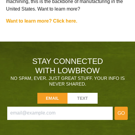
machining, this is the backbone of manufacturing in the
United States. Want to learn more?
Want to learn more? Click here.
STAY CONNECTED
WITH LOWBROW
NO SPAM, EVER. JUST GREAT STUFF. YOUR INFO IS
NEVER SHARED.
EMAIL
TEXT
GO