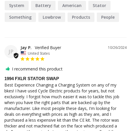
System
Battery
American
Stator
Something
Lowbrow
Products
People
Jay P.
10/26/2024
JP
United States
I recommend this product
1994 FXLR STATOR SWAP
Best Experience Changing a Charging System on any of my 
bkes! I have used Cycle Electric products for years, but not 
exclusively. I forgot how much easier it was to tackle this job 
when you have the right parts that are backed up by the 
manufacturer. Like most people these days, I'm looking for 
deals on everything with prices as high as they are, and I 
purchased a less expensive kit than the CE kit. The rotor was 
thicker and not machined flat on the face which produced a 