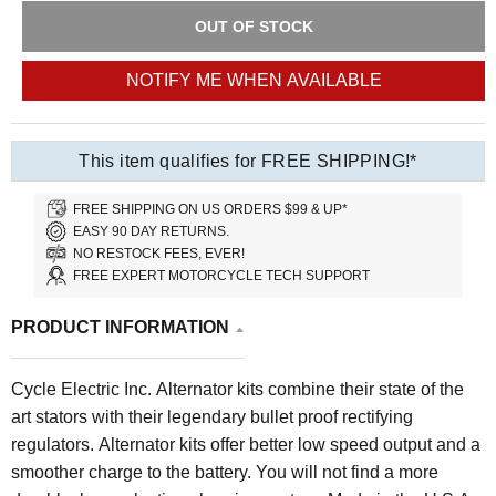
OUT OF STOCK
NOTIFY ME WHEN AVAILABLE
This item qualifies for FREE SHIPPING!*
FREE SHIPPING ON US ORDERS $99 & UP*
EASY 90 DAY RETURNS.
NO RESTOCK FEES, EVER!
FREE EXPERT MOTORCYCLE TECH SUPPORT
PRODUCT INFORMATION
Cycle Electric Inc. Alternator kits combine their state of the
art stators with their legendary bullet proof rectifying
regulators. Alternator kits offer better low speed output and a
smoother charge to the battery. You will not find a more