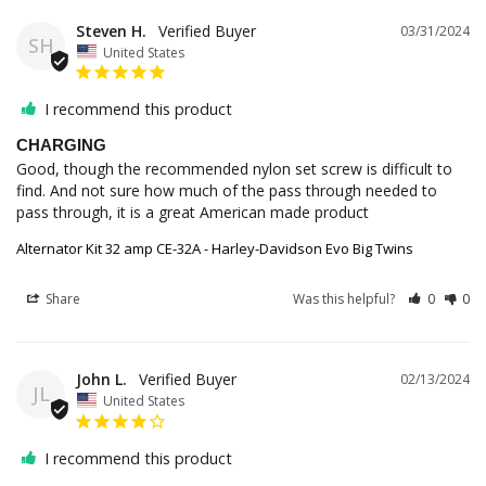
Steven H.
03/31/2024
SH
United States
I recommend this product
CHARGING
Good, though the recommended nylon set screw is difficult to 
find. And not sure how much of the pass through needed to 
pass through, it is a great American made product
Alternator Kit 32 amp CE-32A - Harley-Davidson Evo Big Twins
Share
Was this helpful?
0
0
John L.
02/13/2024
JL
United States
I recommend this product