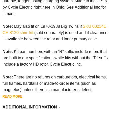
durable, longer lasting charging system. Made in the U.S.A.
by Cycle Electric right here in Ohio! See Additional Info for
fitment.
Note:
May also fit on 1970-1988 Big Twins if
SKU 002341
CE-8120 shim kit
(sold separately) is used and if clearance
is available between the rotor and inner primary case.
Note:
Kit part numbers with an “R” suffix include rotors that
are built to our specifications while kits without the “R” suffix
include a factory HD rotor. Cycle Electric Inc.
Note:
There are no returns on carburetors, electrical items,
full frames, hardtails or made-to-order items (such as
magnetos) unless there is a manufacturer’s defect.
READ MORE
ADDITIONAL INFORMATION