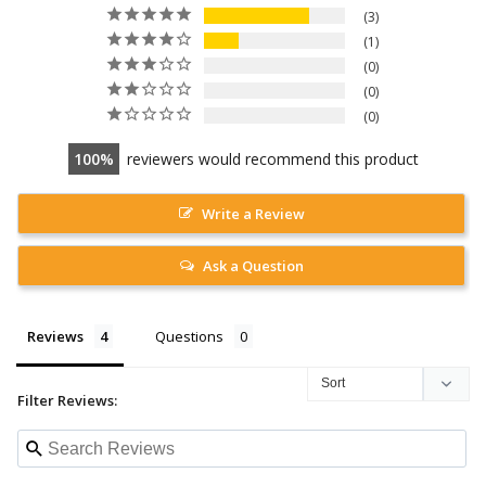
3
1
0
0
0
100
reviewers would recommend this product
Write a Review
Ask a Question
Reviews
Questions
Filter Reviews: