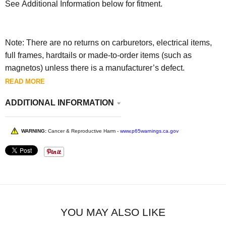
See Additional Information below for fitment.
Note: There are no returns on carburetors, electrical items,
full frames, hardtails or made-to-order items (such as
magnetos) unless there is a manufacturer’s defect.
READ MORE
ADDITIONAL INFORMATION
WARNING:
Cancer & Reproductive Harm -
www.p65warnings.ca.gov
YOU MAY ALSO LIKE