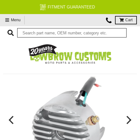
FREE EXPERT MOTORCYCLE TECH SUPPORT
Menu
Cart