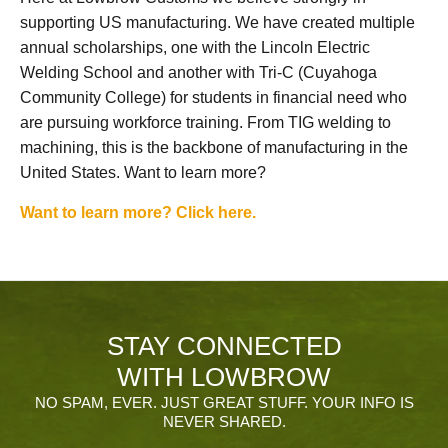
supporting US manufacturing. We have created multiple
annual scholarships, one with the Lincoln Electric
Welding School and another with Tri-C (Cuyahoga
Community College) for students in financial need who
are pursuing workforce training. From TIG welding to
machining, this is the backbone of manufacturing in the
United States. Want to learn more?
Want to learn more? Click here.
STAY CONNECTED
WITH LOWBROW
NO SPAM, EVER. JUST GREAT STUFF. YOUR INFO IS
NEVER SHARED.