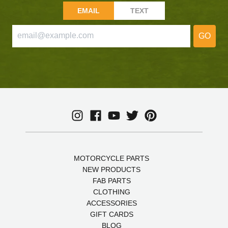
EMAIL
TEXT
GO
MOTORCYCLE PARTS
NEW PRODUCTS
FAB PARTS
CLOTHING
ACCESSORIES
GIFT CARDS
BLOG