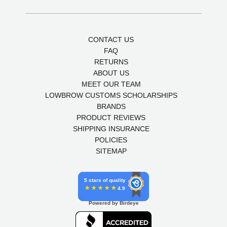
CONTACT US
FAQ
RETURNS
ABOUT US
MEET OUR TEAM
LOWBROW CUSTOMS SCHOLARSHIPS
BRANDS
PRODUCT REVIEWS
SHIPPING INSURANCE
POLICIES
SITEMAP
5 stars of quality
4.9
Powered by Birdeye