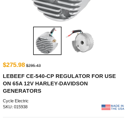
$275.98
$295.43
LEBEEF CE-540-CP REGULATOR FOR USE
ON 65A 12V HARLEY-DAVIDSON
GENERATORS
Cycle Electric
SKU: 015938