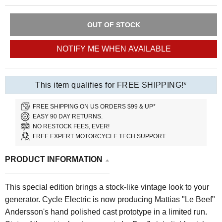
OUT OF STOCK
NOTIFY ME WHEN AVAILABLE
This item qualifies for FREE SHIPPING!*
FREE SHIPPING ON US ORDERS $99 & UP*
EASY 90 DAY RETURNS.
NO RESTOCK FEES, EVER!
FREE EXPERT MOTORCYCLE TECH SUPPORT
PRODUCT INFORMATION
This special edition brings a stock-like vintage look to your
generator. Cycle Electric is now producing Mattias "Le Beef"
Andersson's hand polished cast prototype in a limited run.