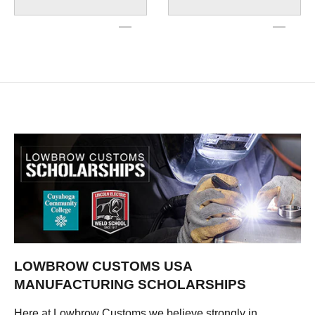
LOWBROW CUSTOMS USA
MANUFACTURING SCHOLARSHIPS
Here at Lowbrow Customs we believe strongly in