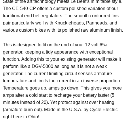
State of the art technology meets Le Beef's inimitable style.
The CE-540-CP offers a custom polished variation of our
traditional end bell regulators. The smooth contoured fins
pair particularly well with Knuckleheads, Panheads, and
various custom bikes with its polished raw aluminum finish.
This is designed to fit on the end of your 12 volt 65a
generator, keeping a tidy appearance with exceptional
function. Adding this to your existing generator will make it
perform like a DGV-5000 as long as it is not a weak
generator. The current limiting circuit senses armature
temperature and limits the current in an inverse proportion.
Temperature goes up, amps go down. This gives you more
amps after a cold start to recharge your battery faster (5
minutes instead of 20). Yet protect against over heating
(armature burn out). Made in the U.S.A. by Cycle Electric
right here in Ohio!