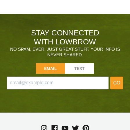
STAY CONNECTED
WITH LOWBROW
NO SPAM, EVER. JUST GREAT STUFF. YOUR INFO IS
NEVER SHARED.
EMAIL
TEXT
GO