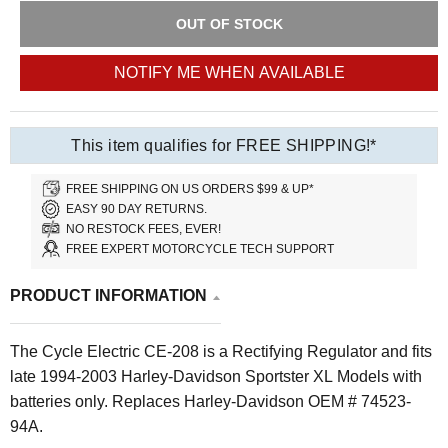
OUT OF STOCK
NOTIFY ME WHEN AVAILABLE
This item qualifies for FREE SHIPPING!*
FREE SHIPPING ON US ORDERS $99 & UP*
EASY 90 DAY RETURNS.
NO RESTOCK FEES, EVER!
FREE EXPERT MOTORCYCLE TECH SUPPORT
PRODUCT INFORMATION
The Cycle Electric CE-208 is a Rectifying Regulator and fits
late 1994-2003 Harley-Davidson Sportster XL Models with
batteries only.
Replaces Harley-Davidson OEM # 74523-
94A.