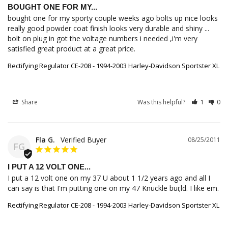
BOUGHT ONE FOR MY...
bought one for my sporty couple weeks ago bolts up nice looks 
really good powder coat finish looks very durable and shiny ... 
bolt on plug in got the voltage numbers i needed ,i'm very 
satisfied great product at a great price.
Rectifying Regulator CE-208 - 1994-2003 Harley-Davidson Sportster XL
Share
Was this helpful?
1
0
Fla G.
08/25/2011
FG
I PUT A 12 VOLT ONE...
I put a 12 volt one on my 37 U about 1 1/2 years ago and all I 
can say is that I'm putting one on my 47 Knuckle bui;ld. I like em.
Rectifying Regulator CE-208 - 1994-2003 Harley-Davidson Sportster XL