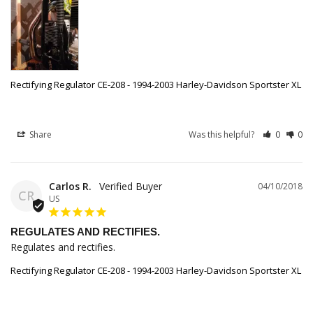
Rectifying Regulator CE-208 - 1994-2003 Harley-Davidson Sportster XL
Share
Was this helpful?
0
0
Carlos R.
04/10/2018
CR
US
REGULATES AND RECTIFIES.
Regulates and rectifies.
Rectifying Regulator CE-208 - 1994-2003 Harley-Davidson Sportster XL