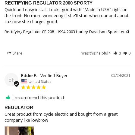
RECTIFYING REGULATOR 2000 SPORTY
Quick and easy install. Looks good with "Made in USA" right on 
the front. No more wondering if she'll start when our and about 
cuz now she charges good.
Rectifying Regulator CE-208 - 1994-2003 Harley-Davidson Sportster XL
Share
Was this helpful?
0
0
Eddie F.
05/24/2021
EF
United States
I recommend this product
REGULATOR
Great product from cycle electric and bought from a great 
company like lowbrow