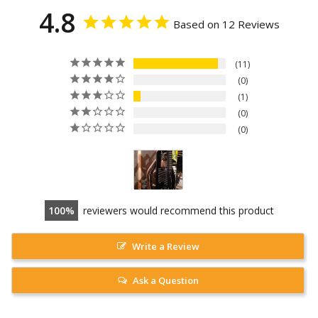
4.8
Based on 12 Reviews
11
0
1
0
0
100
reviewers would recommend this product
Write a Review
Ask a Question