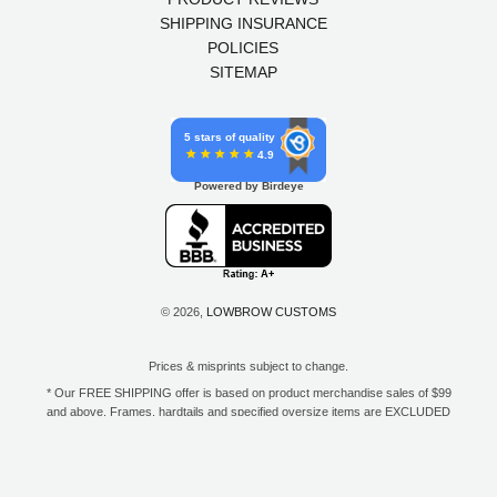
SHIPPING INSURANCE
POLICIES
SITEMAP
5 stars of quality
4.9
Powered by Birdeye
© 2026,
LOWBROW CUSTOMS
Prices & misprints subject to change.
* Our FREE SHIPPING offer is based on product merchandise sales of $99
and above. Frames, hardtails and specified oversize items are EXCLUDED
from this offer. E-Gift Card purchase price does not count toward your total
for free shipping. Free shipping available to the contiguous 48 states, DC,
and to all U.S. Military APO/FPO/DPO addresses only.
**Only one coupon code or discount can be used per order. E-Gift Cards