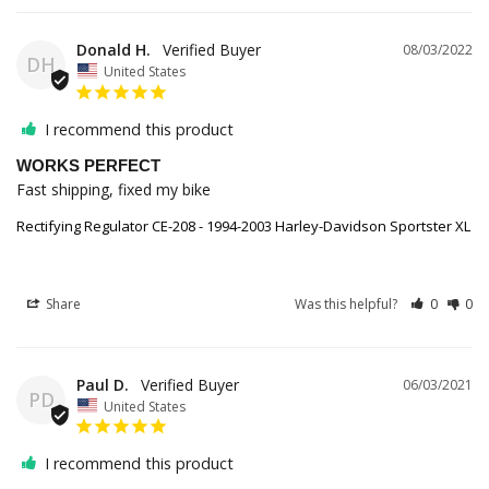
Donald H.
08/03/2022
DH
United States
I recommend this product
WORKS PERFECT
Fast shipping, fixed my bike
Rectifying Regulator CE-208 - 1994-2003 Harley-Davidson Sportster XL
Share
Was this helpful?
0
0
Paul D.
06/03/2021
PD
United States
I recommend this product