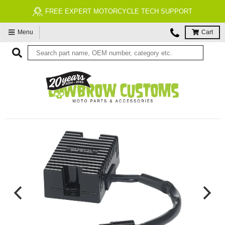
FREE EXPERT MOTORCYCLE TECH SUPPORT
Menu
Cart