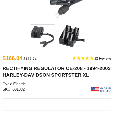
$166.04
12
$177.74
RECTIFYING REGULATOR CE-208 - 1994-2003
HARLEY-DAVIDSON SPORTSTER XL
Cycle Electric
SKU: 001982