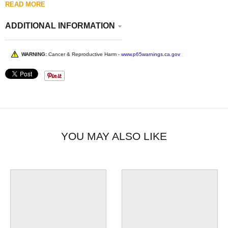
READ MORE
ADDITIONAL INFORMATION
WARNING:
Cancer & Reproductive Harm -
www.p65warnings.ca.gov
YOU MAY ALSO LIKE