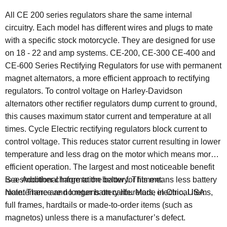
All CE 200 series regulators share the same internal
circuitry. Each model has different wires and plugs to mate
with a specific stock motorcycle. They are designed for use
on 18 - 22 and amp systems. CE-200, CE-300 CE-400 and
CE-600 Series Rectifying Regulators for use with permanent
magnet alternators, a more efficient approach to rectifying
regulators. To control voltage on Harley-Davidson
alternators other rectifier regulators dump current to ground,
this causes maximum stator current and temperature at all
times. Cycle Electric rectifying regulators block current to
control voltage. This reduces stator current resulting in lower
temperature and less drag on the motor which means more
efficient operation. The largest and most noticeable benefit
is a smoother charge to the battery. This means less battery
See Additional Information below for fitment.
maintenance and longer battery life.
Made in Ohio, USA.
Note: There are no returns on carburetors, electrical items,
full frames, hardtails or made-to-order items (such as
magnetos) unless there is a manufacturer’s defect.