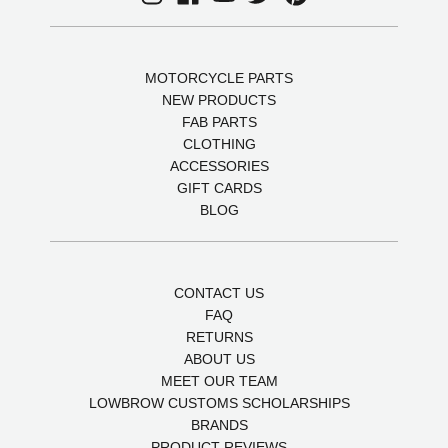
MOTORCYCLE PARTS
NEW PRODUCTS
FAB PARTS
CLOTHING
ACCESSORIES
GIFT CARDS
BLOG
CONTACT US
FAQ
RETURNS
ABOUT US
MEET OUR TEAM
LOWBROW CUSTOMS SCHOLARSHIPS
BRANDS
PRODUCT REVIEWS