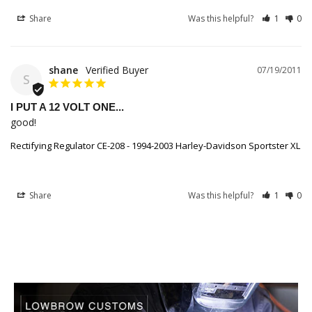
Share
Was this helpful?
1
0
shane
07/19/2011
S
I PUT A 12 VOLT ONE...
good!
Rectifying Regulator CE-208 - 1994-2003 Harley-Davidson Sportster XL
Share
Was this helpful?
1
0