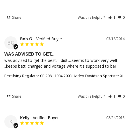
Share
Was this helpful?
1
0
Bob G.
03/18/2014
BG
WAS ADVISED TO GET...
was advised to get the best...I did! ....seems to work very well 
..keeps batt. charged and voltage where it's supposed to be!!
Rectifying Regulator CE-208 - 1994-2003 Harley-Davidson Sportster XL
Share
Was this helpful?
1
0
Kelly
08/24/2013
K