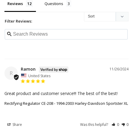
Reviews
Questions
Filter Reviews:
Ramon
11/26/2024
R
United States
Great product and customer service!!! The best of the best!
Rectifying Regulator CE-208 - 1994-2003 Harley-Davidson Sportster XL
Share
Was this helpful?
0
0