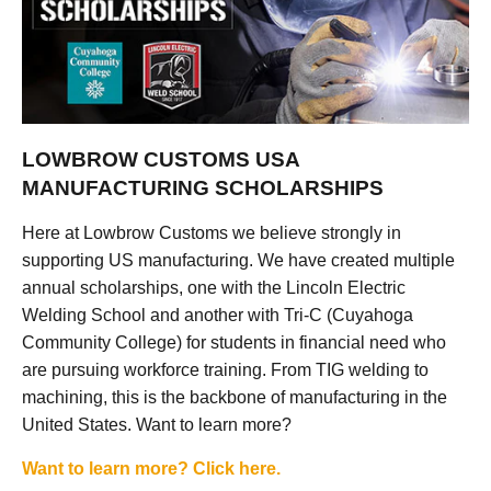
LOWBROW CUSTOMS USA
MANUFACTURING SCHOLARSHIPS
Here at Lowbrow Customs we believe strongly in
supporting US manufacturing. We have created multiple
annual scholarships, one with the Lincoln Electric
Welding School and another with Tri-C (Cuyahoga
Community College) for students in financial need who
are pursuing workforce training. From TIG welding to
machining, this is the backbone of manufacturing in the
United States. Want to learn more?
Want to learn more? Click here.