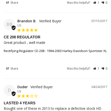
Share
Was this helpful?
1
0
Brandon B.
07/15/2017
BB
US
CE 208 REGULATOR
Great product , well made
Rectifying Regulator CE-208 - 1994-2003 Harley-Davidson Sportster XL
Share
Was this helpful?
1
0
Duder
04/24/2017
D
US
LASTED 4 YEARS
Bought one of these in 2013 to replace a defective stock HD 