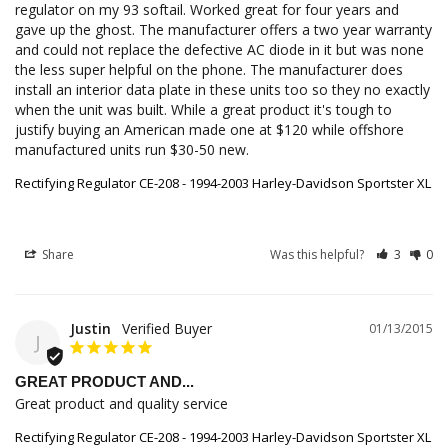
regulator on my 93 softail. Worked great for four years and 
gave up the ghost. The manufacturer offers a two year warranty 
and could not replace the defective AC diode in it but was none 
the less super helpful on the phone. The manufacturer does 
install an interior data plate in these units too so they no exactly 
when the unit was built. While a great product it's tough to 
justify buying an American made one at $120 while offshore 
manufactured units run $30-50 new.
Rectifying Regulator CE-208 - 1994-2003 Harley-Davidson Sportster XL
Share
Was this helpful?
3
0
Justin
01/13/2015
J
GREAT PRODUCT AND...
Great product and quality service
Rectifying Regulator CE-208 - 1994-2003 Harley-Davidson Sportster XL