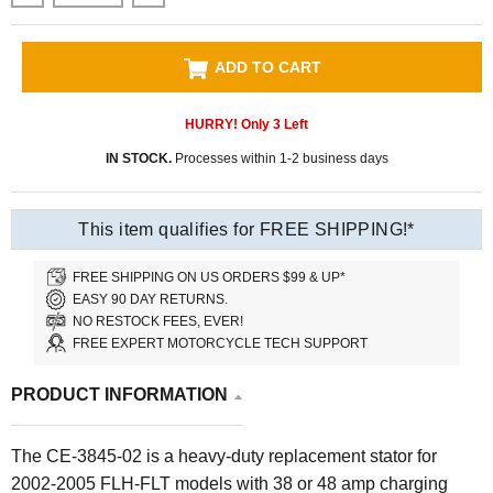
ADD TO CART
HURRY! Only
3
Left
IN STOCK.
Processes within 1-2 business days
This item qualifies for FREE SHIPPING!*
FREE SHIPPING ON US ORDERS $99 & UP*
EASY 90 DAY RETURNS.
NO RESTOCK FEES, EVER!
FREE EXPERT MOTORCYCLE TECH SUPPORT
PRODUCT INFORMATION
The CE-3845-02 is a heavy-duty replacement stator for
2002-2005 FLH-FLT models with 38 or 48 amp charging