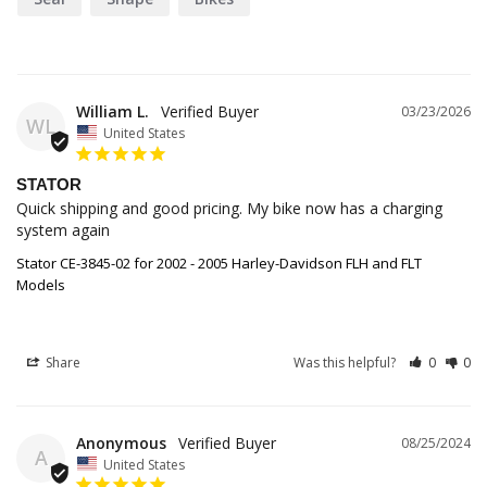
William L.
03/23/2026
WL
United States
STATOR
Quick shipping and good pricing. My bike now has a charging 
system again
Stator CE-3845-02 for 2002 - 2005 Harley-Davidson FLH and FLT
Models
Share
Was this helpful?
0
0
Anonymous
08/25/2024
A
United States