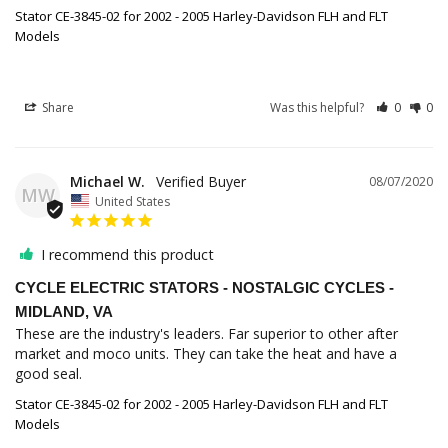
Stator CE-3845-02 for 2002 - 2005 Harley-Davidson FLH and FLT
Models
Share
Was this helpful?
0
0
Michael W.
08/07/2020
MW
United States
I recommend this product
CYCLE ELECTRIC STATORS - NOSTALGIC CYCLES -
MIDLAND, VA
These are the industry's leaders. Far superior to other after 
market and moco units. They can take the heat and have a 
good seal.
Stator CE-3845-02 for 2002 - 2005 Harley-Davidson FLH and FLT
Models