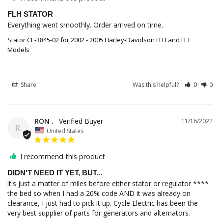
FLH STATOR
Everything went smoothly. Order arrived on time.
Stator CE-3845-02 for 2002 - 2005 Harley-Davidson FLH and FLT
Models
Share
Was this helpful?
0
0
RON .
11/16/2022
R.
United States
I recommend this product
DIDN'T NEED IT YET, BUT...
it's just a matter of miles before either stator or regulator **** 
the bed so when I had a 20% code AND it was already on 
clearance, I just had to pick it up. Cycle Electric has been the 
very best supplier of parts for generators and alternators.