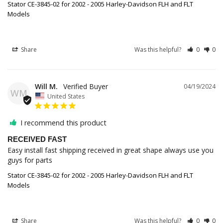
Stator CE-3845-02 for 2002 - 2005 Harley-Davidson FLH and FLT
Models
Share
Was this helpful?
0
0
Will M.
04/19/2024
WM
United States
I recommend this product
RECEIVED FAST
Easy install fast shipping received in great shape always use you 
guys for parts
Stator CE-3845-02 for 2002 - 2005 Harley-Davidson FLH and FLT
Models
Share
Was this helpful?
0
0