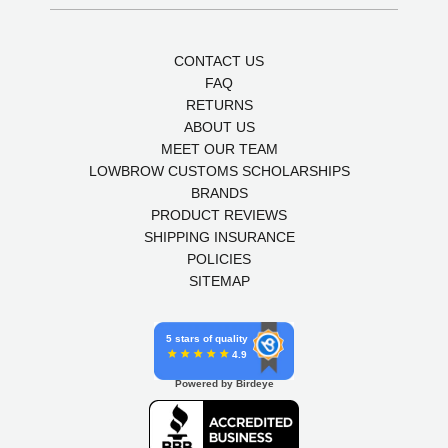
CONTACT US
FAQ
RETURNS
ABOUT US
MEET OUR TEAM
LOWBROW CUSTOMS SCHOLARSHIPS
BRANDS
PRODUCT REVIEWS
SHIPPING INSURANCE
POLICIES
SITEMAP
5 stars of quality
4.9
Powered by Birdeye