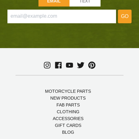
EMAIL
TEXT
GO
MOTORCYCLE PARTS
NEW PRODUCTS
FAB PARTS
CLOTHING
ACCESSORIES
GIFT CARDS
BLOG