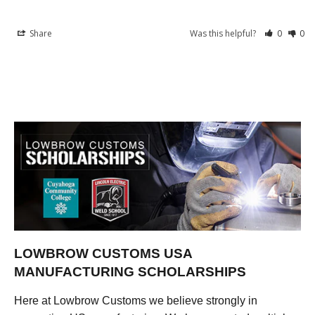
Share
Was this helpful?
0
0
LOWBROW CUSTOMS USA
MANUFACTURING SCHOLARSHIPS
Here at Lowbrow Customs we believe strongly in