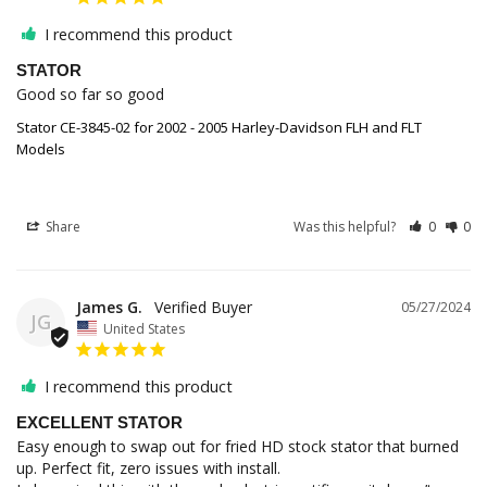
I recommend this product
STATOR
Good so far so good
Stator CE-3845-02 for 2002 - 2005 Harley-Davidson FLH and FLT
Models
Share
Was this helpful?
0
0
James G.
05/27/2024
JG
United States
I recommend this product
EXCELLENT STATOR
Easy enough to swap out for fried HD stock stator that burned 
up. Perfect fit, zero issues with install. 
