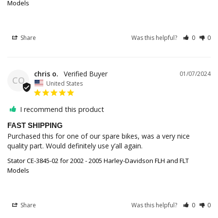
Models
Share
Was this helpful?
0
0
chris o.
01/07/2024
CO
United States
I recommend this product
FAST SHIPPING
Purchased this for one of our spare bikes, was a very nice 
quality part. Would definitely use y’all again.
Stator CE-3845-02 for 2002 - 2005 Harley-Davidson FLH and FLT
Models
Share
Was this helpful?
0
0