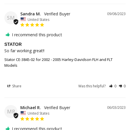
Sandra M.
09/08/2023
SM
United States
I recommend this product
STATOR
So far working great!!
Stator CE-3845-02 for 2002 - 2005 Harley-Davidson FLH and FLT
Models
Share
Was this helpful?
0
0
Michael R.
06/03/2023
MR
United States
I recommend this product