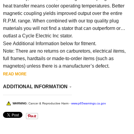
heat transfer means cooler operating temperatures. Better
magnetic coupling yields improved output over the entire
R.P.M. range. When combined with our top quality plug
materials you will not find a stator that can outperform or
outlast a Cycle Electric Inc stator.
See Additional Information below for fitment.
Note: There are no returns on carburetors, electrical items,
full frames, hardtails or made-to-order items (such as
magnetos) unless there is a manufacturer’s defect.
READ MORE
ADDITIONAL INFORMATION
WARNING:
Cancer & Reproductive Harm -
www.p65warnings.ca.gov