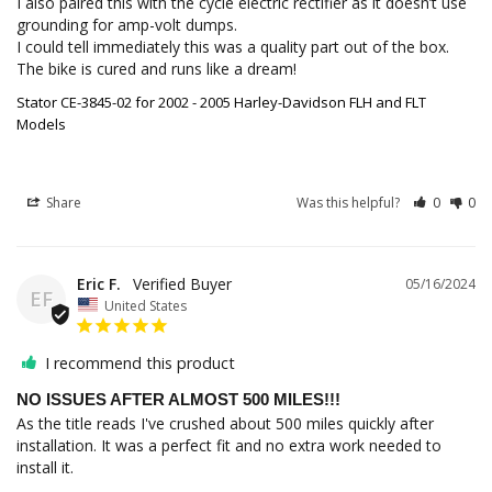
I also paired this with the cycle electric rectifier as it doesn’t use 
grounding for amp-volt dumps. 

I could tell immediately this was a quality part out of the box. 
The bike is cured and runs like a dream!
Stator CE-3845-02 for 2002 - 2005 Harley-Davidson FLH and FLT
Models
Share
Was this helpful?
0
0
Eric F.
05/16/2024
EF
United States
I recommend this product
NO ISSUES AFTER ALMOST 500 MILES!!!
As the title reads I've crushed about 500 miles quickly after 
installation. It was a perfect fit and no extra work needed to 
install it.