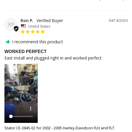
Ron P.
04/14/2024
RP
United States
I recommend this product
WORKED PERFECT
East install and plugged right in and worked perfect
Stator CE-3845-02 for 2002 - 2005 Harley-Davidson FLH and FLT