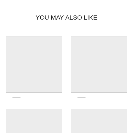
YOU MAY ALSO LIKE