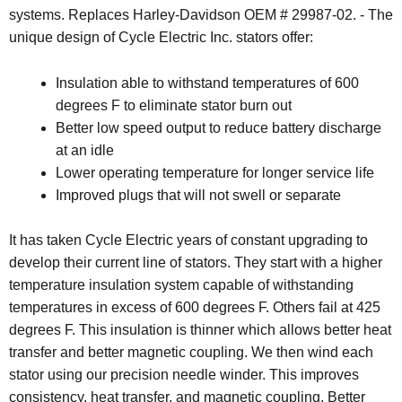
systems. Replaces Harley-Davidson OEM # 29987-02. - The
unique design of Cycle Electric Inc. stators offer:
Insulation able to withstand temperatures of 600
degrees F to eliminate stator burn out
Better low speed output to reduce battery discharge
at an idle
Lower operating temperature for longer service life
Improved plugs that will not swell or separate
It has taken Cycle Electric years of constant upgrading to
develop their current line of stators. They start with a higher
temperature insulation system capable of withstanding
temperatures in excess of 600 degrees F. Others fail at 425
degrees F. This insulation is thinner which allows better heat
transfer and better magnetic coupling. We then wind each
stator using our precision needle winder. This improves
consistency, heat transfer, and magnetic coupling. Better