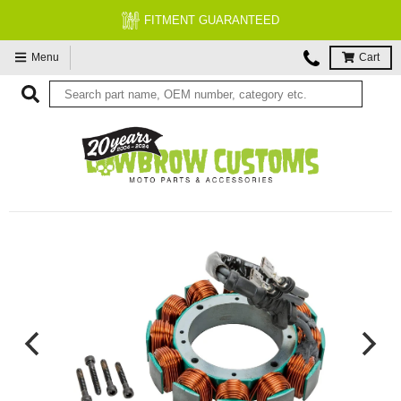
FITMENT GUARANTEED
Menu
Cart