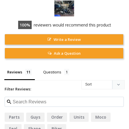
100
reviewers would recommend this product
Write a Review
Ask a Question
Reviews
Questions
Filter Reviews:
Parts
Guys
Order
Units
Moco
Seal
Shape
Bikes