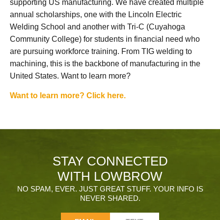
supporting US manufacturing. We have created multiple
annual scholarships, one with the Lincoln Electric
Welding School and another with Tri-C (Cuyahoga
Community College) for students in financial need who
are pursuing workforce training. From TIG welding to
machining, this is the backbone of manufacturing in the
United States. Want to learn more?
Want to learn more? Click here.
STAY CONNECTED
WITH LOWBROW
NO SPAM, EVER. JUST GREAT STUFF. YOUR INFO IS
NEVER SHARED.