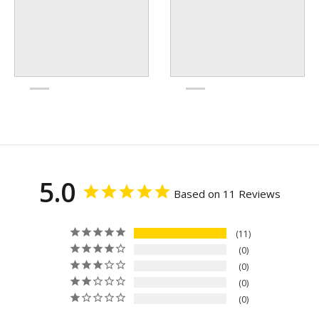
5.0
Based on 11 Reviews
11
0
0
0
0