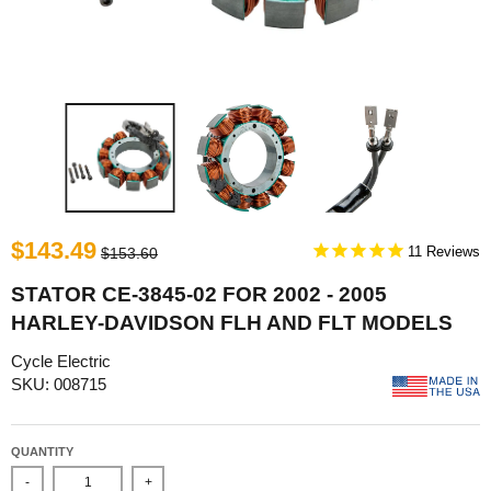
$143.49
11
$153.60
STATOR CE-3845-02 FOR 2002 - 2005
HARLEY-DAVIDSON FLH AND FLT MODELS
Cycle Electric
SKU: 008715
QUANTITY
-
+