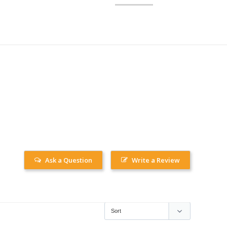
Ask a Question
Write a Review