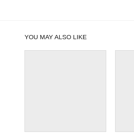
YOU MAY ALSO LIKE