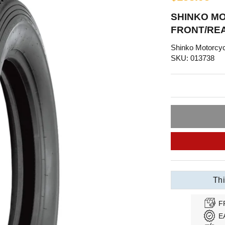
SHINKO MO
FRONT/REA
Shinko Motorcyc
SKU: 013738
Thi
F
E