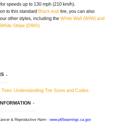
 for speeds up to 130 mph (210 km/h).
ion to this standard
Black wall
tire, you can also
our other styles, including the
White Wall (W/W) and
White Stripe (DWS)
NS
 Tires: Understanding Tire Sizes and Codes
INFORMATION
ancer & Reproductive Harm -
www.p65warnings.ca.gov