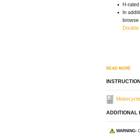
H-rated
In addit
browse 
Double 
READ MORE
INSTRUCTIO
Motorcycle
ADDITIONAL 
WARNING:
C