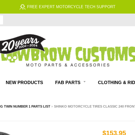
NEW PRODUCTS
FAB PARTS
CLOTHING & RI
IG TWIN NUMBER 1 PARTS LIST
›
SHINKO MOTORCYCLE TIRES CLASSIC 240 FRONT
$153.95