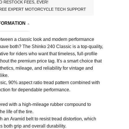
O RESTOCK FEES, EVER!
REE EXPERT MOTORCYCLE TECH SUPPORT
FORMATION
tween a classic look and modern performance
ave both? The Shinko 240 Classic is a top-quality,
tive for riders who want that timeless, full-profile
out the premium price tag. It's a smart choice that
hetics, mileage, and reliability for vintage and
like.
sic, 90% aspect ratio tread pattern combined with
ction for dependable performance.
red with a high-mileage rubber compound to
e life of the tire.
th an Aramid belt to resist tread distortion, which
 both grip and overall durability.