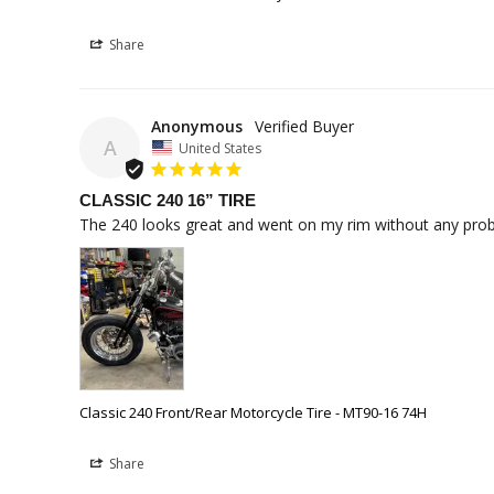
Share
Anonymous
A
United States
CLASSIC 240 16” TIRE
The 240 looks great and went on my rim without any problem
Classic 240 Front/Rear Motorcycle Tire - MT90-16 74H
Share