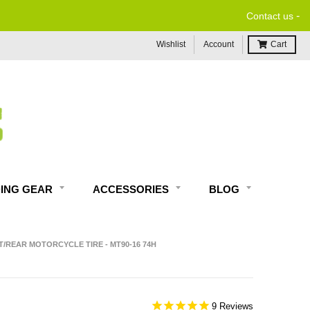
-
FREE ECONOMY SHIPPING ON US ORDERS $99 & U
Contact us
Wishlist
Account
Cart
DING GEAR
ACCESSORIES
BLOG
/REAR MOTORCYCLE TIRE - MT90-16 74H
9