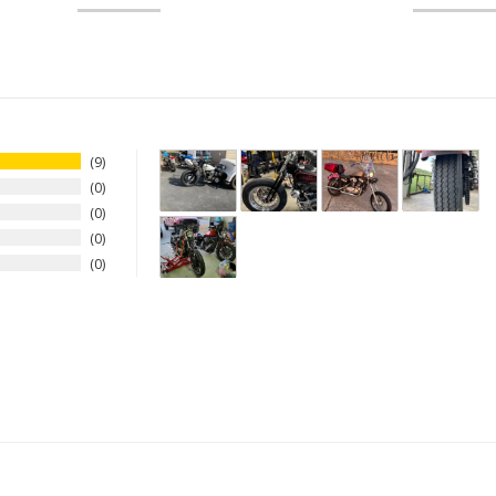
9
0
0
0
0