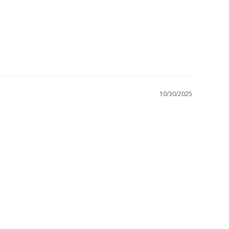
10/30/2025