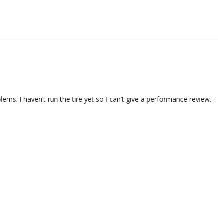
s. I haven’t run the tire yet so I can’t give a performance review.