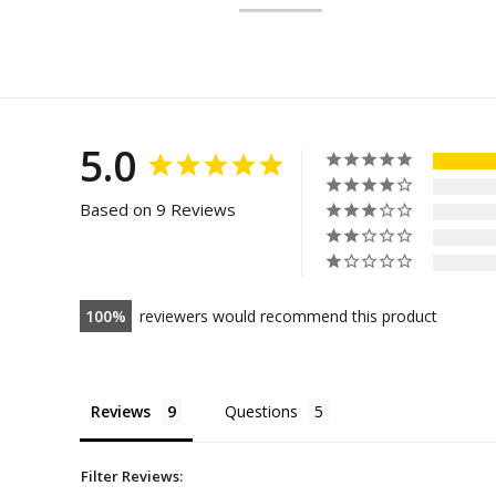
5.0
Based on 9 Reviews
100
reviewers would recommend this product
Reviews
Questions
Filter Reviews: