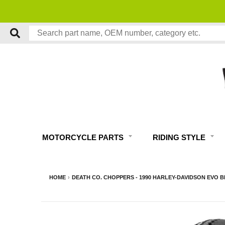
MOTORCYCLE PARTS
RIDING STYLE
HOME
›
DEATH CO. CHOPPERS - 1990 HARLEY-DAVIDSON EVO B