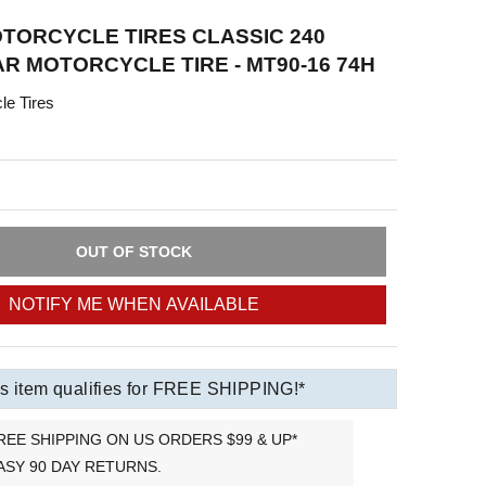
TORCYCLE TIRES CLASSIC 240
R MOTORCYCLE TIRE - MT90-16 74H
le Tires
OUT OF STOCK
NOTIFY ME WHEN AVAILABLE
s item qualifies for FREE SHIPPING!*
REE SHIPPING ON US ORDERS $99 & UP*
ASY 90 DAY RETURNS.