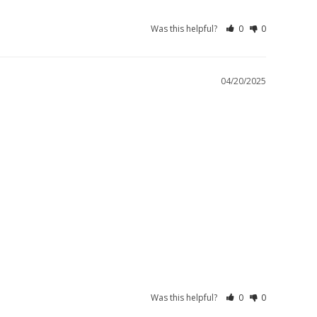
Was this helpful?
0
0
04/20/2025
Was this helpful?
0
0