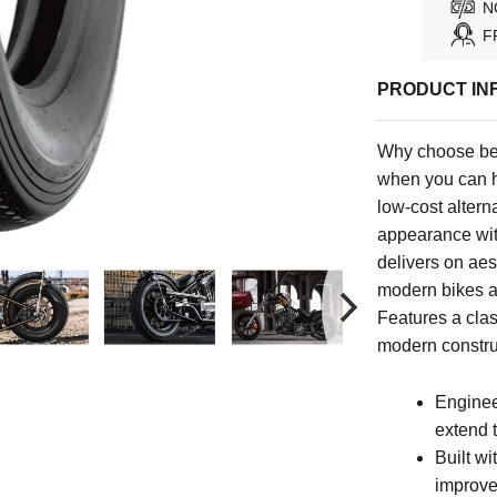
N
F
PRODUCT IN
Why choose be
when you can h
low-cost alterna
appearance with
delivers on aest
modern bikes a
Features a clas
modern constru
Enginee
extend th
Built wi
improves