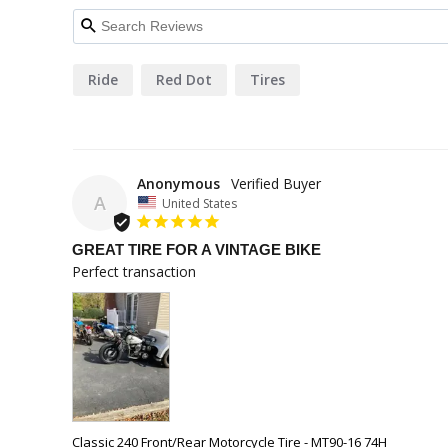
Ride
Red Dot
Tires
Anonymous
A
United States
GREAT TIRE FOR A VINTAGE BIKE
Perfect transaction
Classic 240 Front/Rear Motorcycle Tire - MT90-16 74H