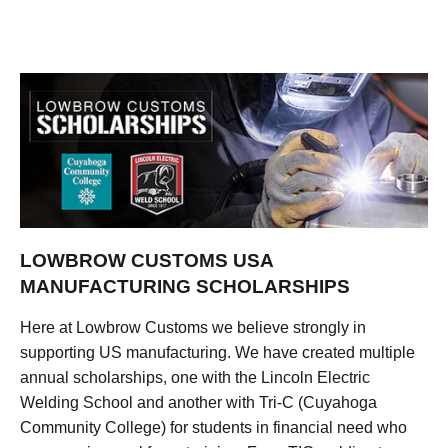
LOWBROW CUSTOMS USA
MANUFACTURING SCHOLARSHIPS
Here at Lowbrow Customs we believe strongly in
supporting US manufacturing. We have created multiple
annual scholarships, one with the Lincoln Electric
Welding School and another with Tri-C (Cuyahoga
Community College) for students in financial need who