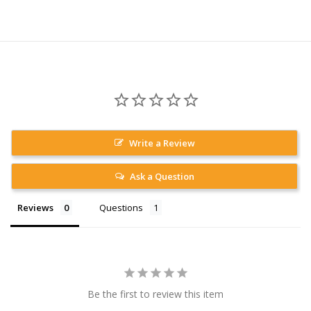
Write a Review
Ask a Question
Reviews
Questions
Be the first to review this item