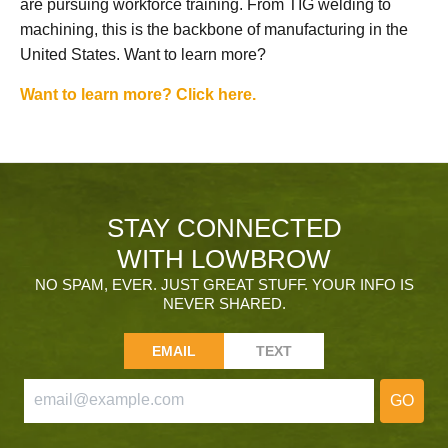
are pursuing workforce training. From TIG welding to
machining, this is the backbone of manufacturing in the
United States. Want to learn more?
Want to learn more? Click here.
STAY CONNECTED
WITH LOWBROW
NO SPAM, EVER. JUST GREAT STUFF. YOUR INFO IS
NEVER SHARED.
EMAIL
TEXT
GO