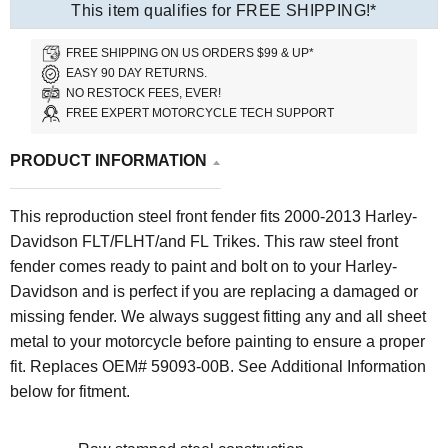
This item qualifies for FREE SHIPPING!*
FREE SHIPPING ON US ORDERS $99 & UP*
EASY 90 DAY RETURNS.
NO RESTOCK FEES, EVER!
FREE EXPERT MOTORCYCLE TECH SUPPORT
PRODUCT INFORMATION
This reproduction steel front fender fits 2000-2013 Harley-
Davidson FLT/FLHT/and FL Trikes. This raw steel front
fender comes ready to paint and bolt on to your Harley-
Davidson and is perfect if you are replacing a damaged or
missing fender. We always suggest fitting any and all sheet
metal to your motorcycle before painting to ensure a proper
fit. Replaces OEM# 59093-00B. See Additional Information
below for fitment.