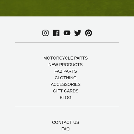
MOTORCYCLE PARTS
NEW PRODUCTS
FAB PARTS
CLOTHING
ACCESSORIES
GIFT CARDS
BLOG
CONTACT US
FAQ