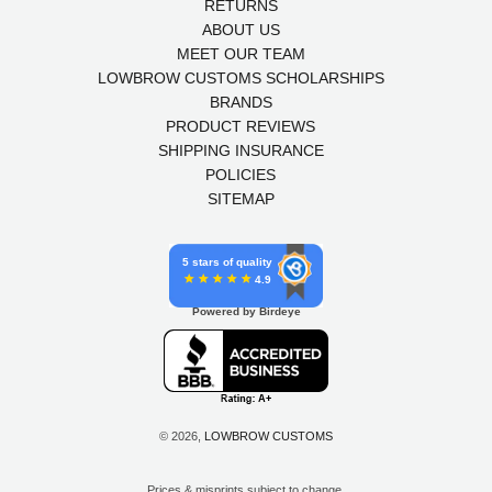
RETURNS
ABOUT US
MEET OUR TEAM
LOWBROW CUSTOMS SCHOLARSHIPS
BRANDS
PRODUCT REVIEWS
SHIPPING INSURANCE
POLICIES
SITEMAP
5 stars of quality
4.9
Powered by Birdeye
© 2026,
LOWBROW CUSTOMS
Prices & misprints subject to change.