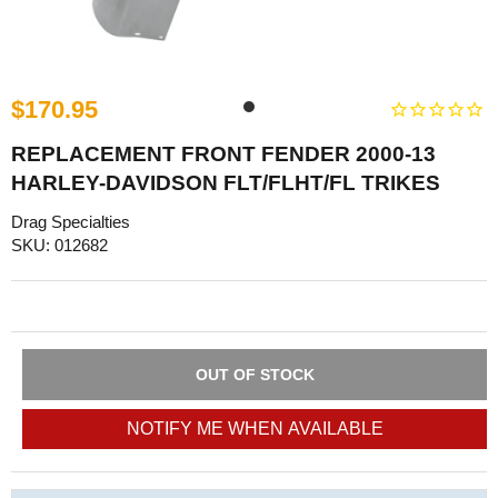
$170.95
REPLACEMENT FRONT FENDER 2000-13
HARLEY-DAVIDSON FLT/FLHT/FL TRIKES
Drag Specialties
SKU: 012682
OUT OF STOCK
NOTIFY ME WHEN AVAILABLE