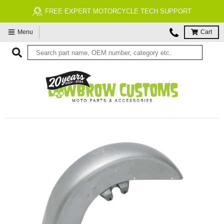
FREE ECONOMY SHIPPING ON US ORDERS $99 & UP*
Menu
Cart