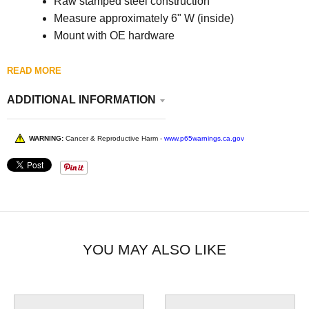
Raw stamped steel construction
Measure approximately 6" W (inside)
Mount with OE hardware
READ MORE
ADDITIONAL INFORMATION
WARNING:
Cancer & Reproductive Harm -
www.p65warnings.ca.gov
YOU MAY ALSO LIKE