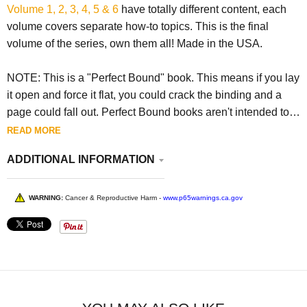
Volume 1, 2, 3, 4, 5 & 6
have totally different content, each
volume covers separate how-to topics. This is the final
volume of the series, own them all! Made in the USA.
NOTE: This is a "Perfect Bound" book. This means if you lay
it open and force it flat, you could crack the binding and a
page could fall out. Perfect Bound books aren't intended to
be forced open flat.
READ MORE
ADDITIONAL INFORMATION
WARNING:
Cancer & Reproductive Harm -
www.p65warnings.ca.gov