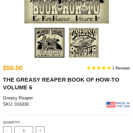
$50.00
1
THE GREASY REAPER BOOK OF HOW-TO
VOLUME 6
Greasy Reaper
SKU: 016330
QUANTITY
-
+