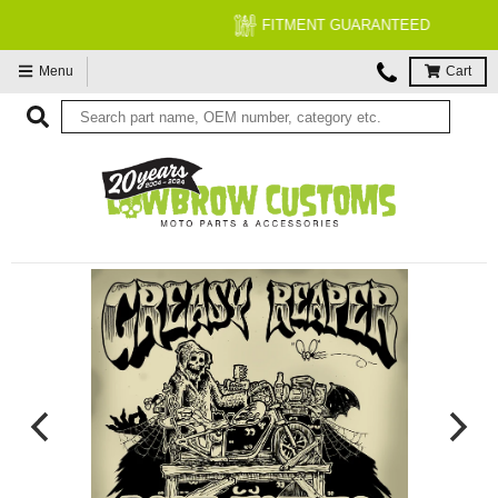
FITMENT GUARANTEED
Menu
Cart