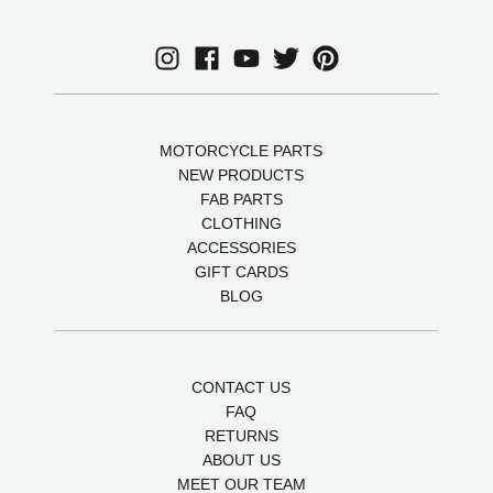
MOTORCYCLE PARTS
NEW PRODUCTS
FAB PARTS
CLOTHING
ACCESSORIES
GIFT CARDS
BLOG
CONTACT US
FAQ
RETURNS
ABOUT US
MEET OUR TEAM