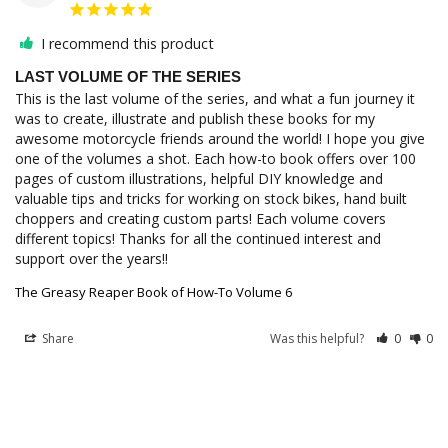
I recommend this product
LAST VOLUME OF THE SERIES
This is the last volume of the series, and what a fun journey it 
was to create, illustrate and publish these books for my 
awesome motorcycle friends around the world! I hope you give 
one of the volumes a shot. Each how-to book offers over 100 
pages of custom illustrations, helpful DIY knowledge and 
valuable tips and tricks for working on stock bikes, hand built 
choppers and creating custom parts! Each volume covers 
different topics! Thanks for all the continued interest and 
The Greasy Reaper Book of How-To Volume 6
Share
Was this helpful?
0
0