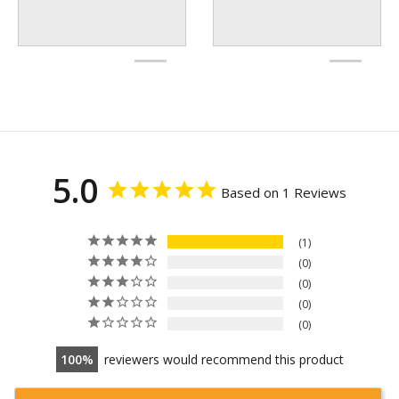
5.0
Based on 1 Reviews
1
0
0
0
0
100
reviewers would recommend this product