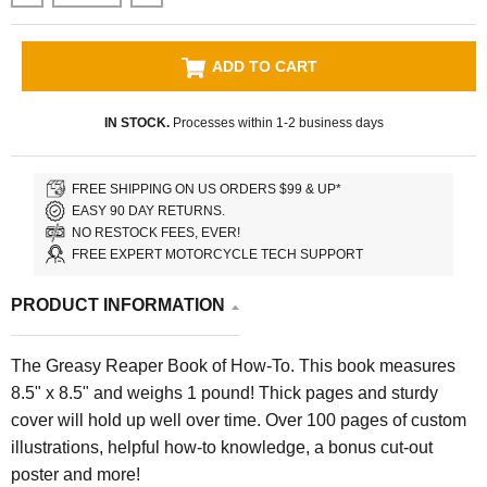
ADD TO CART
IN STOCK.
Processes within 1-2 business days
FREE SHIPPING ON US ORDERS $99 & UP*
EASY 90 DAY RETURNS.
NO RESTOCK FEES, EVER!
FREE EXPERT MOTORCYCLE TECH SUPPORT
PRODUCT INFORMATION
The Greasy Reaper Book of How-To. This book measures
8.5" x 8.5" and weighs 1 pound! Thick pages and sturdy
cover will hold up well over time. Over 100 pages of custom
illustrations, helpful how-to knowledge, a bonus cut-out
poster and more!