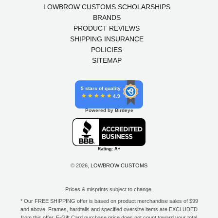
LOWBROW CUSTOMS SCHOLARSHIPS
BRANDS
PRODUCT REVIEWS
SHIPPING INSURANCE
POLICIES
SITEMAP
5 stars of quality
4.9
Powered by Birdeye
© 2026,
LOWBROW CUSTOMS
Prices & misprints subject to change.
* Our FREE SHIPPING offer is based on product merchandise sales of $99
and above. Frames, hardtails and specified oversize items are EXCLUDED
from this offer. E-Gift Card purchase price does not count toward your total