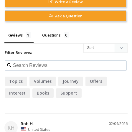
Write a Review
Ask a Question
Reviews
Questions
Filter Reviews:
Topics
Volumes
Journey
Offers
Interest
Books
Support
Rob H.
02/04/2026
RH
United States