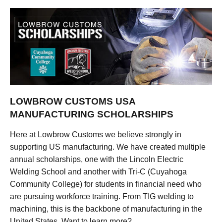
LOWBROW CUSTOMS USA
MANUFACTURING SCHOLARSHIPS
Here at Lowbrow Customs we believe strongly in
supporting US manufacturing. We have created multiple
annual scholarships, one with the Lincoln Electric
Welding School and another with Tri-C (Cuyahoga
Community College) for students in financial need who
are pursuing workforce training. From TIG welding to
machining, this is the backbone of manufacturing in the
United States. Want to learn more?