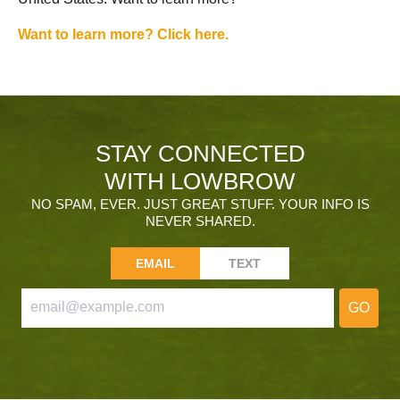
Want to learn more? Click here.
STAY CONNECTED
WITH LOWBROW
NO SPAM, EVER. JUST GREAT STUFF. YOUR INFO IS
NEVER SHARED.
EMAIL
TEXT
GO