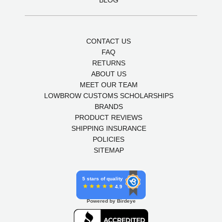
CONTACT US
FAQ
RETURNS
ABOUT US
MEET OUR TEAM
LOWBROW CUSTOMS SCHOLARSHIPS
BRANDS
PRODUCT REVIEWS
SHIPPING INSURANCE
POLICIES
SITEMAP
5 stars of quality
4.9
Powered by Birdeye