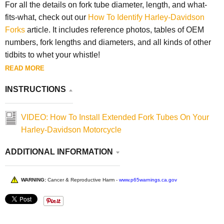
For all the details on fork tube diameter, length, and what-
fits-what, check out our
How To Identify Harley-Davidson
Forks
article. It includes reference photos, tables of OEM
numbers, fork lengths and diameters, and all kinds of other
tidbits to whet your whistle!
READ MORE
INSTRUCTIONS
VIDEO: How To Install Extended Fork Tubes On Your
Harley-Davidson Motorcycle
ADDITIONAL INFORMATION
WARNING:
Cancer & Reproductive Harm -
www.p65warnings.ca.gov