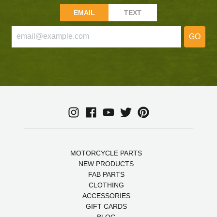
EMAIL
TEXT
GO
MOTORCYCLE PARTS
NEW PRODUCTS
FAB PARTS
CLOTHING
ACCESSORIES
GIFT CARDS
BLOG