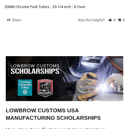
35MM Chrome Fork Tubes - 29-1/4 inch - 6 Over
Share
Was this helpful?
0
0
LOWBROW CUSTOMS USA
MANUFACTURING SCHOLARSHIPS