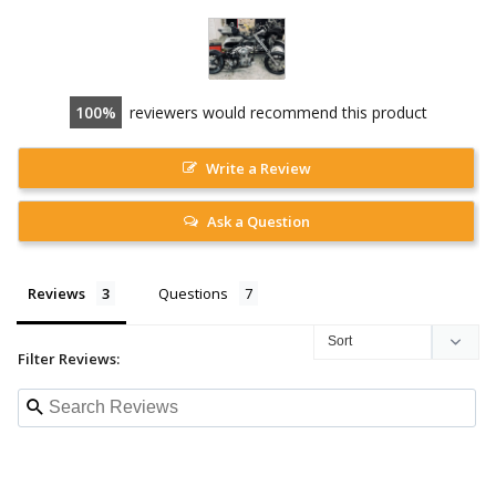
100
reviewers would recommend this product
Write a Review
Ask a Question
Reviews
Questions
Filter Reviews: