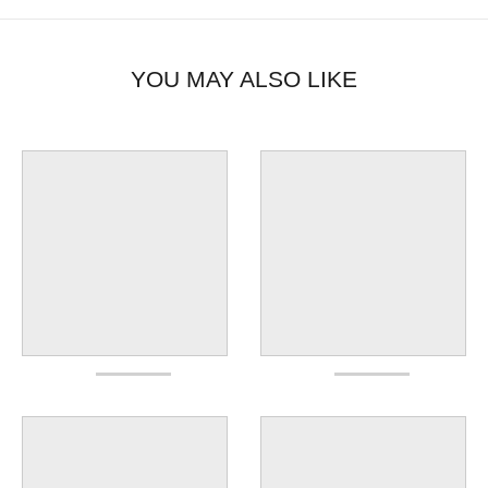
YOU MAY ALSO LIKE