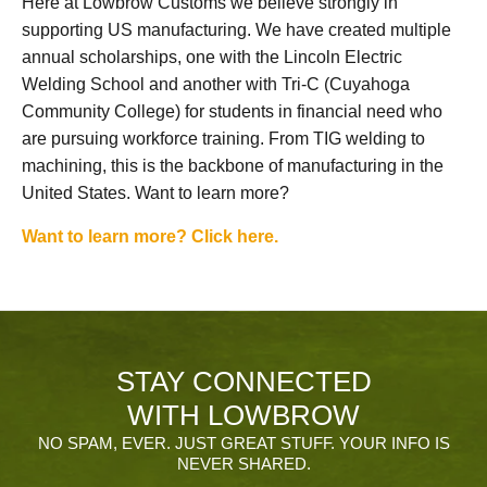
Here at Lowbrow Customs we believe strongly in
supporting US manufacturing. We have created multiple
annual scholarships, one with the Lincoln Electric
Welding School and another with Tri-C (Cuyahoga
Community College) for students in financial need who
are pursuing workforce training. From TIG welding to
machining, this is the backbone of manufacturing in the
United States. Want to learn more?
Want to learn more? Click here.
STAY CONNECTED
WITH LOWBROW
NO SPAM, EVER. JUST GREAT STUFF. YOUR INFO IS
NEVER SHARED.