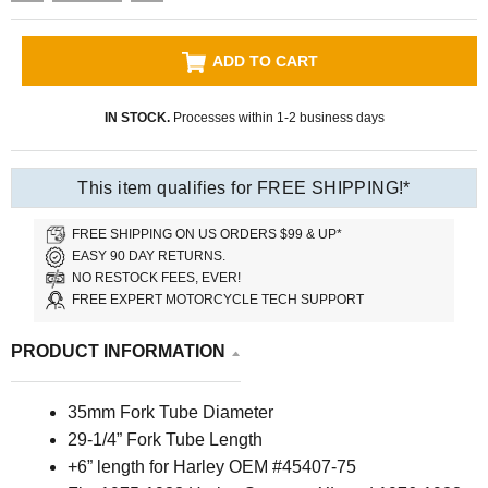
ADD TO CART
IN STOCK.
Processes within 1-2 business days
This item qualifies for FREE SHIPPING!*
FREE SHIPPING ON US ORDERS $99 & UP*
EASY 90 DAY RETURNS.
NO RESTOCK FEES, EVER!
FREE EXPERT MOTORCYCLE TECH SUPPORT
PRODUCT INFORMATION
35mm Fork Tube Diameter
29-1/4” Fork Tube Length
+6” length for Harley OEM #45407-75