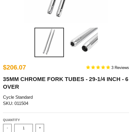
$206.07
3
35MM CHROME FORK TUBES - 29-1/4 INCH - 6
OVER
Cycle Standard
SKU: 011504
QUANTITY
-
+