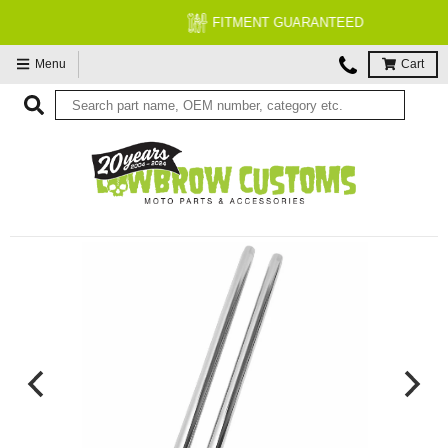
FITMENT GUARANTEED
Menu
Cart