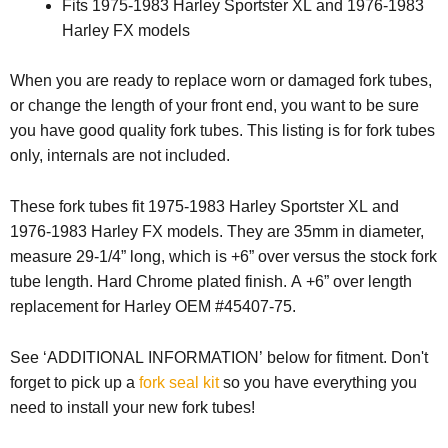
Fits 1975-1983 Harley Sportster XL and 1976-1983
Harley FX models
When you are ready to replace worn or damaged fork tubes,
or change the length of your front end, you want to be sure
you have good quality fork tubes. This listing is for fork tubes
only, internals are not included.
These fork tubes fit 1975-1983 Harley Sportster XL and
1976-1983 Harley FX models. They are 35mm in diameter,
measure 29-1/4” long, which is +6” over versus the stock fork
tube length. Hard Chrome plated finish. A +6” over length
replacement for Harley OEM #45407-75.
See ‘ADDITIONAL INFORMATION’ below for fitment. Don't
forget to pick up a
fork seal kit
so you have everything you
need to install your new fork tubes!