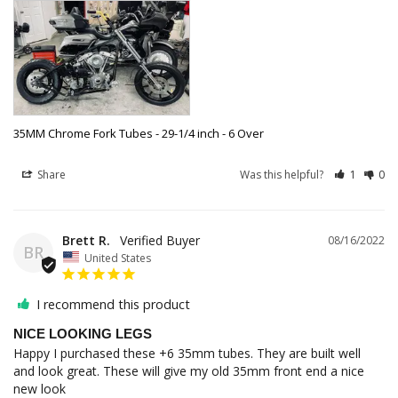
35MM Chrome Fork Tubes - 29-1/4 inch - 6 Over
Share
Was this helpful?
1
0
Brett R.
08/16/2022
BR
United States
I recommend this product
NICE LOOKING LEGS
Happy I purchased these +6 35mm tubes. They are built well 
and look great. These will give my old 35mm front end a nice 
new look