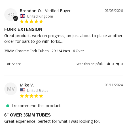
Brendan O.
07/05/2026
BO
United Kingdom
FORK EXTENSION
Great product, work on progress, an just about to place another 
order for bars to go with forks…
35MM Chrome Fork Tubes - 29-1/4 inch - 6 Over
Share
Was this helpful?
0
0
Mike V.
03/11/2024
MV
United States
I recommend this product
6” OVER 35MM TUBES
Great experience, perfect for what I was looking for.