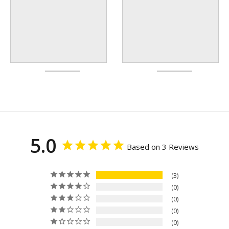
5.0
Based on 3 Reviews
3
0
0
0
0