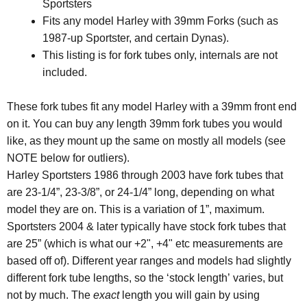
Sportsters
Fits any model Harley with 39mm Forks (such as
1987-up Sportster, and certain Dynas).
This listing is for fork tubes only, internals are not
included.
These fork tubes fit any model Harley with a 39mm front end
on it. You can buy any length 39mm fork tubes you would
like, as they mount up the same on mostly all models (see
NOTE below for outliers).
Harley Sportsters 1986 through 2003 have fork tubes that
are 23-1/4”, 23-3/8”, or 24-1/4” long, depending on what
model they are on. This is a variation of 1”, maximum.
Sportsters 2004 & later typically have stock fork tubes that
are 25” (which is what our +2", +4" etc measurements are
based off of). Different year ranges and models had slightly
different fork tube lengths, so the ‘stock length’ varies, but
not by much. The
exact
length you will gain by using