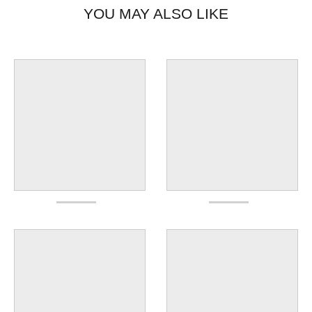
YOU MAY ALSO LIKE