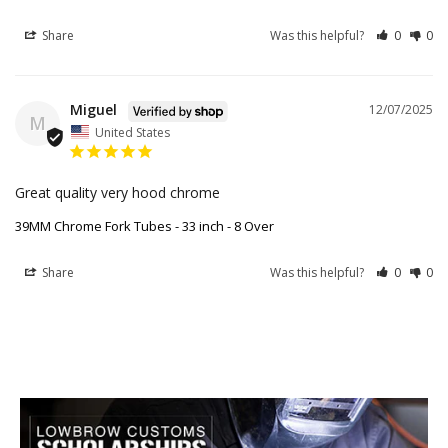
Share
Was this helpful?
0
0
Miguel
12/07/2025
M
United States
Great quality very hood chrome
39MM Chrome Fork Tubes - 33 inch - 8 Over
Share
Was this helpful?
0
0