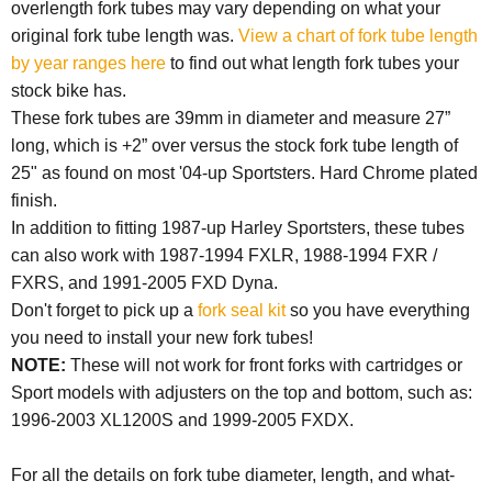
overlength fork tubes may vary depending on what your
original fork tube length was.
View a chart of fork tube length
by year ranges here
to find out what length fork tubes your
stock bike has.
These fork tubes are 39mm in diameter and measure 27”
long, which is +2” over versus the stock fork tube length of
25" as found on most '04-up Sportsters. Hard Chrome plated
finish.
In addition to fitting 1987-up Harley Sportsters, these tubes
can also work with 1987-1994 FXLR, 1988-1994 FXR /
FXRS, and 1991-2005 FXD Dyna.
Don't forget to pick up a
fork seal kit
so you have everything
you need to install your new fork tubes!
NOTE:
These will not work for front forks with cartridges or
Sport models with adjusters on the top and bottom, such as:
1996-2003 XL1200S and 1999-2005 FXDX.
For all the details on fork tube diameter, length, and what-