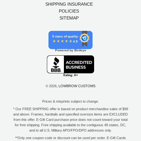
SHIPPING INSURANCE
POLICIES
SITEMAP
5 stars of quality
4.9
Powered by Birdeye
© 2026,
LOWBROW CUSTOMS
Prices & misprints subject to change.
* Our FREE SHIPPING offer is based on product merchandise sales of $99
and above. Frames, hardtails and specified oversize items are EXCLUDED
from this offer. E-Gift Card purchase price does not count toward your total
for free shipping. Free shipping available to the contiguous 48 states, DC,
and to all U.S. Military APO/FPO/DPO addresses only.
**Only one coupon code or discount can be used per order. E-Gift Cards