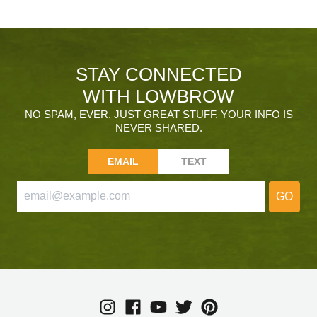
STAY CONNECTED
WITH LOWBROW
NO SPAM, EVER. JUST GREAT STUFF. YOUR INFO IS
NEVER SHARED.
EMAIL
TEXT
GO