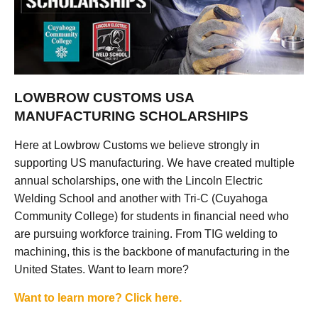
LOWBROW CUSTOMS USA
MANUFACTURING SCHOLARSHIPS
Here at Lowbrow Customs we believe strongly in
supporting US manufacturing. We have created multiple
annual scholarships, one with the Lincoln Electric
Welding School and another with Tri-C (Cuyahoga
Community College) for students in financial need who
are pursuing workforce training. From TIG welding to
machining, this is the backbone of manufacturing in the
United States. Want to learn more?
Want to learn more? Click here.