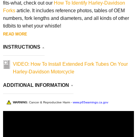
fits-what, check out our
How To Identify Harley-Davidson
Forks
article. It includes reference photos, tables of OEM
numbers, fork lengths and diameters, and all kinds of other
tidbits to whet your whistle!
READ MORE
INSTRUCTIONS
VIDEO: How To Install Extended Fork Tubes On Your
Harley-Davidson Motorcycle
ADDITIONAL INFORMATION
WARNING:
Cancer & Reproductive Harm -
www.p65warnings.ca.gov