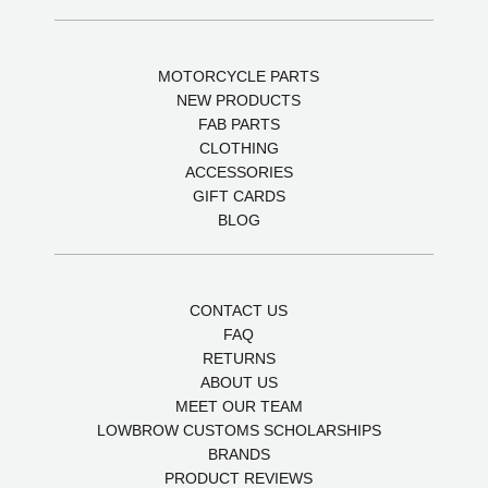
MOTORCYCLE PARTS
NEW PRODUCTS
FAB PARTS
CLOTHING
ACCESSORIES
GIFT CARDS
BLOG
CONTACT US
FAQ
RETURNS
ABOUT US
MEET OUR TEAM
LOWBROW CUSTOMS SCHOLARSHIPS
BRANDS
PRODUCT REVIEWS