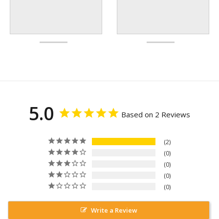
5.0
Based on 2 Reviews
2
0
0
0
0
Write a Review