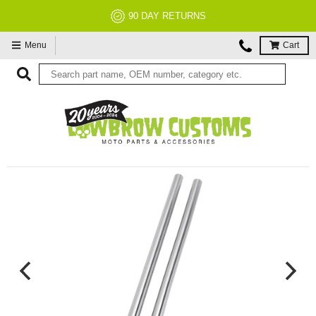
90 DAY RETURNS
Menu
Cart