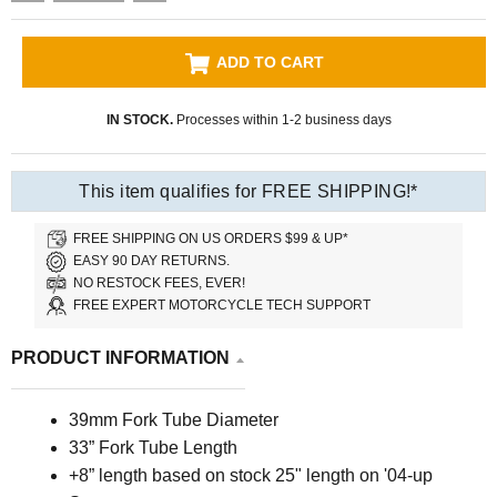
ADD TO CART
IN STOCK.
Processes within 1-2 business days
This item qualifies for FREE SHIPPING!*
FREE SHIPPING ON US ORDERS $99 & UP*
EASY 90 DAY RETURNS.
NO RESTOCK FEES, EVER!
FREE EXPERT MOTORCYCLE TECH SUPPORT
PRODUCT INFORMATION
39mm Fork Tube Diameter
33” Fork Tube Length
+8” length based on stock 25" length on '04-up