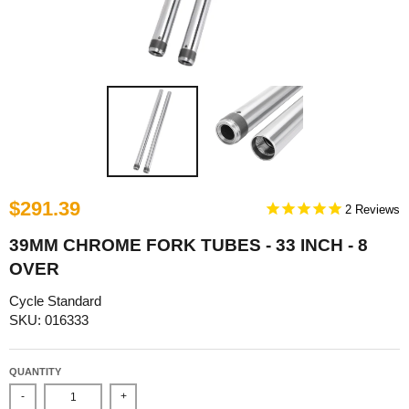
$291.39
2
39MM CHROME FORK TUBES - 33 INCH - 8
OVER
Cycle Standard
SKU: 016333
QUANTITY
-
+