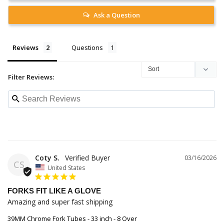
Ask a Question
Reviews
Questions
Filter Reviews:
Coty S.
03/16/2026
CS
United States
FORKS FIT LIKE A GLOVE
Amazing and super fast shipping
39MM Chrome Fork Tubes - 33 inch - 8 Over