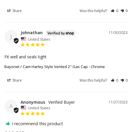
Share
Was this helpful?
0
0
Johnathan
11/30/2023
J
United States
Fit well and seals tight
Bayonet / Cam Harley Style Vented 2" Gas Cap - Chrome
Share
Was this helpful?
0
0
Anonymous
11/27/2023
A
United States
I recommend this product