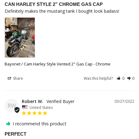
CAN HARLEY STYLE 2” CHROME GAS CAP
Definitely makes the mustang tank I bought look badass!
Bayonet / Cam Harley Style Vented 2" Gas Cap - Chrome
Share
Was this helpful?
0
0
Robert W.
03/27/2022
RW
United States
I recommend this product
PERFECT