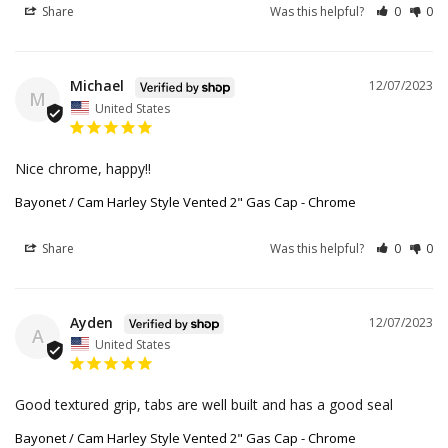
Share
Was this helpful?
0
0
Michael
12/07/2023
M
United States
Nice chrome, happy!!
Bayonet / Cam Harley Style Vented 2" Gas Cap - Chrome
Share
Was this helpful?
0
0
Ayden
12/07/2023
A
United States
Good textured grip, tabs are well built and has a good seal
Bayonet / Cam Harley Style Vented 2" Gas Cap - Chrome