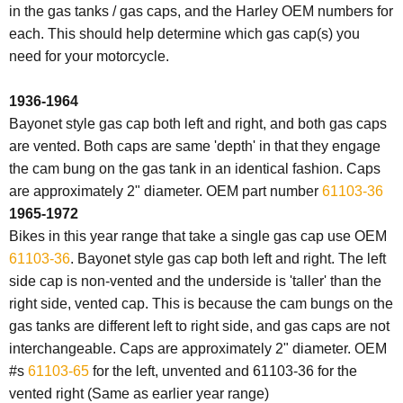
in the gas tanks / gas caps, and the Harley OEM numbers for
each. This should help determine which gas cap(s) you
need for your motorcycle.
1936-1964
Bayonet style gas cap both left and right, and both gas caps
are vented. Both
caps
are same 'depth' in that they engage
the cam bung on the
gas
tank
in an identical fashion.
Caps
are approximately 2" diameter. OEM part number
61103-36
1965-1972
Bikes in this year range that take a single gas cap use OEM
61103-36
. Bayonet style gas cap both left and right. The left
side cap is non-vented and the underside is 'taller' than the
right side, vented
cap
. This is because the cam bungs on the
gas
tanks are different left to right side, and
gas
caps
are not
interchangeable.
Caps
are approximately 2" diameter. OEM
#s
61103-65
for the left, unvented and 61103-36 for the
vented right (Same as earlier year range)