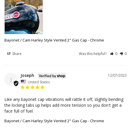
Bayonet / Cam Harley Style Vented 2" Gas Cap - Chrome
Share
Was this helpful?
0
0
Joseph
12/07/2023
J
United States
Like any bayonet cap vibrations will rattle it off, slightly bending 
the locking tabs up helps add more tension so you don't get a 
face full of fuel.
Bayonet / Cam Harley Style Vented 2" Gas Cap - Chrome