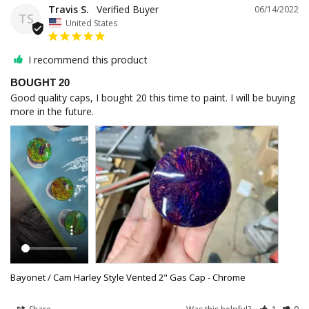
Travis S.
06/14/2022
TS
United States
I recommend this product
BOUGHT 20
Good quality caps, I bought 20 this time to paint. I will be buying 
more in the future.
Bayonet / Cam Harley Style Vented 2" Gas Cap - Chrome