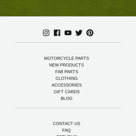
MOTORCYCLE PARTS
NEW PRODUCTS
FAB PARTS
CLOTHING
ACCESSORIES
GIFT CARDS
BLOG
CONTACT US
FAQ