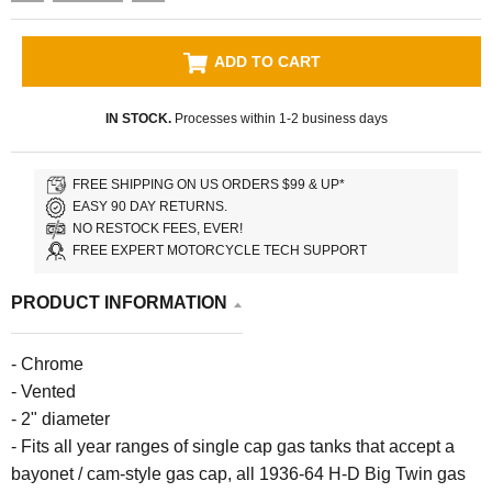
ADD TO CART
IN STOCK.
Processes within 1-2 business days
FREE SHIPPING ON US ORDERS $99 & UP*
EASY 90 DAY RETURNS.
NO RESTOCK FEES, EVER!
FREE EXPERT MOTORCYCLE TECH SUPPORT
PRODUCT INFORMATION
- Chrome
- Vented
- 2" diameter
- Fits all year ranges of single cap gas tanks that accept a
bayonet / cam-style gas cap, all 1936-64 H-D Big Twin gas