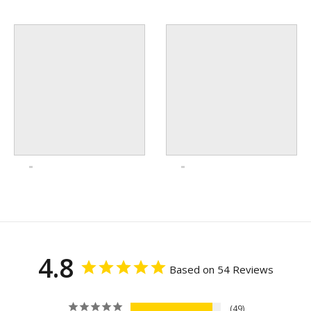
4.8
Based on 54 Reviews
49