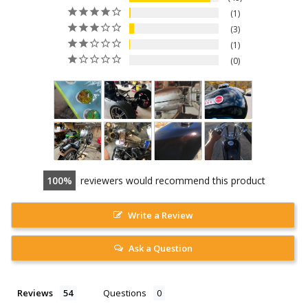
1
3
1
0
100
reviewers would recommend this product
Write a Review
Ask a Question
Reviews
Questions