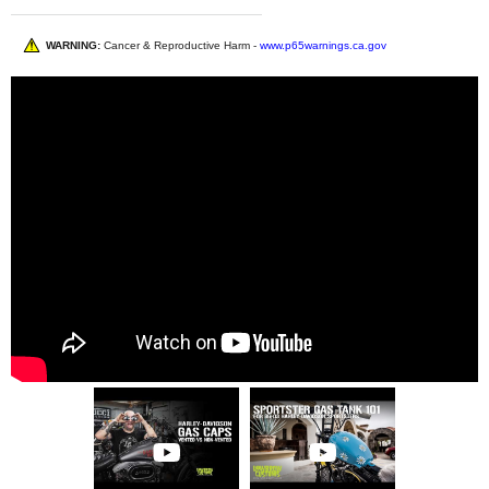
WARNING:
Cancer & Reproductive Harm -
www.p65warnings.ca.gov