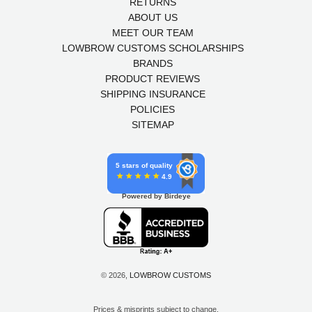
RETURNS
ABOUT US
MEET OUR TEAM
LOWBROW CUSTOMS SCHOLARSHIPS
BRANDS
PRODUCT REVIEWS
SHIPPING INSURANCE
POLICIES
SITEMAP
5 stars of quality
4.9
Powered by Birdeye
© 2026,
LOWBROW CUSTOMS
Prices & misprints subject to change.