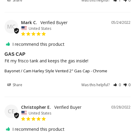
Share
Was this helpful?
1
0
Mark C.
05/24/2022
MC
United States
I recommend this product
GAS CAP
Fit my frisco tank and keeps the gas inside!
Bayonet / Cam Harley Style Vented 2" Gas Cap - Chrome
Share
Was this helpful?
0
0
Christopher E.
03/28/2022
CE
United States
I recommend this product