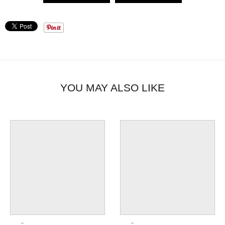
YOU MAY ALSO LIKE