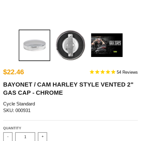
$22.46
54
BAYONET / CAM HARLEY STYLE VENTED 2"
GAS CAP - CHROME
Cycle Standard
SKU: 000931
QUANTITY
-
+