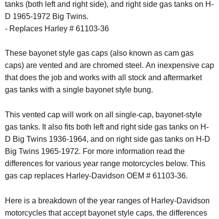
tanks (both left and right side), and right side gas tanks on H-
D 1965-1972 Big Twins.
- Replaces Harley # 61103-36
These bayonet style gas caps (also known as cam gas
caps) are vented and are chromed steel. An inexpensive cap
that does the job and works with all stock and aftermarket
gas tanks with a single bayonet style bung.
This vented cap will work on all single-cap, bayonet-style
gas tanks. It also fits both left and right side gas tanks on H-
D Big Twins 1936-1964, and on right side gas tanks on H-D
Big Twins 1965-1972. For more information read the
differences for various year range motorcycles below. This
gas cap replaces Harley-Davidson OEM # 61103-36.
Here is a breakdown of the year ranges of Harley-Davidson
motorcycles that accept bayonet style caps, the differences