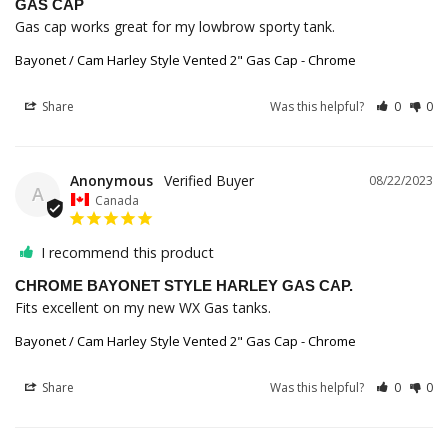
GAS CAP
Gas cap works great for my lowbrow sporty tank.
Bayonet / Cam Harley Style Vented 2" Gas Cap - Chrome
Share
Was this helpful?
0
0
Anonymous
08/22/2023
A
Canada
I recommend this product
CHROME BAYONET STYLE HARLEY GAS CAP.
Fits excellent on my new WX Gas tanks.
Bayonet / Cam Harley Style Vented 2" Gas Cap - Chrome
Share
Was this helpful?
0
0