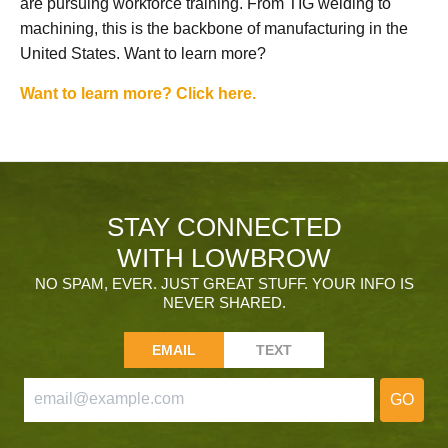
are pursuing workforce training. From TIG welding to
machining, this is the backbone of manufacturing in the
United States. Want to learn more?
Want to learn more? Click here.
STAY CONNECTED
WITH LOWBROW
NO SPAM, EVER. JUST GREAT STUFF. YOUR INFO IS
NEVER SHARED.
EMAIL
TEXT
GO