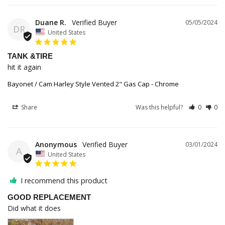
Duane R.
05/05/2024
DR
United States
TANK &TIRE
hit it again
Bayonet / Cam Harley Style Vented 2" Gas Cap - Chrome
Share
Was this helpful?
0
0
Anonymous
03/01/2024
A
United States
I recommend this product
GOOD REPLACEMENT
Did what it does