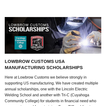
LOWBROW CUSTOMS USA
MANUFACTURING SCHOLARSHIPS
Here at Lowbrow Customs we believe strongly in
supporting US manufacturing. We have created multiple
annual scholarships, one with the Lincoln Electric
Welding School and another with Tri-C (Cuyahoga
Community College) for students in financial need who