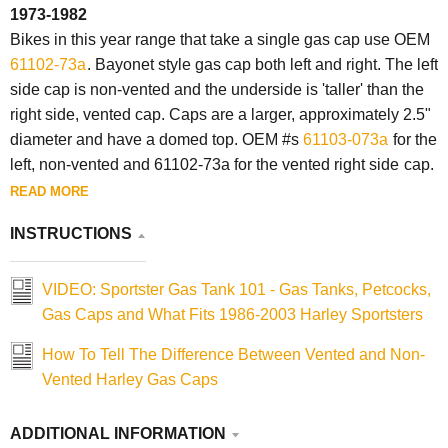
1973-1982
Bikes in this year range that take a single gas cap use OEM
61102-73a
. Bayonet style gas cap both left and right. The left
side cap is non-vented and the underside is 'taller' than the
right side, vented
cap
.
Caps
are a larger, approximately 2.5"
diameter and have a domed top. OEM #s
61103-073a
for the
left, non-vented and 61102-73a for the vented right side
cap
.
READ MORE
INSTRUCTIONS
VIDEO: Sportster Gas Tank 101 - Gas Tanks, Petcocks,
Gas Caps and What Fits 1986-2003 Harley Sportsters
How To Tell The Difference Between Vented and Non-
Vented Harley Gas Caps
ADDITIONAL INFORMATION