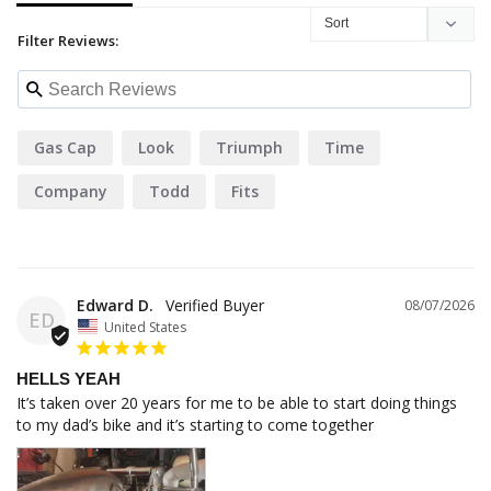
Filter Reviews:
Gas Cap
Look
Triumph
Time
Company
Todd
Fits
Edward D.
08/07/2026
ED
United States
HELLS YEAH
It’s taken over 20 years for me to be able to start doing things 
to my dad’s bike and it’s starting to come together