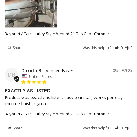
Bayonet / Cam Harley Style Vented 2" Gas Cap - Chrome
Share
Was this helpful?
0
0
Dakota B.
09/09/2025
DB
United States
EXACTLY AS LISTED
Product was exactly as listed, easy to install, works perfect, 
chrome finish is great
Bayonet / Cam Harley Style Vented 2" Gas Cap - Chrome
Share
Was this helpful?
0
0