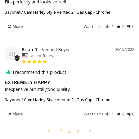
Fits perfectly and looks so rad!
Bayonet / Cam Harley Style Vented 2" Gas Cap - Chrome
Share
Was this helpful?
0
0
Brian R.
03/15/2022
BR
United States
I recommend this product
EXTREMELY HAPPY
Inexpensive but still good quality.
Bayonet / Cam Harley Style Vented 2" Gas Cap - Chrome
Share
Was this helpful?
0
0
<
1
2
3
>