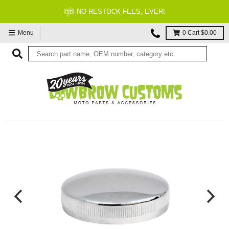
NO RESTOCK FEES, EVER!
Menu
0
Cart
$0.00