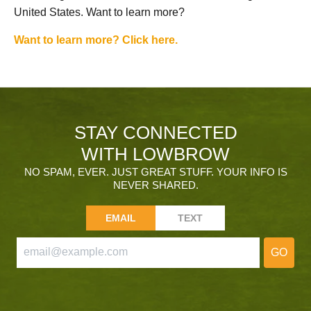
United States. Want to learn more?
Want to learn more? Click here.
STAY CONNECTED
WITH LOWBROW
NO SPAM, EVER. JUST GREAT STUFF. YOUR INFO IS
NEVER SHARED.
EMAIL
TEXT
GO