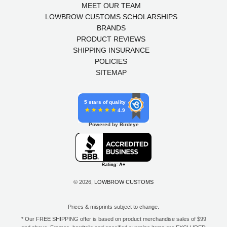
MEET OUR TEAM
LOWBROW CUSTOMS SCHOLARSHIPS
BRANDS
PRODUCT REVIEWS
SHIPPING INSURANCE
POLICIES
SITEMAP
5 stars of quality
4.9
Powered by Birdeye
© 2026,
LOWBROW CUSTOMS
Prices & misprints subject to change.
* Our FREE SHIPPING offer is based on product merchandise sales of $99