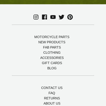
MOTORCYCLE PARTS
NEW PRODUCTS
FAB PARTS
CLOTHING
ACCESSORIES
GIFT CARDS
BLOG
CONTACT US
FAQ
RETURNS
ABOUT US