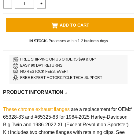
-
+
ADD TO CART
IN STOCK.
Processes within 1-2 business days
FREE SHIPPING ON US ORDERS $99 & UP*
EASY 90 DAY RETURNS.
NO RESTOCK FEES, EVER!
FREE EXPERT MOTORCYCLE TECH SUPPORT
PRODUCT INFORMATION
These chrome exhaust flanges
are a replacement for OEM#
65328-83 and #65325-83 for
1984-2025 Harley-Davidson
Big Twin and 1986-2022 XL (Except Revolution Sportster)
.
Kit includes two chrome flanges with retaining clips.
See