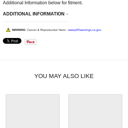
Additional Information below for fitment.
ADDITIONAL INFORMATION
WARNING:
Cancer & Reproductive Harm -
www.p65warnings.ca.gov
YOU MAY ALSO LIKE