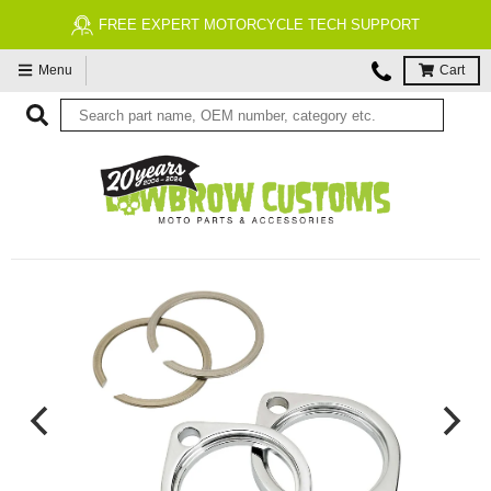
FREE EXPERT MOTORCYCLE TECH SUPPORT
Menu
Cart