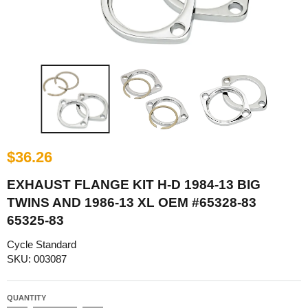
$36.26
EXHAUST FLANGE KIT H-D 1984-13 BIG
TWINS AND 1986-13 XL OEM #65328-83
65325-83
Cycle Standard
SKU: 003087
QUANTITY