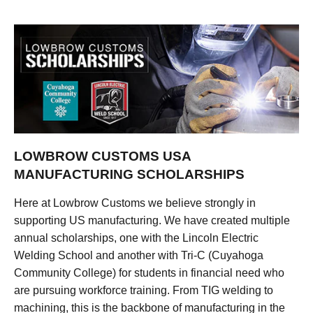
LOWBROW CUSTOMS USA
MANUFACTURING SCHOLARSHIPS
Here at Lowbrow Customs we believe strongly in
supporting US manufacturing. We have created multiple
annual scholarships, one with the Lincoln Electric
Welding School and another with Tri-C (Cuyahoga
Community College) for students in financial need who
are pursuing workforce training. From TIG welding to
machining, this is the backbone of manufacturing in the