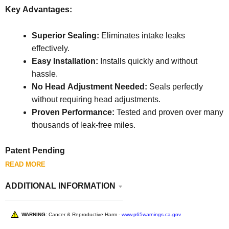
Key Advantages:
Superior Sealing:
Eliminates intake leaks
effectively.
Easy Installation:
Installs quickly and without
hassle.
No Head Adjustment Needed:
Seals perfectly
without requiring head adjustments.
Proven Performance:
Tested and proven over many
thousands of leak-free miles.
Patent Pending
READ MORE
ADDITIONAL INFORMATION
WARNING:
Cancer & Reproductive Harm -
www.p65warnings.ca.gov