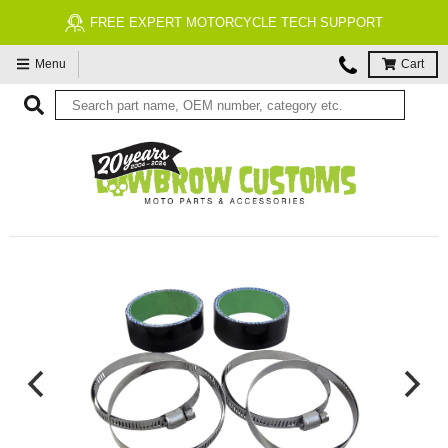
FREE EXPERT MOTORCYCLE TECH SUPPORT
Menu
Cart