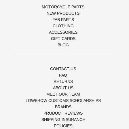
MOTORCYCLE PARTS
NEW PRODUCTS
FAB PARTS
CLOTHING
ACCESSORIES
GIFT CARDS
BLOG
CONTACT US
FAQ
RETURNS
ABOUT US
MEET OUR TEAM
LOWBROW CUSTOMS SCHOLARSHIPS
BRANDS
PRODUCT REVIEWS
SHIPPING INSURANCE
POLICIES