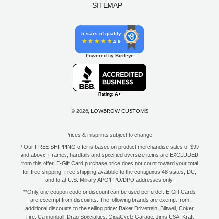
SITEMAP
5 stars of quality
4.9
Powered by Birdeye
© 2026,
LOWBROW CUSTOMS
Prices & misprints subject to change.
* Our FREE SHIPPING offer is based on product merchandise sales of $99
and above. Frames, hardtails and specified oversize items are EXCLUDED
from this offer. E-Gift Card purchase price does not count toward your total
for free shipping. Free shipping available to the contiguous 48 states, DC,
and to all U.S. Military APO/FPO/DPO addresses only.
**Only one coupon code or discount can be used per order. E-Gift Cards
are excempt from discounts. The following brands are exempt from
additional discounts to the selling price: Baker Drivetrain, Biltwell, Coker
Tire, Cannonball, Drag Specialties, GigaCycle Garage, Jims USA, Kraft