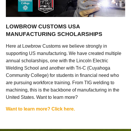
LOWBROW CUSTOMS USA
MANUFACTURING SCHOLARSHIPS
Here at Lowbrow Customs we believe strongly in
supporting US manufacturing. We have created multiple
annual scholarships, one with the Lincoln Electric
Welding School and another with Tri-C (Cuyahoga
Community College) for students in financial need who
are pursuing workforce training. From TIG welding to
machining, this is the backbone of manufacturing in the
United States. Want to learn more?
Want to learn more? Click here.