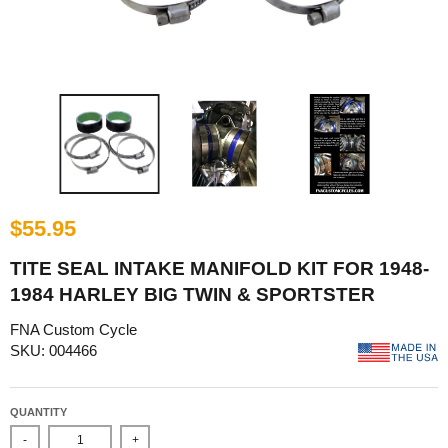
$55.95
TITE SEAL INTAKE MANIFOLD KIT FOR 1948-
1984 HARLEY BIG TWIN & SPORTSTER
FNA Custom Cycle
SKU: 004466
QUANTITY
-
+