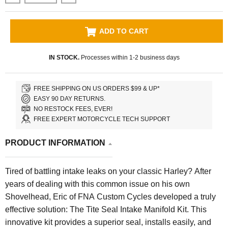
ADD TO CART
IN STOCK.
Processes within 1-2 business days
FREE SHIPPING ON US ORDERS $99 & UP*
EASY 90 DAY RETURNS.
NO RESTOCK FEES, EVER!
FREE EXPERT MOTORCYCLE TECH SUPPORT
PRODUCT INFORMATION
Tired of battling intake leaks on your classic Harley? After
years of dealing with this common issue on his own
Shovelhead, Eric of FNA Custom Cycles developed a truly
effective solution: The Tite Seal Intake Manifold Kit. This
innovative kit provides a superior seal, installs easily, and