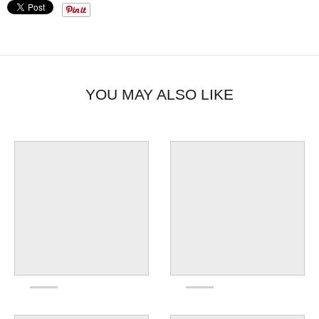
YOU MAY ALSO LIKE