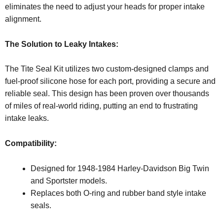
eliminates the need to adjust your heads for proper intake
alignment.
The Solution to Leaky Intakes:
The Tite Seal Kit utilizes two custom-designed clamps and
fuel-proof silicone hose for each port, providing a secure and
reliable seal. This design has been proven over thousands
of miles of real-world riding, putting an end to frustrating
intake leaks.
Compatibility:
Designed for 1948-1984 Harley-Davidson Big Twin
and Sportster models.
Replaces both O-ring and rubber band style intake
seals.