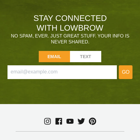
STAY CONNECTED
WITH LOWBROW
NO SPAM, EVER. JUST GREAT STUFF. YOUR INFO IS
NEVER SHARED.
EMAIL
TEXT
GO