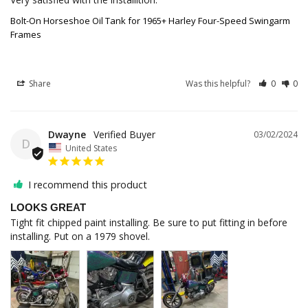
Bolt-On Horseshoe Oil Tank for 1965+ Harley Four-Speed Swingarm
Frames
Share
Was this helpful?
0
0
Dwayne
03/02/2024
D
United States
I recommend this product
LOOKS GREAT
Tight fit chipped paint installing. Be sure to put fitting in before 