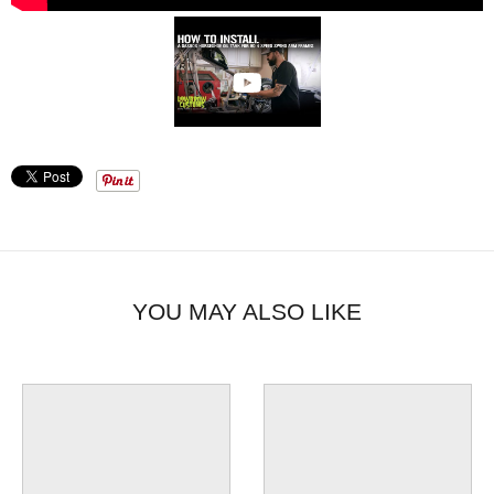
YOU MAY ALSO LIKE