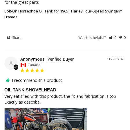
for the great parts
Bolt-On Horseshoe Oil Tank for 1965+ Harley Four-Speed Swingarm
Frames
Share
Was this helpful?
0
0
Anonymous
10/26/2023
A
Canada
I recommend this product
OIL TANK SHOVELHEAD
Very satisfied with this product, the fit and fabrication is top

Exactly as describe,