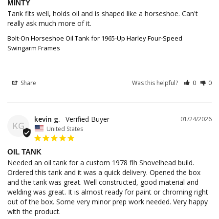
MINTY
Tank fits well, holds oil and is shaped like a horseshoe. Can't 
really ask much more of it.
Bolt-On Horseshoe Oil Tank for 1965-Up Harley Four-Speed
Swingarm Frames
Share
Was this helpful?
0
0
kevin g.
01/24/2026
KG
United States
OIL TANK
Needed an oil tank for a custom 1978 flh Shovelhead build. 
Ordered this tank and it was a quick delivery. Opened the box 
and the tank was great. Well constructed, good material and 
welding was great. It is almost ready for paint or chroming right 
out of the box. Some very minor prep work needed. Very happy 
with the product.