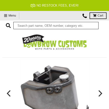
NO RESTOCK FEES, EVER!
Menu
Cart