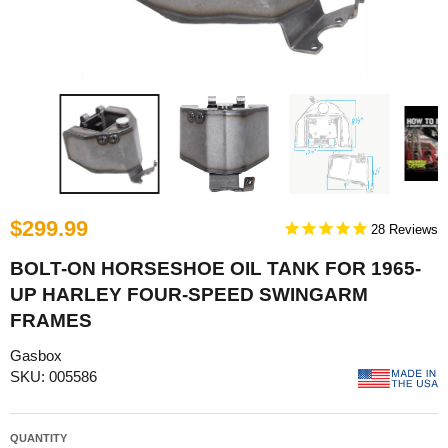
$299.99
28
BOLT-ON HORSESHOE OIL TANK FOR 1965-
UP HARLEY FOUR-SPEED SWINGARM
FRAMES
Gasbox
SKU: 005586
QUANTITY