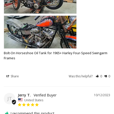
Bolt-On Horseshoe Oil Tank for 1965+ Harley Four-Speed Swingarm
Frames
Share
Was this helpful?
0
0
Jerry T.
10/12/2023
JT
United States
I recommend this product