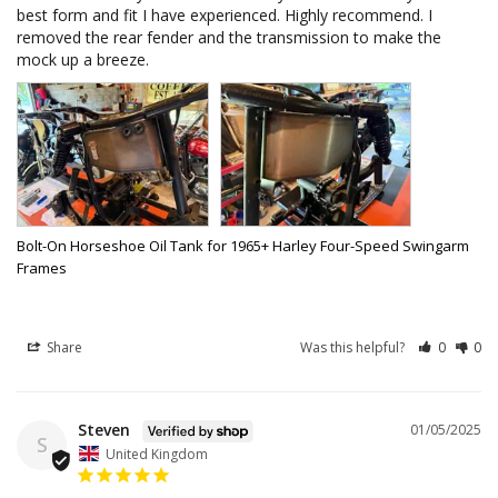
best form and fit I have experienced. Highly recommend. I 
removed the rear fender and the transmission to make the 
mock up a breeze.
Bolt-On Horseshoe Oil Tank for 1965+ Harley Four-Speed Swingarm
Frames
Share
Was this helpful?
0
0
Steven
01/05/2025
S
United Kingdom