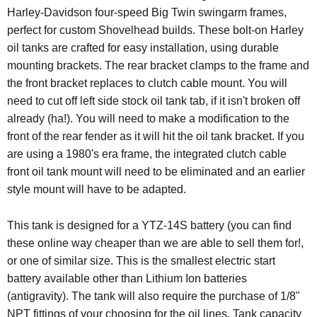
Harley-Davidson four-speed Big Twin swingarm frames,
perfect for custom Shovelhead builds. These bolt-on Harley
oil tanks are crafted for easy installation, using durable
mounting brackets. The rear bracket clamps to the frame and
the front bracket replaces to clutch cable mount. You will
need to cut off left side stock oil tank tab, if it isn't broken off
already (ha!). You will need to make a modification to the
front of the rear fender as it will hit the oil tank bracket. If you
are using a 1980's era frame, the integrated clutch cable
front oil tank mount will need to be eliminated and an earlier
style mount will have to be adapted.
This tank is designed for a YTZ-14S battery (you can find
these online way cheaper than we are able to sell them for!,
or one of similar size. This is the smallest electric start
battery available other than Lithium Ion batteries
(antigravity). The tank will also require the purchase of 1/8"
NPT fittings of your choosing for the oil lines. Tank capacity