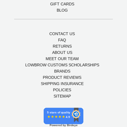
GIFT CARDS
BLOG
CONTACT US
FAQ
RETURNS
ABOUT US
MEET OUR TEAM
LOWBROW CUSTOMS SCHOLARSHIPS
BRANDS
PRODUCT REVIEWS
SHIPPING INSURANCE
POLICIES
SITEMAP
5 stars of quality
4.9
Powered by Birdeye