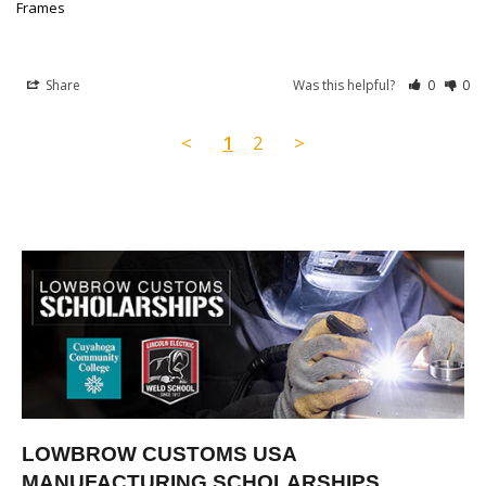
Frames
Share
Was this helpful?
0
0
<
1
2
>
LOWBROW CUSTOMS USA
MANUFACTURING SCHOLARSHIPS