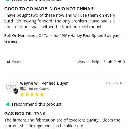
GOOD TO GO MADE IN OHIO NOT CHINA!!!
I have bought two of these now and will use them on every 
build I do moving forward. The only problem I have had is it 
doesn't share space either the traditional coil mount.
Bolt-On Horseshoe Oil Tank for 1965+ Harley Four-Speed Swingarm
Frames
Share
Was this helpful?
0
0
wayne w.
09/08/2023
WW
United States
I recommend this product
GAS BOX OIL TANK
The fitment and fabrication are of excellent quality . Clears the 
starter , shift linkage and clutch cable / arm .