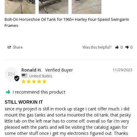
Bolt-On Horseshoe Oil Tank for 1965+ Harley Four-Speed Swingarm
Frames
Share
Was this helpful?
0
0
Ronald H.
11/29/2023
RH
United States
I recommend this product
STILL WORKIN IT
since my project is still in mock up stage i cant offer much. i did 
mount the gas tanks and sorta mounted the oil tank. that pesky 
little tab on the left rear has to come off. overall so far i'm very 
pleased with the parts and will be visiting the catalog again for 
some other stuff once i get my electronics figured out. Thanks 