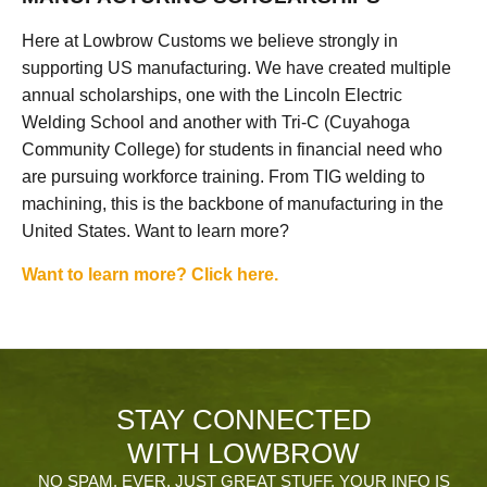
Here at Lowbrow Customs we believe strongly in
supporting US manufacturing. We have created multiple
annual scholarships, one with the Lincoln Electric
Welding School and another with Tri-C (Cuyahoga
Community College) for students in financial need who
are pursuing workforce training. From TIG welding to
machining, this is the backbone of manufacturing in the
United States. Want to learn more?
Want to learn more? Click here.
STAY CONNECTED
WITH LOWBROW
NO SPAM, EVER. JUST GREAT STUFF. YOUR INFO IS