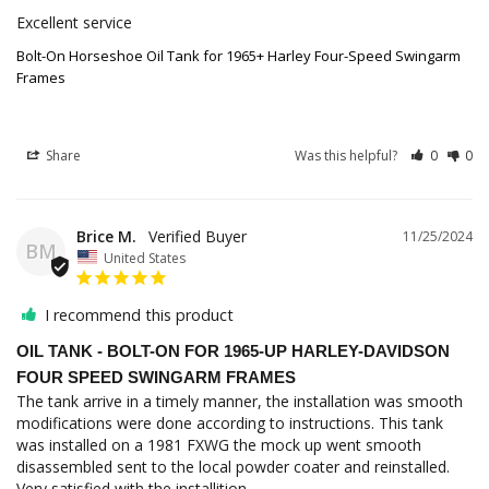
Excellent service
Bolt-On Horseshoe Oil Tank for 1965+ Harley Four-Speed Swingarm
Frames
Share
Was this helpful?
0
0
Brice M.
11/25/2024
BM
United States
I recommend this product
OIL TANK - BOLT-ON FOR 1965-UP HARLEY-DAVIDSON
FOUR SPEED SWINGARM FRAMES
The tank arrive in a timely manner, the installation was smooth 
modifications were done according to instructions. This tank 
was installed on a 1981 FXWG the mock up went smooth 
disassembled sent to the local powder coater and reinstalled. 
Very satisfied with the installition.