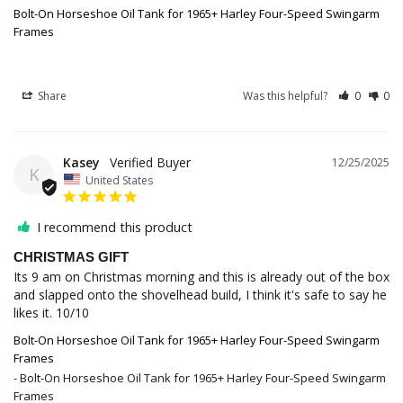
Bolt-On Horseshoe Oil Tank for 1965+ Harley Four-Speed Swingarm
Frames
Share
Was this helpful?
0
0
Kasey
12/25/2025
K
United States
I recommend this product
CHRISTMAS GIFT
Its 9 am on Christmas morning and this is already out of the box 
and slapped onto the shovelhead build, I think it's safe to say he 
Bolt-On Horseshoe Oil Tank for 1965+ Harley Four-Speed Swingarm
Frames
Bolt-On Horseshoe Oil Tank for 1965+ Harley Four-Speed Swingarm
Frames