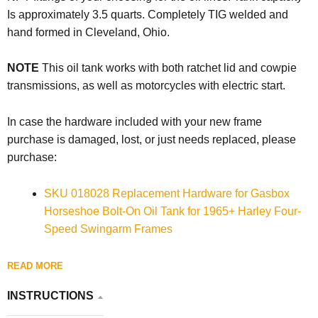
Is approximately 3.5 quarts.
Completely TIG welded and
hand formed in Cleveland, Ohio.
NOTE
This oil tank works with both ratchet lid and cowpie
transmissions, as well as motorcycles with electric start.
In case the hardware included with your new frame
purchase is damaged, lost, or just needs replaced, please
purchase:
SKU 018028 Replacement Hardware for Gasbox
Horseshoe Bolt-On Oil Tank for 1965+ Harley Four-
Speed Swingarm Frames
READ MORE
INSTRUCTIONS