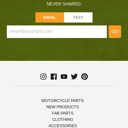
NEVER SHARED.
EMAIL
TEXT
GO
MOTORCYCLE PARTS
NEW PRODUCTS
FAB PARTS
CLOTHING
ACCESSORIES