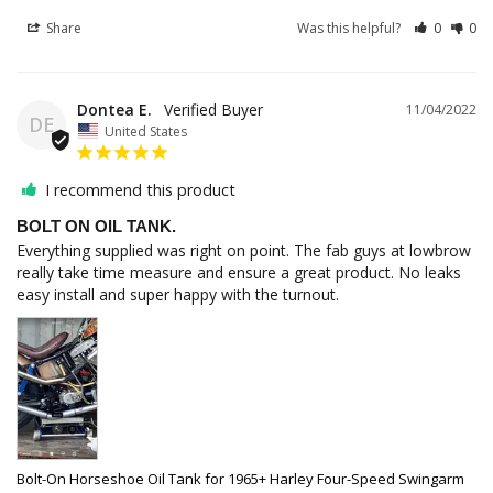
Share
Was this helpful?
0
0
Dontea E.
11/04/2022
DE
United States
I recommend this product
BOLT ON OIL TANK.
Everything supplied was right on point. The fab guys at lowbrow 
really take time measure and ensure a great product. No leaks 
easy install and super happy with the turnout.
Bolt-On Horseshoe Oil Tank for 1965+ Harley Four-Speed Swingarm