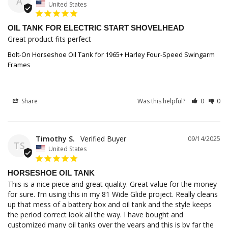
A
United States
OIL TANK FOR ELECTRIC START SHOVELHEAD
Great product fits perfect
Bolt-On Horseshoe Oil Tank for 1965+ Harley Four-Speed Swingarm
Frames
Share
Was this helpful?
0
0
Timothy S.
09/14/2025
TS
United States
HORSESHOE OIL TANK
This is a nice piece and great quality. Great value for the money 
for sure. I’m using this in my 81 Wide Glide project. Really cleans 
up that mess of a battery box and oil tank and the style keeps 
the period correct look all the way. I have bought and 
customized many oil tanks over the years and this is by far the 