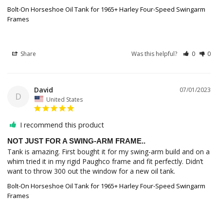
Bolt-On Horseshoe Oil Tank for 1965+ Harley Four-Speed Swingarm
Frames
Share
Was this helpful?
0
0
David
07/01/2023
D
United States
I recommend this product
NOT JUST FOR A SWING-ARM FRAME..
Tank is amazing. First bought it for my swing-arm build and on a 
whim tried it in my rigid Paughco frame and fit perfectly. Didn’t 
Bolt-On Horseshoe Oil Tank for 1965+ Harley Four-Speed Swingarm
Frames