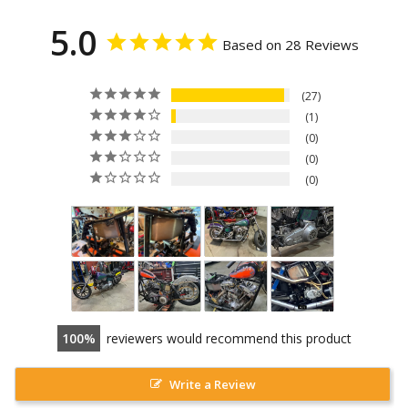
5.0
Based on 28 Reviews
27
1
0
0
0
100
reviewers would recommend this product
Write a Review