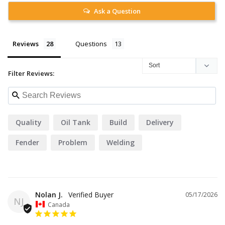
Ask a Question
Reviews
Questions
Filter Reviews:
Quality
Oil Tank
Build
Delivery
Fender
Problem
Welding
Nolan J.
05/17/2026
NJ
Canada