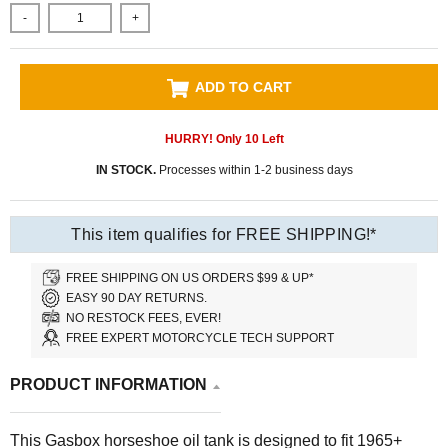
-
+
ADD TO CART
HURRY! Only
10
Left
IN STOCK.
Processes within 1-2 business days
This item qualifies for FREE SHIPPING!*
FREE SHIPPING ON US ORDERS $99 & UP*
EASY 90 DAY RETURNS.
NO RESTOCK FEES, EVER!
FREE EXPERT MOTORCYCLE TECH SUPPORT
PRODUCT INFORMATION
This Gasbox horseshoe oil tank is designed to fit 1965+