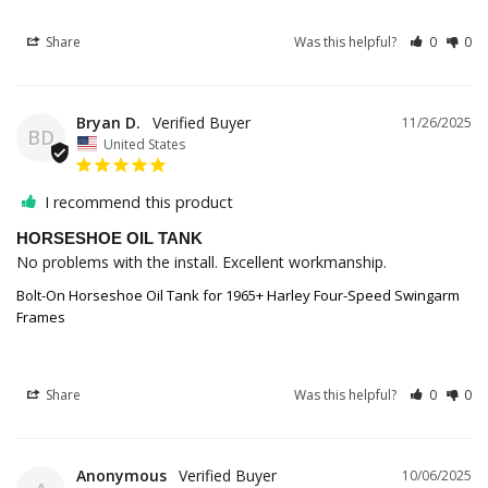
Share
Was this helpful?
0
0
Bryan D.
11/26/2025
BD
United States
I recommend this product
HORSESHOE OIL TANK
No problems with the install. Excellent workmanship.
Bolt-On Horseshoe Oil Tank for 1965+ Harley Four-Speed Swingarm
Frames
Share
Was this helpful?
0
0
Anonymous
10/06/2025