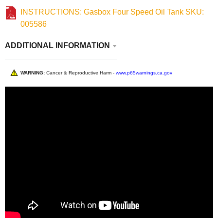
INSTRUCTIONS: Gasbox Four Speed Oil Tank SKU:
005586
ADDITIONAL INFORMATION
WARNING:
Cancer & Reproductive Harm -
www.p65warnings.ca.gov