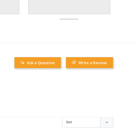
Ask a Question
Write a Review