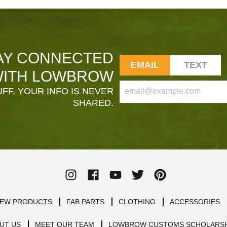
AY CONNECTED
EMAIL
TEXT
ITH LOWBROW
FF. YOUR INFO IS NEVER
SHARED.
EW PRODUCTS
FAB PARTS
CLOTHING
ACCESSORIES
UT US
MEET OUR TEAM
LOWBROW CUSTOMS SCHOLARSH