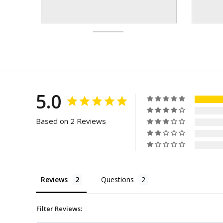
5.0
Based on 2 Reviews
Reviews
Questions
Filter Reviews: