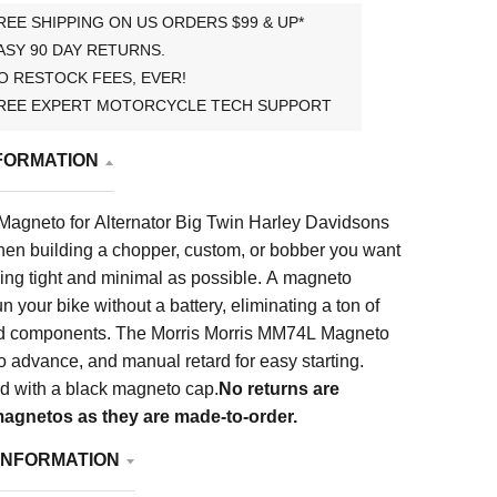
REE SHIPPING ON US ORDERS $99 & UP*
ASY 90 DAY RETURNS.
O RESTOCK FEES, EVER!
REE EXPERT MOTORCYCLE TECH SUPPORT
FORMATION
agneto for Alternator Big Twin Harley Davidsons
en building a chopper, custom, or bobber you want
ing tight and minimal as possible. A magneto
n your bike without a battery, eliminating a ton of
nd components. The Morris Morris MM74L Magneto
o advance, and manual retard for easy starting.
 with a black magneto cap.
No returns are
agnetos as they are made-to-order.
INFORMATION