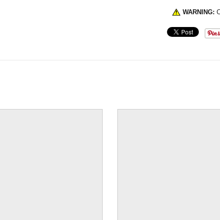
WARNING:
C