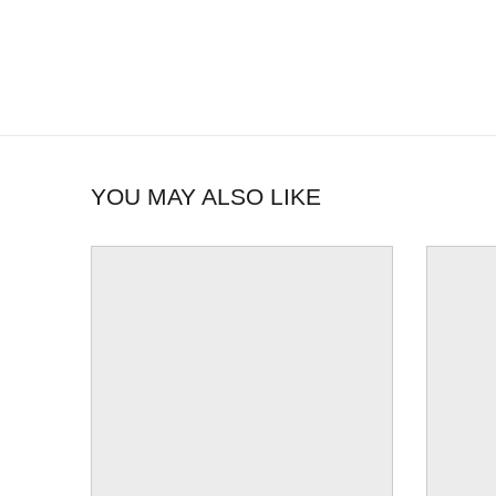
YOU MAY ALSO LIKE