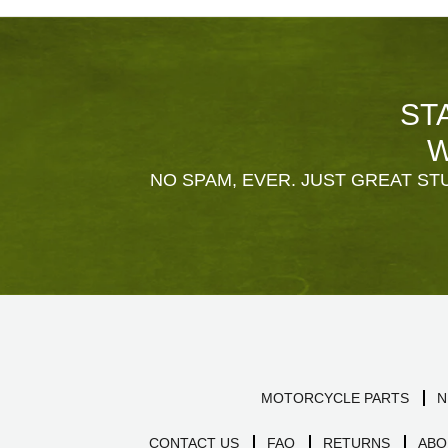
ST
W
NO SPAM, EVER. JUST GREAT STU
MOTORCYCLE PARTS
N
CONTACT US
FAQ
RETURNS
ABO