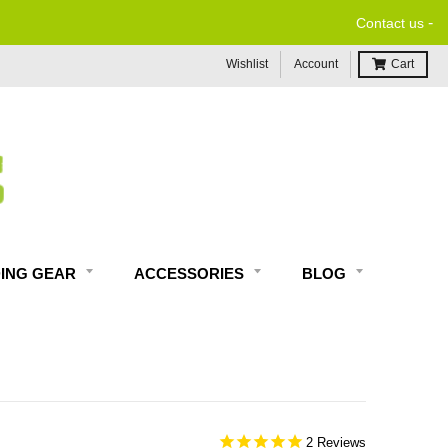
-
Contact us
Wishlist
Account
Cart
DING GEAR
ACCESSORIES
BLOG
2