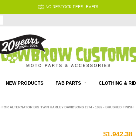
NO RESTOCK FEES, EVER!
NEW PRODUCTS
FAB PARTS
CLOTHING & RI
FOR ALTERNATOR BIG TWIN HARLEY DAVIDSONS 1974 - 1992 - BRUSHED FINISH
$1,942.38