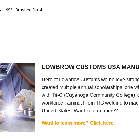
- 1992 - Brushed Finish
LOWBROW CUSTOMS USA MANU
Here at Lowbrow Customs we believe strong
created multiple annual scholarships, one w
with Tri-C (Cuyahoga Community College) for
workforce training. From TIG welding to mach
United States. Want to learn more?
Want to learn more? Click here.