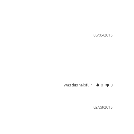
06/05/2018
Was this helpful?
0
0
02/28/2018