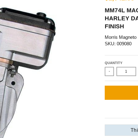
MM74L MA
HARLEY DA
FINISH
Morris Magneto
SKU: 009080
QUANTITY
-
Thi