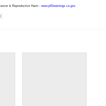
ancer & Reproductive Harm -
www.p65warnings.ca.gov