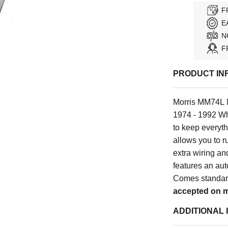
F
E
N
F
PRODUCT IN
Morris MM74L M
1974 - 1992 Wh
to keep everyth
allows you to ru
extra wiring a
features an aut
Comes standard
accepted on m
ADDITIONAL 