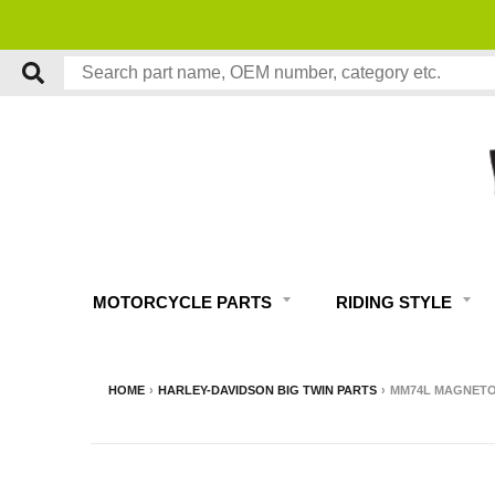
MOTORCYCLE PARTS
RIDING STYLE
HOME
›
HARLEY-DAVIDSON BIG TWIN PARTS
›
MM74L MAGNETO 