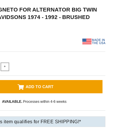
GNETO FOR ALTERNATOR BIG TWIN
VIDSONS 1974 - 1992 - BRUSHED
+
ADD TO CART
AVAILABLE.
Processes within 4-6 weeks
s item qualifies for FREE SHIPPING!*