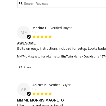
Marino F.
MF
US
AWESOME
Bolts on easy, instructions included for setup. Looks bad
MM74L Magneto for Alternator Big Twin Harley Davidsons 1974 
Share
Anirut P.
AP
US
MM74L MORRIS MAGNETO
I like it look and easy to install.