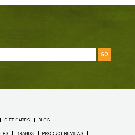
GO
GIFT CARDS
BLOG
IPS
BRANDS
PRODUCT REVIEWS