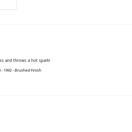
ass and throws a hot spark!
- 1992 - Brushed Finish