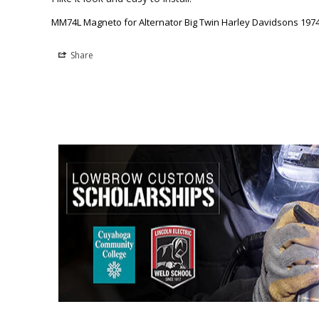
MM74L Magneto for Alternator Big Twin Harley Davidsons 1974 
Share