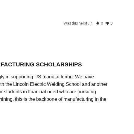
Was this helpful?
0
0
FACTURING SCHOLARSHIPS
ly in supporting US manufacturing. We have
ith the Lincoln Electric Welding School and another
 students in financial need who are pursuing
ining, this is the backbone of manufacturing in the