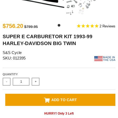
$756.20
2
$799.95
SUPER E CARBURETOR KIT 1993-99
HARLEY-DAVIDSON BIG TWIN
S&S Cycle
SKU: 012395
QUANTITY
-
+
ADD TO CART
HURRY! Only
3
Left