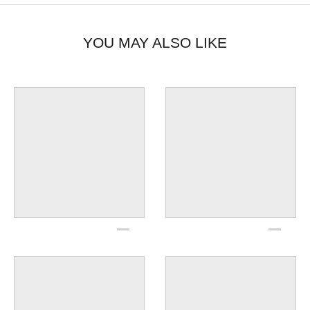
YOU MAY ALSO LIKE