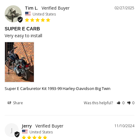
Tim L.
02/27/2025
United States
SUPER E CARB
Very easy to install
Super E Carburetor Kit 1993-99 Harley-Davidson Big Twin
Share
Was this helpful?
0
0
Jerry
11/10/2024
J
United States