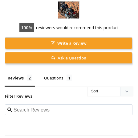
100
reviewers would recommend this product
Write a Review
Ask a Question
Reviews
Questions
Filter Reviews: