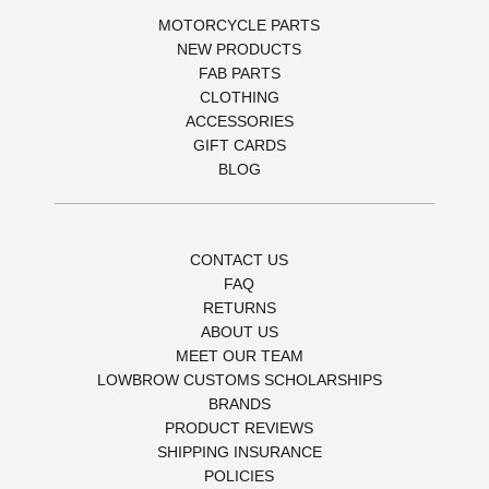
MOTORCYCLE PARTS
NEW PRODUCTS
FAB PARTS
CLOTHING
ACCESSORIES
GIFT CARDS
BLOG
CONTACT US
FAQ
RETURNS
ABOUT US
MEET OUR TEAM
LOWBROW CUSTOMS SCHOLARSHIPS
BRANDS
PRODUCT REVIEWS
SHIPPING INSURANCE
POLICIES