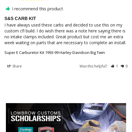
I recommend this product
S&S CARB KIT
I have always used these carbs and decided to use this on my 
custom cfl build. I do wish there was a note here saying there is 
no intake clamps included. Great product but cost me an extra 
week waiting on parts that are necessary to complete an install.
Super E Carburetor Kit 1993-99 Harley-Davidson Big Twin
Share
Was this helpful?
1
0