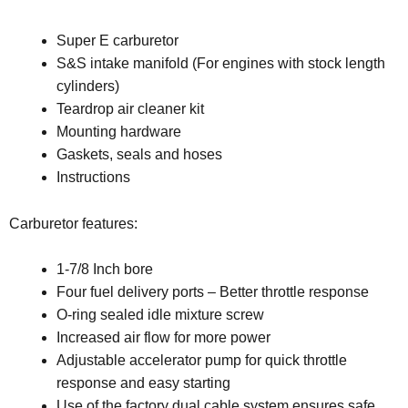
Super E carburetor
S&S intake manifold (For engines with stock length
cylinders)
Teardrop air cleaner kit
Mounting hardware
Gaskets, seals and hoses
Instructions
Carburetor features:
1-7/8 Inch bore
Four fuel delivery ports – Better throttle response
O-ring sealed idle mixture screw
Increased air flow for more power
Adjustable accelerator pump for quick throttle
response and easy starting
Use of the factory dual cable system ensures safe