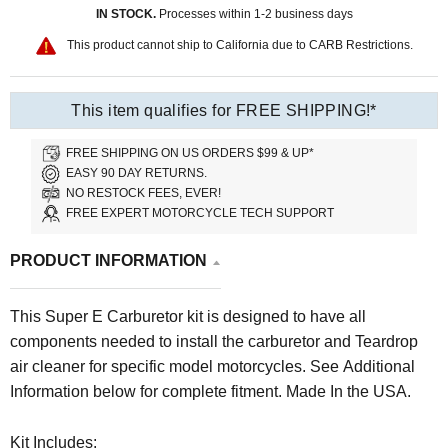
IN STOCK.
Processes within 1-2 business days
This product cannot ship to California due to CARB Restrictions.
This item qualifies for FREE SHIPPING!*
FREE SHIPPING ON US ORDERS $99 & UP*
EASY 90 DAY RETURNS.
NO RESTOCK FEES, EVER!
FREE EXPERT MOTORCYCLE TECH SUPPORT
PRODUCT INFORMATION
This Super E Carburetor kit is designed to have all
components needed to install the carburetor and Teardrop
air cleaner for specific model motorcycles. See Additional
Information below for complete fitment. Made In the USA.
Kit Includes: