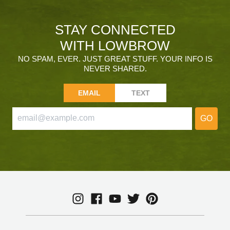
STAY CONNECTED
WITH LOWBROW
NO SPAM, EVER. JUST GREAT STUFF. YOUR INFO IS
NEVER SHARED.
EMAIL
TEXT
GO