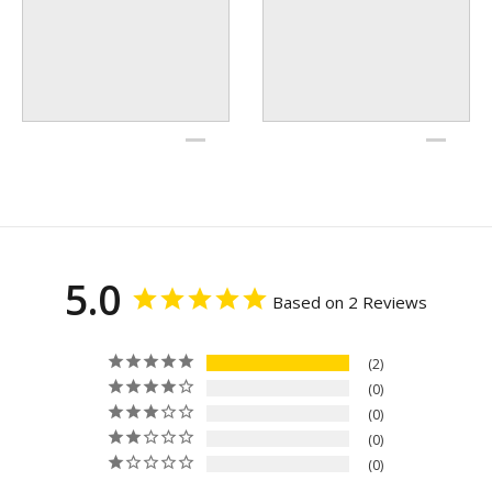
5.0
Based on 2 Reviews
2
0
0
0
0