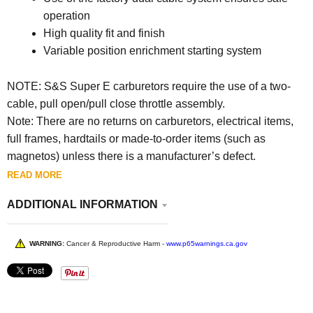
operation
High quality fit and finish
Variable position enrichment starting system
NOTE: S&S Super E carburetors require the use of a two-
cable, pull open/pull close throttle assembly.
Note: There are no returns on carburetors, electrical items,
full frames, hardtails or made-to-order items (such as
magnetos) unless there is a manufacturer’s defect.
READ MORE
ADDITIONAL INFORMATION
WARNING:
Cancer & Reproductive Harm -
www.p65warnings.ca.gov