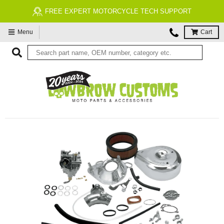
FREE EXPERT MOTORCYCLE TECH SUPPORT
Menu
Cart