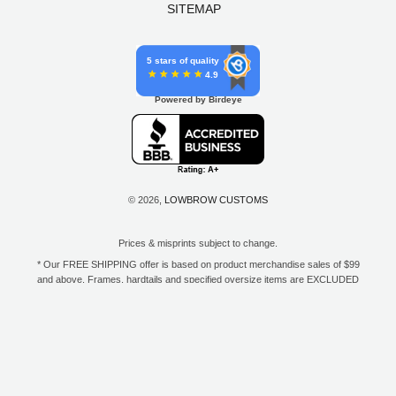
SITEMAP
5 stars of quality
4.9
Powered by Birdeye
© 2026,
LOWBROW CUSTOMS
Prices & misprints subject to change.
* Our FREE SHIPPING offer is based on product merchandise sales of $99
and above. Frames, hardtails and specified oversize items are EXCLUDED
from this offer. E-Gift Card purchase price does not count toward your total
for free shipping. Free shipping available to the contiguous 48 states, DC,
and to all U.S. Military APO/FPO/DPO addresses only.
**Only one coupon code or discount can be used per order. E-Gift Cards
are excempt from discounts. The following brands are exempt from
additional discounts to the selling price: Baker Drivetrain, Biltwell, Coker
Tire, Cannonball, Drag Specialties, GigaCycle Garage, Jims USA, Kraft