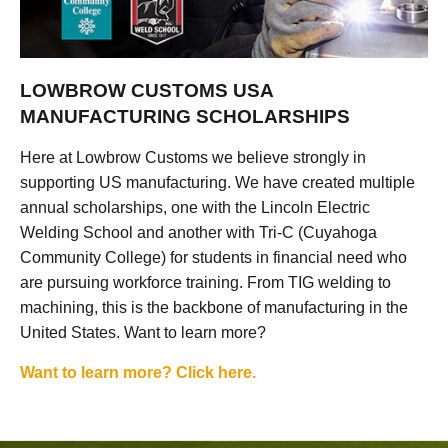
LOWBROW CUSTOMS USA
MANUFACTURING SCHOLARSHIPS
Here at Lowbrow Customs we believe strongly in
supporting US manufacturing. We have created multiple
annual scholarships, one with the Lincoln Electric
Welding School and another with Tri-C (Cuyahoga
Community College) for students in financial need who
are pursuing workforce training. From TIG welding to
machining, this is the backbone of manufacturing in the
United States. Want to learn more?
Want to learn more? Click here.