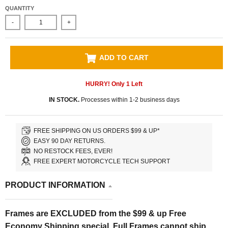
QUANTITY
-
+
ADD TO CART
HURRY! Only
1
Left
IN STOCK.
Processes within 1-2 business days
FREE SHIPPING ON US ORDERS $99 & UP*
EASY 90 DAY RETURNS.
NO RESTOCK FEES, EVER!
FREE EXPERT MOTORCYCLE TECH SUPPORT
PRODUCT INFORMATION
Frames are EXCLUDED from the $99 & up Free
Economy Shipping special. Full Frames cannot ship