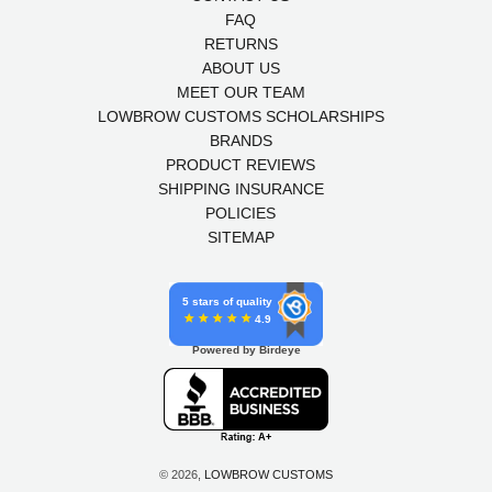
FAQ
RETURNS
ABOUT US
MEET OUR TEAM
LOWBROW CUSTOMS SCHOLARSHIPS
BRANDS
PRODUCT REVIEWS
SHIPPING INSURANCE
POLICIES
SITEMAP
5 stars of quality
4.9
Powered by Birdeye
© 2026,
LOWBROW CUSTOMS