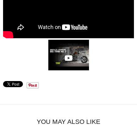
YOU MAY ALSO LIKE