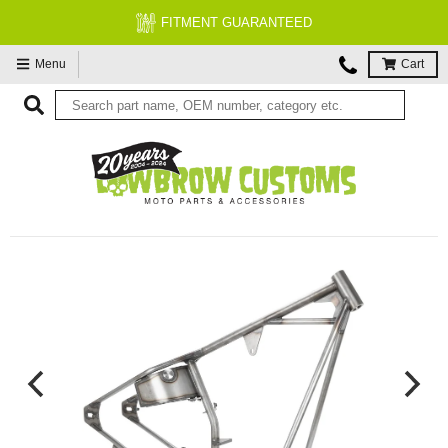
FITMENT GUARANTEED
Menu
Cart