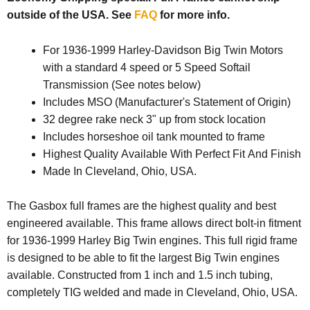
outside of the USA. See
FAQ
for more info.
For 1936-1999 Harley-Davidson Big Twin Motors
with a standard 4 speed or 5 Speed Softail
Transmission (See notes below)
Includes MSO (Manufacturer's Statement of Origin)
32 degree rake neck 3" up from stock location
Includes horseshoe oil tank mounted to frame
Highest Quality Available With Perfect Fit And Finish
Made In Cleveland, Ohio, USA.
The Gasbox full frames are the highest quality and best
engineered available. This frame allows direct bolt-in fitment
for 1936-1999 Harley Big Twin engines. This full rigid frame
is designed to be able to fit the largest Big Twin engines
available. Constructed from 1 inch and 1.5 inch tubing,
completely TIG welded and made in Cleveland, Ohio, USA.