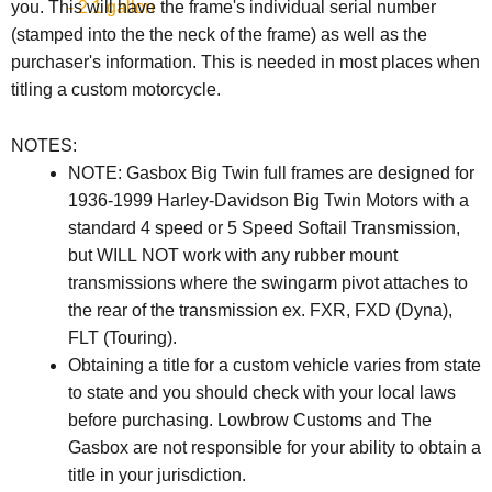
- 2.1 gallon
you. This will have the frame's individual serial number
(stamped into the the neck of the frame) as well as the
purchaser's information. This is needed in most places when
titling a custom motorcycle.
NOTES:
NOTE: Gasbox Big Twin full frames are designed for
1936-1999 Harley-Davidson Big Twin Motors with a
standard 4 speed or 5 Speed Softail Transmission,
but WILL NOT work with any rubber mount
transmissions where the swingarm pivot attaches to
the rear of the transmission ex. FXR, FXD (Dyna),
FLT (Touring).
Obtaining a title for a custom vehicle varies from state
to state and you should check with your local laws
before purchasing. Lowbrow Customs and The
Gasbox are not responsible for your ability to obtain a
title in your jurisdiction.