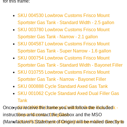
for this frame:
SKU 004530 Lowbrow Customs Frisco Mount
Sportster Gas Tank - Standard Width - 2.5 gallon
SKU 003780 Lowbrow Customs Frisco Mount
Sportster Gas Tank - Narrow - 2.1 gallon
SKU 004587 Lowbrow Customs Frisco Mount
Sportster Gas Tank - Super Narrow - 1.6 gallon
SKU 000754 Lowbrow Customs Frisco Mount
Sportster Gas Tank - Standard Width - Bayonet Filler
SKU 010755 Lowbrow Customs Frisco Mount
Sportster Gas Tank - Narrow - Bayonet Filler
SKU 000888 Cycle Standard Axed Gas Tank
SKU 001062 Cycle Standard Axed Dual Filler Gas
Tank
SKU 009386 Lowbrow Customs Ovate Gas Tank -
Once you receive the frame you will follow the included
Super Narrow - 1.6 gallon
instructions and contact the Gasbox and the
MSO
SKU 001213 Cycle Standard Narrow Alien Gas Tank
(Manufacturer's Statement of Origin) will be mailed directly to