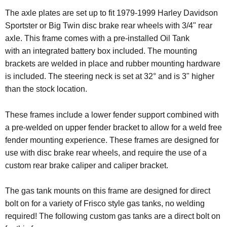
The axle plates are set up to fit 1979-1999 Harley Davidson
Sportster or Big Twin disc brake rear wheels with 3/4" rear
axle. This frame comes with a pre-installed Oil Tank
with an integrated battery box included. The mounting
brackets are welded in place and rubber mounting hardware
is included.
The steering neck is set at 32° and is 3" higher
than the stock location.
These frames include a lower fender support combined with
a pre-welded on upper fender bracket to allow for a weld free
fender mounting experience. These frames are designed for
use with disc brake rear wheels, and require the use of a
custom rear brake caliper and caliper bracket.
The gas tank mounts on this frame are designed for direct
bolt on for a variety of Frisco style gas tanks, no welding
required!
The following custom gas tanks are a direct bolt on