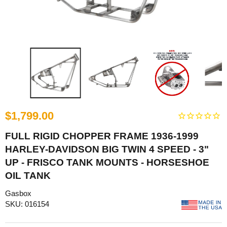
$1,799.00
FULL RIGID CHOPPER FRAME 1936-1999
HARLEY-DAVIDSON BIG TWIN 4 SPEED - 3"
UP - FRISCO TANK MOUNTS - HORSESHOE
OIL TANK
Gasbox
SKU: 016154