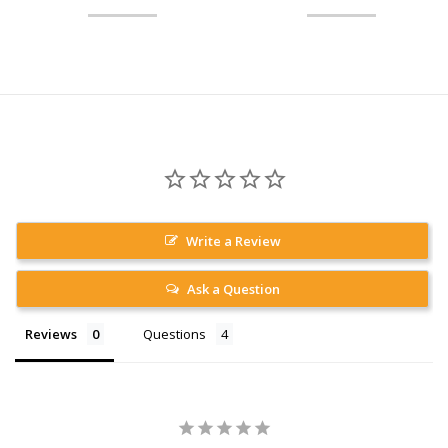
Write a Review
Ask a Question
Reviews
Questions