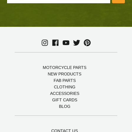
MOTORCYCLE PARTS
NEW PRODUCTS
FAB PARTS
CLOTHING
ACCESSORIES
GIFT CARDS
BLOG
CONTACT US