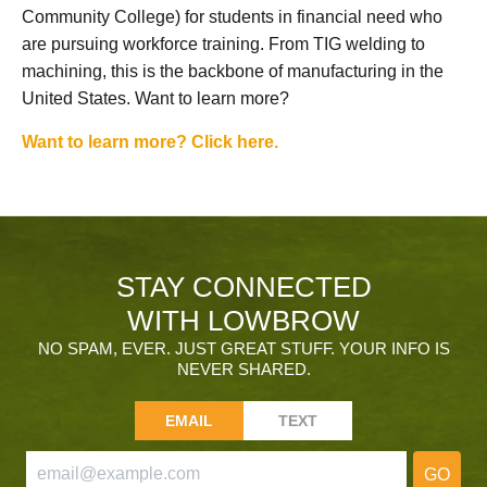
Community College) for students in financial need who
are pursuing workforce training. From TIG welding to
machining, this is the backbone of manufacturing in the
United States. Want to learn more?
Want to learn more? Click here.
STAY CONNECTED
WITH LOWBROW
NO SPAM, EVER. JUST GREAT STUFF. YOUR INFO IS
NEVER SHARED.
EMAIL
TEXT
GO