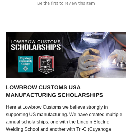
Be the first to review this item
LOWBROW CUSTOMS USA
MANUFACTURING SCHOLARSHIPS
Here at Lowbrow Customs we believe strongly in
supporting US manufacturing. We have created multiple
annual scholarships, one with the Lincoln Electric
Welding School and another with Tri-C (Cuyahoga