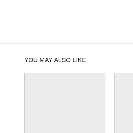
YOU MAY ALSO LIKE