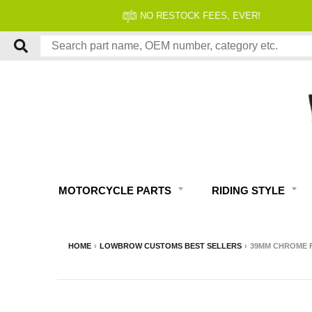
MOTORCYCLE PARTS
RIDING STYLE
HOME
›
LOWBROW CUSTOMS BEST SELLERS
›
39MM CHROME FO