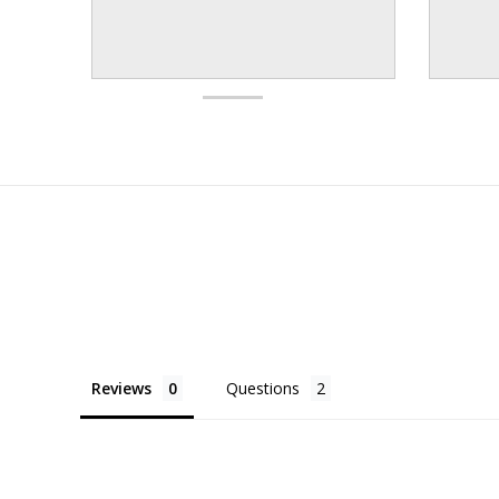
Reviews
Questions