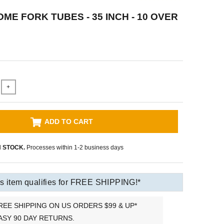
ME FORK TUBES - 35 INCH - 10 OVER
+
ADD TO CART
N STOCK.
Processes within 1-2 business days
s item qualifies for FREE SHIPPING!*
REE SHIPPING ON US ORDERS $99 & UP*
ASY 90 DAY RETURNS.