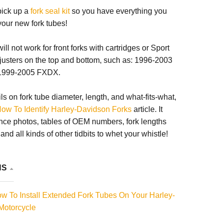
 pick up a
fork seal kit
so you have everything you
 your new fork tubes!
ll not work for front forks with cartridges or Sport
justers on the top and bottom, such as: 1996-2003
1999-2005 FXDX.
ils on fork tube diameter, length, and what-fits-what,
ow To Identify Harley-Davidson Forks
article. It
nce photos, tables of OEM numbers, fork lengths
nd all kinds of other tidbits to whet your whistle!
NS
 To Install Extended Fork Tubes On Your Harley-
Motorcycle