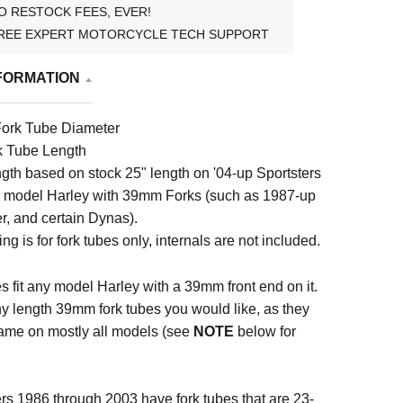
O RESTOCK FEES, EVER!
REE EXPERT MOTORCYCLE TECH SUPPORT
FORMATION
ork Tube Diameter
k Tube Length
ngth based on stock 25" length on '04-up Sportsters
y model Harley with 39mm Forks (such as 1987-up
r, and certain Dynas).
ting is for fork tubes only, internals are not included.
s fit any model Harley with a 39mm front end on it.
y length 39mm fork tubes you would like, as they
ame on mostly all models (see
NOTE
below for
rs 1986 through 2003 have fork tubes that are 23-