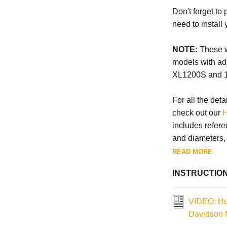
Don't forget to
need to install
NOTE:
These wi
models with ad
XL1200S and 
For all the deta
check out our
H
includes refere
and diameters, a
READ MORE
INSTRUCTIO
VIDEO: How
Davidson 