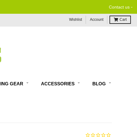
-
Contact us
Wishlist
Account
Cart
DING GEAR
ACCESSORIES
BLOG