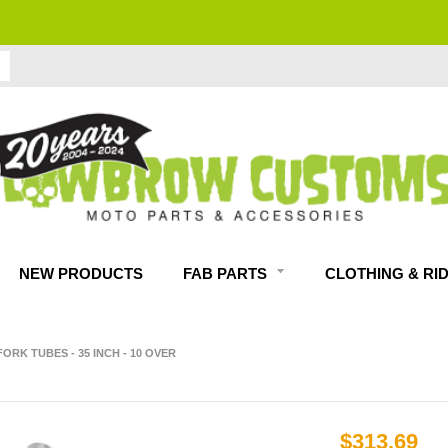
FITMENT GUARANTEED
NEW PRODUCTS
FAB PARTS
CLOTHING & RI
RK TUBES - 35 INCH - 10 OVER
$313.69