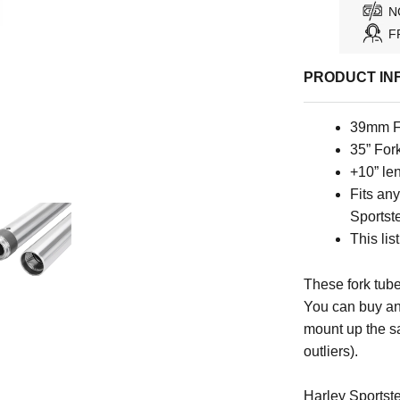
N
F
PRODUCT IN
39mm F
35” For
+10” le
Fits an
Sportste
This lis
These fork tube
You can buy an
mount up the s
outliers).
Harley Sportste