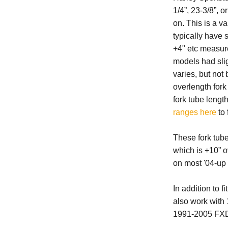
1/4”, 23-3/8”, 
on. This is a v
typically have s
+4" etc measure
models had sligh
varies, but no
overlength for
fork tube lengt
ranges here
to 
These fork tub
which is +10” o
on most '04-up 
In addition to 
also work wit
1991-2005 FX