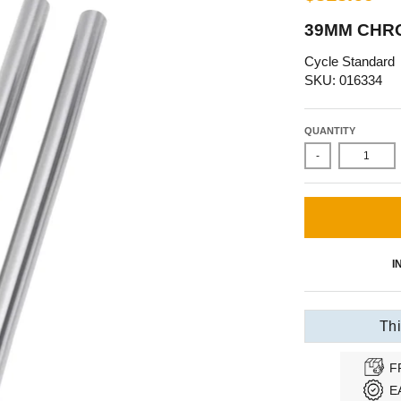
39MM CHRO
Cycle Standard
SKU: 016334
QUANTITY
-
I
Thi
F
E