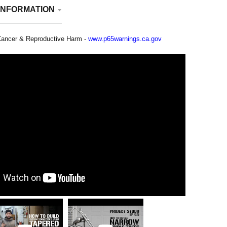
INFORMATION
ancer & Reproductive Harm -
www.p65warnings.ca.gov