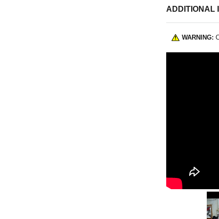
ADDITIONAL 
WARNING:
C