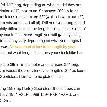
or 24-1/4” long, depending on what model they are
ariation of 1”, maximum. Sportsters 2004 & later
tock fork tubes that are 25” (which is what our +2",
ments are based off of). Different year ranges and
tly different fork tube lengths, so the ‘stock length’
t by much. The
exact
length you will gain by using
k tubes may vary depending on what your original
h was.
View a chart of fork tube length by year
find out what length fork tubes your stock bike has.
es are 39mm in diameter and measure 35” long,
ver versus the stock fork tube length of 25" as found
Sportsters. Hard Chrome plated finish.
fitting 1987-up Harley Sportsters, these tubes can
h 1987-1994 FXLR, 1988-1994 FXR / FXRS, and
D Dyna.