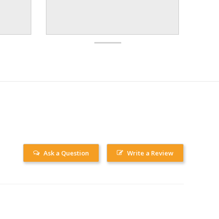
Ask a Question
Write a Review